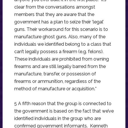
clear from the conversations amongst
members that they are aware that the
government has a plan to seize their ‘legal’
guns. Their workaround for this scenario is to
manufacture ghost guns. Also, many of the
individuals we identified belong to a class that
can’t legally possess a firearm (e.g. felons).
These individuals are prohibited from owning
firearms and are still legally barred from the
manufacture, transfer, or possession of
firearms or ammunition, regardless of the
method of manufacture or acquisition.*
5 A fifth reason that the group is connected to
the government is based on the fact that we’ve
identified individuals in the group who are
confirmed government informants. Kenneth