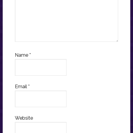
Name
*
Email
*
Website