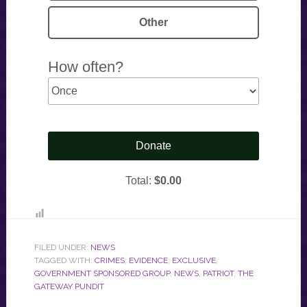
FILED UNDER:
NEWS
TAGGED WITH:
CRIMES
,
EVIDENCE
,
EXCLUSIVE
,
GOVERNMENT SPONSORED GROUP
,
NEWS
,
PATRIOT
,
THE
GATEWAY PUNDIT