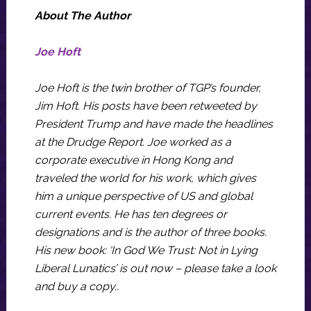
About The Author
Joe Hoft
Joe Hoft is the twin brother of TGP’s founder,
Jim Hoft. His posts have been retweeted by
President Trump and have made the headlines
at the Drudge Report. Joe worked as a
corporate executive in Hong Kong and
traveled the world for his work, which gives
him a unique perspective of US and global
current events. He has ten degrees or
designations and is the author of three books.
His new book: ‘In God We Trust: Not in Lying
Liberal Lunatics’ is out now – please take a look
and buy a copy..