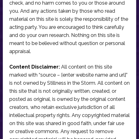
check, and no harm comes to you or those around
you. And any actions taken by those who read
material on this site is solely the responsibility of the
acting party. You are encouraged to think carefully
and do your own research. Nothing on this site is
meant to be believed without question or personal
appraisal.
Content Disclaimer:
All content on this site
marked with “source – [enter website name and url]”
is not owned by Stillness in the Storm. All content on
this site that is not originally written, created, or
posted as original, is owned by the original content
creators, who retain exclusive jurisdiction of all
intellectual property rights. Any copyrighted material
on this site was shared in good faith, under fair use
or creative commons. Any request to remove