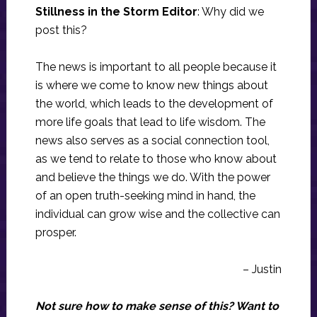
Stillness in the Storm Editor
: Why did we
post this?
The news is important to all people because it
is where we come to know new things about
the world, which leads to the development of
more life goals that lead to life wisdom. The
news also serves as a social connection tool,
as we tend to relate to those who know about
and believe the things we do. With the power
of an open truth-seeking mind in hand, the
individual can grow wise and the collective can
prosper.
– Justin
Not sure how to make sense of this? Want to