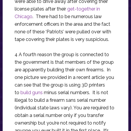
were able to drive away after covering their
license plates after their
get-together in
Chicago
. There had to be numerous law
enforcement officers in the area and the fact
none of these ‘Patriots’ were pulled over with
tape covering their plates is very suspicious.
4 A fourth reason the group is connected to
the government is that members of the group
are apparently building their own firearms. In
one picture we provided in a recent article you
can see that the group is using 3D printers
to
build guns
minus serial numbers. It is not
illegal to build a firearm sans serial number
(individual state laws vary). You are required to
obtain a serial number only if you transfer
ownership but you’re not required to notify
anyone you ever built it in the first place. It’s