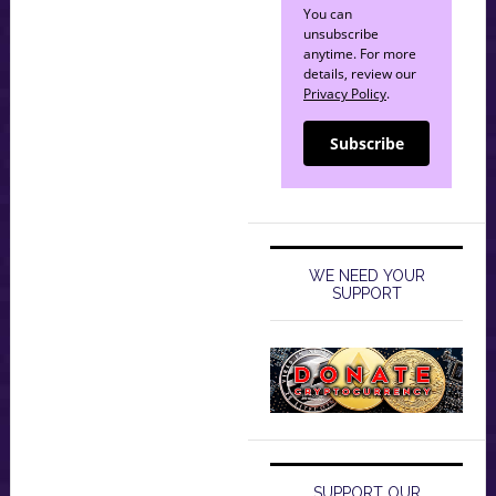
You can
unsubscribe
anytime. For more
details, review our
Privacy Policy
.
Subscribe
WE NEED YOUR
SUPPORT
SUPPORT OUR