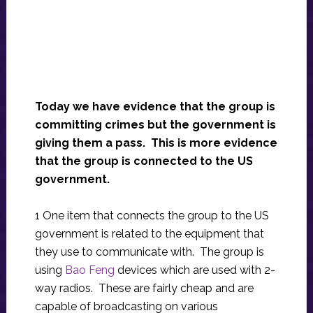
Today we have evidence that the group is
committing crimes but the government is
giving them a pass. This is more evidence
that the group is connected to the US
government.
1 One item that connects the group to the US
government is related to the equipment that
they use to communicate with. The group is
using
Bao Feng
devices which are used with 2-
way radios. These are fairly cheap and are
capable of broadcasting on various