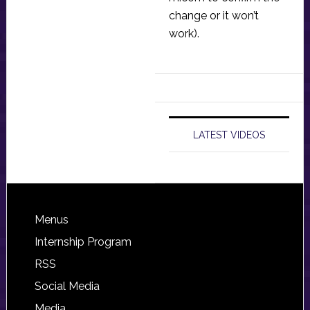
change or it won’t
work).
LATEST VIDEOS
Footer
Menus
Internship Program
RSS
Social Media
Media