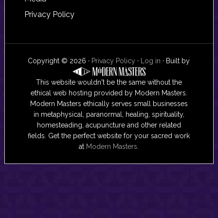
Privacy Policy
Copyright © 2026 ·
Privacy Policy
·
Log in
· Built by
This website wouldn't be the same without the
ethical web hosting provided by Modern Masters.
Modern Masters ethically serves small businesses
in metaphysical, paranormal, healing, spirituality,
homesteading, acupuncture and other related
fields. Get the perfect website for your sacred work
at
Modern Masters
.