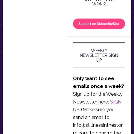
WORK!
WEEKLY
NEWSLETTER SIGN
UP
Only want to see
emails once a week?
Sign up for the Weekly
Newsletter here:
SIGN
UP
. (Make sure you
send an email to
info@stillnessinthestor
m.com
to confirm the