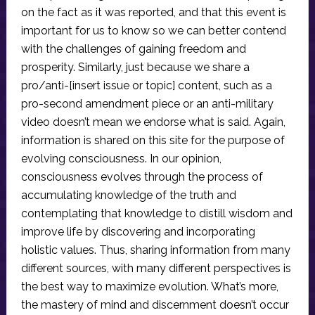
on the fact as it was reported, and that this event is
important for us to know so we can better contend
with the challenges of gaining freedom and
prosperity. Similarly, just because we share a
pro/anti-[insert issue or topic] content, such as a
pro-second amendment piece or an anti-military
video doesn’t mean we endorse what is said. Again,
information is shared on this site for the purpose of
evolving consciousness. In our opinion,
consciousness evolves through the process of
accumulating knowledge of the truth and
contemplating that knowledge to distill wisdom and
improve life by discovering and incorporating
holistic values. Thus, sharing information from many
different sources, with many different perspectives is
the best way to maximize evolution. What’s more,
the mastery of mind and discernment doesn’t occur