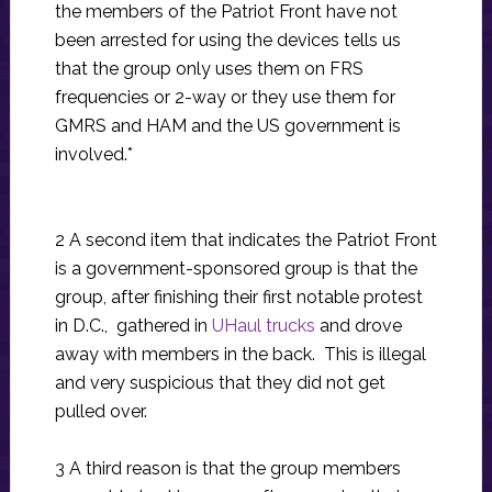
the members of the Patriot Front have not
been arrested for using the devices tells us
that the group only uses them on FRS
frequencies or 2-way or they use them for
GMRS and HAM and the US government is
involved.*
2 A second item that indicates the Patriot Front
is a government-sponsored group is that the
group, after finishing their first notable protest
in D.C., gathered in
UHaul trucks
and drove
away with members in the back. This is illegal
and very suspicious that they did not get
pulled over.
3 A third reason is that the group members