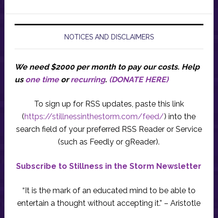
NOTICES AND DISCLAIMERS
We need $2000 per month to pay our costs.
Help
us
one time
or
recurring
.
(DONATE HERE)
To sign up for RSS updates, paste this link
(
https://stillnessinthestorm.com/feed/
) into the
search field of your preferred RSS Reader or Service
(such as Feedly or gReader).
Subscribe to Stillness in the Storm Newsletter
“It is the mark of an educated mind to be able to
entertain a thought without accepting it.” – Aristotle