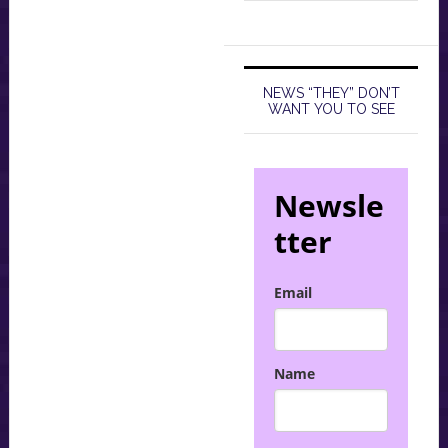
NEWS “THEY” DON’T
WANT YOU TO SEE
Newsle
tter
Email
Name