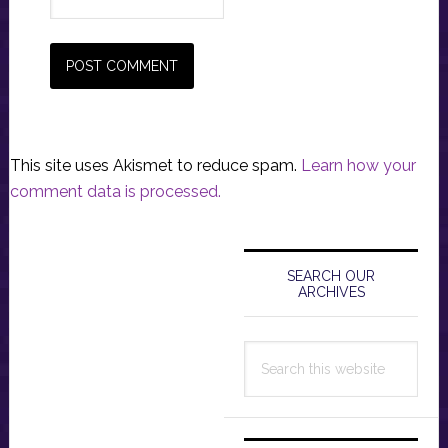
This site uses Akismet to reduce spam.
Learn how your
comment data is processed.
Primary
Sidebar
SEARCH OUR
ARCHIVES
Search
this
website