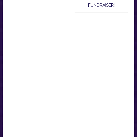
FUNDRAISER!