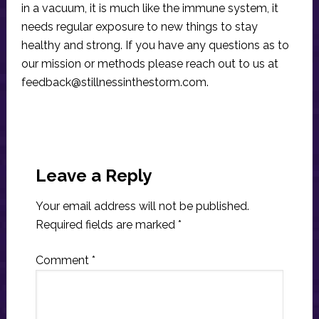
in a vacuum, it is much like the immune system, it
needs regular exposure to new things to stay
healthy and strong. If you have any questions as to
our mission or methods please reach out to us at
feedback@stillnessinthestorm.com
.
Reader
Interactions
Leave a Reply
Your email address will not be published.
Required fields are marked
*
Comment
*