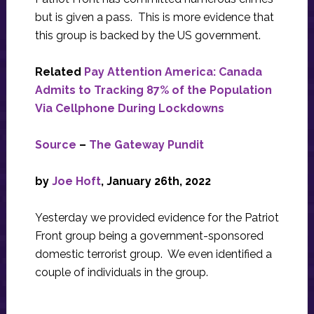
but is given a pass. This is more evidence that
this group is backed by the US government.
Related
Pay Attention America: Canada
Admits to Tracking 87% of the Population
Via Cellphone During Lockdowns
Source
–
The Gateway Pundit
by
Joe Hoft
, January 26th, 2022
Yesterday we provided evidence for the Patriot
Front group being a government-sponsored
domestic terrorist group. We even identified a
couple of individuals in the group.