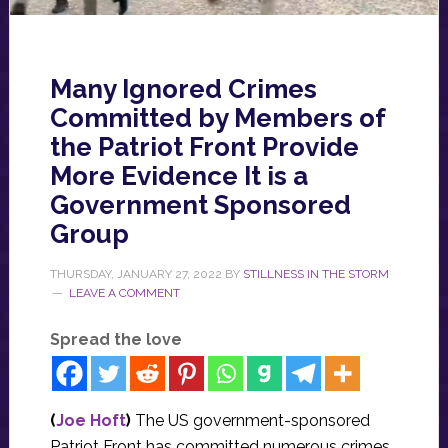
Many Ignored Crimes
Committed by Members of
the Patriot Front Provide
More Evidence It is a
Government Sponsored
Group
THURSDAY, JANUARY 27, 2022
BY
STILLNESS IN THE STORM
LEAVE A COMMENT
Spread the love
(
Joe Hoft
)
The US government-sponsored
Patriot Front has committed numerous crimes