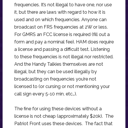
frequencies. It’s not illegal to have one, nor use
it, but there are laws with regard to how it is
used and on which frequencies. Anyone can
broadcast on FRS frequencies at 2W or less.
For GMRS an FCC license is required (fill out a
form and pay a nominal fee). HAM does require
a license and passing a difficult test. Listening
to these frequencies is not illegal nor restricted.
And the Handy Talkies themselves are not
illegal, but they can be used illegally by
broadcasting on frequencies you’re not
licensed to (or cursing or not mentioning your
call sign every 5-10 min, etc…).
The fine for using these devices without a
license is not cheap (approximately $20k). The
Patriot Front uses these devices. The fact that