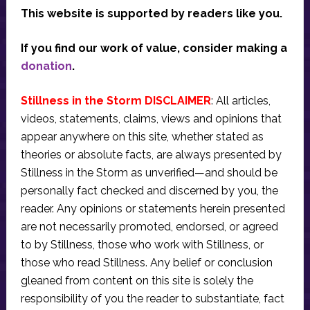
This website is supported by readers like you.
If you find our work of value, consider making a
donation
.
Stillness in the Storm DISCLAIMER
: All articles,
videos, statements, claims, views and opinions that
appear anywhere on this site, whether stated as
theories or absolute facts, are always presented by
Stillness in the Storm as unverified—and should be
personally fact checked and discerned by you, the
reader. Any opinions or statements herein presented
are not necessarily promoted, endorsed, or agreed
to by Stillness, those who work with Stillness, or
those who read Stillness. Any belief or conclusion
gleaned from content on this site is solely the
responsibility of you the reader to substantiate, fact