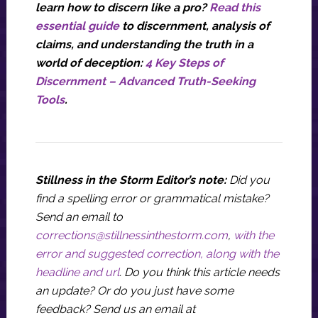
learn how to discern like a pro?
Read this
essential guide
to discernment, analysis of
claims, and understanding the truth in a
world of deception:
4 Key Steps of
Discernment – Advanced Truth-Seeking
Tools
.
Stillness in the Storm Editor’s note:
Did you
find a spelling error or grammatical mistake?
Send an email to
corrections@stillnessinthestorm.com
,
with the
error and suggested correction, along with the
headline and url
. Do you think this article needs
an update? Or do you just have some
feedback? Send us an email at