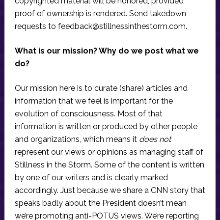
copyrighted material will be honored, provided
proof of ownership is rendered. Send takedown
requests to
feedback@stillnessinthestorm.com
.
What is our mission? Why do we post what we
do?
Our mission here is to curate (share) articles and
information that we feel is important for the
evolution of consciousness. Most of that
information is written or produced by other people
and organizations, which means it
does not
represent our views or opinions as managing staff of
Stillness in the Storm. Some of the content is written
by one of our writers and is clearly marked
accordingly. Just because we share a CNN story that
speaks badly about the President doesn’t mean
we’re promoting anti-POTUS views. We’re reporting