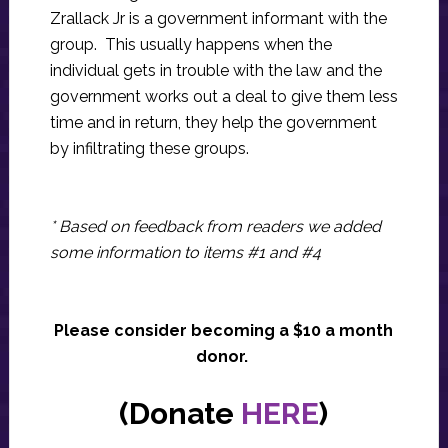
Zrallack Jr is a government informant with the
group. This usually happens when the
individual gets in trouble with the law and the
government works out a deal to give them less
time and in return, they help the government
by infiltrating these groups.
* Based on feedback from readers we added
some information to items #1 and #4
Please consider becoming a $10 a month
donor.
(Donate
HERE
)