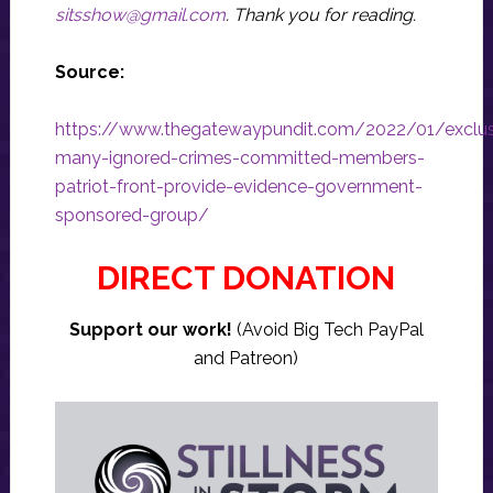
sitsshow@gmail.com
.
Thank you for reading.
Source:
https://www.thegatewaypundit.com/2022/01/exclus
many-ignored-crimes-committed-members-
patriot-front-provide-evidence-government-
sponsored-group/
DIRECT DONATION
Support our work!
(Avoid Big Tech PayPal
and Patreon)