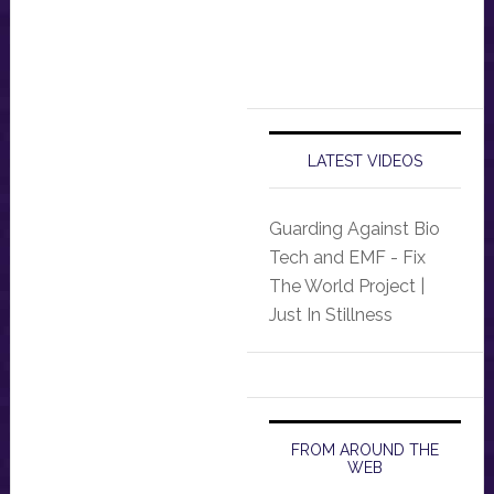
LATEST VIDEOS
Guarding Against Bio
Tech and EMF - Fix
The World Project |
Just In Stillness
FROM AROUND THE
WEB