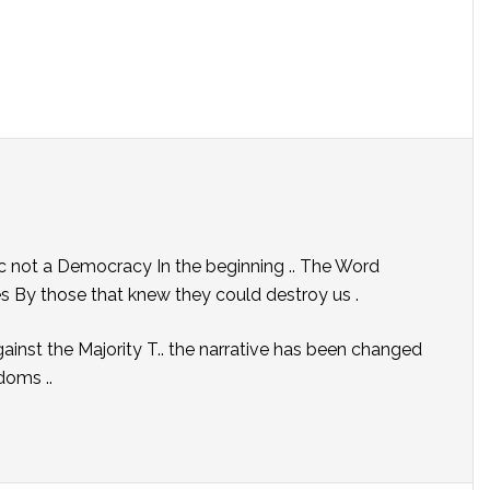
not a Democracy In the beginning .. The Word
s By those that knew they could destroy us .
ainst the Majority T.. the narrative has been changed
doms ..