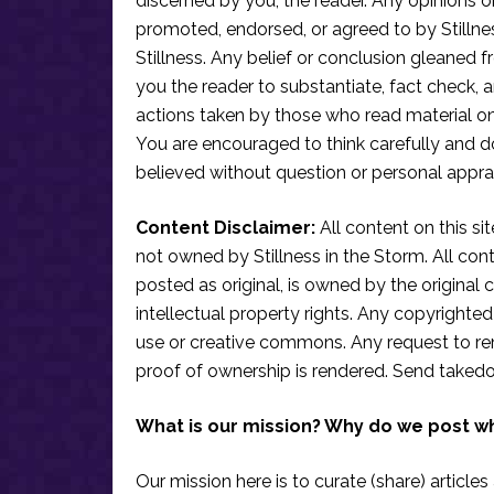
discerned by you, the reader. Any opinions o
promoted, endorsed, or agreed to by Stillne
Stillness. Any belief or conclusion gleaned fr
you the reader to substantiate, fact check
actions taken by those who read material on th
You are encouraged to think carefully and do
believed without question or personal apprai
Content Disclaimer:
All content on this si
not owned by Stillness in the Storm. All conten
posted as original, is owned by the original c
intellectual property rights. Any copyrighted 
use or creative commons. Any request to re
proof of ownership is rendered. Send taked
What is our mission? Why do we post w
Our mission here is to curate (share) articles