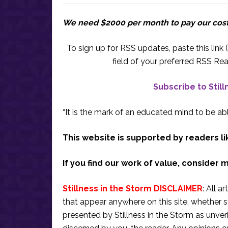
We need $2000 per month to pay our cos
To sign up for RSS updates, paste this link (
field of your preferred RSS Rea
Subscribe to Stil
“It is the mark of an educated mind to be abl
This website is supported by readers li
If you find our work of value, consider 
Stillness in the Storm DISCLAIMER
: All a
that appear anywhere on this site, whether s
presented by Stillness in the Storm as unve