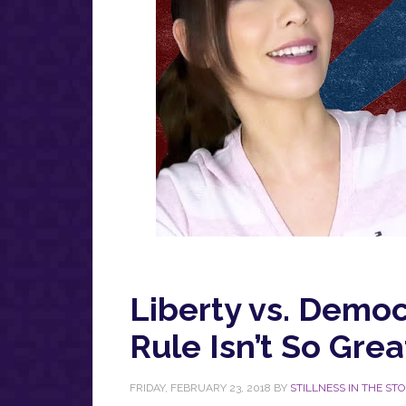
Liberty vs. Democ
Rule Isn’t So Grea
FRIDAY, FEBRUARY 23, 2018
BY
STILLNESS IN THE ST