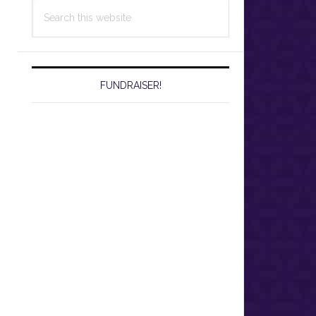
Search
this
website
FUNDRAISER!