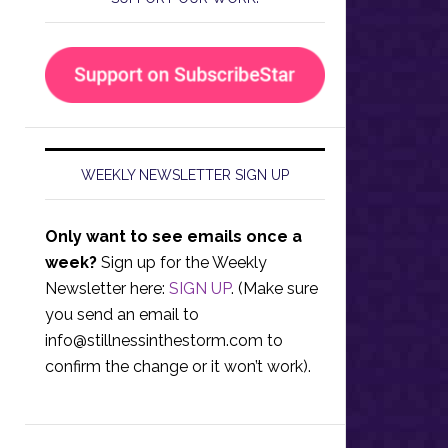
WEEKLY NEWSLETTER SIGN UP
Only want to see emails once a
week?
Sign up for the Weekly
Newsletter here:
SIGN UP
. (Make sure
you send an email to
info@stillnessinthestorm.com
to
confirm the change or it won’t work).