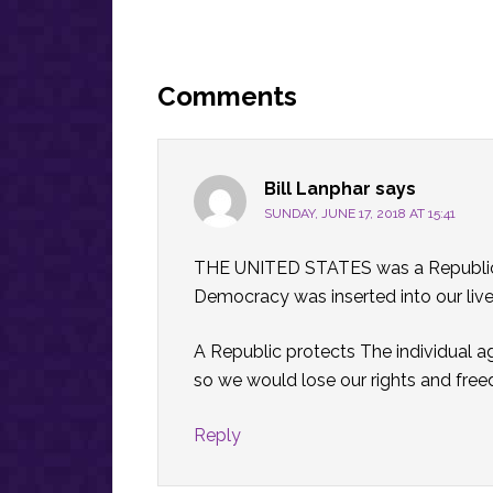
Reader
Interactions
Comments
Bill Lanphar
says
SUNDAY, JUNE 17, 2018 AT 15:41
THE UNITED STATES was a Republic 
Democracy was inserted into our live
A Republic protects The individual ag
so we would lose our rights and free
Reply