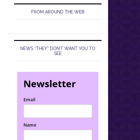
FROM AROUND THE WEB
NEWS “THEY” DON’T WANT YOU TO
SEE
Newsletter
Email
Name