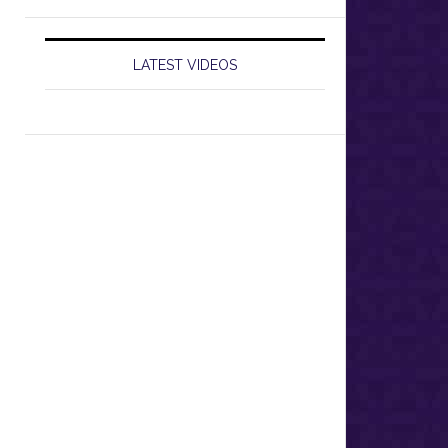
LATEST VIDEOS