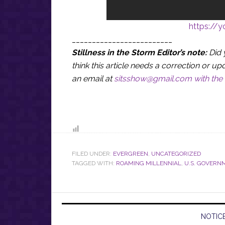
https://
_________________________
Stillness in the Storm Editor’s note:
Did 
think this article needs a correction or
an email at
sitsshow@gmail.com
with the 
FILED UNDER:
EVERGREEN
,
UNCATEGORIZED
TAGGED WITH:
ROAMING MILLENNIAL
,
U.S. GOVERN
NOTICE