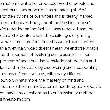
formation is written or produced by other people and
sent our views or opinions as managing staff of
s written by one of our writers and is clearly marked
tory that speaks badly about the President doesn’t
e reporting on the fact as it was reported, and that
 can better contend with the challenges of gaining
se we share a pro/anti-[insert issue or topic] content,
 anti-military video doesn’t mean we endorse what is
te for the purpose of evolving consciousness. In our
 process of accumulating knowledge of the truth and
dom and improve life by discovering and incorporating
om many different sources, with many different
volution. What’s more, the mastery of mind and
s much like the immune system, it needs regular exposure
f you have any questions as to our mission or methods
ssinthestorm.com
.