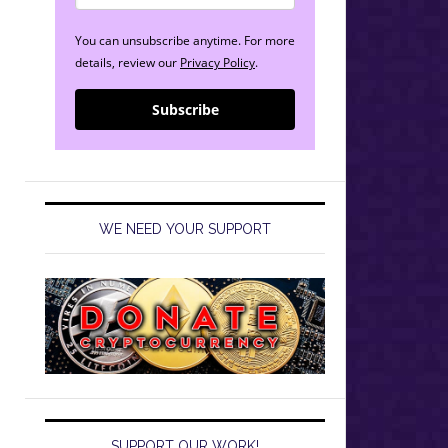
You can unsubscribe anytime. For more
details, review our
Privacy Policy
.
Subscribe
WE NEED YOUR SUPPORT
SUPPORT OUR WORK!