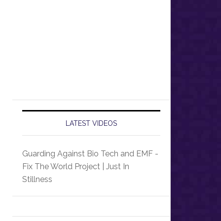
LATEST VIDEOS
Guarding Against Bio Tech and EMF -
Fix The World Project | Just In
Stillness