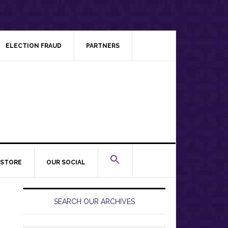
ELECTION FRAUD
PARTNERS
STORE
OUR SOCIAL
Primary
Sidebar
SEARCH OUR ARCHIVES