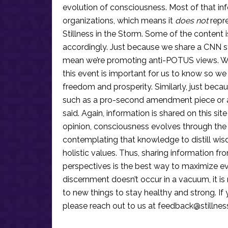
evolution of consciousness. Most of that in
organizations, which means it
does not
repre
Stillness in the Storm. Some of the content i
accordingly. Just because we share a CNN s
mean we’re promoting anti-POTUS views. We’r
this event is important for us to know so we
freedom and prosperity. Similarly, just becau
such as a pro-second amendment piece or an
said. Again, information is shared on this si
opinion, consciousness evolves through the
contemplating that knowledge to distill wis
holistic values. Thus, sharing information fr
perspectives is the best way to maximize e
discernment doesn’t occur in a vacuum, it i
to new things to stay healthy and strong. I
please reach out to us at
feedback@stillne