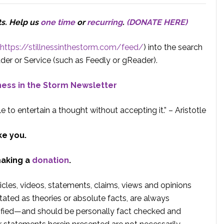
ts.
Help us
one time
or
recurring
.
(DONATE HERE)
https://stillnessinthestorm.com/feed/
) into the search
der or Service (such as Feedly or gReader).
lness in the Storm Newsletter
e to entertain a thought without accepting it.” – Aristotle
ke you.
making a
donation
.
rticles, videos, statements, claims, views and opinions
tated as theories or absolute facts, are always
rified—and should be personally fact checked and