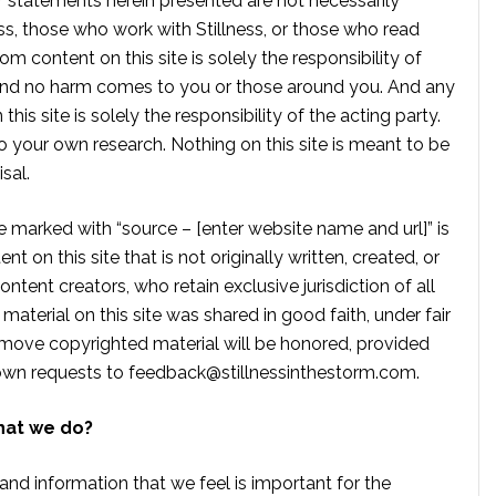
r statements herein presented are not necessarily
ss, those who work with Stillness, or those who read
om content on this site is solely the responsibility of
, and no harm comes to you or those around you. And any
is site is solely the responsibility of the acting party.
 your own research. Nothing on this site is meant to be
sal.
te marked with “source – [enter website name and url]” is
t on this site that is not originally written, created, or
ontent creators, who retain exclusive jurisdiction of all
material on this site was shared in good faith, under fair
move copyrighted material will be honored, provided
own requests to
feedback@stillnessinthestorm.com
.
hat we do?
 and information that we feel is important for the