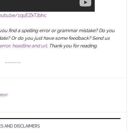
youtu.be/1quEZkTJbhc
you find a spelling error or grammar mistake? Do you
 update? Or do you just have some feedback? Send us
error, headline and url
.
Thank you for reading.
_______
MENT
S AND DISCLAIMERS