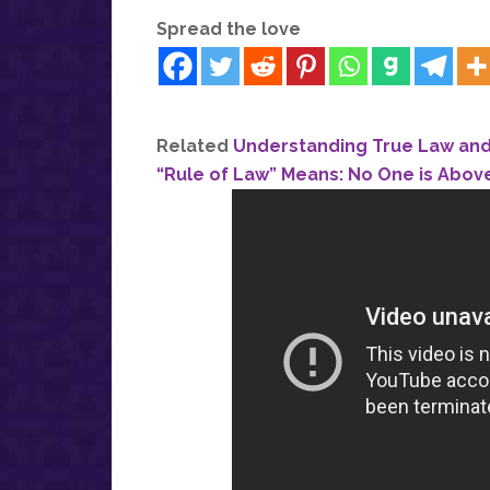
Spread the love
Related
Understanding True Law and 
“Rule of Law” Means: No One is Abov