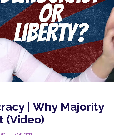
racy | Why Majority
t (Video)
ORM
1 COMMENT