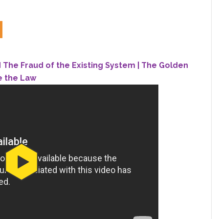
The Fraud of the Existing System | The Golden
e the Law