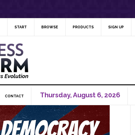
START
BROWSE
PRODUCTS
SIGN UP
Thursday, August 6, 2026
CONTACT