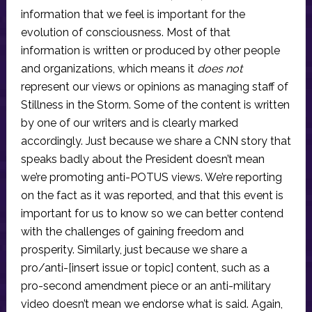
information that we feel is important for the
evolution of consciousness. Most of that
information is written or produced by other people
and organizations, which means it
does not
represent our views or opinions as managing staff of
Stillness in the Storm. Some of the content is written
by one of our writers and is clearly marked
accordingly. Just because we share a CNN story that
speaks badly about the President doesn’t mean
we’re promoting anti-POTUS views. We’re reporting
on the fact as it was reported, and that this event is
important for us to know so we can better contend
with the challenges of gaining freedom and
prosperity. Similarly, just because we share a
pro/anti-[insert issue or topic] content, such as a
pro-second amendment piece or an anti-military
video doesn’t mean we endorse what is said. Again,