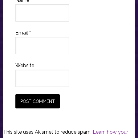
Name
*
Email
*
Website
This site uses Akismet to reduce spam.
Learn how your