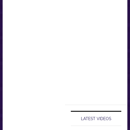
LATEST VIDEOS