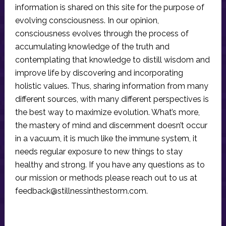
information is shared on this site for the purpose of
evolving consciousness. In our opinion,
consciousness evolves through the process of
accumulating knowledge of the truth and
contemplating that knowledge to distill wisdom and
improve life by discovering and incorporating
holistic values. Thus, sharing information from many
different sources, with many different perspectives is
the best way to maximize evolution. What’s more,
the mastery of mind and discernment doesn’t occur
in a vacuum, it is much like the immune system, it
needs regular exposure to new things to stay
healthy and strong. If you have any questions as to
our mission or methods please reach out to us at
feedback@stillnessinthestorm.com
.