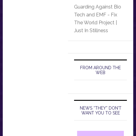
Guarding Against Bio
Tech and EMF - Fix
The World Project |
Just In Stillness
FROM AROUND THE
WEB
NEWS “THEY” DON’T
WANT YOU TO SEE