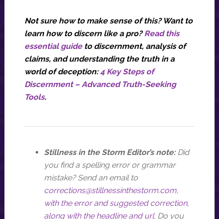
Not sure how to make sense of this? Want to
learn how to discern like a pro?
Read this
essential guide
to discernment, analysis of
claims, and understanding the truth in a
world of deception:
4 Key Steps of
Discernment – Advanced Truth-Seeking
Tools
.
Stillness in the Storm Editor’s note:
Did
you find a spelling error or grammar
mistake? Send an email to
corrections@stillnessinthestorm.com
,
with the error and suggested correction,
along with the headline and url
. Do you