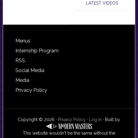
LATEST VIDEOS
Footer
Menus
Internship Program
RSS
Social Media
Media
Privacy Policy
Copyright © 2026 ·
Privacy Policy
·
Log in
· Built by
This website wouldn't be the same without the