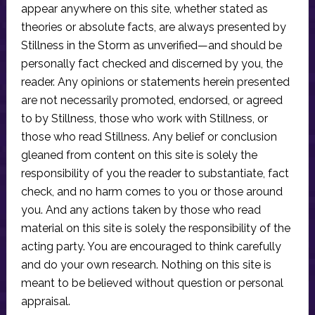
appear anywhere on this site, whether stated as
theories or absolute facts, are always presented by
Stillness in the Storm as unverified—and should be
personally fact checked and discerned by you, the
reader. Any opinions or statements herein presented
are not necessarily promoted, endorsed, or agreed
to by Stillness, those who work with Stillness, or
those who read Stillness. Any belief or conclusion
gleaned from content on this site is solely the
responsibility of you the reader to substantiate, fact
check, and no harm comes to you or those around
you. And any actions taken by those who read
material on this site is solely the responsibility of the
acting party. You are encouraged to think carefully
and do your own research. Nothing on this site is
meant to be believed without question or personal
appraisal.