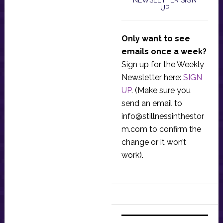
NEWSLETTER SIGN
UP
Only want to see
emails once a week?
Sign up for the Weekly
Newsletter here:
SIGN
UP
. (Make sure you
send an email to
info@stillnessinthestor
m.com
to confirm the
change or it won’t
work).