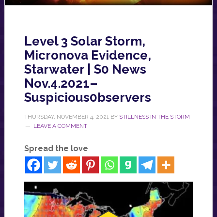
Level 3 Solar Storm,
Micronova Evidence,
Starwater | S0 News
Nov.4.2021–
Suspicious0bservers
THURSDAY, NOVEMBER 4, 2021
BY
STILLNESS IN THE STORM
LEAVE A COMMENT
Spread the love