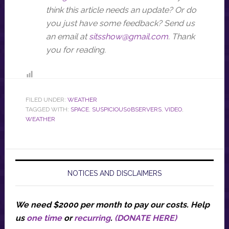
think this article needs an update? Or do
you just have some feedback? Send us
an email at
sitsshow@gmail.com
.
Thank
you for reading.
FILED UNDER:
WEATHER
TAGGED WITH:
SPACE
,
SUSPICIOUS0BSERVERS
,
VIDEO
,
WEATHER
NOTICES AND DISCLAIMERS
We need $2000 per month to pay our costs.
Help
us
one time
or
recurring
.
(DONATE HERE)