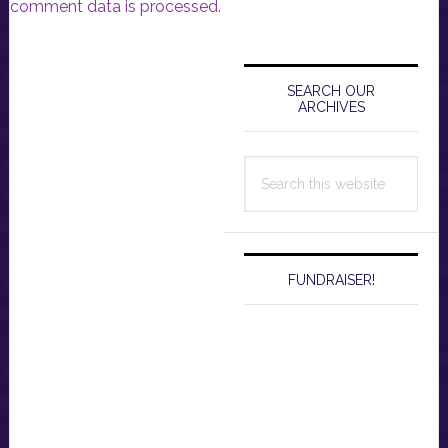
comment data is processed.
Primary
Sidebar
SEARCH OUR
ARCHIVES
Search
this
website
FUNDRAISER!