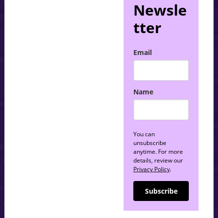
Newsle
tter
Email
Name
You can
unsubscribe
anytime. For more
details, review our
Privacy Policy
.
Subscribe