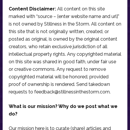
Content Disclaimer:
All content on this site
marked with “source – [enter website name and url]”
is not owned by Stillness in the Storm. All content on
this site that is not originally written, created, or
posted as original, is owned by the original content
creators, who retain exclusive jurisdiction of all
intellectual property rights. Any copyrighted material
on this site was shared in good faith, under fair use
or creative commons. Any request to remove
copyrighted material will be honored, provided
proof of ownership is rendered. Send takedown
requests to
feedback@stillnessinthestorm.com
.
What is our mission? Why do we post what we
do?
Our mission here is to curate (share) articles and