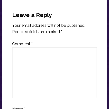
Reader
Interactions
Leave a Reply
Your email address will not be published.
Required fields are marked
*
Comment
*