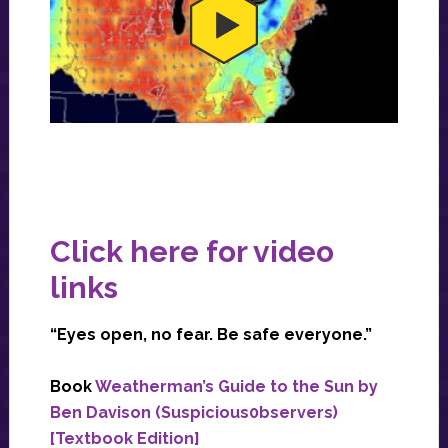
Click here for video
links
“Eyes open, no fear. Be safe everyone.”
Book
Weatherman’s Guide to the Sun by
Ben Davison (Suspicious0bservers)
[Textbook Edition]