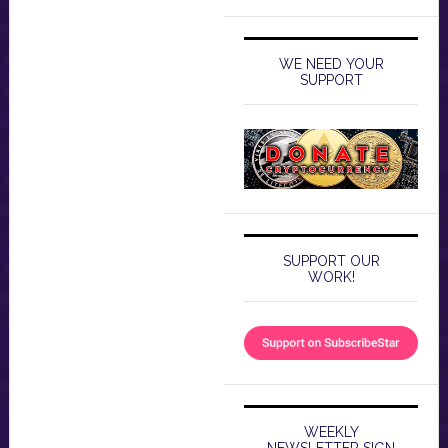
WE NEED YOUR
SUPPORT
SUPPORT OUR
WORK!
WEEKLY