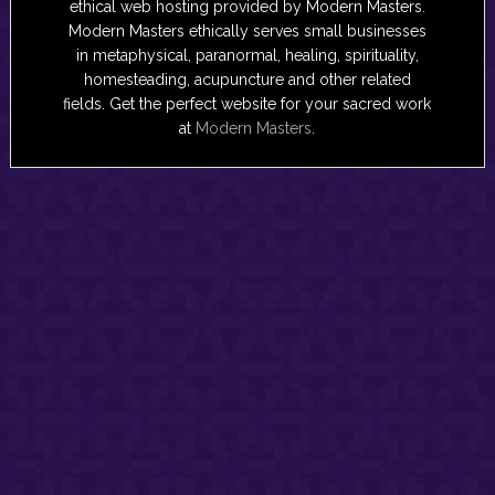
ethical web hosting provided by Modern Masters.
Modern Masters ethically serves small businesses
in metaphysical, paranormal, healing, spirituality,
homesteading, acupuncture and other related
fields. Get the perfect website for your sacred work
at
Modern Masters
.