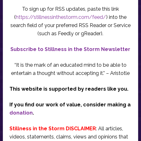
To sign up for RSS updates, paste this link
(
https://stillnessinthestorm.com/feed/
) into the
search field of your preferred RSS Reader or Service
(such as Feedly or gReader).
Subscribe to Stillness in the Storm Newsletter
“It is the mark of an educated mind to be able to
entertain a thought without accepting it.” – Aristotle
This website is supported by readers like you.
If you find our work of value, consider making a
donation
.
Stillness in the Storm DISCLAIMER
: All articles,
videos, statements, claims, views and opinions that