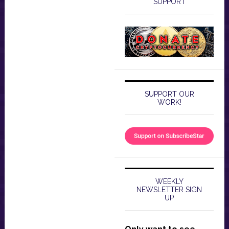
SUPPORT
SUPPORT OUR
WORK!
WEEKLY
NEWSLETTER SIGN
UP