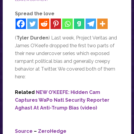
Spread the love
(
Tyler Durden
) Last week, Project Veritas and
James O’Keefe dropped the first two parts of
their new undercover series which exposed
rampant political bias and generally creepy
behavior at Twitter. We covered both of them
here:
Related
NEW O’KEEFE: Hidden Cam
Captures WaPo Natl Security Reporter
Aghast At Anti-Trump Bias (video)
Source
–
ZeroHedge