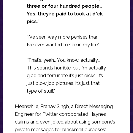
three or four hundred people…
Yes, they’re paid to look at d*ck
pics.”
“I’ve seen way more penises than
I’ve ever wanted to see in my life.”
“That’s, yeah… You know, actually…
This sounds horrible, but I’m actually
glad and fortunate it’s just dicks, it’s
just blow job pictures, it’s just that
type of stuff.”
Meanwhile, Pranay Singh, a Direct Messaging
Engineer for Twitter corroborated Haynes
claims and even joked about using someone’s
private messages for blackmail purposes: