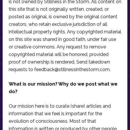
is not owned by Stillness in the Storm. All content on
this site that is not originally written, created, or
posted as original, is owned by the original content
creators, who retain exclusive jurisdiction of all
intellectual property rights. Any copyrighted material
on this site was shared in good faith, under fair use
or creative commons. Any request to remove
copyrighted material will be honored, provided
proof of ownership is rendered. Send takedown
requests to
feedback@stillnessinthestorm.com
.
What is our mission? Why do we post what we
do?
Our mission here is to curate (share) articles and
information that we feel is important for the
evolution of consciousness. Most of that
information is written or produced by other people