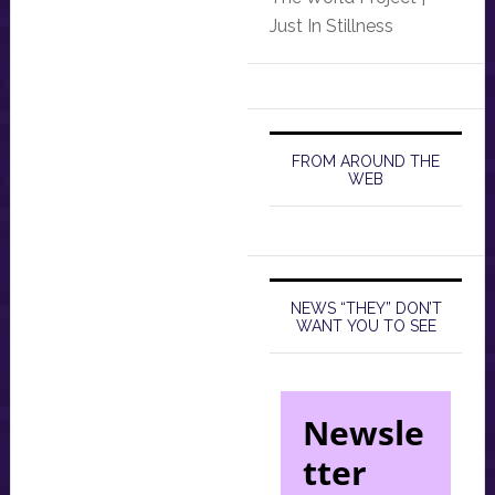
Just In Stillness
FROM AROUND THE
WEB
NEWS “THEY” DON’T
WANT YOU TO SEE
Newsle
tter