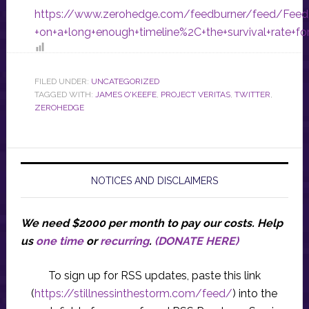
https://www.zerohedge.com/feedburner/feed/Fee
+on+a+long+enough+timeline%2C+the+survival+rate+f
FILED UNDER:
UNCATEGORIZED
TAGGED WITH:
JAMES O'KEEFE
,
PROJECT VERITAS
,
TWITTER
,
ZEROHEDGE
NOTICES AND DISCLAIMERS
We need $2000 per month to pay our costs.
Help
us
one time
or
recurring
.
(DONATE HERE)
To sign up for RSS updates, paste this link
(
https://stillnessinthestorm.com/feed/
) into the