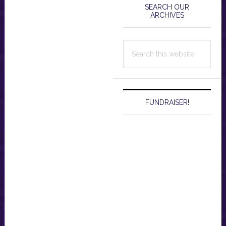
Sidebar
SEARCH OUR
ARCHIVES
Search
this
website
FUNDRAISER!