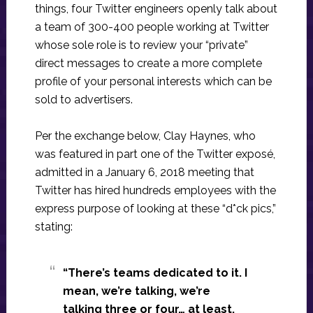
things, four Twitter engineers openly talk about
a team of 300-400 people working at Twitter
whose sole role is to review your “private”
direct messages to create a more complete
profile of your personal interests which can be
sold to advertisers.
Per the exchange below, Clay Haynes, who
was featured in part one of the Twitter exposé,
admitted in a January 6, 2018 meeting that
Twitter has hired hundreds employees with the
express purpose of looking at these “d*ck pics,”
stating:
“There’s teams dedicated to it. I
mean, we’re talking, we’re
talking three or four… at least,