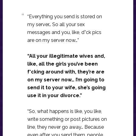
“Everything you send is stored on
my server… So all your sex
messages and you, like, d*ck pics
are on my server now…”
“All your illegitimate wives and,
like, all the girls you’ve been
f*cking around with, they’re are
on my server now… I’m going to
send it to your wife, she’s going
use it in your divorce.”
“So, what happens is like, you like,
write something or post pictures on
line, they never go away… Because
even after you send them, people