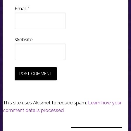
Email
*
Website
This site uses Akismet to reduce spam.
Learn how your
comment data is processed.
Primary