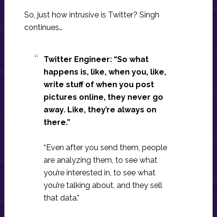
So, just how intrusive is Twitter? Singh
continues…
Twitter Engineer: “So what
happens is, like, when you, like,
write stuff of when you post
pictures online, they never go
away. Like, they’re always on
there.”
“Even after you send them, people
are analyzing them, to see what
you’re interested in, to see what
you’re talking about, and they sell
that data.”