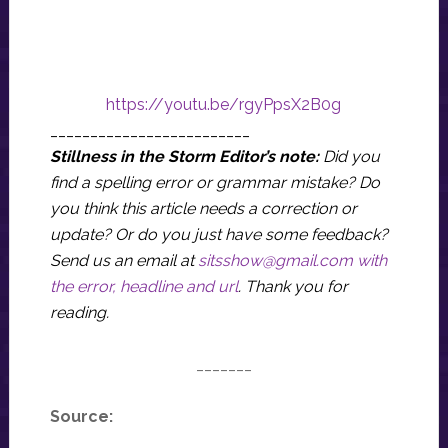
https://youtu.be/rgyPpsX2B0g
_________________________
Stillness in the Storm Editor’s note:
Did you
find a spelling error or grammar mistake? Do
you think this article needs a correction or
update? Or do you just have some feedback?
Send us an email at
sitsshow@gmail.com
with
the error, headline and url
.
Thank you for
reading.
_______
Source: