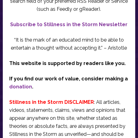
search field of your preferred RSS Reader or Service
(such as Feedly or gReader).
Subscribe to Stillness in the Storm Newsletter
“It is the mark of an educated mind to be able to
entertain a thought without accepting it.” – Aristotle
This website is supported by readers like you.
If you find our work of value, consider making a
donation
.
Stillness in the Storm DISCLAIMER
: All articles,
videos, statements, claims, views and opinions that
appear anywhere on this site, whether stated as
theories or absolute facts, are always presented by
Stillness in the Storm as unverified—and should be