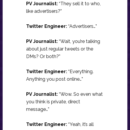
PV Journalist:
“They sell it to who,
like advertisers?”
Twitter Engineer:
“Advertisers…”
PV Journalist:
“Wait, you’re talking
about just regular tweets or the
DMs? Or both?”
Twitter Engineer:
“Everything.
Anything you post online…”
PV Journalist:
“Wow. So even what
you think is private, direct
message…”
Twitter Engineer:
“Yeah, it’s all