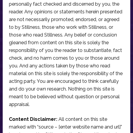
personally fact checked and discerned by you, the
reader. Any opinions or statements herein presented
are not necessarily promoted, endorsed, or agreed
to by Stillness, those who work with Stillness, or
those who read Stillness. Any belief or conclusion
gleaned from content on this site is solely the
responsibility of you the reader to substantiate, fact
check, and no harm comes to you or those around
you. And any actions taken by those who read
material on this site is solely the responsibility of the
acting party. You are encouraged to think carefully
and do your own research. Nothing on this site is
meant to be believed without question or personal
appraisal.
Content Disclaimer:
All content on this site
marked with “source – [enter website name and url]”