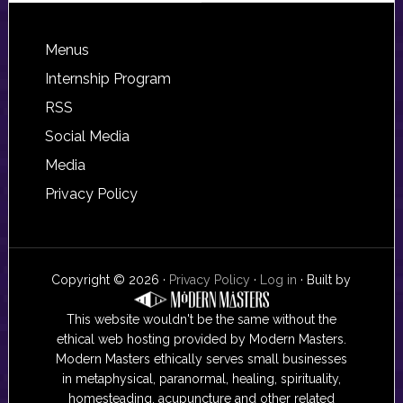
Footer
Menus
Internship Program
RSS
Social Media
Media
Privacy Policy
Copyright © 2026 ·
Privacy Policy
·
Log in
· Built by
This website wouldn't be the same without the
ethical web hosting provided by Modern Masters.
Modern Masters ethically serves small businesses
in metaphysical, paranormal, healing, spirituality,
homesteading, acupuncture and other related