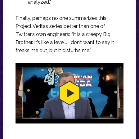
analyzed.”
Finally, perhaps no one summarizes this
Project Veritas series better than one of
Twitter’s own engineers: “It is a creepy Big
Brother. It’s like a level… I don’t want to say it
freaks me out, but it disturbs me.”