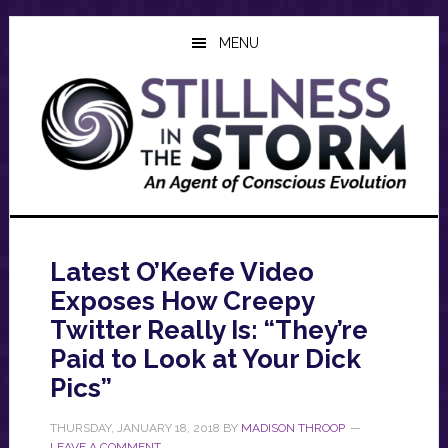
Skip
Skip
Skip
to
to
to
MENU
main
primary
footer
content
sidebar
Latest O’Keefe Video
Exposes How Creepy
Twitter Really Is: “They’re
Paid to Look at Your Dick
Pics”
THURSDAY, JANUARY 18, 2018
BY
MADISON THROOP
LEAVE A COMMENT