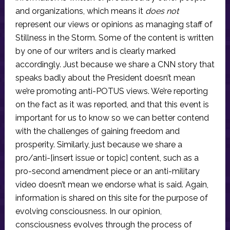
and organizations, which means it
does not
represent our views or opinions as managing staff of
Stillness in the Storm. Some of the content is written
by one of our writers and is clearly marked
accordingly. Just because we share a CNN story that
speaks badly about the President doesn’t mean
we’re promoting anti-POTUS views. We’re reporting
on the fact as it was reported, and that this event is
important for us to know so we can better contend
with the challenges of gaining freedom and
prosperity. Similarly, just because we share a
pro/anti-[insert issue or topic] content, such as a
pro-second amendment piece or an anti-military
video doesn’t mean we endorse what is said. Again,
information is shared on this site for the purpose of
evolving consciousness. In our opinion,
consciousness evolves through the process of