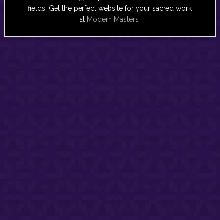
fields. Get the perfect website for your sacred work
at
Modern Masters
.