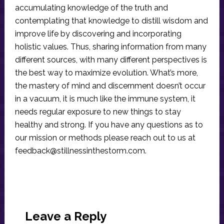
accumulating knowledge of the truth and
contemplating that knowledge to distill wisdom and
improve life by discovering and incorporating
holistic values. Thus, sharing information from many
different sources, with many different perspectives is
the best way to maximize evolution. What’s more,
the mastery of mind and discernment doesn’t occur
in a vacuum, it is much like the immune system, it
needs regular exposure to new things to stay
healthy and strong. If you have any questions as to
our mission or methods please reach out to us at
feedback@stillnessinthestorm.com
.
Reader
Interactions
Leave a Reply