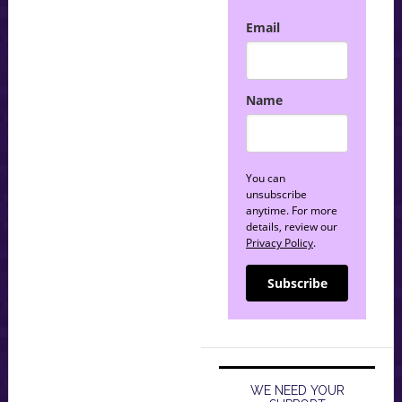
Email
Name
You can
unsubscribe
anytime. For more
details, review our
Privacy Policy
.
Subscribe
WE NEED YOUR