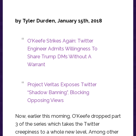
by Tyler Durden, January 15th, 2018
O’Keefe Strikes Again: Twitter
Engineer Admits Willingness To
Share Trump DMs Without A
Warrant
Project Veritas Exposes Twitter
“Shadow Banning”, Blocking
Opposing Views
Now, earlier this morning, O’Keefe dropped part
3 of the series which takes the Twitter
creepiness to a whole new level. Among other