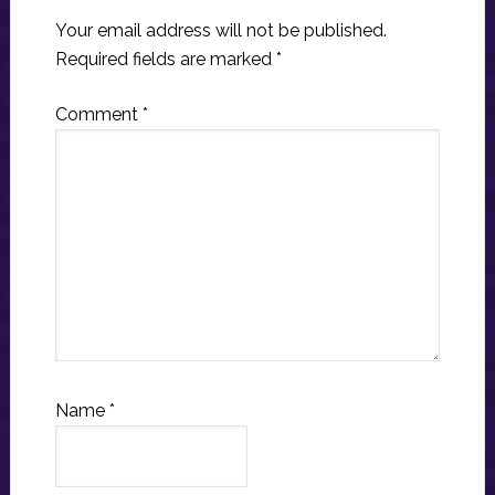
Your email address will not be published.
Required fields are marked
*
Comment
*
Name
*