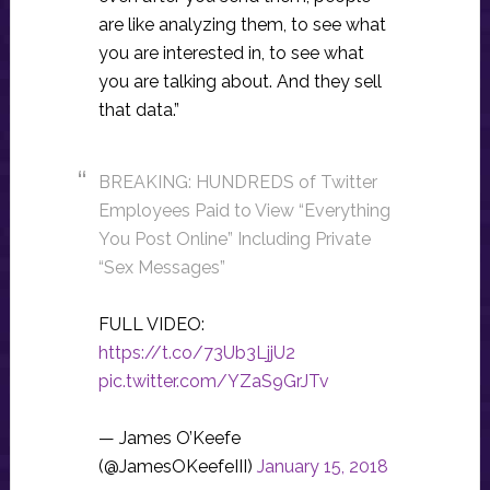
are like analyzing them, to see what
you are interested in, to see what
you are talking about. And they sell
that data.”
BREAKING: HUNDREDS of Twitter
Employees Paid to View “Everything
You Post Online” Including Private
“Sex Messages”
FULL VIDEO:
https://t.co/73Ub3LjjU2
pic.twitter.com/YZaS9GrJTv
— James O’Keefe
(@JamesOKeefeIII)
January 15, 2018