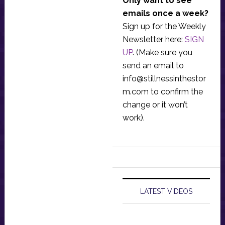
Only want to see
emails once a week?
Sign up for the Weekly
Newsletter here:
SIGN
UP
. (Make sure you
send an email to
info@stillnessinthestor
m.com
to confirm the
change or it won’t
work).
LATEST VIDEOS