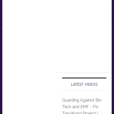
LATEST VIDEOS
Guarding Against Bio
Tech and EMF - Fix
The World Project |