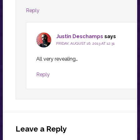
Reply
Justin Deschamps
says
FRIDAY, AUGUST 16, 2013 AT 12:31
All very revealing…
Reply
Leave a Reply