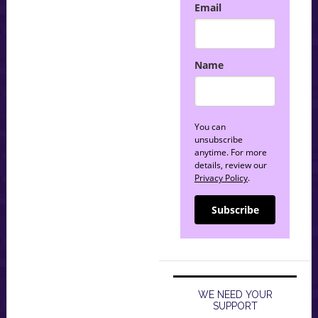
Email
Name
You can
unsubscribe
anytime. For more
details, review our
Privacy Policy
.
Subscribe
WE NEED YOUR
SUPPORT