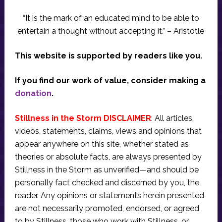
“It is the mark of an educated mind to be able to
entertain a thought without accepting it.” – Aristotle
This website is supported by readers like you.
If you find our work of value, consider making a
donation
.
Stillness in the Storm DISCLAIMER
: All articles,
videos, statements, claims, views and opinions that
appear anywhere on this site, whether stated as
theories or absolute facts, are always presented by
Stillness in the Storm as unverified—and should be
personally fact checked and discerned by you, the
reader. Any opinions or statements herein presented
are not necessarily promoted, endorsed, or agreed
to by Stillness, those who work with Stillness, or