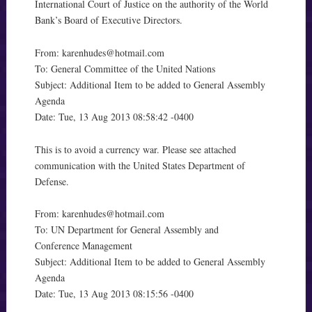
International Court of Justice on the authority of the World
Bank’s Board of Executive Directors.
From:
karenhudes@hotmail.com
To: General Committee of the United Nations
Subject: Additional Item to be added to General Assembly
Agenda
Date: Tue, 13 Aug 2013 08:58:42 -0400
This is to avoid a currency war. Please see attached
communication with the United States Department of
Defense.
From:
karenhudes@hotmail.com
To: UN Department for General Assembly and
Conference Management
Subject: Additional Item to be added to General Assembly
Agenda
Date: Tue, 13 Aug 2013 08:15:56 -0400