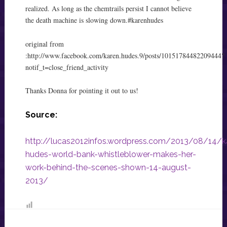
realized. As long as the chemtrails persist I cannot believe
the death machine is slowing down.
‪#‎karenhudes‬
original from
:
http://www.facebook.com/karen.hudes.9/posts/10151784482209444?
notif_t=close_friend_activity
Thanks Donna for pointing it out to us!
Source:
http://lucas2012infos.wordpress.com/2013/08/14/k
hudes-world-bank-whistleblower-makes-her-
work-behind-the-scenes-shown-14-august-
2013/