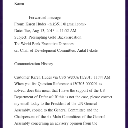
Karen
———- Forwarded message ———-
From: Karen Hudes <
h.k3511@gmail.com
>
Date: Tue, Aug 13, 2013 at 11:52 AM
Subject: Preempting Gold Backwardation
To: World Bank Executive Directors,
cc: Chair of Development Committee, Antal Fekete
Communication History
Customer Karen Hudes via CSS Web08/13/2013 11:44 AM
When you list Question Reference #130705-000291 as
solved, does this mean that I have the support of the US
Department of Defense? If this is not the case, please correct
my email today to the President of the UN General
Assembly, copied to the General Committee and the
Chairpersons of the six Main Committees of the General
Assembly concerning an advisory opinion from the