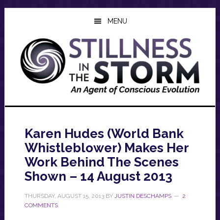
Skip
Skip
Skip
to
to
to
MENU
main
primary
footer
content
sidebar
Karen Hudes (World Bank
Whistleblower) Makes Her
Work Behind The Scenes
Shown – 14 August 2013
THURSDAY, AUGUST 15, 2013
BY
JUSTIN DESCHAMPS
2
COMMENTS