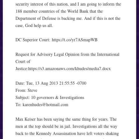
security interest of this nation, and I am going to inform the
188 member countries of the World Bank that the
Department of Defense is backing me. And if this is not the
case, God help us all.
DC Superior Court:
https://t.co/yr7ASmapWB
Request for Advisory Legal Opinion from the International
Court of
Justice:
https://s3.amazonaws.com/khudes/media7.docx
Date: Tue, 13 Aug 2013 21:55:55 -0700
From: Steve
Subject: 10 governors & Investigations
To:
karenhudes@hotmail.com
Max Keiser has been saying the same thing for years. The
men at the top should be in jail. Investigations all the way
back to the Kennedy Assassination have left voters shaking