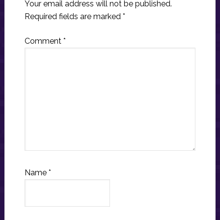
Your email address will not be published.
Required fields are marked
*
Comment
*
Name
*