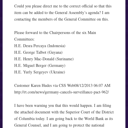
Could you please direct me to the correct official so that this
item can be added to the General Assembly’s agenda? I am
contacting the members of the General Committee on this.
Please forward to the Chairpersons of the six Main
Committees:
H.E. Desra Percaya (Indonesia)
H.E. George Talbot (Guyana)
H.E. Henry Mac-Donald (Suriname)
H.E. Miguel Berger (Germany)
H.E. Yurly Sergeyev (Ukraine)
Customer Karen Hudes via CSS Web08/12/2013 06:07 AM
http://rt.com/news/germany-cancels-surveillance-pact-962/
I have been warning you that this would happen. I am filing
the attached document with the Superior Court of the District
of Columbia today. I am going back to the World Bank as its
General Counsel, and I am going to protect the national