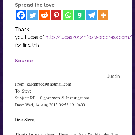
Spread the love
Thank
you Lucas of
http://lucas2012infos.wordpress.com/
for find this.
Source
– Justin
From:
karenhudes@hotmail.com
To: Steve
Subject: RE: 10 governors & Investigations
Date: Wed, 14 Aug 2013 06:53:19 -0400
Dear Steve,
Thanks for your interest. There is no New World Order. The