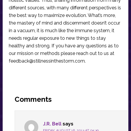
holistic values. Thus, sharing information from many
different sources, with many different perspectives is
the best way to maximize evolution. What’s more,
the mastery of mind and discernment doesn’t occur
in a vacuum, it is much like the immune system, it
needs regular exposure to new things to stay
healthy and strong. If you have any questions as to
our mission or methods please reach out to us at
feedback@stillnessinthestorm.com
.
Reader
Interactions
Comments
J.R. Bell
says
FRIDAY, AUGUST 16, 2013 AT 05:39