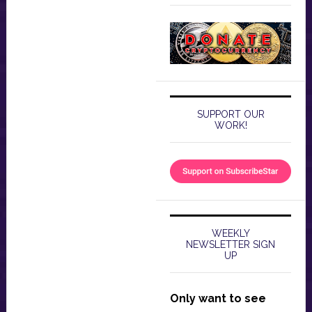
SUPPORT OUR
WORK!
WEEKLY
NEWSLETTER SIGN
UP
Only want to see