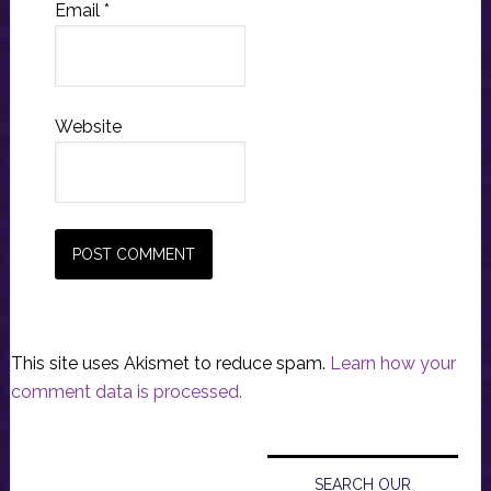
Email
*
Website
This site uses Akismet to reduce spam.
Learn how your
comment data is processed.
Primary
Sidebar
SEARCH OUR