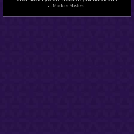
at
Modern Masters
.