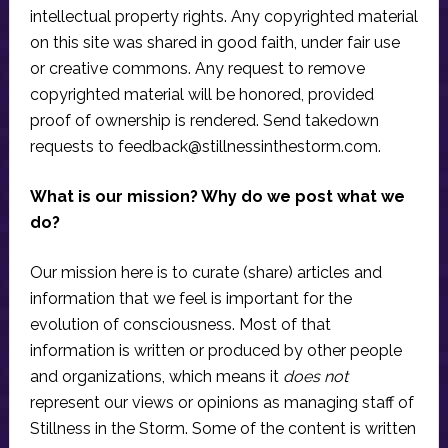
intellectual property rights. Any copyrighted material
on this site was shared in good faith, under fair use
or creative commons. Any request to remove
copyrighted material will be honored, provided
proof of ownership is rendered. Send takedown
requests to
feedback@stillnessinthestorm.com
.
What is our mission? Why do we post what we
do?
Our mission here is to curate (share) articles and
information that we feel is important for the
evolution of consciousness. Most of that
information is written or produced by other people
and organizations, which means it
does not
represent our views or opinions as managing staff of
Stillness in the Storm. Some of the content is written