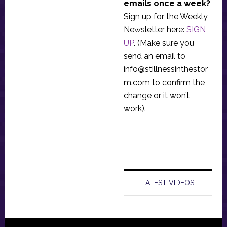
emails once a week?
Sign up for the Weekly
Newsletter here:
SIGN
UP
. (Make sure you
send an email to
info@stillnessinthestor
m.com
to confirm the
change or it won’t
work).
LATEST VIDEOS