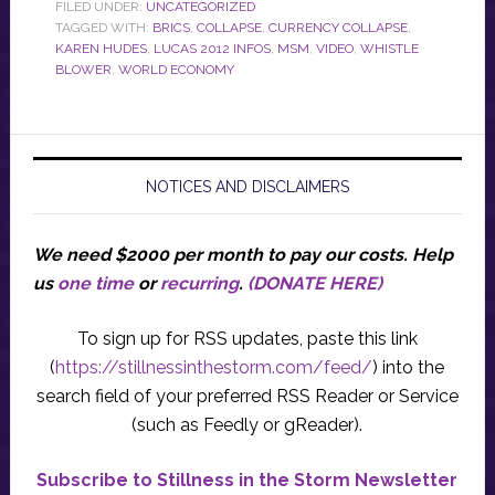
FILED UNDER:
UNCATEGORIZED
TAGGED WITH:
BRICS
,
COLLAPSE
,
CURRENCY COLLAPSE
,
KAREN HUDES
,
LUCAS 2012 INFOS
,
MSM
,
VIDEO
,
WHISTLE
BLOWER
,
WORLD ECONOMY
NOTICES AND DISCLAIMERS
We need $2000 per month to pay our costs.
Help
us
one time
or
recurring
.
(DONATE HERE)
To sign up for RSS updates, paste this link
(
https://stillnessinthestorm.com/feed/
) into the
search field of your preferred RSS Reader or Service
(such as Feedly or gReader).
Subscribe to Stillness in the Storm Newsletter