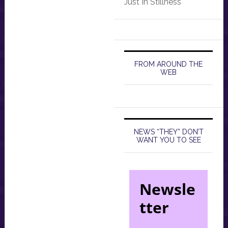
Just In Stillness
FROM AROUND THE
WEB
NEWS “THEY” DON’T
WANT YOU TO SEE
Newsle
tter