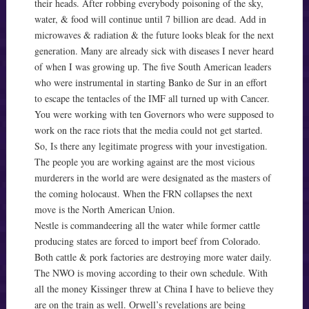
their heads. After robbing everybody poisoning of the sky,
water, & food will continue until 7 billion are dead. Add in
microwaves & radiation & the future looks bleak for the next
generation. Many are already sick with diseases I never heard
of when I was growing up. The five South American leaders
who were instrumental in starting Banko de Sur in an effort
to escape the tentacles of the IMF all turned up with Cancer.
You were working with ten Governors who were supposed to
work on the race riots that the media could not get started.
So, Is there any legitimate progress with your investigation.
The people you are working against are the most vicious
murderers in the world are were designated as the masters of
the coming holocaust. When the FRN collapses the next
move is the North American Union.
Nestle is commandeering all the water while former cattle
producing states are forced to import beef from Colorado.
Both cattle & pork factories are destroying more water daily.
The NWO is moving according to their own schedule. With
all the money Kissinger threw at China I have to believe they
are on the train as well. Orwell’s revelations are being