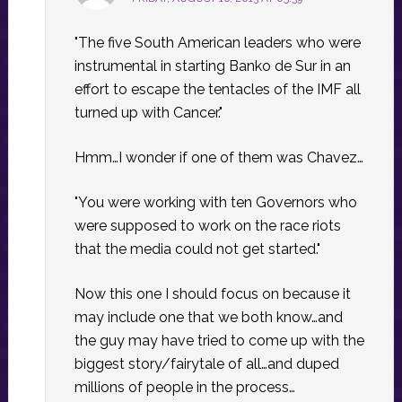
"The five South American leaders who were
instrumental in starting Banko de Sur in an
effort to escape the tentacles of the IMF all
turned up with Cancer."
Hmm…I wonder if one of them was Chavez…
"You were working with ten Governors who
were supposed to work on the race riots
that the media could not get started."
Now this one I should focus on because it
may include one that we both know…and
the guy may have tried to come up with the
biggest story/fairytale of all…and duped
millions of people in the process…