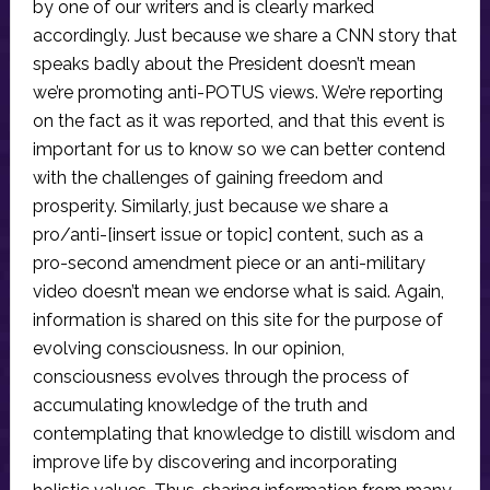
by one of our writers and is clearly marked
accordingly. Just because we share a CNN story that
speaks badly about the President doesn’t mean
we’re promoting anti-POTUS views. We’re reporting
on the fact as it was reported, and that this event is
important for us to know so we can better contend
with the challenges of gaining freedom and
prosperity. Similarly, just because we share a
pro/anti-[insert issue or topic] content, such as a
pro-second amendment piece or an anti-military
video doesn’t mean we endorse what is said. Again,
information is shared on this site for the purpose of
evolving consciousness. In our opinion,
consciousness evolves through the process of
accumulating knowledge of the truth and
contemplating that knowledge to distill wisdom and
improve life by discovering and incorporating