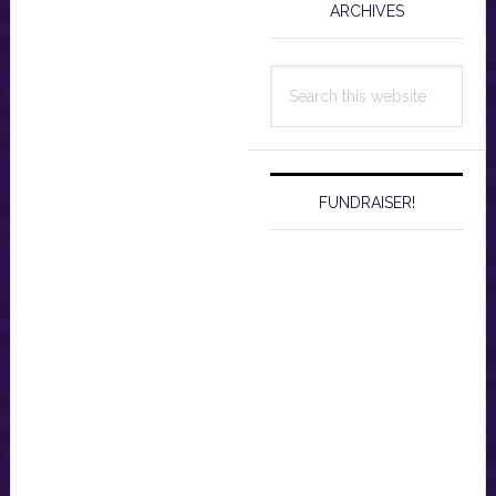
ARCHIVES
Search
this
website
FUNDRAISER!