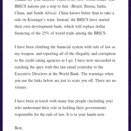
BRICS nations put a stop to that. (Brazil, Russia, India,
China, and South Africa). China knows better than to take a
ride on Kissinger’s train. Instead, the BRICS have started
their own development bank, which will replace dollar
financing of the 25% of world trade among the BRICS.
I have been climbing the financial system with rule of law as
my weapon, and reporting all of the illegality and corruption
to the credit rating agencies as I go. I have now succeeded in
reaching the apex with this last email yesterday to the
Executive Directors at the World Bank. The warnings when
you use the links below are just to scare you off. There are no
viruses.
I have been in touch with many fine people (including you)
who understand their role in holding their governments
responsible for the rule of law. It is in your hands now.
Best,