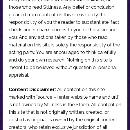
those who read Stillness. Any belief or conclusion
gleaned from content on this site is solely the
responsibility of you the reader to substantiate, fact
check, and no harm comes to you or those around
you. And any actions taken by those who read
material on this site is solely the responsibility of the
acting party. You are encouraged to think carefully
and do your own research. Nothing on this site is
meant to be believed without question or personal
appraisal.
Content Disclaimer:
All content on this site
marked with “source – [enter website name and url]”
is not owned by Stillness in the Storm. All content on
this site that is not originally written, created, or
posted as original, is owned by the original content
creators, who retain exclusive jurisdiction of all