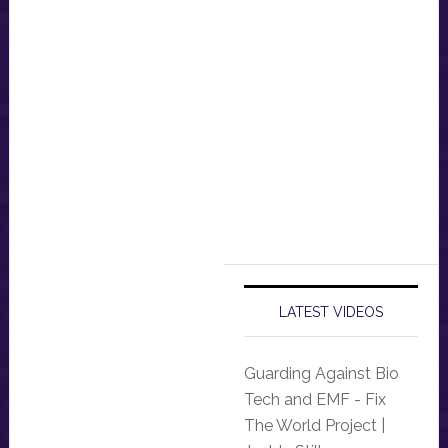
LATEST VIDEOS
Guarding Against Bio
Tech and EMF - Fix
The World Project |