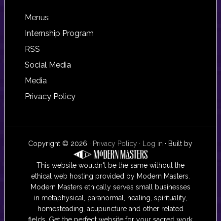
Footer
Menus
Internship Program
RSS
Social Media
Media
Privacy Policy
Copyright © 2026 ·
Privacy Policy
·
Log in
· Built by
This website wouldn't be the same without the
ethical web hosting provided by Modern Masters.
Modern Masters ethically serves small businesses
in metaphysical, paranormal, healing, spirituality,
homesteading, acupuncture and other related
fields. Get the perfect website for your sacred work