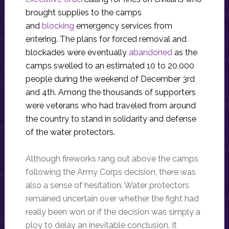
brought supplies to the camps
and
blocking
emergency services from
entering. The plans for forced removal and
blockades were eventually
abandoned
as the
camps swelled to an estimated 10 to 20,000
people during the weekend of December 3rd
and 4th. Among the thousands of supporters
were veterans who had traveled from around
the country to stand in solidarity and defense
of the water protectors.
Although fireworks rang out above the camps
following the Army Corps decision, there was
also a sense of hesitation. Water protectors
remained uncertain over whether the fight had
really been won or if the decision was simply a
ploy to delay an inevitable conclusion. It