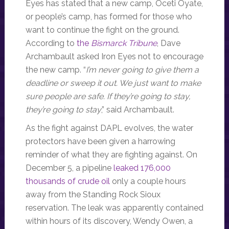
Eyes has stated that a new camp, Oceti Oyate,
or people’s camp, has formed for those who
want to continue the fight on the ground.
According to
the
Bismarck Tribune
, Dave
Archambault asked Iron Eyes not to encourage
the new camp. “
I’m never going to give them a
deadline or sweep it out. We just want to make
sure people are safe. If they’re going to stay,
they’re going to stay
,” said Archambault.
As the fight against DAPL evolves, the water
protectors have been given a harrowing
reminder of what they are fighting against. On
December 5, a pipeline
leaked 176,000
thousands of crude oil
only a couple hours
away from the Standing Rock Sioux
reservation. The leak was apparently contained
within hours of its discovery, Wendy Owen, a