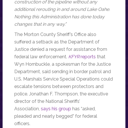
construction of the pipeline without any
additional rerouting in and around Lake Oahe.
Nothing this Administration has done today
changes that in any way.”
The Morton County Sheriff’s Office also
suffered a setback as the Department of
Justice denied a request for assistance from
federal law enforcement.
KFYR
reports
that
Wyn Hornbuckle, a spokesman for the Justice
Department, said sending in border patrol and
U.S. Marshals Service Special Operations could
escalate tensions between protectors and
police. Jonathan F. Thompson, the executive
director of the National Sheriffs’
Association,
says his group
has “asked,
pleaded and nearly begged” for federal
officers.