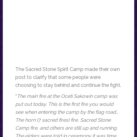
The Sacred Stone Spirit Camp made their own
post to clarify that some people were
choosing to stay behind and continue the fight.
“
The main fire at the Oceti Sakowin camp was
put out today. This is the first fire you would
see when entering the camp by the flag road…
The horn (7 sacred fires) fire, Sacred Stone
Camp fire, and others are still up and running.
The elders were told in ceremony it was time