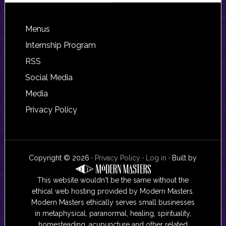
Footer
Menus
Internship Program
RSS
Social Media
Media
Privacy Policy
Copyright © 2026 ·
Privacy Policy
·
Log in
· Built by
This website wouldn't be the same without the
ethical web hosting provided by Modern Masters.
Modern Masters ethically serves small businesses
in metaphysical, paranormal, healing, spirituality,
homesteading, acupuncture and other related