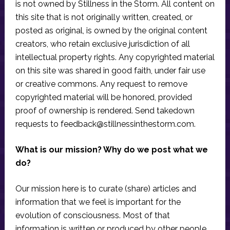
is not owned by Stillness in the Storm. All content on
this site that is not originally written, created, or
posted as original, is owned by the original content
creators, who retain exclusive jurisdiction of all
intellectual property rights. Any copyrighted material
on this site was shared in good faith, under fair use
or creative commons. Any request to remove
copyrighted material will be honored, provided
proof of ownership is rendered. Send takedown
requests to
feedback@stillnessinthestorm.com
.
What is our mission? Why do we post what we
do?
Our mission here is to curate (share) articles and
information that we feel is important for the
evolution of consciousness. Most of that
information is written or produced by other people