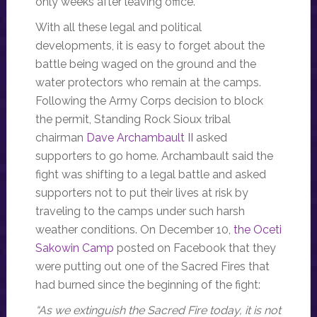
only weeks after leaving office.
With all these legal and political
developments, it is easy to forget about the
battle being waged on the ground and the
water protectors who remain at the camps.
Following the Army Corps decision to block
the permit, Standing Rock Sioux tribal
chairman
Dave Archambault II
asked
supporters to go home. Archambault said the
fight was shifting to a legal battle and asked
supporters not to put their lives at risk by
traveling to the camps under such harsh
weather conditions. On December 10,
the Oceti
Sakowin Camp
posted on Facebook that they
were putting out one of the Sacred Fires that
had burned since the beginning of the fight:
“As we extinguish the Sacred Fire today, it is not