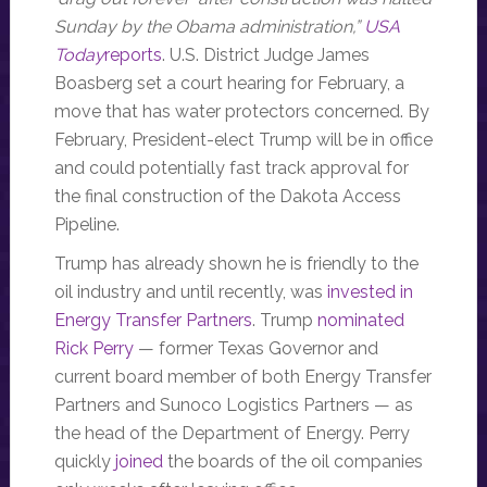
Sunday by the Obama administration,”
USA
Today
reports
. U.S. District Judge James
Boasberg set a court hearing for February, a
move that has water protectors concerned. By
February, President-elect Trump will be in office
and could potentially fast track approval for
the final construction of the Dakota Access
Pipeline.
Trump has already shown he is friendly to the
oil industry and until recently, was
invested in
Energy Transfer Partners
. Trump
nominated
Rick Perry
— former Texas Governor and
current board member of both Energy Transfer
Partners and Sunoco Logistics Partners — as
the head of the Department of Energy. Perry
quickly
joined
the boards of the oil companies