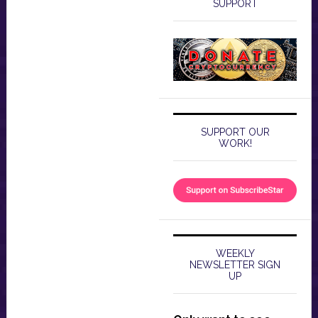
SUPPORT
SUPPORT OUR
WORK!
WEEKLY
NEWSLETTER SIGN
UP