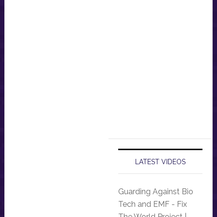
LATEST VIDEOS
Guarding Against Bio
Tech and EMF - Fix
The World Project |