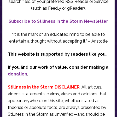
search field of your preferred RSS Reader or Service
(such as Feedly or gReader).
Subscribe to Stillness in the Storm Newsletter
“It is the mark of an educated mind to be able to
entertain a thought without accepting it.” – Aristotle
This website is supported by readers like you.
If you find our work of value, consider making a
donation
.
Stillness in the Storm DISCLAIMER
: All articles,
videos, statements, claims, views and opinions that
appear anywhere on this site, whether stated as
theories or absolute facts, are always presented by
Stillness in the Storm as unverified—and should be