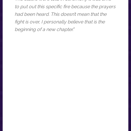
to put out this specific fire because the prayers
had been heard. This doesn’t mean that the
fight is over, I personally believe that is the
beginning of a new chapter.
”