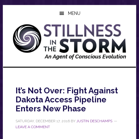
Skip
Skip
Skip
to
to
to
MENU
main
primary
footer
content
sidebar
It’s Not Over: Fight Against
Dakota Access Pipeline
Enters New Phase
SATURDAY, DECEMBER 17, 2016
BY
JUSTIN DESCHAMPS
LEAVE A COMMENT