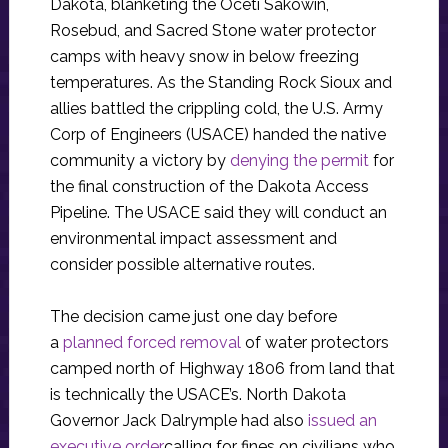
Dakota, blanketing the Oceti Sakowin,
Rosebud, and Sacred Stone water protector
camps with heavy snow in below freezing
temperatures. As the Standing Rock Sioux and
allies battled the crippling cold, the U.S. Army
Corp of Engineers (USACE) handed the native
community a victory by
denying the permit
for
the final construction of the Dakota Access
Pipeline. The USACE said they will conduct an
environmental impact assessment and
consider possible alternative routes.
The decision came just one day before
a
planned forced removal
of water protectors
camped north of Highway 1806 from land that
is technically the USACE’s. North Dakota
Governor Jack Dalrymple had also
issued an
executive order
calling for fines on civilians who