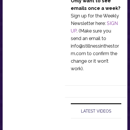
Only want to see
emails once a week?
Sign up for the Weekly
Newsletter here:
SIGN
UP
. (Make sure you
send an email to
info@stillnessinthestor
m.com
to confirm the
change or it won’t
work).
LATEST VIDEOS