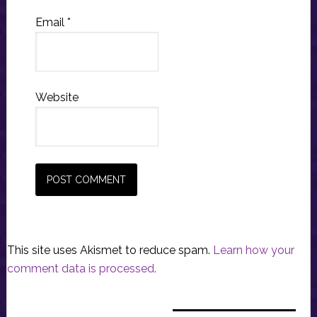
Email
*
Website
This site uses Akismet to reduce spam.
Learn how your
comment data is processed.
Primary