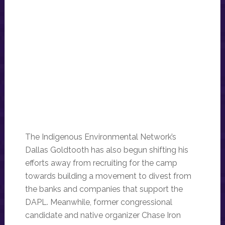
The Indigenous Environmental Network’s
Dallas Goldtooth has also begun shifting his
efforts away from recruiting for the camp
towards building a movement to divest from
the banks and companies that support the
DAPL. Meanwhile, former congressional
candidate and native organizer Chase Iron