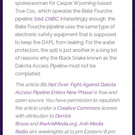
spokeswoman for Casper, Wyoming-based
True Cos., which operates the Belle Fourche
pipeline,
told
CNBC
. Interestingly enough, the
Belle Fourche pipeline uses the same type of
electronic safety equipment that is supposed
to keep the DAPL from leaking. For the water
protectors, the spill is just another in a long list
of reasons why the Black Snake known as the
Dakota Access Pipeline must not be
completed.
This article (
It’s Not Over: Fight Against Dakota
Access Pipeline Enters New Phase
) is free and
open source. You have permission to republish
this article under a
Creative Commons
license
with attribution to
Derrick
Broze
and
theAntiMedia.org
.
Anti-Media
Radio
airs weeknights at 11 pm Eastern/8 pm