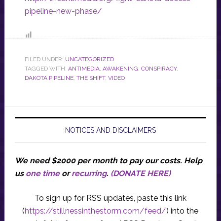
pipeline-new-phase/
FILED UNDER:
UNCATEGORIZED
TAGGED WITH:
ANTIMEDIA
,
AWAKENING
,
CONSPIRACY
,
DAKOTA PIPELINE
,
THE SHIFT
,
VIDEO
NOTICES AND DISCLAIMERS
We need $2000 per month to pay our costs.
Help
us
one time
or
recurring
.
(DONATE HERE)
To sign up for RSS updates, paste this link
(
https://stillnessinthestorm.com/feed/
) into the