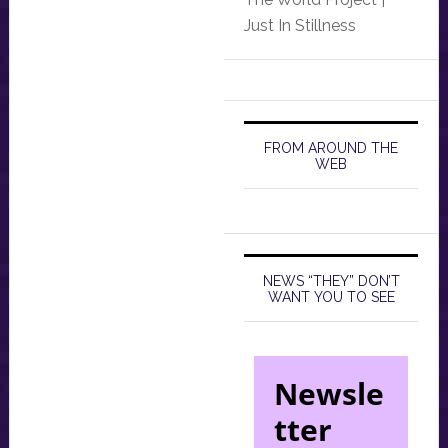
Just In Stillness
FROM AROUND THE
WEB
NEWS “THEY” DON’T
WANT YOU TO SEE
Newsle
tter