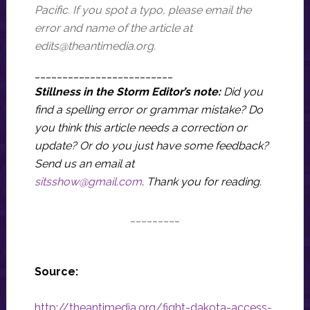
Pacific. If you spot a typo, please email the
error and name of the article at
edits@theantimedia.org
.
_________________________
Stillness in the Storm Editor’s note:
Did you
find a spelling error or grammar mistake? Do
you think this article needs a correction or
update? Or do you just have some feedback?
Send us an email at
sitsshow@gmail.com
.
Thank you for reading.
_________
Source:
http://theantimedia.org/fight-dakota-access-