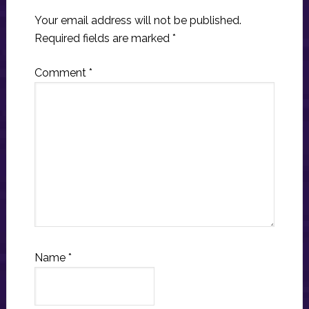
Your email address will not be published.
Required fields are marked
*
Comment
*
Name
*