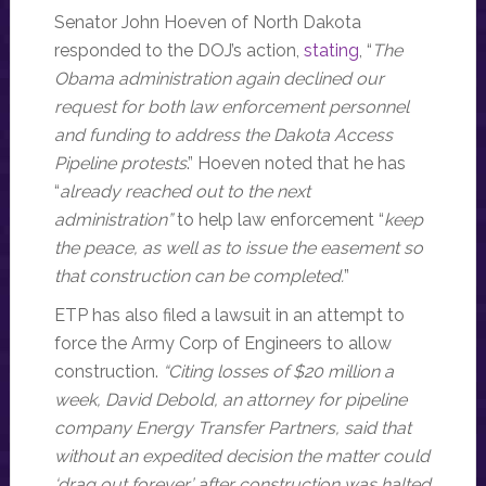
Senator John Hoeven of North Dakota
responded to the DOJ’s action,
stating
, “
The
Obama administration again declined our
request for both law enforcement personnel
and funding to address the Dakota Access
Pipeline protests
.” Hoeven noted that he has
“
already reached out to the next
administration”
to help law enforcement “
keep
the peace, as well as to issue the easement so
that construction can be completed.
”
ETP has also filed a lawsuit in an attempt to
force the Army Corp of Engineers to allow
construction.
“Citing losses of $20 million a
week, David Debold, an attorney for pipeline
company Energy Transfer Partners, said that
without an expedited decision the matter could
‘drag out forever’ after construction was halted