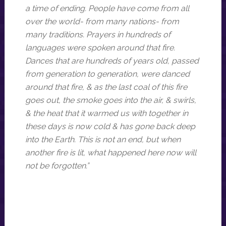
a time of ending. People have come from all
over the world- from many nations- from
many traditions. Prayers in hundreds of
languages were spoken around that fire.
Dances that are hundreds of years old, passed
from generation to generation, were danced
around that fire, & as the last coal of this fire
goes out, the smoke goes into the air, & swirls,
& the heat that it warmed us with together in
these days is now cold & has gone back deep
into the Earth. This is not an end, but when
another fire is lit, what happened here now will
not be forgotten.”