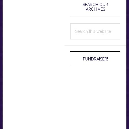
Sidebar
SEARCH OUR
ARCHIVES
Search
this
website
FUNDRAISER!