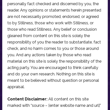
personally fact checked and discerned by you, the
reader. Any opinions or statements herein presented
are not necessarily promoted, endorsed, or agreed
to by Stillness, those who work with Stillness, or
those who read Stillness. Any belief or conclusion
gleaned from content on this site is solely the
responsibility of you the reader to substantiate, fact
check, and no harm comes to you or those around
you. And any actions taken by those who read
material on this site is solely the responsibility of the
acting party. You are encouraged to think carefully
and do your own research. Nothing on this site is
meant to be believed without question or personal
appraisal.
Content Disclaimer:
All content on this site
marked with “source – [enter website name and url]”