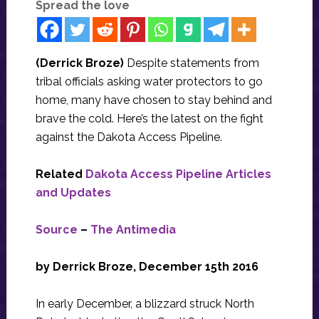
Spread the love
(Derrick Broze)
Despite​ ​statements​ ​from​ ​
tribal​ ​officials​ ​asking​ ​water​ ​protectors​ ​to​ ​go​ ​
home,​ ​many​ ​have​ ​chosen​ ​to stay​ ​behind​ ​and​ ​
brave​ ​the​ ​cold.​ ​Here’s​ ​the​ ​latest​ ​on​ ​the​ ​fight​ ​
against​ ​the​ ​Dakota​ ​Access​ ​Pipeline.
Related
Dakota Access Pipeline Articles
and Updates
Source
–
The Antimedia
by Derrick Broze, December 15th 2016
In early December, a blizzard struck North