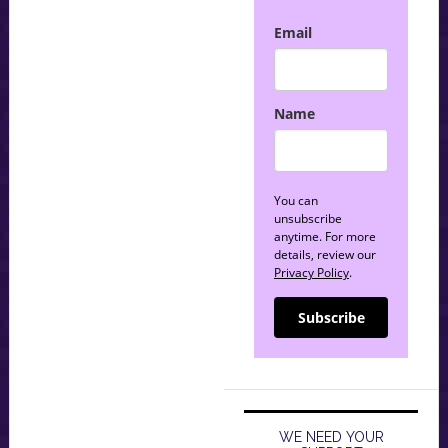
Email
Name
You can
unsubscribe
anytime. For more
details, review our
Privacy Policy
.
Subscribe
WE NEED YOUR