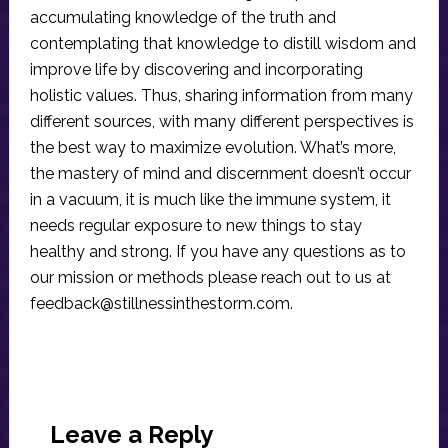
accumulating knowledge of the truth and
contemplating that knowledge to distill wisdom and
improve life by discovering and incorporating
holistic values. Thus, sharing information from many
different sources, with many different perspectives is
the best way to maximize evolution. What’s more,
the mastery of mind and discernment doesn’t occur
in a vacuum, it is much like the immune system, it
needs regular exposure to new things to stay
healthy and strong. If you have any questions as to
our mission or methods please reach out to us at
feedback@stillnessinthestorm.com
.
Reader
Interactions
Leave a Reply