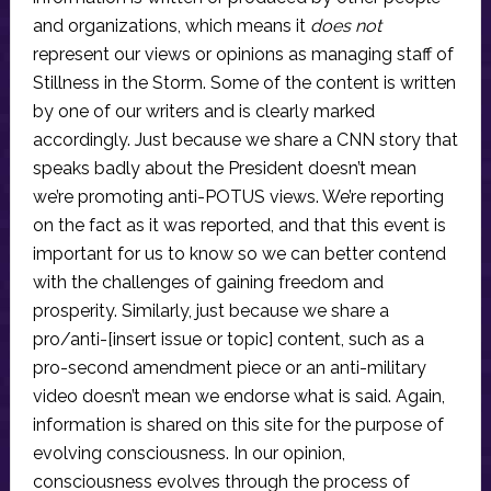
and organizations, which means it
does not
represent our views or opinions as managing staff of
Stillness in the Storm. Some of the content is written
by one of our writers and is clearly marked
accordingly. Just because we share a CNN story that
speaks badly about the President doesn’t mean
we’re promoting anti-POTUS views. We’re reporting
on the fact as it was reported, and that this event is
important for us to know so we can better contend
with the challenges of gaining freedom and
prosperity. Similarly, just because we share a
pro/anti-[insert issue or topic] content, such as a
pro-second amendment piece or an anti-military
video doesn’t mean we endorse what is said. Again,
information is shared on this site for the purpose of
evolving consciousness. In our opinion,
consciousness evolves through the process of