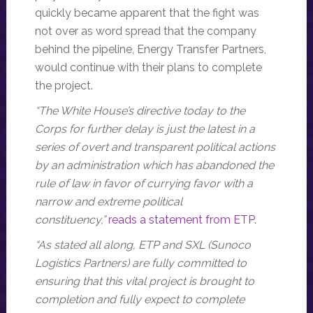
quickly became apparent that the fight was
not over as word spread that the company
behind the pipeline, Energy Transfer Partners,
would continue with their plans to complete
the project.
“The White House’s directive today to the
Corps for further delay is just the latest in a
series of overt and transparent political actions
by an administration which has abandoned the
rule of law in favor of currying favor with a
narrow and extreme political
constituency,”
reads a statement from ETP.
“As stated all along, ETP and SXL (Sunoco
Logistics Partners) are fully committed to
ensuring that this vital project is brought to
completion and fully expect to complete