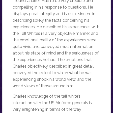
I found Charles Hall to be very credible and
compelling in his response to questions. He
displays great integrity and is quite sincere in
describing solely the facts concerning his
experiences. He described his experiences with
the Tall Whites in a very objective manner, and
the emotional reality of the experiences were
quite vivid and conveyed much information
about his state of mind and the seriousness of
the experiences he had. The emotions that
Charles objectively described in great detail
conveyed the extent to which what he was
experiencing shook his world view, and the
world views of those around him.
Charles knowledge of the tall white’s
interaction with the US Air force generals is
very enlightening in terms of the way