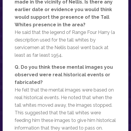
made in the vicinity of Nellis. Is there any
earlier date or evidence you would think
would support the presence of the Tall
Whites presence in the area?
He said that the legend of Range Four Harry (a
description used for the tall whites by
servicemen at the Nellis base) went back at
least as far least 1954.
Q. Do you think these mental images you
observed were real historical events or
fabricated?
He felt that the mental images were based on
real historical events. He noted that when the
tall whites moved away, the images stopped.
This suggested that the tall whites were
feeding him these images to give him historical
information that they wanted to pass on.