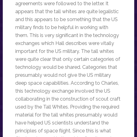
agreements were followed to the letter. It
appears that the tall whites are quite legalistic
and this appears to be something that the US
military finds to be helpful in working with
them. This is very significant in the technology
exchanges which Hall describes were vitally
important for the US military. The tall whites
were quite clear that only certain categories of
technology would be shared. Categories that
presumably would not give the US military
deep space capabilities. According to Charles,
this technology exchange involved the US
collaborating in the construction of scout craft
used by the Tall Whites. Providing the required
material for the tall whites presumably would
have helped US scientists understand the
principles of space flight. Since this is what