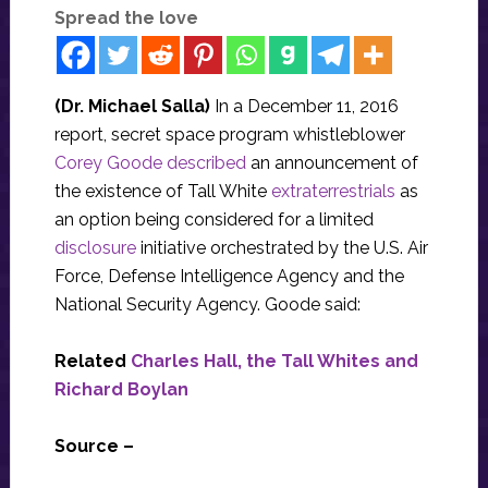
Spread the love
(Dr. Michael Salla)
In a December 11, 2016
report, secret space program whistleblower
Corey Goode described
an announcement of
the existence of Tall White
extraterrestrials
as
an option being considered for a limited
disclosure
initiative orchestrated by the U.S. Air
Force, Defense Intelligence Agency and the
National Security Agency. Goode said:
Related
Charles Hall, the Tall Whites and
Richard Boylan
Source –