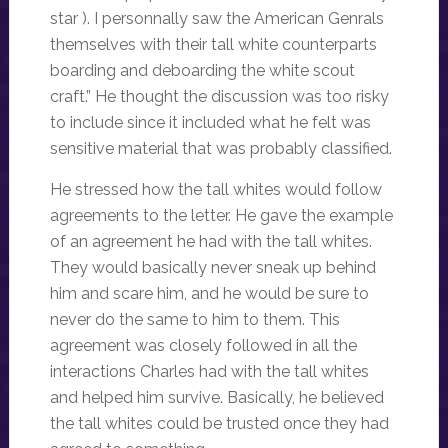
star ). I personnally saw the American Genrals
themselves with their tall white counterparts
boarding and deboarding the white scout
craft.” He thought the discussion was too risky
to include since it included what he felt was
sensitive material that was probably classified.
He stressed how the tall whites would follow
agreements to the letter. He gave the example
of an agreement he had with the tall whites.
They would basically never sneak up behind
him and scare him, and he would be sure to
never do the same to him to them. This
agreement was closely followed in all the
interactions Charles had with the tall whites
and helped him survive. Basically, he believed
the tall whites could be trusted once they had