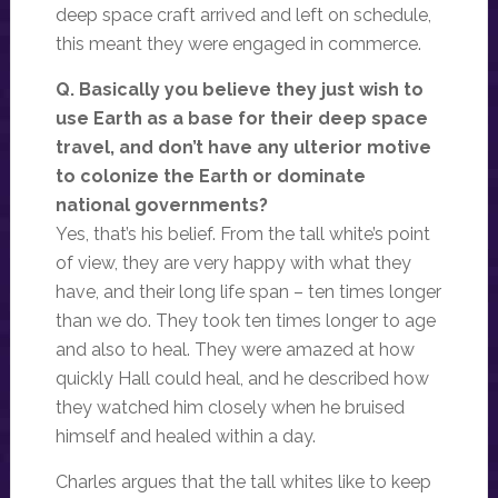
deep space craft arrived and left on schedule,
this meant they were engaged in commerce.
Q. Basically you believe they just wish to
use Earth as a base for their deep space
travel, and don’t have any ulterior motive
to colonize the Earth or dominate
national governments?
Yes, that’s his belief. From the tall white’s point
of view, they are very happy with what they
have, and their long life span – ten times longer
than we do. They took ten times longer to age
and also to heal. They were amazed at how
quickly Hall could heal, and he described how
they watched him closely when he bruised
himself and healed within a day.
Charles argues that the tall whites like to keep