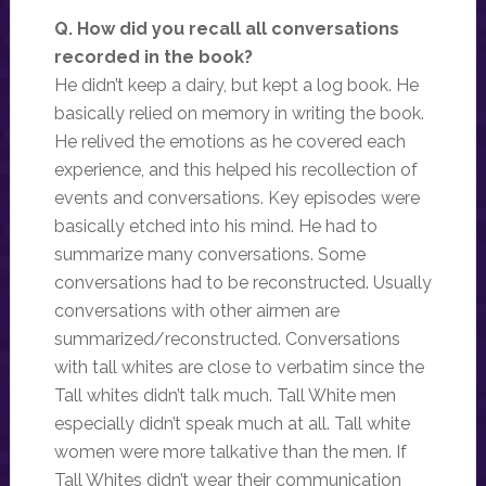
Q. How did you recall all conversations
recorded in the book?
He didn’t keep a dairy, but kept a log book. He
basically relied on memory in writing the book.
He relived the emotions as he covered each
experience, and this helped his recollection of
events and conversations. Key episodes were
basically etched into his mind. He had to
summarize many conversations. Some
conversations had to be reconstructed. Usually
conversations with other airmen are
summarized/reconstructed. Conversations
with tall whites are close to verbatim since the
Tall whites didn’t talk much. Tall White men
especially didn’t speak much at all. Tall white
women were more talkative than the men. If
Tall Whites didn’t wear their communication