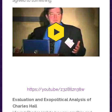
agreed to something.
https://youtu.be/z32BIlzn38w
Evaluation and Exopolitical Analysis of
Charles Hall