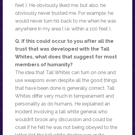
feet ). He obviously liked me, but also, he
obviously never trusted me. For example, he
would never turn his back to me when he was
anywhere in my area ( i.e. within a 100 feet ).
Q. If this could occur to you after all the
trust that was developed with the Tall
Whites, what does that suggest for most
members of humanity?
The idea that Tall Whites can turn on one and
use weapons even despite all the good things
that have been done is generally correct. Tall
Whites differ very much in temperament and
personality as do humans. He explained an
incident involving a tall white general who
wouldn’t brook any discussion and could be
cruel if he felt he was not being obeyed to the