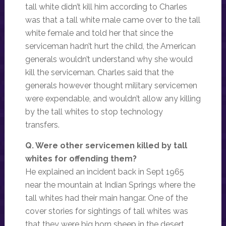
tall white didn’t kill him according to Charles
was that a tall white male came over to the tall
white female and told her that since the
serviceman hadn’t hurt the child, the American
generals wouldn’t understand why she would
kill the serviceman. Charles said that the
generals however thought military servicemen
were expendable, and wouldn’t allow any killing
by the tall whites to stop technology
transfers.
Q. Were other servicemen killed by tall
whites for offending them?
He explained an incident back in Sept 1965
near the mountain at Indian Springs where the
tall whites had their main hangar. One of the
cover stories for sightings of tall whites was
that they were big horn sheep in the desert.