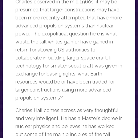
Charles observed in the mid 1960s, it may be
presumed that larger constructions may have
been more recently attempted that have more
advanced propulsion systems than nuclear
power. The exopolitical question here is what
would the tall whites gain or have gained in
return for allowing US authorities to
collaborate in building larger space craft. If
technology for smaller scout craft was given in
exchange for basing rights, what Earth
resources would be or have been traded for
larger constructions using more advanced
propulsion systems?
Charles Hall comes across as very thoughtful
and very intelligent. He has a Master’s degree in
nuclear physics and believes he has worked
out some of the main principles of the tall