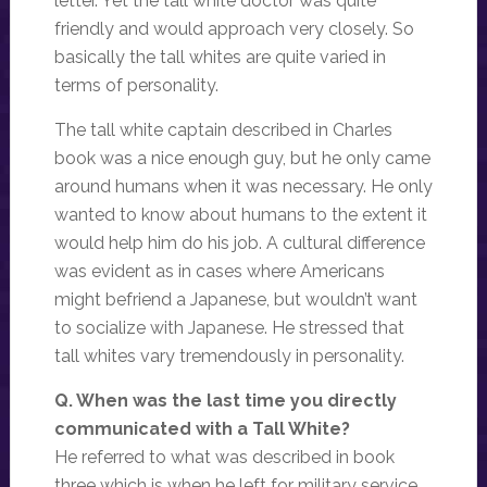
letter. Yet the tall white doctor was quite
friendly and would approach very closely. So
basically the tall whites are quite varied in
terms of personality.
The tall white captain described in Charles
book was a nice enough guy, but he only came
around humans when it was necessary. He only
wanted to know about humans to the extent it
would help him do his job. A cultural difference
was evident as in cases where Americans
might befriend a Japanese, but wouldn’t want
to socialize with Japanese. He stressed that
tall whites vary tremendously in personality.
Q. When was the last time you directly
communicated with a Tall White?
He referred to what was described in book
three which is when he left for military service