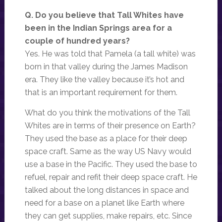
Q. Do you believe that Tall Whites have
been in the Indian Springs area for a
couple of hundred years?
Yes. He was told that Pamela (a tall white) was
born in that valley during the James Madison
era. They like the valley because it’s hot and
that is an important requirement for them.
What do you think the motivations of the Tall
Whites are in terms of their presence on Earth?
They used the base as a place for their deep
space craft. Same as the way US Navy would
use a base in the Pacific. They used the base to
refuel, repair and refit their deep space craft. He
talked about the long distances in space and
need for a base on a planet like Earth where
they can get supplies, make repairs, etc. Since