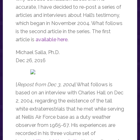
accurate, I have decided to re-post a series of
articles and interviews about Hall’s testimony,
which began in November 2004. What follows
is the second article in the series. The first
article is
available here
.
Michael Salla, Ph.D.
Dec 26, 2016
[
Repost from Dec 3, 2004
] What follows is
based on an interview with Charles Hall on Dec
2, 2004, regarding the existence of the tall
white extraterrestrials that he met while serving
at Nellis Air Force base as a duty weather
observer from 1965-67. His experiences are
recorded in his three volume set of