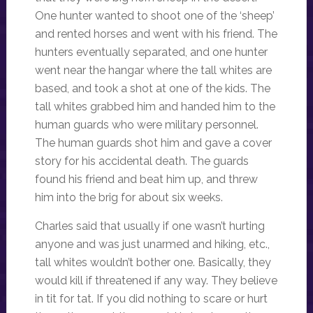
One hunter wanted to shoot one of the ‘sheep’
and rented horses and went with his friend. The
hunters eventually separated, and one hunter
went near the hangar where the tall whites are
based, and took a shot at one of the kids. The
tall whites grabbed him and handed him to the
human guards who were military personnel.
The human guards shot him and gave a cover
story for his accidental death. The guards
found his friend and beat him up, and threw
him into the brig for about six weeks.
Charles said that usually if one wasn’t hurting
anyone and was just unarmed and hiking, etc.,
tall whites wouldn’t bother one. Basically, they
would kill if threatened if any way. They believe
in tit for tat. If you did nothing to scare or hurt