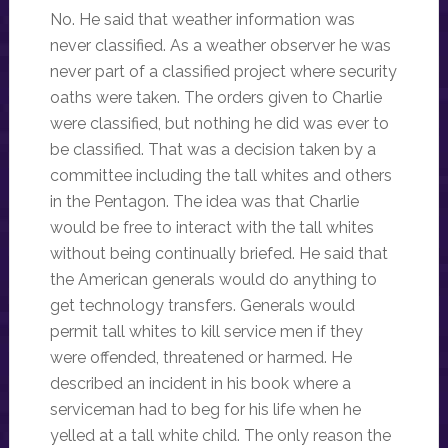
No. He said that weather information was
never classified. As a weather observer he was
never part of a classified project where security
oaths were taken. The orders given to Charlie
were classified, but nothing he did was ever to
be classified. That was a decision taken by a
committee including the tall whites and others
in the Pentagon. The idea was that Charlie
would be free to interact with the tall whites
without being continually briefed. He said that
the American generals would do anything to
get technology transfers. Generals would
permit tall whites to kill service men if they
were offended, threatened or harmed. He
described an incident in his book where a
serviceman had to beg for his life when he
yelled at a tall white child. The only reason the