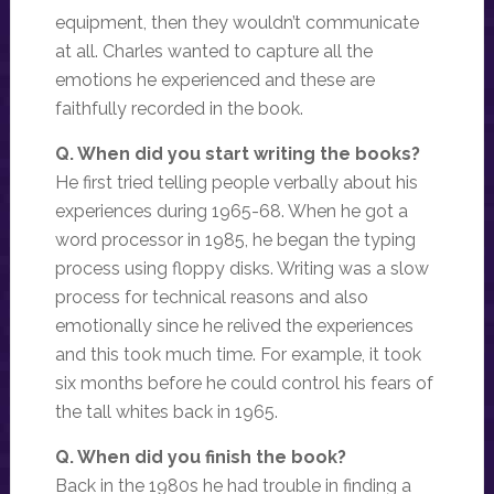
equipment, then they wouldn’t communicate
at all. Charles wanted to capture all the
emotions he experienced and these are
faithfully recorded in the book.
Q. When did you start writing the books?
He first tried telling people verbally about his
experiences during 1965-68. When he got a
word processor in 1985, he began the typing
process using floppy disks. Writing was a slow
process for technical reasons and also
emotionally since he relived the experiences
and this took much time. For example, it took
six months before he could control his fears of
the tall whites back in 1965.
Q. When did you finish the book?
Back in the 1980s he had trouble in finding a