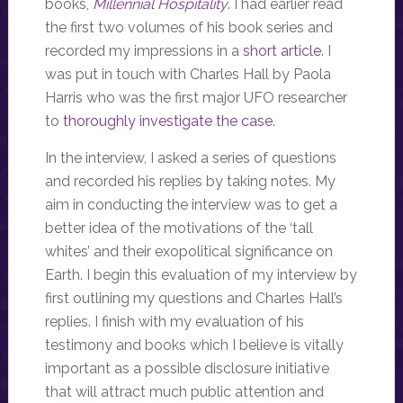
books,
Millennial Hospitality
. I had earlier read
the first two volumes of his book series and
recorded my impressions in a
short article
. I
was put in touch with Charles Hall by Paola
Harris who was the first major UFO researcher
to
thoroughly investigate the case
.
In the interview, I asked a series of questions
and recorded his replies by taking notes. My
aim in conducting the interview was to get a
better idea of the motivations of the ‘tall
whites’ and their exopolitical significance on
Earth. I begin this evaluation of my interview by
first outlining my questions and Charles Hall’s
replies. I finish with my evaluation of his
testimony and books which I believe is vitally
important as a possible disclosure initiative
that will attract much public attention and