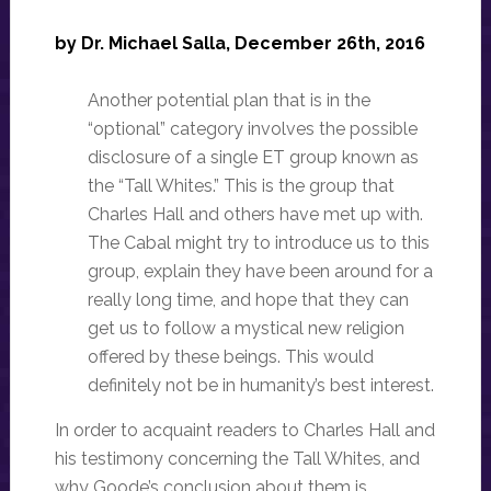
by Dr. Michael Salla, December 26th, 2016
Another potential plan that is in the
“optional” category involves the possible
disclosure of a single ET group known as
the “Tall Whites.” This is the group that
Charles Hall and others have met up with.
The Cabal might try to introduce us to this
group, explain they have been around for a
really long time, and hope that they can
get us to follow a mystical new religion
offered by these beings. This would
definitely not be in humanity’s best interest.
In order to acquaint readers to Charles Hall and
his testimony concerning the Tall Whites, and
why Goode’s conclusion about them is