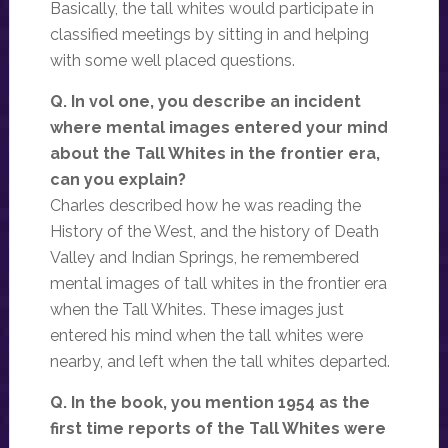
Basically, the tall whites would participate in
classified meetings by sitting in and helping
with some well placed questions.
Q. In vol one, you describe an incident
where mental images entered your mind
about the Tall Whites in the frontier era,
can you explain?
Charles described how he was reading the
History of the West, and the history of Death
Valley and Indian Springs, he remembered
mental images of tall whites in the frontier era
when the Tall Whites. These images just
entered his mind when the tall whites were
nearby, and left when the tall whites departed.
Q. In the book, you mention 1954 as the
first time reports of the Tall Whites were