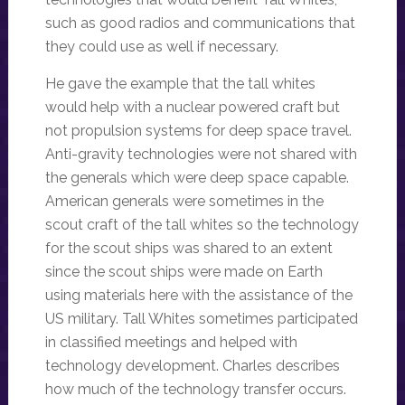
such as good radios and communications that
they could use as well if necessary.
He gave the example that the tall whites
would help with a nuclear powered craft but
not propulsion systems for deep space travel.
Anti-gravity technologies were not shared with
the generals which were deep space capable.
American generals were sometimes in the
scout craft of the tall whites so the technology
for the scout ships was shared to an extent
since the scout ships were made on Earth
using materials here with the assistance of the
US military. Tall Whites sometimes participated
in classified meetings and helped with
technology development. Charles describes
how much of the technology transfer occurs.