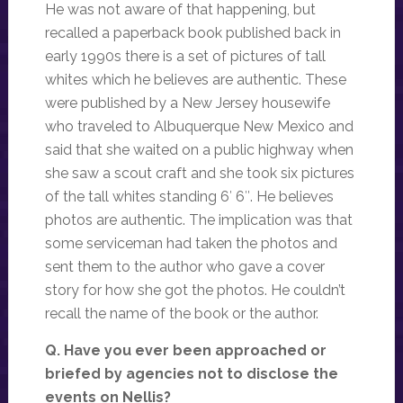
He was not aware of that happening, but
recalled a paperback book published back in
early 1990s there is a set of pictures of tall
whites which he believes are authentic. These
were published by a New Jersey housewife
who traveled to Albuquerque New Mexico and
said that she waited on a public highway when
she saw a scout craft and she took six pictures
of the tall whites standing 6′ 6″. He believes
photos are authentic. The implication was that
some serviceman had taken the photos and
sent them to the author who gave a cover
story for how she got the photos. He couldn’t
recall the name of the book or the author.
Q. Have you ever been approached or
briefed by agencies not to disclose the
events on Nellis?