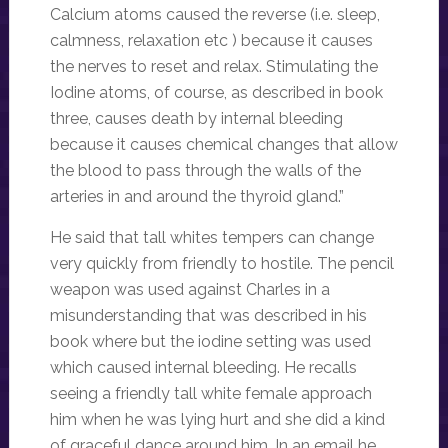
Calcium atoms caused the reverse (i.e. sleep,
calmness, relaxation etc ) because it causes
the nerves to reset and relax. Stimulating the
Iodine atoms, of course, as described in book
three, causes death by internal bleeding
because it causes chemical changes that allow
the blood to pass through the walls of the
arteries in and around the thyroid gland.”
He said that tall whites tempers can change
very quickly from friendly to hostile. The pencil
weapon was used against Charles in a
misunderstanding that was described in his
book where but the iodine setting was used
which caused internal bleeding. He recalls
seeing a friendly tall white female approach
him when he was lying hurt and she did a kind
of graceful dance around him. In an email he