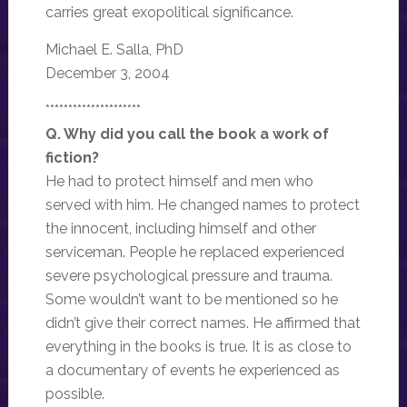
carries great exopolitical significance.
Michael E. Salla, PhD
December 3, 2004
*********************
Q. Why did you call the book a work of
fiction?
He had to protect himself and men who
served with him. He changed names to protect
the innocent, including himself and other
serviceman. People he replaced experienced
severe psychological pressure and trauma.
Some wouldn’t want to be mentioned so he
didn’t give their correct names. He affirmed that
everything in the books is true. It is as close to
a documentary of events he experienced as
possible.