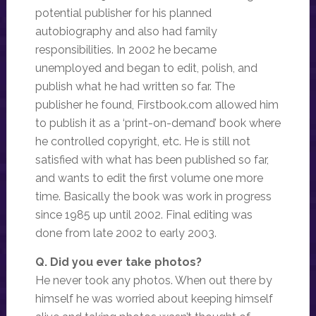
potential publisher for his planned
autobiography and also had family
responsibilities. In 2002 he became
unemployed and began to edit, polish, and
publish what he had written so far. The
publisher he found, Firstbook.com allowed him
to publish it as a ‘print-on-demand’ book where
he controlled copyright, etc. He is still not
satisfied with what has been published so far,
and wants to edit the first volume one more
time. Basically the book was work in progress
since 1985 up until 2002. Final editing was
done from late 2002 to early 2003.
Q. Did you ever take photos?
He never took any photos. When out there by
himself he was worried about keeping himself