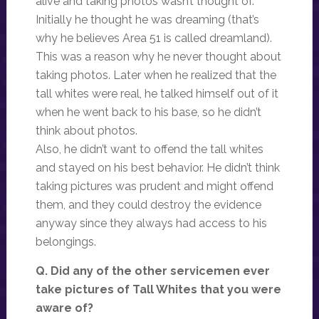
alive and taking photos wasn’t thought of.
Initially he thought he was dreaming (that’s
why he believes Area 51 is called dreamland).
This was a reason why he never thought about
taking photos. Later when he realized that the
tall whites were real, he talked himself out of it
when he went back to his base, so he didn’t
think about photos.
Also, he didn’t want to offend the tall whites
and stayed on his best behavior. He didn’t think
taking pictures was prudent and might offend
them, and they could destroy the evidence
anyway since they always had access to his
belongings.
Q. Did any of the other servicemen ever
take pictures of Tall Whites that you were
aware of?