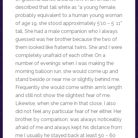
described that tall white as “a young female,
probably equivalent to a human young woman
of age 19. she stood approximately 5’10 – 5′ 11”
tall. She had a male companion who I always
guessed was her brother because the two of
them looked like fraternal twins. She and I were
completely unafraid of each other. On a
number of evenings when I was making the
morning balloon run, she would come up and
stand beside or near me or slightly behind me.
Frequently she would come within arm’s length
and still not show the slightest fear of me.
Likewise, when she came in that close, I also
did not feel any particular fear of her either. Her
brother, by comparison, was always noticeably
afraid of me and always kept his distance from
me ( usually he stayed back at least 50 – 60