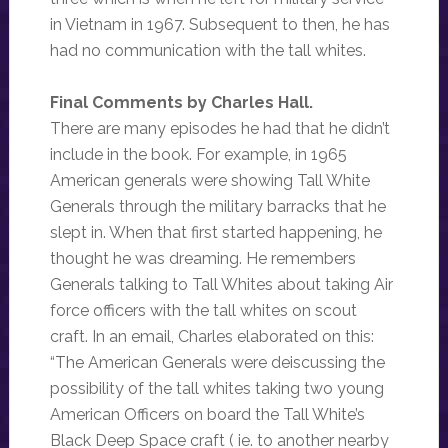
in Vietnam in 1967. Subsequent to then, he has
had no communication with the tall whites.
Final Comments by Charles Hall.
There are many episodes he had that he didn’t
include in the book. For example, in 1965
American generals were showing Tall White
Generals through the military barracks that he
slept in. When that first started happening, he
thought he was dreaming. He remembers
Generals talking to Tall Whites about taking Air
force officers with the tall whites on scout
craft. In an email, Charles elaborated on this:
“The American Generals were deiscussing the
possibility of the tall whites taking two young
American Officers on board the Tall White’s
Black Deep Space craft ( ie. to another nearby