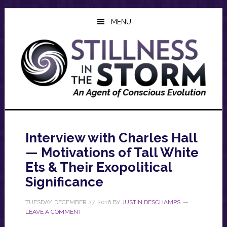
Skip
Skip
Skip
to
to
to
MENU
main
primary
footer
content
sidebar
Interview with Charles Hall
— Motivations of Tall White
Ets & Their Exopolitical
Significance
TUESDAY, DECEMBER 27, 2016
BY
JUSTIN DESCHAMPS
LEAVE A COMMENT