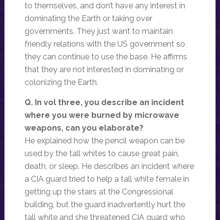
to themselves, and don’t have any interest in
dominating the Earth or taking over
governments. They just want to maintain
friendly relations with the US government so
they can continue to use the base. He affirms
that they are not interested in dominating or
colonizing the Earth.
Q. In vol three, you describe an incident
where you were burned by microwave
weapons, can you elaborate?
He explained how the pencil weapon can be
used by the tall whites to cause great pain,
death, or sleep. He describes an incident where
a CIA guard tried to help a tall white female in
getting up the stairs at the Congressional
building, but the guard inadvertently hurt the
tall white and she threatened CIA guard who