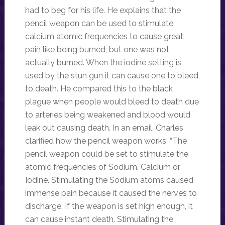
had to beg for his life. He explains that the
pencil weapon can be used to stimulate
calcium atomic frequencies to cause great
pain like being burned, but one was not
actually burned. When the iodine setting is
used by the stun gun it can cause one to bleed
to death. He compared this to the black
plague when people would bleed to death due
to arteries being weakened and blood would
leak out causing death. In an email, Charles
clarified how the pencil weapon works: “The
pencil weapon could be set to stimulate the
atomic frequencies of Sodium, Calcium or
Iodine. Stimulating the Sodium atoms caused
immense pain because it caused the nerves to
discharge. If the weapon is set high enough, it
can cause instant death. Stimulating the