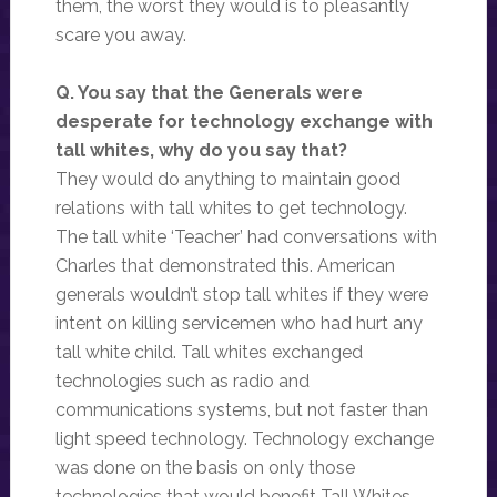
them, the worst they would is to pleasantly
scare you away.
Q. You say that the Generals were
desperate for technology exchange with
tall whites, why do you say that?
They would do anything to maintain good
relations with tall whites to get technology.
The tall white ‘Teacher’ had conversations with
Charles that demonstrated this. American
generals wouldn’t stop tall whites if they were
intent on killing servicemen who had hurt any
tall white child. Tall whites exchanged
technologies such as radio and
communications systems, but not faster than
light speed technology. Technology exchange
was done on the basis on only those
technologies that would benefit Tall Whites,