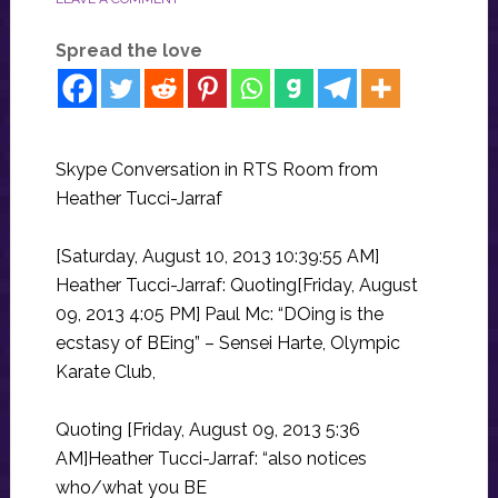
Spread the love
Skype Conversation in RTS Room from
Heather Tucci-Jarraf
[Saturday, August 10, 2013 10:39:55 AM]
Heather Tucci-Jarraf: Quoting[Friday, August
09, 2013 4:05 PM] Paul Mc: “DOing is the
ecstasy of BEing” – Sensei Harte, Olympic
Karate Club,
Quoting [Friday, August 09, 2013 5:36
AM]Heather Tucci-Jarraf: “also notices
who/what you BE