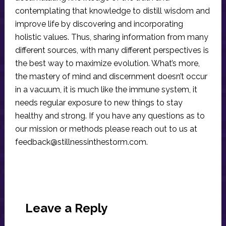
contemplating that knowledge to distill wisdom and
improve life by discovering and incorporating
holistic values. Thus, sharing information from many
different sources, with many different perspectives is
the best way to maximize evolution. What’s more,
the mastery of mind and discernment doesn’t occur
in a vacuum, it is much like the immune system, it
needs regular exposure to new things to stay
healthy and strong. If you have any questions as to
our mission or methods please reach out to us at
feedback@stillnessinthestorm.com
.
Reader
Interactions
Leave a Reply