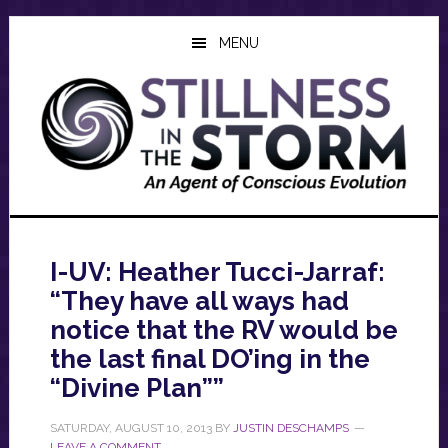
Skip
Skip
Skip
to
to
to
MENU
main
primary
footer
content
sidebar
I-UV: Heather Tucci-Jarraf:
“They have all ways had
notice that the RV would be
the last final DO’ing in the
“Divine Plan””
SATURDAY, AUGUST 10, 2013
BY
JUSTIN DESCHAMPS
LEAVE A COMMENT