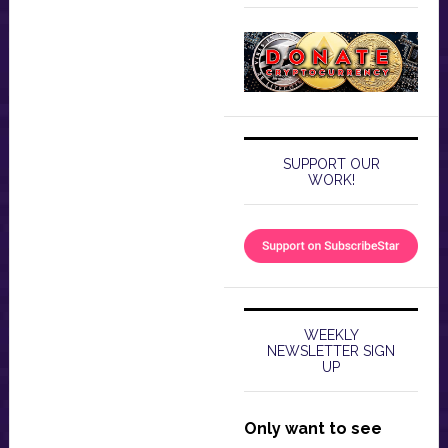
SUPPORT OUR
WORK!
WEEKLY
NEWSLETTER SIGN
UP
Only want to see