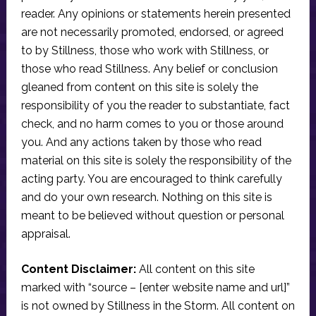
reader. Any opinions or statements herein presented
are not necessarily promoted, endorsed, or agreed
to by Stillness, those who work with Stillness, or
those who read Stillness. Any belief or conclusion
gleaned from content on this site is solely the
responsibility of you the reader to substantiate, fact
check, and no harm comes to you or those around
you. And any actions taken by those who read
material on this site is solely the responsibility of the
acting party. You are encouraged to think carefully
and do your own research. Nothing on this site is
meant to be believed without question or personal
appraisal.
Content Disclaimer:
All content on this site
marked with “source – [enter website name and url]”
is not owned by Stillness in the Storm. All content on