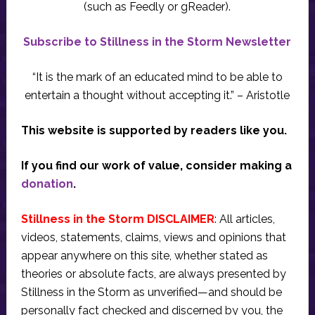
(such as Feedly or gReader).
Subscribe to Stillness in the Storm Newsletter
“It is the mark of an educated mind to be able to
entertain a thought without accepting it.” – Aristotle
This website is supported by readers like you.
If you find our work of value, consider making a
donation
.
Stillness in the Storm DISCLAIMER
: All articles,
videos, statements, claims, views and opinions that
appear anywhere on this site, whether stated as
theories or absolute facts, are always presented by
Stillness in the Storm as unverified—and should be
personally fact checked and discerned by you, the