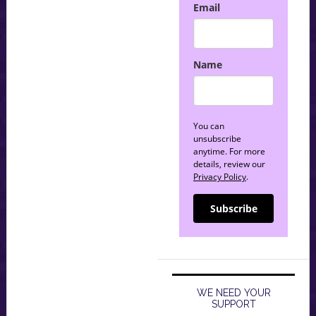
Email
Name
You can
unsubscribe
anytime. For more
details, review our
Privacy Policy
.
Subscribe
WE NEED YOUR
SUPPORT