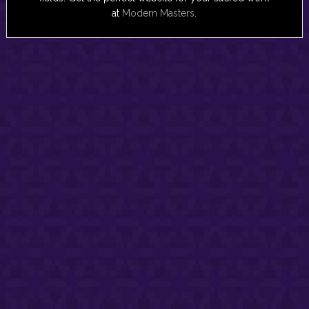
at
Modern Masters
.