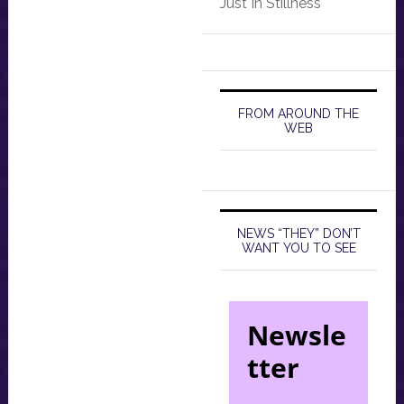
Just In Stillness
FROM AROUND THE
WEB
NEWS “THEY” DON’T
WANT YOU TO SEE
Newsle
tter