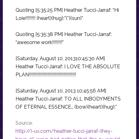
Quoting [5:35:25 PM] Heather Tucci-Jarraf: “Hi
Loie!!!!!!!! (heart)(hug):*(*)(sun)”
Quoting [5:35:38 PM] Heather Tucci-Jarraf:
“awesome work!!!!!!!!”
[Saturday, August 10, 201310:45:30 AM]
Heather Tucci-Jarraf: I LOVE THE ABSOLUTE
PLAN!!!!!!!!!!!!!!!!!!!!!!!!!!!!!!!!!!!!!!
[Saturday, August 10, 2013 10:45:56 AM]
Heather Tucci-Jarraf: TO ALL INBODYMENTS
OF ETERNAL ESSENCE… (bow)(heart)(hug):*
Source:
http://i-uv.com/heather-tucci-jarraf-they-