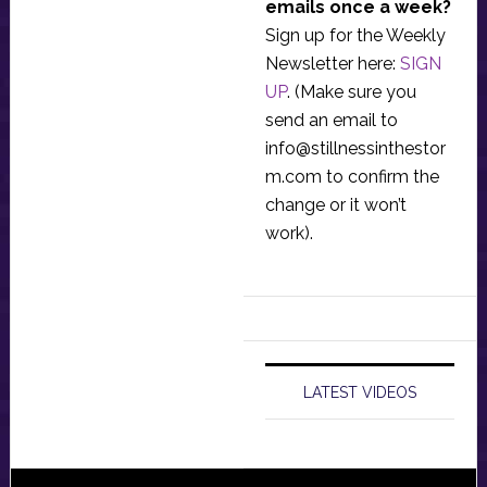
emails once a week?
Sign up for the Weekly
Newsletter here:
SIGN
UP
. (Make sure you
send an email to
info@stillnessinthestor
m.com
to confirm the
change or it won’t
work).
LATEST VIDEOS