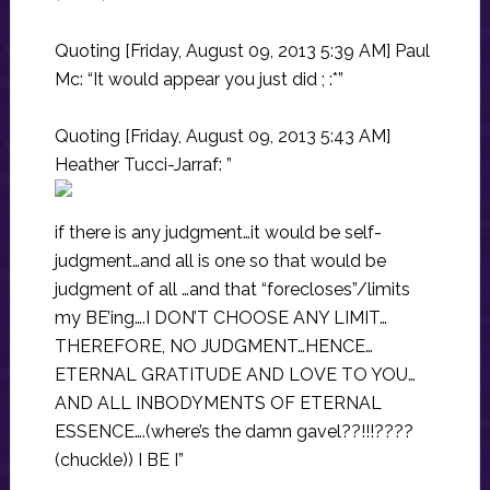
Quoting [Friday, August 09, 2013 5:39 AM] Paul
Mc: “It would appear you just did ; :*”
Quoting [Friday, August 09, 2013 5:43 AM]
Heather Tucci-Jarraf: ”
if there is any judgment…it would be self-
judgment…and all is one so that would be
judgment of all …and that “forecloses”/limits
my BE’ing….I DON’T CHOOSE ANY LIMIT…
THEREFORE, NO JUDGMENT…HENCE…
ETERNAL GRATITUDE AND LOVE TO YOU…
AND ALL INBODYMENTS OF ETERNAL
ESSENCE….(where’s the damn gavel??!!!????
(chuckle)) I BE I”