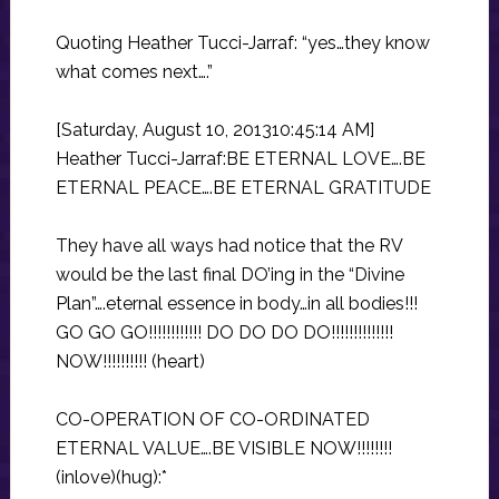
Quoting Heather Tucci-Jarraf: “yes…they know
what comes next….”
[Saturday, August 10, 201310:45:14 AM]
Heather Tucci-Jarraf:BE ETERNAL LOVE….BE
ETERNAL PEACE….BE ETERNAL GRATITUDE
They have all ways had notice that the RV
would be the last final DO’ing in the “Divine
Plan”….eternal essence in body…in all bodies!!!
GO GO GO!!!!!!!!!!!! DO DO DO DO!!!!!!!!!!!!!!
NOW!!!!!!!!!! (heart)
CO-OPERATION OF CO-ORDINATED
ETERNAL VALUE….BE VISIBLE NOW!!!!!!!!
(inlove)(hug):*