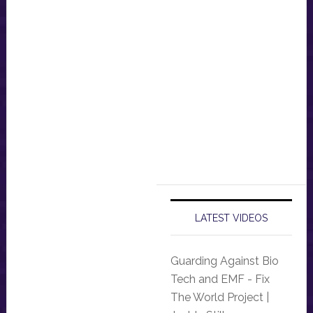
LATEST VIDEOS
Guarding Against Bio
Tech and EMF - Fix
The World Project |