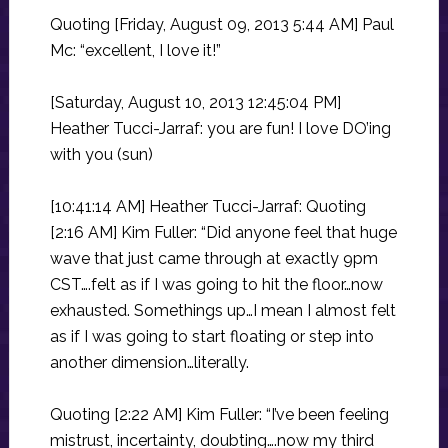
Quoting [Friday, August 09, 2013 5:44 AM] Paul
Mc: “excellent, I love it!”
[Saturday, August 10, 2013 12:45:04 PM]
Heather Tucci-Jarraf: you are fun! I love DO’ing
with you (sun)
[10:41:14 AM] Heather Tucci-Jarraf: Quoting
[2:16 AM] Kim Fuller: “Did anyone feel that huge
wave that just came through at exactly 9pm
CST….felt as if I was going to hit the floor…now
exhausted. Somethings up…I mean I almost felt
as if I was going to start floating or step into
another dimension…literally.
Quoting [2:22 AM] Kim Fuller: “I’ve been feeling
mistrust, incertainty, doubting….now my third