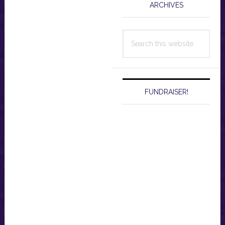
ARCHIVES
Search
this
website
FUNDRAISER!