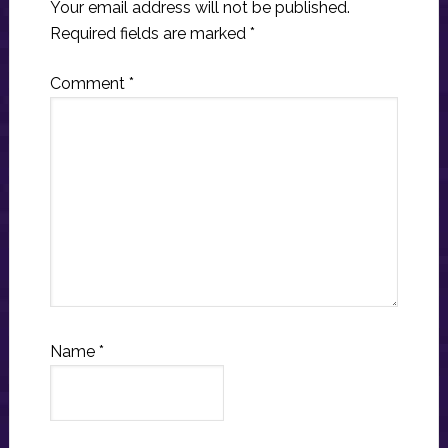
Your email address will not be published.
Required fields are marked
*
Comment
*
Name
*