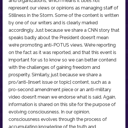
and organizations, which means it
does not
represent our views or opinions as managing staff of
Stillness in the Storm. Some of the content is written
by one of our writers and is clearly marked
accordingly. Just because we share a CNN story that
speaks badly about the President doesn’t mean
we’re promoting anti-POTUS views. We’re reporting
on the fact as it was reported, and that this event is
important for us to know so we can better contend
with the challenges of gaining freedom and
prosperity. Similarly, just because we share a
pro/anti-[insert issue or topic] content, such as a
pro-second amendment piece or an anti-military
video doesn’t mean we endorse what is said. Again,
information is shared on this site for the purpose of
evolving consciousness. In our opinion,
consciousness evolves through the process of
accumulating knowledge of the truth and