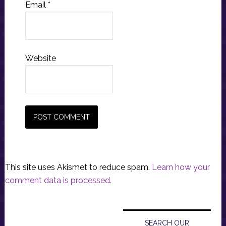
Email
*
Website
This site uses Akismet to reduce spam.
Learn how your
comment data is processed.
Primary
Sidebar
SEARCH OUR