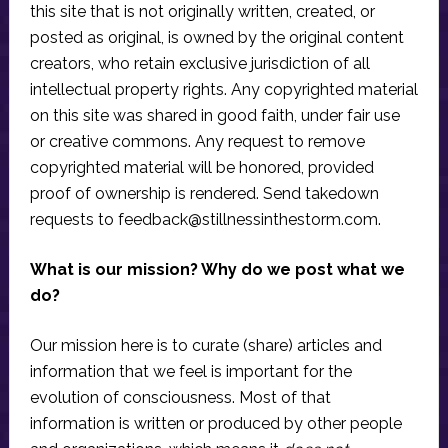
this site that is not originally written, created, or
posted as original, is owned by the original content
creators, who retain exclusive jurisdiction of all
intellectual property rights. Any copyrighted material
on this site was shared in good faith, under fair use
or creative commons. Any request to remove
copyrighted material will be honored, provided
proof of ownership is rendered. Send takedown
requests to
feedback@stillnessinthestorm.com
.
What is our mission? Why do we post what we
do?
Our mission here is to curate (share) articles and
information that we feel is important for the
evolution of consciousness. Most of that
information is written or produced by other people