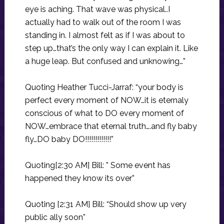
eye is aching. That wave was physical..I
actually had to walk out of the room I was
standing in. I almost felt as if I was about to
step up…that’s the only way I can explain it. Like
a huge leap. But confused and unknowing…”
Quoting Heather Tucci-Jarraf: “your body is
perfect every moment of NOW…it is eternaly
conscious of what to DO every moment of
NOW…embrace that eternal truth….and fly baby
fly…DO baby DO!!!!!!!!!!!!!”
Quoting[2:30 AM] Bill: ” Some event has
happened they know its over”
Quoting [2:31 AM] Bill: “Should show up very
public ally soon”