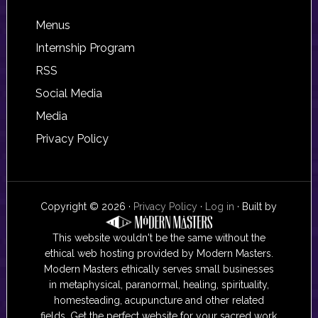
Footer
Menus
Internship Program
RSS
Social Media
Media
Privacy Policy
Copyright © 2026 ·
Privacy Policy
·
Log in
· Built by
This website wouldn't be the same without the
ethical web hosting provided by Modern Masters.
Modern Masters ethically serves small businesses
in metaphysical, paranormal, healing, spirituality,
homesteading, acupuncture and other related
fields. Get the perfect website for your sacred work