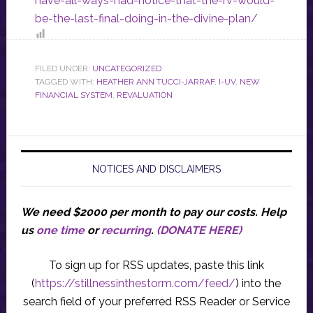
have-all-ways-had-notice-that-the-rv-would-
be-the-last-final-doing-in-the-divine-plan/
FILED UNDER:
UNCATEGORIZED
TAGGED WITH:
HEATHER ANN TUCCI-JARRAF
,
I-UV
,
NEW
FINANCIAL SYSTEM
,
REVALUATION
NOTICES AND DISCLAIMERS
We need $2000 per month to pay our costs.
Help
us
one time
or
recurring
.
(DONATE HERE)
To sign up for RSS updates, paste this link
(
https://stillnessinthestorm.com/feed/
) into the
search field of your preferred RSS Reader or Service