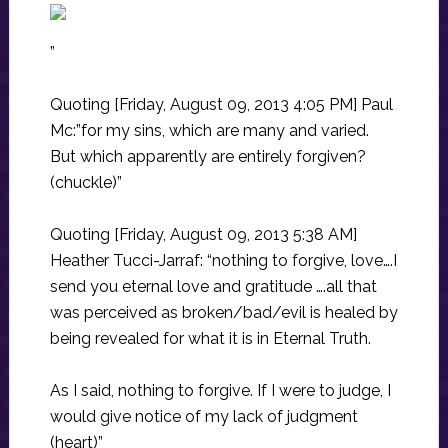
”
Quoting [Friday, August 09, 2013 4:05 PM] Paul
Mc:”for my sins, which are many and varied.
But which apparently are entirely forgiven?
(chuckle)”
Quoting [Friday, August 09, 2013 5:38 AM]
Heather Tucci-Jarraf: “nothing to forgive, love….I
send you eternal love and gratitude ….all that
was perceived as broken/bad/evil is healed by
being revealed for what it is in Eternal Truth.
As I said, nothing to forgive. If I were to judge, I
would give notice of my lack of judgment
(heart)”