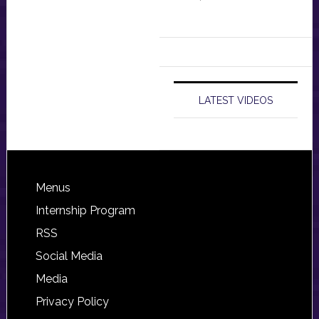
LATEST VIDEOS
Footer
Menus
Internship Program
RSS
Social Media
Media
Privacy Policy