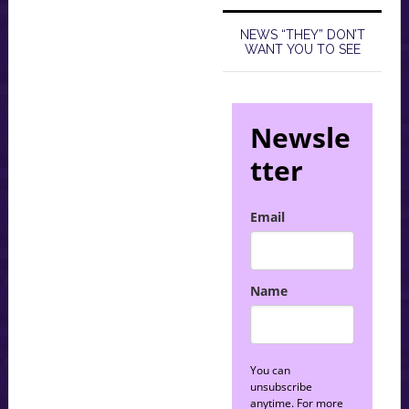
NEWS “THEY” DON’T
WANT YOU TO SEE
Newsle
tter
Email
Name
You can
unsubscribe
anytime. For more