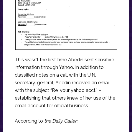
This wasn’t the first time Abedin sent sensitive
information through Yahoo. In addition to
classified notes on a call with the U.N.
secretary-general, Abedin received an email
with the subject “Re: your yahoo acct.” –
establishing that others knew of her use of the
email account for official business.
According to
the Daily Caller: