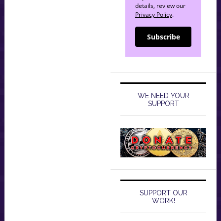
details, review our
Privacy Policy
.
Subscribe
WE NEED YOUR
SUPPORT
SUPPORT OUR
WORK!