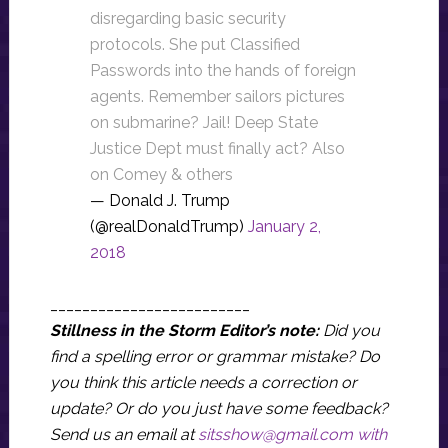
disregarding basic security
protocols. She put Classified
Passwords into the hands of foreign
agents. Remember sailors pictures
on submarine? Jail! Deep State
Justice Dept must finally act? Also
on Comey & others
— Donald J. Trump
(@realDonaldTrump)
January 2,
2018
_________________________
Stillness in the Storm Editor’s note:
Did you
find a spelling error or grammar mistake? Do
you think this article needs a correction or
update? Or do you just have some feedback?
Send us an email at
sitsshow@gmail.com
with