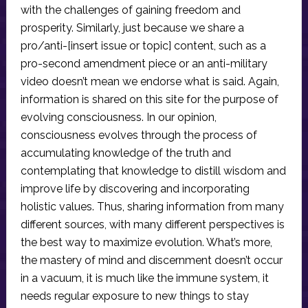
with the challenges of gaining freedom and
prosperity. Similarly, just because we share a
pro/anti-[insert issue or topic] content, such as a
pro-second amendment piece or an anti-military
video doesn’t mean we endorse what is said. Again,
information is shared on this site for the purpose of
evolving consciousness. In our opinion,
consciousness evolves through the process of
accumulating knowledge of the truth and
contemplating that knowledge to distill wisdom and
improve life by discovering and incorporating
holistic values. Thus, sharing information from many
different sources, with many different perspectives is
the best way to maximize evolution. What’s more,
the mastery of mind and discernment doesn’t occur
in a vacuum, it is much like the immune system, it
needs regular exposure to new things to stay