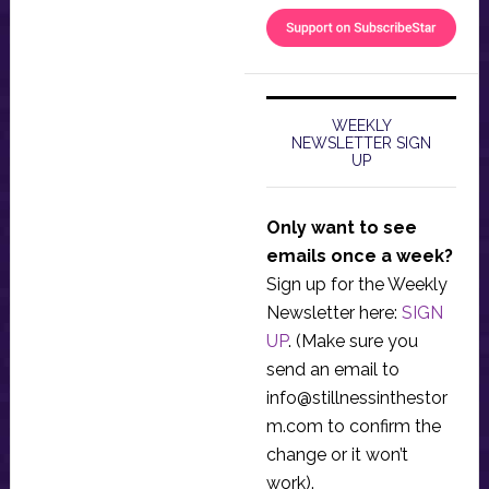
WEEKLY
NEWSLETTER SIGN
UP
Only want to see
emails once a week?
Sign up for the Weekly
Newsletter here:
SIGN
UP
. (Make sure you
send an email to
info@stillnessinthestor
m.com
to confirm the
change or it won’t
work).