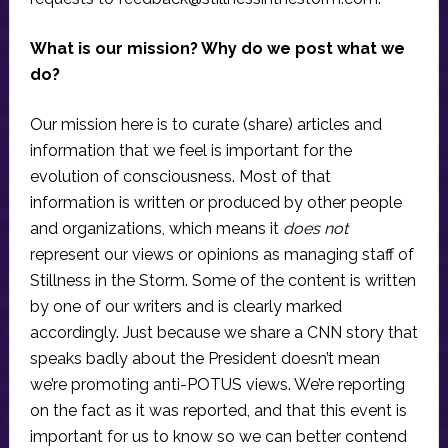
What is our mission? Why do we post what we
do?
Our mission here is to curate (share) articles and
information that we feel is important for the
evolution of consciousness. Most of that
information is written or produced by other people
and organizations, which means it
does not
represent our views or opinions as managing staff of
Stillness in the Storm. Some of the content is written
by one of our writers and is clearly marked
accordingly. Just because we share a CNN story that
speaks badly about the President doesn’t mean
we’re promoting anti-POTUS views. We’re reporting
on the fact as it was reported, and that this event is
important for us to know so we can better contend