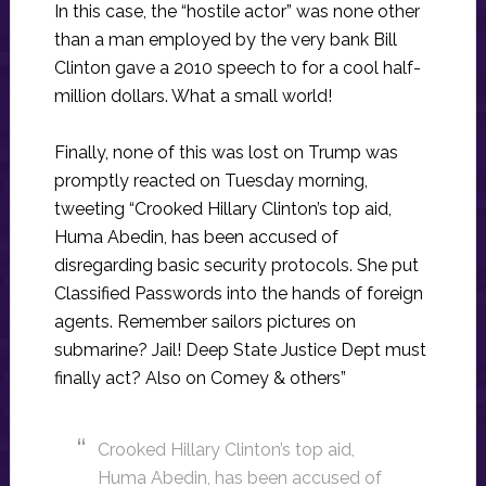
In this case, the “hostile actor” was none other
than a man employed by the very bank Bill
Clinton gave a 2010 speech to for a cool half-
million dollars. What a small world!
Finally, none of this was lost on Trump was
promptly reacted on Tuesday morning,
tweeting “Crooked Hillary Clinton’s top aid,
Huma Abedin, has been accused of
disregarding basic security protocols. She put
Classified Passwords into the hands of foreign
agents. Remember sailors pictures on
submarine? Jail! Deep State Justice Dept must
finally act? Also on Comey & others”
Crooked Hillary Clinton’s top aid,
Huma Abedin, has been accused of