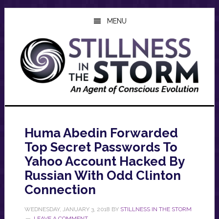
Skip
Skip
Skip
to
to
to
MENU
main
primary
footer
content
sidebar
Huma Abedin Forwarded
Top Secret Passwords To
Yahoo Account Hacked By
Russian With Odd Clinton
Connection
WEDNESDAY, JANUARY 3, 2018
BY
STILLNESS IN THE STORM
LEAVE A COMMENT