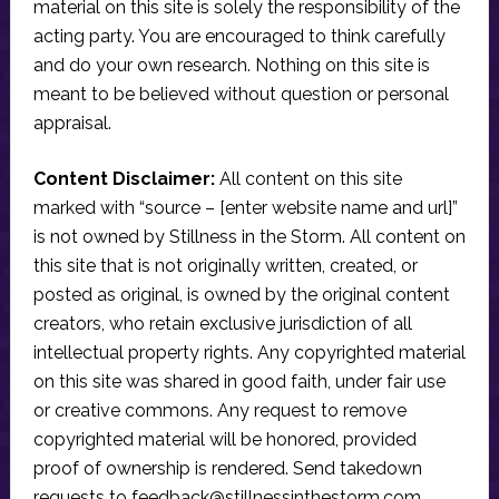
material on this site is solely the responsibility of the
acting party. You are encouraged to think carefully
and do your own research. Nothing on this site is
meant to be believed without question or personal
appraisal.
Content Disclaimer:
All content on this site
marked with “source – [enter website name and url]”
is not owned by Stillness in the Storm. All content on
this site that is not originally written, created, or
posted as original, is owned by the original content
creators, who retain exclusive jurisdiction of all
intellectual property rights. Any copyrighted material
on this site was shared in good faith, under fair use
or creative commons. Any request to remove
copyrighted material will be honored, provided
proof of ownership is rendered. Send takedown
requests to
feedback@stillnessinthestorm.com
.