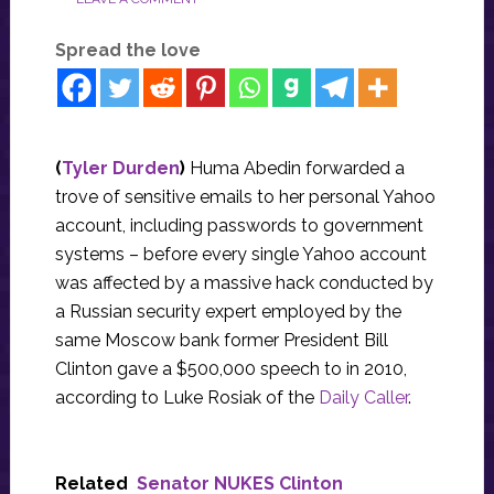
Spread the love
(
Tyler Durden
)
Huma Abedin forwarded a
trove of sensitive emails to her personal Yahoo
account, including passwords to government
systems – before every single Yahoo account
was affected by a massive hack conducted by
a Russian security expert employed by the
same Moscow bank former President Bill
Clinton gave a $500,000 speech to in 2010,
according to Luke Rosiak of the
Daily Caller
.
Related
Senator NUKES Clinton