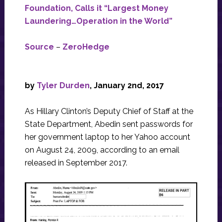
Foundation, Calls it “Largest Money
Laundering…Operation in the World”
Source
–
ZeroHedge
by
Tyler Durden
, January 2nd, 2017
As Hillary Clinton’s Deputy Chief of Staff at the
State Department, Abedin sent passwords for
her government laptop to her Yahoo account
on August 24, 2009, according to an email
released in September 2017.