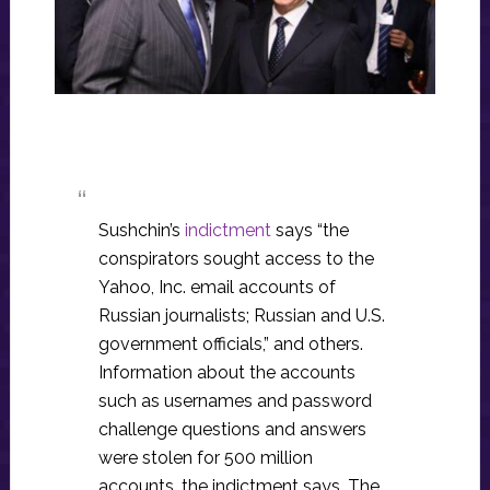
Sushchin’s
indictment
says “the
conspirators sought access to the
Yahoo, Inc. email accounts of
Russian journalists; Russian and U.S.
government officials,” and others.
Information about the accounts
such as usernames and password
challenge questions and answers
were stolen for 500 million
accounts, the indictment says. The