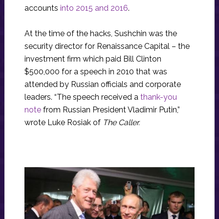
accounts
into 2015 and 2016
.
At the time of the hacks, Sushchin was the
security director for Renaissance Capital – the
investment firm which paid Bill Clinton
$500,000 for a speech in 2010 that was
attended by Russian officials and corporate
leaders. “The speech received a
thank-you
note
from Russian President Vladimir Putin,”
wrote Luke Rosiak of
The Caller.