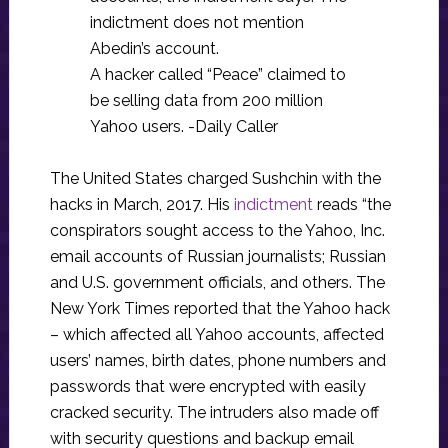
indictment does not mention
Abedin’s account.
A hacker called “Peace” claimed to
be selling data from 200 million
Yahoo users. -Daily Caller
The United States charged Sushchin with the
hacks in March, 2017. His
indictment
reads “the
conspirators sought access to the Yahoo, Inc.
email accounts of Russian journalists; Russian
and U.S. government officials, and others. The
New York Times reported that the Yahoo hack
– which affected all Yahoo accounts, affected
users’ names, birth dates, phone numbers and
passwords that were encrypted with easily
cracked security. The intruders also made off
with security questions and backup email