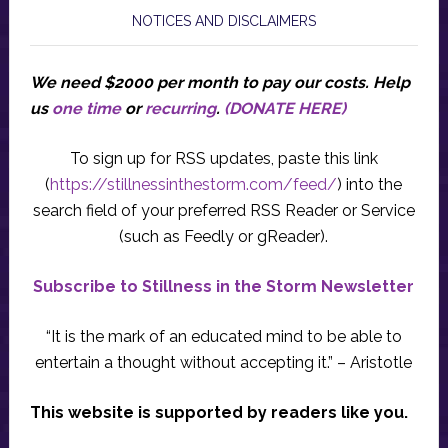
NOTICES AND DISCLAIMERS
We need $2000 per month to pay our costs.
Help
us
one time
or
recurring
.
(DONATE HERE)
To sign up for RSS updates, paste this link
(
https://stillnessinthestorm.com/feed/
) into the
search field of your preferred RSS Reader or Service
(such as Feedly or gReader).
Subscribe to Stillness in the Storm Newsletter
“It is the mark of an educated mind to be able to
entertain a thought without accepting it.” – Aristotle
This website is supported by readers like you.