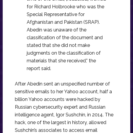
for Richard Holbrooke who was the
Special Representative for
Afghanistan and Pakistan (SRAP).
Abedin was unaware of the
classification of the document and
stated that she did not make
judgments on the classification of
materials that she received,” the
report said.
After Abedin sent an unspecified number of
sensitive emails to her Yahoo account, half a
billion Yahoo accounts were hacked by
Russian cybersecurity expert and Russian
intelligence agent, Igor Sushchin, in 2014. The
hack, one of the largest in history, allowed
Sushchin’s associates to access email