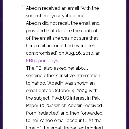
Abedin received an email “with the
subject ‘Re: your yahoo acct.’
Abedin did not recall the email and
provided that despite the content
of the email she was not sure that
her email account had ever been
compromised,” on Aug. 16, 2010, an
FBI report says.
The FBI also asked her about
sending other sensitive information
to Yahoo. “Abedin was shown an
email dated October 4, 2009 with
the subject ‘Fwd: US interest in Pak
Paper 10-04’ which Abedin received
from [redacted] and then forwarded
to her Yahoo email account…. At the
time of the email, [redacted] worked