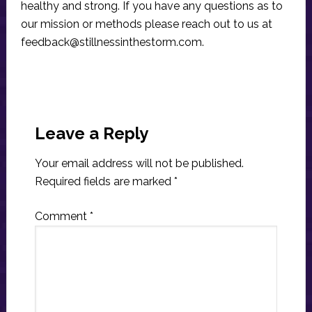
healthy and strong. If you have any questions as to
our mission or methods please reach out to us at
feedback@stillnessinthestorm.com
.
Reader
Interactions
Leave a Reply
Your email address will not be published.
Required fields are marked
*
Comment
*