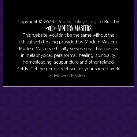
Copyright © 2026 ·
Privacy Policy
·
Log in
· Built by
This website wouldn't be the same without the
ethical web hosting provided by Modern Masters.
Modern Masters ethically serves small businesses
in metaphysical, paranormal, healing, spirituality,
homesteading, acupuncture and other related
fields. Get the perfect website for your sacred work
at
Modern Masters
.