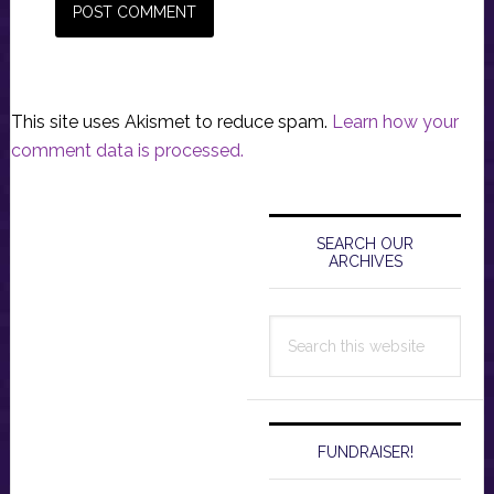
This site uses Akismet to reduce spam.
Learn how your
comment data is processed.
Primary
Sidebar
SEARCH OUR
ARCHIVES
Search
this
website
FUNDRAISER!