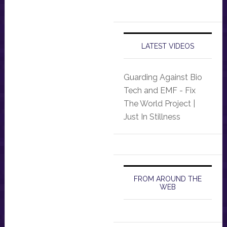
LATEST VIDEOS
Guarding Against Bio
Tech and EMF - Fix
The World Project |
Just In Stillness
FROM AROUND THE
WEB