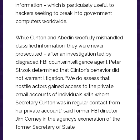
information – which is particularly useful to
hackers seeking to break into government
computers worldwide.
While Clinton and Abedin woefully mishandled
classified information, they were never
prosecuted – after an investigation led by
disgraced FBI counterintelligence agent Peter
Strzok determined that Clinton’s behavior did
not warrant litigation. “We do assess that
hostile actors gained access to the private
email accounts of individuals with whom
Secretary Clinton was in regular contact from
her private account,” said former FBI director
Jim Comey in the agency’s exoneration of the
former Secretary of State.