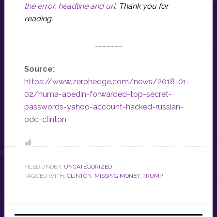
the error, headline and url
.
Thank you for
reading.
_______
Source:
https://www.zerohedge.com/news/2018-01-
02/huma-abedin-forwarded-top-secret-
passwords-yahoo-account-hacked-russian-
odd-clinton
FILED UNDER:
UNCATEGORIZED
TAGGED WITH:
CLINTON
,
MISSING MONEY
,
TRUMP