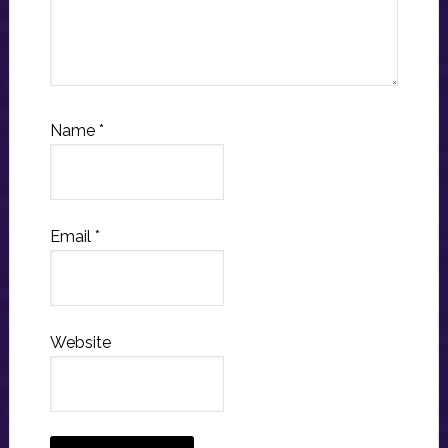
Name
*
Email
*
Website