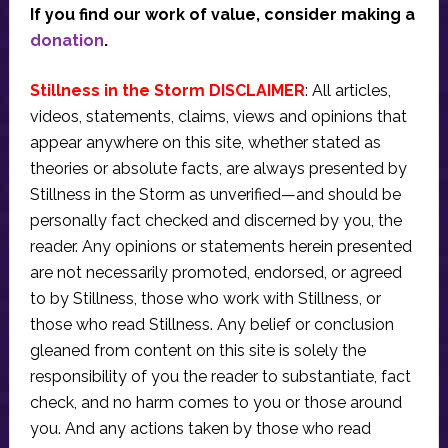
If you find our work of value, consider making a
donation
.
Stillness in the Storm DISCLAIMER
: All articles,
videos, statements, claims, views and opinions that
appear anywhere on this site, whether stated as
theories or absolute facts, are always presented by
Stillness in the Storm as unverified—and should be
personally fact checked and discerned by you, the
reader. Any opinions or statements herein presented
are not necessarily promoted, endorsed, or agreed
to by Stillness, those who work with Stillness, or
those who read Stillness. Any belief or conclusion
gleaned from content on this site is solely the
responsibility of you the reader to substantiate, fact
check, and no harm comes to you or those around
you. And any actions taken by those who read