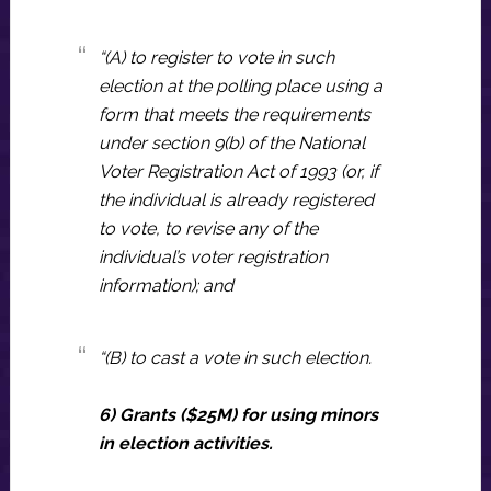
“(A) to register to vote in such
election at the polling place using a
form that meets the requirements
under section 9(b) of the National
Voter Registration Act of 1993 (or, if
the individual is already registered
to vote, to revise any of the
individual’s voter registration
information); and
“(B) to cast a vote in such election.
6) Grants ($25M) for using minors
in election activities.