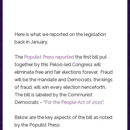
Here is what we reported on the legislation
back in January.
The
Populist Press reported
the first bill put
together by this Pelosi-led Congress will
eliminate free and fair elections forever. Fraud
will be the mandate and Democrats, the kings
of fraud, will win every election henceforth.
The bill is labeled by the Communist
Democrats – “
For the People Act of 2021
“.
Below are the key aspects of the bill as noted
by the Populist Press: