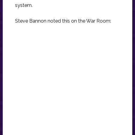
system.
Steve Bannon noted this on the War Room: