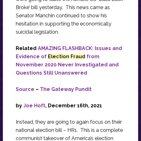
Broke’ bill yesterday. This news came as
Senator Manchin continued to show his
hesitation in supporting the economically
suicidal legislation.
Related
AMAZING FLASHBACK: Issues and
Evidence of
Election
Fraud
from
November 2020 Never Investigated and
Questions Still Unanswered
Source
–
The Gateway Pundit
by
Joe Hoft
, December 16th, 2021
Instead, they are going to again focus on their
national election bill – HR1. This is a complete
communist takeover of America’s election