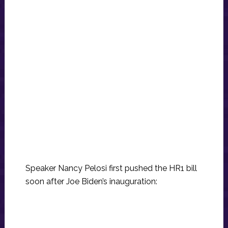
Speaker Nancy Pelosi first pushed the HR1 bill
soon after Joe Biden’s inauguration: