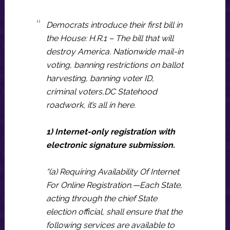
Democrats introduce their first bill in
the House: H.R.1 – The bill that will
destroy America. Nationwide mail-in
voting, banning restrictions on ballot
harvesting, banning voter ID,
criminal voters,DC Statehood
roadwork, it’s all in here.
1) Internet-only registration with
electronic signature submission.
“(a) Requiring Availability Of Internet
For Online Registration.—Each State,
acting through the chief State
election official, shall ensure that the
following services are available to