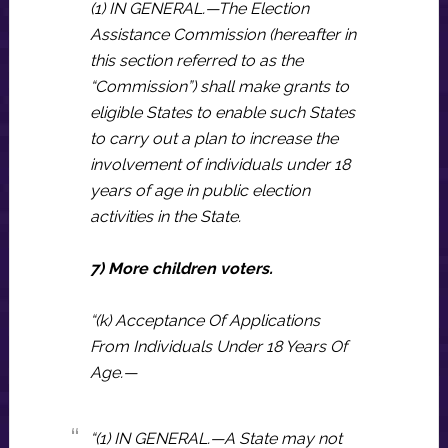
(1) IN GENERAL.—The Election
Assistance Commission (hereafter in
this section referred to as the
“Commission”) shall make grants to
eligible States to enable such States
to carry out a plan to increase the
involvement of individuals under 18
years of age in public election
activities in the State.
7) More children voters.
“(k) Acceptance Of Applications
From Individuals Under 18 Years Of
Age.—
“(1) IN GENERAL.—A State may not