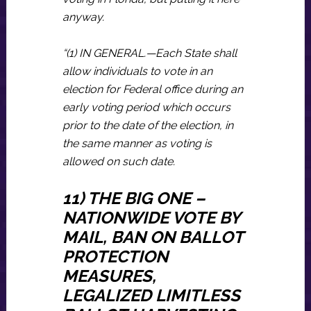
anyway.
“(1) IN GENERAL.—Each State shall
allow individuals to vote in an
election for Federal office during an
early voting period which occurs
prior to the date of the election, in
the same manner as voting is
allowed on such date.
11) THE BIG ONE –
NATIONWIDE VOTE BY
MAIL, BAN ON BALLOT
PROTECTION
MEASURES,
LEGALIZED LIMITLESS