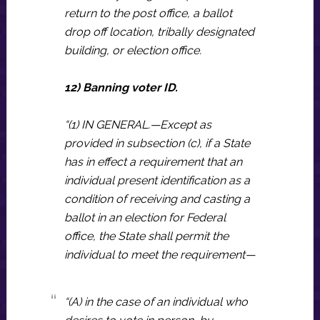
return to the post office, a ballot
drop off location, tribally designated
building, or election office.
12) Banning voter ID.
“(1) IN GENERAL.—Except as
provided in subsection (c), if a State
has in effect a requirement that an
individual present identification as a
condition of receiving and casting a
ballot in an election for Federal
office, the State shall permit the
individual to meet the requirement—
“(A) in the case of an individual who