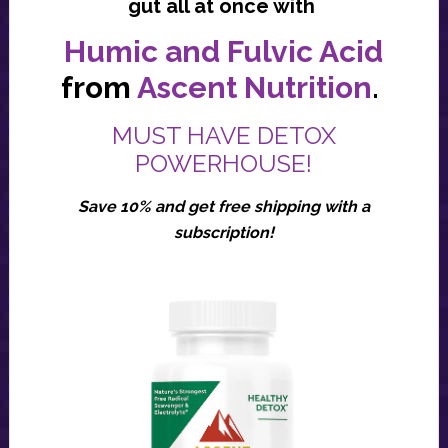
gut all at once with
Humic and Fulvic Acid
from
Ascent Nutrition
.
MUST HAVE DETOX
POWERHOUSE!
Save 10% and get free shipping with a
subscription!