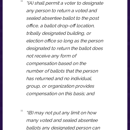
“(A) shall permit a voter to designate
any person to return a voted and
sealed absentee ballot to the post
office, a ballot drop-off location,
tribally designated building, or
election office so long as the person
designated to return the ballot does
not receive any form of
compensation based on the
number of ballots that the person
has returned and no individual,
group, or organization provides
compensation on this basis; and
“(B) may not put any limit on how
many voted and sealed absentee
ballots any designated person can