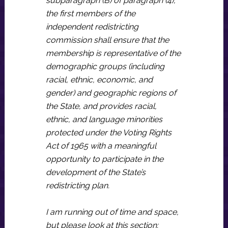
subparagraph (B) of paragraph (4),
the first members of the
independent redistricting
commission shall ensure that the
membership is representative of the
demographic groups (including
racial, ethnic, economic, and
gender) and geographic regions of
the State, and provides racial,
ethnic, and language minorities
protected under the Voting Rights
Act of 1965 with a meaningful
opportunity to participate in the
development of the State’s
redistricting plan.
I am running out of time and space,
but please look at this section: