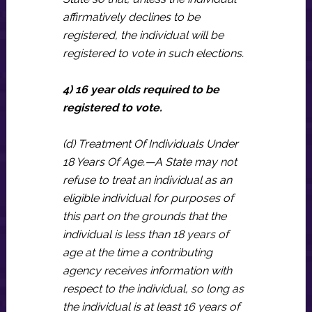
affirmatively declines to be
registered, the individual will be
registered to vote in such elections.
4) 16 year olds required to be
registered to vote.
(d) Treatment Of Individuals Under
18 Years Of Age.—A State may not
refuse to treat an individual as an
eligible individual for purposes of
this part on the grounds that the
individual is less than 18 years of
age at the time a contributing
agency receives information with
respect to the individual, so long as
the individual is at least 16 years of