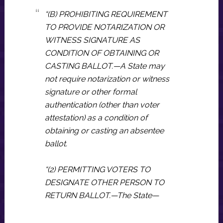
“(B) PROHIBITING REQUIREMENT
TO PROVIDE NOTARIZATION OR
WITNESS SIGNATURE AS
CONDITION OF OBTAINING OR
CASTING BALLOT.—A State may
not require notarization or witness
signature or other formal
authentication (other than voter
attestation) as a condition of
obtaining or casting an absentee
ballot.
“(2) PERMITTING VOTERS TO
DESIGNATE OTHER PERSON TO
RETURN BALLOT.—The State—