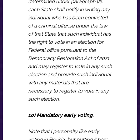
determined under paragraph (2),
each State shall notify in writing any
individual who has been convicted
of a criminal offense under the law
of that State that such individual has
the right to vote in an election for
Federal office pursuant to the
Democracy Restoration Act of 2021
and may register to vote in any such
election and provide such individual
with any materials that are
necessary to register to vote in any
such election.
10) Mandatory early voting.
Note that I personally like early
voting in Florida, but putting it here