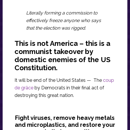
Literally forming a commission to
effectively freeze anyone who says
that the election was rigged.
This is not America – this is a
communist takeover by
domestic enemies of the US
Constitution.
It will be end of the United States — The
coup
de grâce
by Democrats in their final act of
destroying this great nation.
Fight viruses, remove heavy metals
and microplastics, and restore your