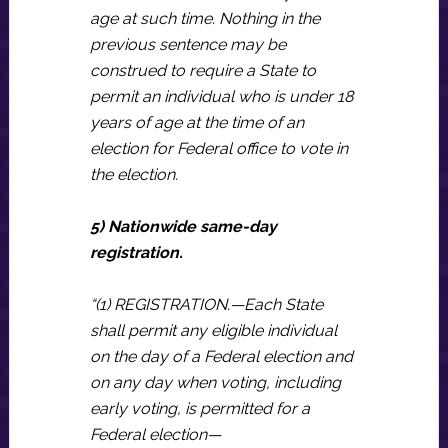
age at such time. Nothing in the
previous sentence may be
construed to require a State to
permit an individual who is under 18
years of age at the time of an
election for Federal office to vote in
the election.
5) Nationwide same-day
registration.
“(1) REGISTRATION.—Each State
shall permit any eligible individual
on the day of a Federal election and
on any day when voting, including
early voting, is permitted for a
Federal election—