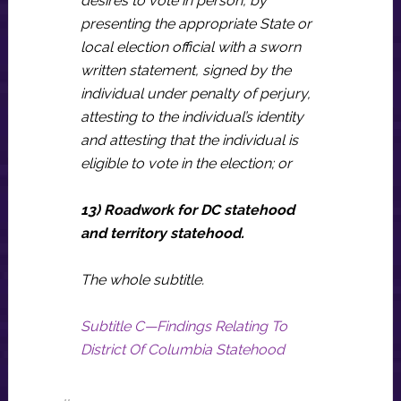
desires to vote in person, by
presenting the appropriate State or
local election official with a sworn
written statement, signed by the
individual under penalty of perjury,
attesting to the individual’s identity
and attesting that the individual is
eligible to vote in the election; or
13) Roadwork for DC statehood
and territory statehood.
The whole subtitle.
Subtitle C—Findings Relating To
District Of Columbia Statehood