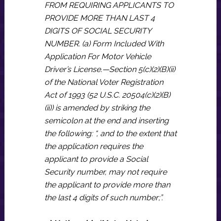
FROM REQUIRING APPLICANTS TO
PROVIDE MORE THAN LAST 4
DIGITS OF SOCIAL SECURITY
NUMBER. (a) Form Included With
Application For Motor Vehicle
Driver’s License.—Section 5(c)(2)(B)(ii)
of the National Voter Registration
Act of 1993 (52 U.S.C. 20504(c)(2)(B)
(ii)) is amended by striking the
semicolon at the end and inserting
the following: “, and to the extent that
the application requires the
applicant to provide a Social
Security number, may not require
the applicant to provide more than
the last 4 digits of such number;”.