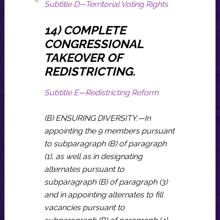
Subtitle D—Territorial Voting Rights
14) COMPLETE
CONGRESSIONAL
TAKEOVER OF
REDISTRICTING.
Subtitle E—Redistricting Reform
(B) ENSURING DIVERSITY.—In
appointing the 9 members pursuant
to subparagraph (B) of paragraph
(1), as well as in designating
alternates pursuant to
subparagraph (B) of paragraph (3)
and in appointing alternates to fill
vacancies pursuant to