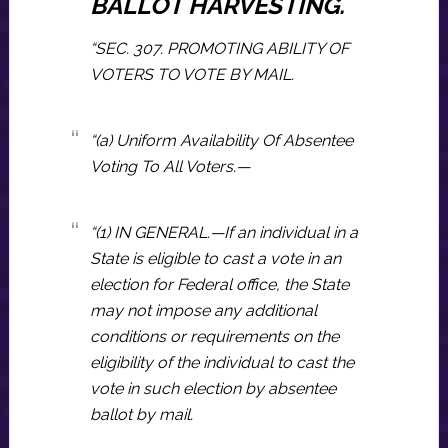
BALLOT HARVESTING.
“SEC. 307. PROMOTING ABILITY OF
VOTERS TO VOTE BY MAIL.
“(a) Uniform Availability Of Absentee
Voting To All Voters.—
“(1) IN GENERAL.—If an individual in a
State is eligible to cast a vote in an
election for Federal office, the State
may not impose any additional
conditions or requirements on the
eligibility of the individual to cast the
vote in such election by absentee
ballot by mail.