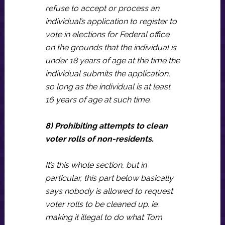
refuse to accept or process an
individual’s application to register to
vote in elections for Federal office
on the grounds that the individual is
under 18 years of age at the time the
individual submits the application,
so long as the individual is at least
16 years of age at such time.
8) Prohibiting attempts to clean
voter rolls of non-residents.
It’s this whole section, but in
particular, this part below basically
says nobody is allowed to request
voter rolls to be cleaned up. ie:
making it illegal to do what Tom