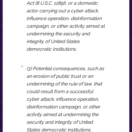
Act (8 U.S.C. 1189)), or a domestic
actor carrying out a cyber attack,
influence operation, disinformation
campaign, or other activity aimed at
undermining the security and
integrity of United States
democratic institutions.
(3) Potential consequences, such as
an erosion of public trust or an
undermining of the rule of law, that
could result from a successful
cyber attack, influence operation,
disinformation campaign, or other
activity aimed at undermining the
security and integrity of United
States democratic institutions.