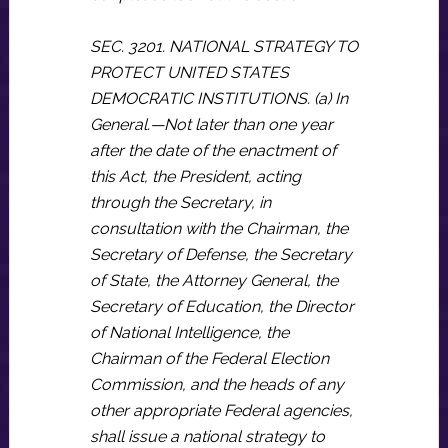
SEC. 3201. NATIONAL STRATEGY TO
PROTECT UNITED STATES
DEMOCRATIC INSTITUTIONS. (a) In
General.—Not later than one year
after the date of the enactment of
this Act, the President, acting
through the Secretary, in
consultation with the Chairman, the
Secretary of Defense, the Secretary
of State, the Attorney General, the
Secretary of Education, the Director
of National Intelligence, the
Chairman of the Federal Election
Commission, and the heads of any
other appropriate Federal agencies,
shall issue a national strategy to