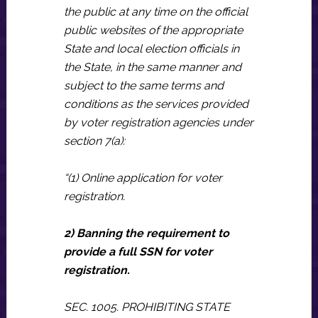
the public at any time on the official
public websites of the appropriate
State and local election officials in
the State, in the same manner and
subject to the same terms and
conditions as the services provided
by voter registration agencies under
section 7(a):
“(1) Online application for voter
registration.
2) Banning the requirement to
provide a full SSN for voter
registration.
SEC. 1005. PROHIBITING STATE