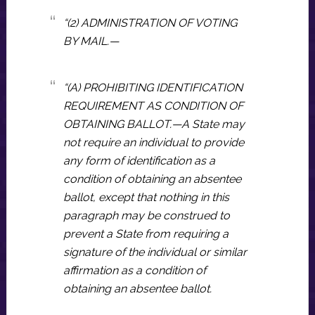
“(2) ADMINISTRATION OF VOTING
BY MAIL.—
“(A) PROHIBITING IDENTIFICATION
REQUIREMENT AS CONDITION OF
OBTAINING BALLOT.—A State may
not require an individual to provide
any form of identification as a
condition of obtaining an absentee
ballot, except that nothing in this
paragraph may be construed to
prevent a State from requiring a
signature of the individual or similar
affirmation as a condition of
obtaining an absentee ballot.