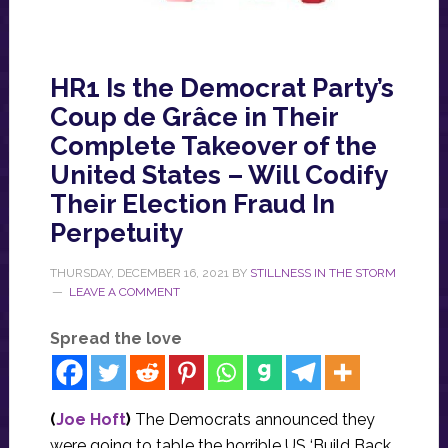
HR1 Is the Democrat Party’s
Coup de Grâce in Their
Complete Takeover of the
United States – Will Codify
Their Election Fraud In
Perpetuity
THURSDAY, DECEMBER 16, 2021
BY
STILLNESS IN THE STORM
LEAVE A COMMENT
Spread the love
(
Joe Hoft
)
The Democrats announced they
were going to table the horrible US ‘Build Back