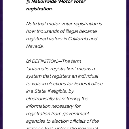
3) Nationwide ‘Motor Voter’
registration.
Note that motor voter registration is
how thousands of illegal became
registered voters in California and
Nevada.
(2) DEFINITION.—The term
“automatic registration” means a
system that registers an individual
to vote in elections for Federal office
in a State, if eligible, by
electronically transferring the
information necessary for
registration from government
agencies to election officials of the
State so that, unless the individual