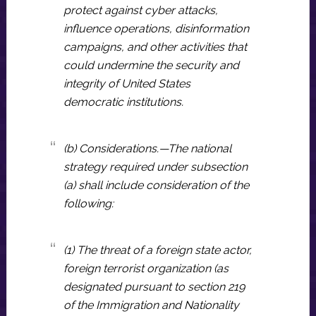
protect against cyber attacks,
influence operations, disinformation
campaigns, and other activities that
could undermine the security and
integrity of United States
democratic institutions.
(b) Considerations.—The national
strategy required under subsection
(a) shall include consideration of the
following:
(1) The threat of a foreign state actor,
foreign terrorist organization (as
designated pursuant to section 219
of the Immigration and Nationality