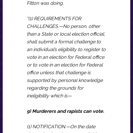
Fitton was doing.
“(1) REQUIREMENTS FOR
CHALLENGES.—No person, other
than a State or local election official,
shall submit a formal challenge to
an individual’s eligibility to register to
vote in an election for Federal office
or to vote in an election for Federal
office unless that challenge is
supported by personal knowledge
regarding the grounds for
ineligibility which is—
9) Murderers and rapists can vote.
(1) NOTIFICATION.—On the date