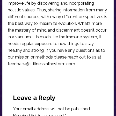
improve life by discovering and incorporating
holistic values. Thus, sharing information from many
different sources, with many different perspectives is
the best way to maximize evolution. What’s more,
the mastery of mind and discernment doesn’t occur
in a vacuum, it is much like the immune system, it
needs regular exposure to new things to stay
healthy and strong. If you have any questions as to
our mission or methods please reach out to us at
feedback@stillnessinthestorm.com
.
Reader
Interactions
Leave a Reply
Your email address will not be published.
Required fields are marked
*