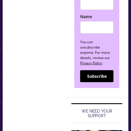
Name
You can
unsubscribe
anytime. For more
details, review our
Privacy Policy
.
Subscribe
WE NEED YOUR
SUPPORT