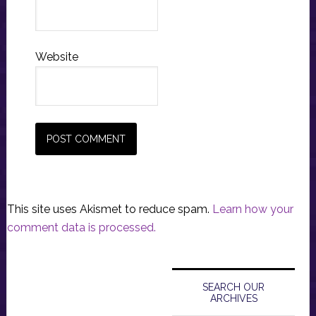
Website
This site uses Akismet to reduce spam.
Learn how your
comment data is processed.
Primary
Sidebar
SEARCH OUR
ARCHIVES