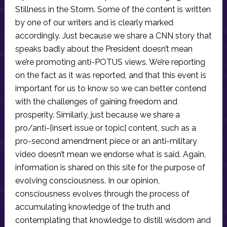
Stillness in the Storm. Some of the content is written
by one of our writers and is clearly marked
accordingly. Just because we share a CNN story that
speaks badly about the President doesn’t mean
we’re promoting anti-POTUS views. We’re reporting
on the fact as it was reported, and that this event is
important for us to know so we can better contend
with the challenges of gaining freedom and
prosperity. Similarly, just because we share a
pro/anti-[insert issue or topic] content, such as a
pro-second amendment piece or an anti-military
video doesn’t mean we endorse what is said. Again,
information is shared on this site for the purpose of
evolving consciousness. In our opinion,
consciousness evolves through the process of
accumulating knowledge of the truth and
contemplating that knowledge to distill wisdom and