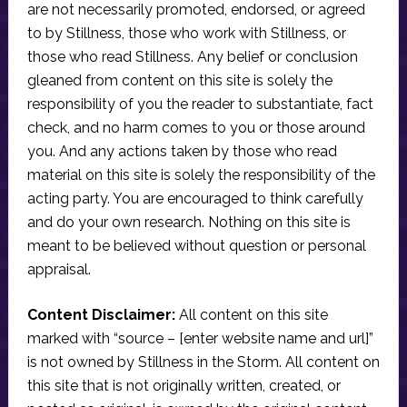
are not necessarily promoted, endorsed, or agreed
to by Stillness, those who work with Stillness, or
those who read Stillness. Any belief or conclusion
gleaned from content on this site is solely the
responsibility of you the reader to substantiate, fact
check, and no harm comes to you or those around
you. And any actions taken by those who read
material on this site is solely the responsibility of the
acting party. You are encouraged to think carefully
and do your own research. Nothing on this site is
meant to be believed without question or personal
appraisal.
Content Disclaimer:
All content on this site
marked with “source – [enter website name and url]”
is not owned by Stillness in the Storm. All content on
this site that is not originally written, created, or