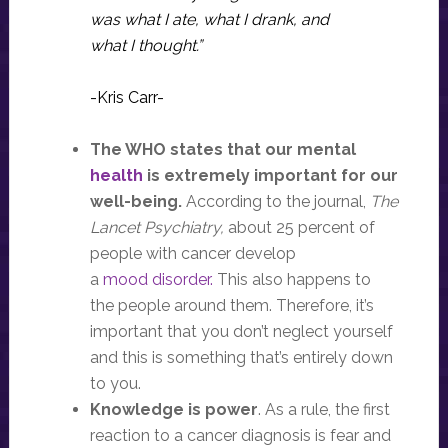
was what I ate, what I drank, and
what I thought.”
-Kris Carr-
The WHO states that our mental
health
is extremely important for our
well-being.
According to the journal,
The
Lancet Psychiatry,
about 25 percent of
people with cancer develop
a
mood disorder.
This also happens to
the people around them. Therefore, it’s
important that you don’t neglect yourself
and this is something that’s entirely down
to you.
Knowledge is power
. As a rule, the first
reaction to a cancer diagnosis is fear and