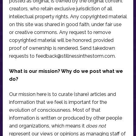
posted as original, is owned by the original content
creators, who retain exclusive jurisdiction of all
intellectual property rights. Any copyrighted material
on this site was shared in good faith, under fair use
or creative commons. Any request to remove
copyrighted material will be honored, provided
proof of ownership is rendered. Send takedown
requests to
feedback@stillnessinthestorm.com
.
What is our mission? Why do we post what we
do?
Our mission here is to curate (share) articles and
information that we feel is important for the
evolution of consciousness. Most of that
information is written or produced by other people
and organizations, which means it
does not
represent our views or opinions as managing staff of