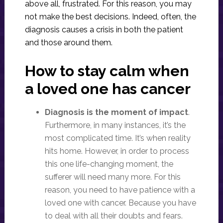
above all, frustrated. For this reason, you may
not make the best decisions. Indeed, often, the
diagnosis causes a crisis in both the patient
and those around them.
How to stay calm when
a loved one has cancer
Diagnosis is the moment of impact
.
Furthermore, in many instances, it’s the
most complicated time. It’s when reality
hits home. However, in order to process
this one life-changing moment, the
sufferer will need many more. For this
reason, you need to have patience with a
loved one with cancer. Because you have
to deal with all their doubts and fears.