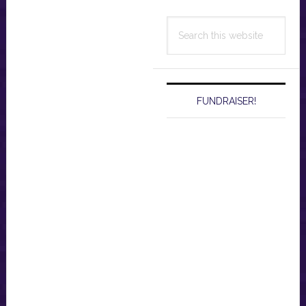
Search
this
website
FUNDRAISER!