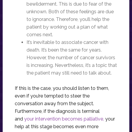
bewilderment. This is due to fear of the
unknown. Both of these feelings are due
to ignorance. Therefore, you’ll help the
patient by working out a plan of what
comes next.
It’s inevitable to associate cancer with
death. It’s been the same for years.
However, the number of cancer survivors
is increasing. Nevertheless, it’s a topic that
the patient may still need to talk about.
If this is the case, you should listen to them,
even if you’re tempted to steer the
conversation away from the subject.
Furthermore, if the diagnosis is terminal
and
your intervention becomes palliative,
your
help at this stage becomes even more