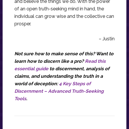
and believe the things we do. With the power
of an open truth-seeking mind in hand, the
individual can grow wise and the collective can
prosper.
– Justin
Not sure how to make sense of this? Want to
learn how to discern like a pro?
Read this
essential guide
to discernment, analysis of
claims, and understanding the truth in a
world of deception:
4 Key Steps of
Discernment – Advanced Truth-Seeking
Tools
.