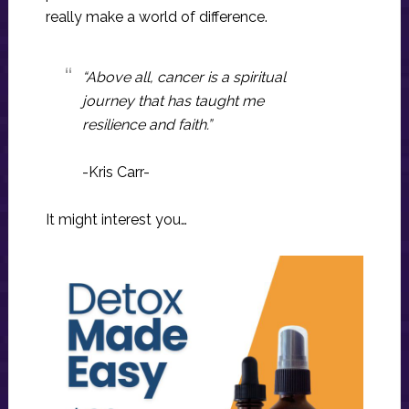
really make a world of difference.
“Above all, cancer is a spiritual
journey that has taught me
resilience and faith.”
-Kris Carr-
It might interest you…