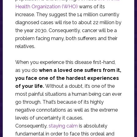
Health Organization (WHO)
warns of its
increase. They suggest the 14 million currently
diagnosed cases will rise to about 22 million by
the year 2030. Consequently, cancer will be a
problem facing many, both sufferers and their
relatives.
When you experience this disease first-hand,
as you do
when a loved one suffers from it,
you face one of the hardest experiences
of your life.
Without a doubt, it’s one of the
most painful situations a human being can ever
go through. That’s because of its highly
negative connotations as well as the extreme
levels of uncertainty it causes.
Consequently,
staying calm
is absolutely
fundamental in order to face this ordeal and