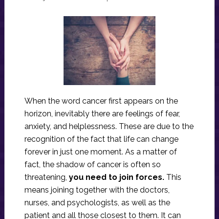
When the word cancer first appears on the
horizon, inevitably there are feelings of fear,
anxiety, and helplessness. These are due to the
recognition of the fact that life can change
forever in just one moment. As a matter of
fact, the shadow of cancer is often so
threatening,
you need to join forces.
This
means joining together with the doctors,
nurses, and psychologists, as well as the
patient and all those closest to them. It can