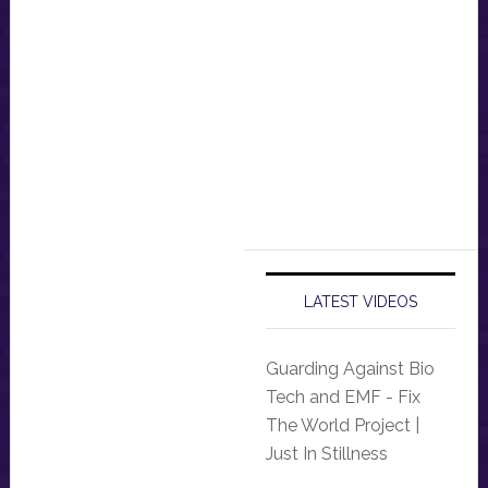
LATEST VIDEOS
Guarding Against Bio
Tech and EMF - Fix
The World Project |
Just In Stillness