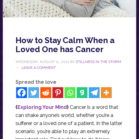
How to Stay Calm When a
Loved One has Cancer
WEDNESDAY, AUGUST 11, 2021
BY
STILLNESS IN THE STORM
LEAVE A COMMENT
Spread the love
(
Exploring Your Mind
)
Cancer is a word that
can shake anyone’s world, whether you’re a
sufferer or a loved one of a patient. In the latter
scenario, you’re able to play an extremely