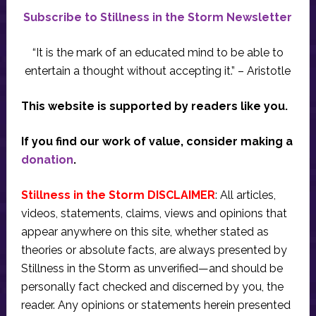
Subscribe to Stillness in the Storm Newsletter
“It is the mark of an educated mind to be able to
entertain a thought without accepting it.” – Aristotle
This website is supported by readers like you.
If you find our work of value, consider making a
donation
.
Stillness in the Storm DISCLAIMER
: All articles,
videos, statements, claims, views and opinions that
appear anywhere on this site, whether stated as
theories or absolute facts, are always presented by
Stillness in the Storm as unverified—and should be
personally fact checked and discerned by you, the
reader. Any opinions or statements herein presented