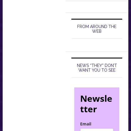
FROM AROUND THE
WEB
NEWS “THEY” DON’T
WANT YOU TO SEE
Newsle
tter
Email