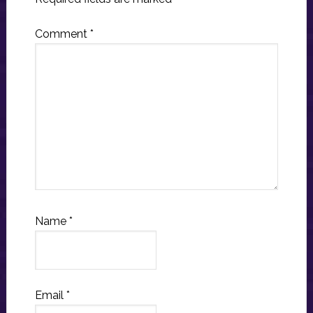
Comment
*
Name
*
Email
*