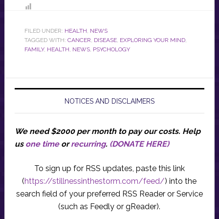
FILED UNDER:
HEALTH
,
NEWS
TAGGED WITH:
CANCER
,
DISEASE
,
EXPLORING YOUR MIND
,
FAMILY
,
HEALTH
,
NEWS
,
PSYCHOLOGY
NOTICES AND DISCLAIMERS
We need $2000 per month to pay our costs.
Help
us
one time
or
recurring
.
(DONATE HERE)
To sign up for RSS updates, paste this link
(
https://stillnessinthestorm.com/feed/
) into the
search field of your preferred RSS Reader or Service
(such as Feedly or gReader).