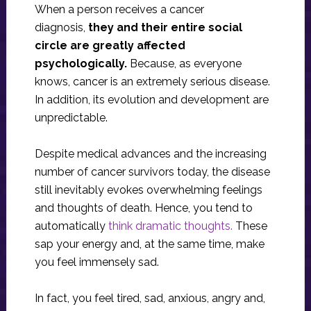
When a person receives a cancer
diagnosis,
they and their entire social
circle are greatly affected
psychologically.
Because, as everyone
knows, cancer is an extremely serious disease.
In addition, its evolution and development are
unpredictable.
Despite medical advances and the increasing
number of cancer survivors today, the disease
still inevitably evokes overwhelming feelings
and thoughts of death. Hence, you tend to
automatically
think dramatic thoughts.
These
sap your energy and, at the same time, make
you feel immensely sad.
In fact, you feel tired, sad, anxious, angry and,