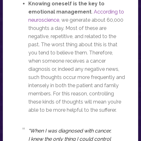
Knowing oneself is the key to
emotional management
.
According to
neuroscience,
we generate about 60,000
thoughts a day. Most of these are
negative, repetitive, and related to the
past. The worst thing about this is that
you tend to believe them. Therefore,
when someone receives a cancer
diagnosis or, indeed any negative news,
such thoughts occur more frequently and
intensely in both the patient and family
members. For this reason, controlling
these kinds of thoughts will mean you’re
able to be more helpful to the sufferer.
“When I was diagnosed with cancer,
I knew the only thing I could control