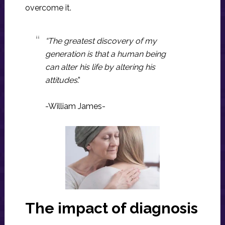
overcome it.
“The
greatest discovery
of
my
generation
is that a
human being
can alter his life
by
altering his
attitudes
.”
-William James-
The impact of diagnosis