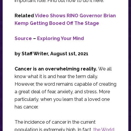
important role. Find out how to do it here.
Related
Video Shows RINO Governor Brian
Kemp Getting Booed Off The Stage
Source
–
Exploring Your Mind
by Staff Writer, August 1st, 2021
Cancer is an overwhelming reality.
We all
know what it is and hear the term daily.
However, the word remains capable of creating
a great deal of fear, anxiety, and stress. More
particularly, when you learn that a loved one
has cancer.
The incidence of cancer in the current
population is extremely high. In fact,
the World