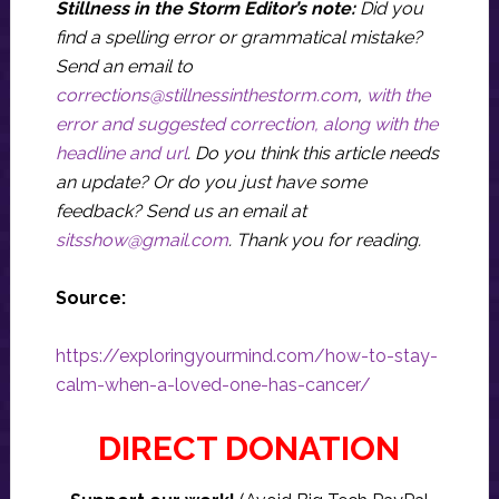
Stillness in the Storm Editor’s note:
Did you
find a spelling error or grammatical mistake?
Send an email to
corrections@stillnessinthestorm.com
,
with the
error and suggested correction, along with the
headline and url
. Do you think this article needs
an update? Or do you just have some
feedback? Send us an email at
sitsshow@gmail.com
.
Thank you for reading.
Source:
https://exploringyourmind.com/how-to-stay-
calm-when-a-loved-one-has-cancer/
DIRECT DONATION