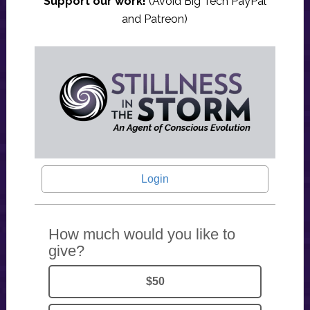
Support our work!
(Avoid Big Tech PayPal
and Patreon)