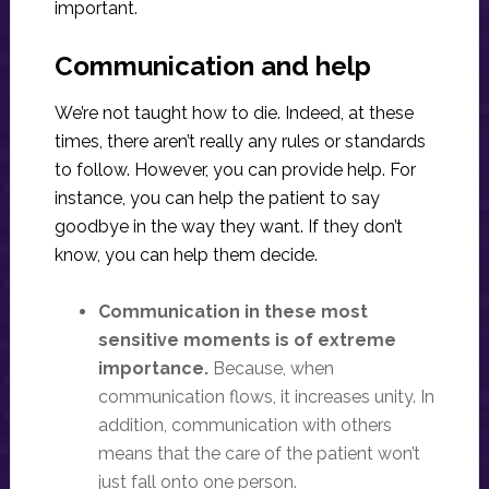
important.
Communication and help
We’re not taught how to die. Indeed, at these
times, there aren’t really any rules or standards
to follow. However, you can provide help. For
instance, you can help the patient to say
goodbye in the way they want. If they don’t
know, you can help them decide.
Communication in these most
sensitive moments is of extreme
importance.
Because, when
communication flows, it increases unity. In
addition, communication with others
means that the care of the patient won’t
just fall onto one person.