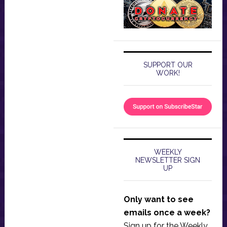
SUPPORT OUR
WORK!
WEEKLY
NEWSLETTER SIGN
UP
Only want to see
emails once a week?
Sign up for the Weekly