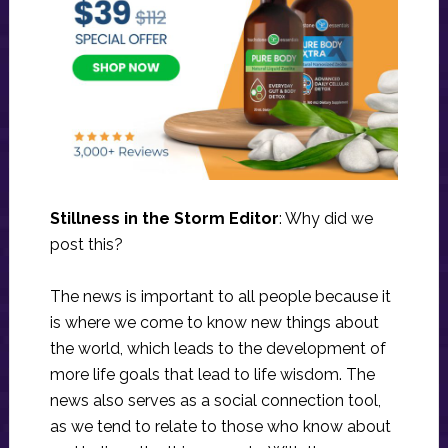
Stillness in the Storm Editor
: Why did we
post this?
The news is important to all people because it
is where we come to know new things about
the world, which leads to the development of
more life goals that lead to life wisdom. The
news also serves as a social connection tool,
as we tend to relate to those who know about