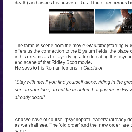
death) and awaits his heaven, like all the other heroes b
The famous scene from the movie
Gladiator
(starring Ru
offers us the connection to the Elysium fields, the place o
in his dreams as he lays dying after defeating the psych
end scene of that Ridley Scott movie.
He says to his Roman legions in
Gladiator
:
“Stay with me! If you find yourself alone, riding in the gre
sun on your face, do not be troubled. For you are in Ely
already dead!”
And we have of course, ‘psychopath leaders’ (already d
as we shall see. The ‘old order’ and the ‘new order’ are 
same.