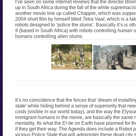
I’ve seen on some internet reviews that the director B
up in South Africa during the fall of the white supremaci
another movie line up called
Chappie
, which was suppo
2004 short film by himself titled
Tetra Vaal
, which is a fa
robots designed to ‘police the slums’. Basically it’s is o
9
(based in South Africa) with robots controlling human 
humans controlling alien slums.
It’s no coincidence that the forces that ‘dream of installin
state’ while hiding behind a sense of superiority that need
costs (visible in our world today), and the way the
El
ysi
immigrant humans in the movie, are basically the same 
mentality. Its what the
El
-ite on Earth have planned for t
if they get their way. The Agenda does include a Robot po
vicious Police State that will administer these dead cit