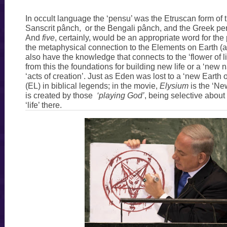
In occult language the ‘pensu’ was the Etruscan form of t
Sanscrit pânch, or the Bengali pânch, and the Greek pent
And
five
, certainly, would be an appropriate word for the
the metaphysical connection to the Elements on Earth (a
also have the knowledge that connects to the ‘flower of li
from this the foundations for building new life or a ‘new n
‘acts of creation’. Just as Eden was lost to a ‘new Earth
(EL) in biblical legends; in the movie,
Elysium
is the ‘Ne
is created by those
‘playing God’
, being selective about
‘life’ there.