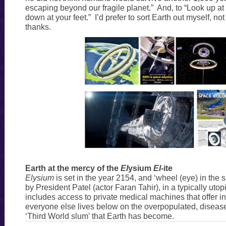
escaping beyond our fragile planet.” And, to “Look up at 
down at your feet.” I’d prefer to sort Earth out myself, no
thanks.
Earth at the mercy of the
El
ysium
El
-ite
Elysium
is set in the year 2154, and ‘wheel (eye) in the 
by President Patel (actor Faran Tahir), in a typically uto
includes access to private medical machines that offer in
everyone else lives below on the overpopulated, disease
‘Third World slum’ that Earth has become.