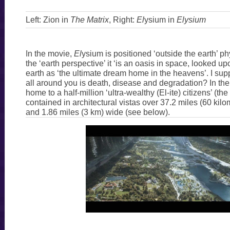
Left: Zion in
The Matrix
, Right:
El
ysium in
Elysium
In the movie,
El
ysium is positioned ‘outside the earth’ ph
the ‘earth perspective’ it ‘is an oasis in space, looked 
earth as ‘the ultimate dream home in the heavens’. I supp
all around you is death, disease and degradation? In the 
home to a half-million ‘ultra-wealthy (El-ite) citizens’ (t
contained in architectural vistas over 37.2 miles (60 kilo
and 1.86 miles (3 km) wide (see below).