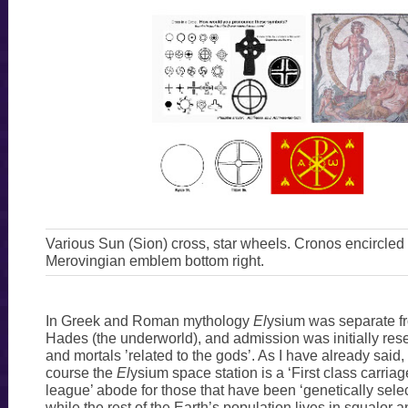
Various Sun (Sion) cross, star wheels. Cronos encircled
Merovingian emblem bottom right.
In Greek and Roman mythology
El
ysium was separate fr
Hades (the underworld), and admission was initially res
and mortals ’related to the gods’. As I have already said,
course the
El
ysium space station is a ‘First class carriag
league’ abode for those that have been ‘genetically select
while the rest of the Earth’s population lives in squalo