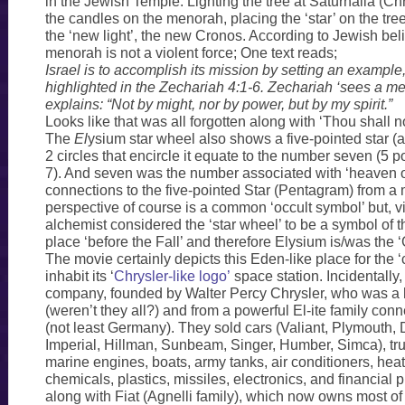
in the Jewish Temple. Lighting the tree at Saturnalia (Chr
the candles on the menorah, placing the ‘star’ on the tree
the ‘new light’, the new Cronos. According to Jewish belie
menorah is not a violent force; One text reads;
Israel is to accomplish its mission by setting an example,
highlighted in the Zechariah 4:1-6. Zechariah ‘sees a m
explains: “Not by might, nor by power, but by my spirit.”
Looks like that was all forgotten along with ‘Thou shall no
The
El
ysium star wheel also shows a five-pointed star (a
2 circles that encircle it equate to the number seven (5 p
7). And seven was the number associated with ‘heaven o
connections to the five-pointed Star (Pentagram) from a
perspective of course is a common ‘occult symbol’ but, v
alchemist considered the ‘star wheel’ to be a symbol of t
place ‘before the Fall’ and therefore Elysium is/was the 
The movie certainly depicts this Eden-like place for the 
inhabit its ‘
Chrysler-like logo’
space station. Incidentally,
company, founded by Walter Percy Chrysler, who was 
(weren’t they all?) and from a powerful El-ite family con
(not least Germany). They sold cars (Valiant, Plymouth, 
Imperial, Hillman, Sunbeam, Singer, Humber, Simca), tru
marine engines, boats, army tanks, air conditioners, hea
chemicals, plastics, missiles, electronics, and financial 
along with Fiat (Agnelli family), which now owns most of 