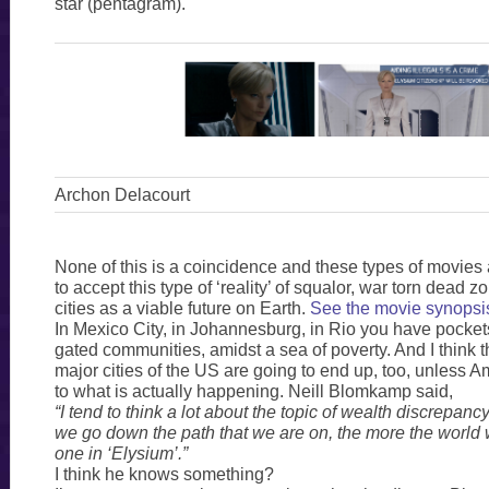
star (pentagram).
Archon Delacourt
None of this is a coincidence and these types of movies
to accept this type of ‘reality’ of squalor, war torn dead
cities as a viable future on Earth.
See the movie synopsi
In Mexico City, in Johannesburg, in Rio you have pockets
gated communities, amidst a sea of poverty. And I think t
major cities of the US are going to end up, too, unless
to what is actually happening. Neill Blomkamp said,
“I tend to think a lot about the topic of wealth discrepancy,
we go down the path that we are on, the more the world w
one in ‘Elysium’.”
I think he knows something?