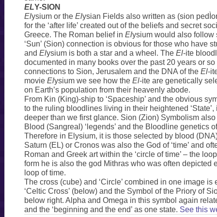
EL
Y-SION
El
ysium or the
El
ysian Fields also written as (sion pedÌ
for the ‘after life’ created out of the beliefs and secret soc
Greece. The Roman belief in
El
ysium would also follow s
‘Sun’ (Sion) connection is obvious for those who have 
and
El
ysium is both a star and a wheel. The
El
-ite bloo
documented in many books over the past 20 years or so 
connections to Sion, Jerusalem and the DNA of the
El
-it
movie
El
ysium we see how the
El
-ite are genetically se
on Earth’s population from their heavenly abode.
From Kin (King)-ship to ‘Spaceship’ and the obvious sy
to the ruling bloodlines living in their heightened ‘State’, 
deeper than we first glance. Sion (Zion) Symbolism also 
Blood (Sangreal) ‘legends’ and the Bloodline genetics o
Therefore in Elysium, it is those selected by blood (DNA) 
Saturn (EL) or Cronos was also the God of ‘time’ and oft
Roman and Greek art within the ‘circle of time’ – the loop
form he is also the god Mithras who was often depicted e
loop of time.
The cross (cube) and ‘Circle’ combined in one image is
‘Celtic Cross’ (below) and the Symbol of the Priory of S
below right. Alpha and Omega in this symbol again relat
and the ‘beginning and the end’ as one state.
See this w