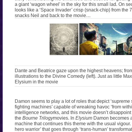
a giant ‘wagon wheel’ in the sky for this small lad. On se
looks like a ‘Space Invader’ crisp (snack-chip) from the
snacks Neil and back to the movie…
Dante and Beatrice gaze upon the highest heavens; fro
illustrations to the Divine Comedy (left). Just as little 
Elysium in the movie
Damon seems to play a lot of roles that depict ‘supreme 
fighting machines’ capable of wreaking havoc ‘from within
intelligence networks, and this movie doesn’t disappoint
the
Bourne Trilogy
movies. In
Elysium
Damon becomes a ‘
machine that continues this theme with the usual vigour. H
hero warrior’ that goes through ‘trans-human’ transformat