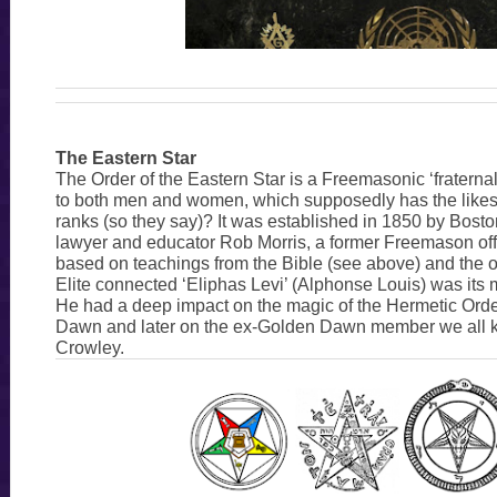
The Eastern Star
The Order of the Eastern Star is a Freemasonic ‘fraterna
to both men and women, which supposedly has the likes
ranks (so they say)? It was established in 1850 by Bost
lawyer and educator Rob Morris, a former Freemason offi
based on teachings from the Bible (see above) and the oc
Elite connected ‘Eliphas Levi’ (Alphonse Louis) was its 
He had a deep impact on the magic of the Hermetic Orde
Dawn and later on the ex-Golden Dawn member we all k
Crowley.