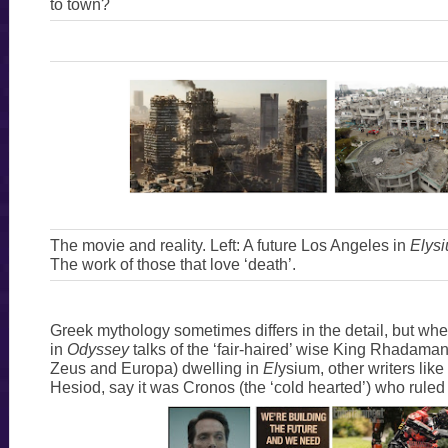
to town?
The movie and reality. Left: A future Los Angeles in
Elys
The work of those that love ‘death’.
Greek mythology sometimes differs in the detail, but w
in
Odyssey
talks of the ‘fair-haired’ wise King Rhadaman
Zeus and Europa) dwelling in
El
ysium, other writers like
Hesiod, say it was Cronos (the ‘cold hearted’) who rule