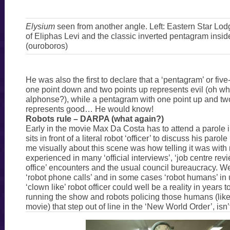
Elysium
seen from another angle. Left: Eastern Star Lodg
of Eliphas Levi and the classic inverted pentagram insid
(ouroboros)
He was also the first to declare that a ‘pentagram’ or five
one point down and two points up represents evil (oh wh
alphonse?), while a pentagram with one point up and t
represents good… He would know!
Robots rule – DARPA (what again?)
Early in the movie Max Da Costa has to attend a parole 
sits in front of a literal robot ‘officer’ to discuss his parol
me visually about this scene was how telling it was with 
experienced in many ‘official interviews’, ‘job centre revi
office’ encounters and the usual council bureaucracy. W
‘robot phone calls’ and in some cases ‘robot humans’ in 
‘clown like’ robot officer could well be a reality in years
running the show and robots policing those humans (like
movie) that step out of line in the ‘New World Order’, isn’t 