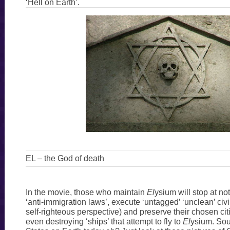
‘Hell on Earth’.
EL – the God of death
In the movie, those who maintain
El
ysium will stop at no
‘anti-immigration laws’, execute ‘untagged’ ‘unclean’ civi
self-righteous perspective) and preserve their chosen citi
even destroying ‘ships’ that attempt to fly to
El
ysium. Sou