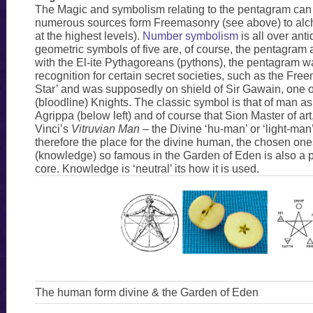
The Magic and symbolism relating to the pentagram can 
numerous sources form Freemasonry (see above) to alc
at the highest levels).
Number symbolism
is all over anti
geometric symbols of five are, of course, the pentagram
with the El-ite Pythagoreans (pythons), the pentagram w
recognition for certain secret societies, such as the Fr
Star’ and was supposedly on shield of Sir Gawain, one of
(bloodline) Knights. The classic symbol is that of man 
Agrippa (below left) and of course that Sion Master of art
Vinci’s
Vitruvian Man
– the Divine ‘hu-man’ or ‘light-man
therefore the place for the divine human, the chosen on
(knowledge) so famous in the Garden of Eden is also a p
core. Knowledge is ‘neutral’ its how it is used.
The human form divine & the Garden of Eden