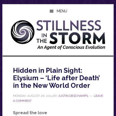
Skip
Skip
Skip
to
to
to
MENU
main
primary
footer
content
sidebar
Hidden in Plain Sight:
Elysium – ‘Life after Death’
in the New World Order
MONDAY, AUGUST 26, 2013
BY
JUSTIN DESCHAMPS
LEAVE
A COMMENT
Spread the love