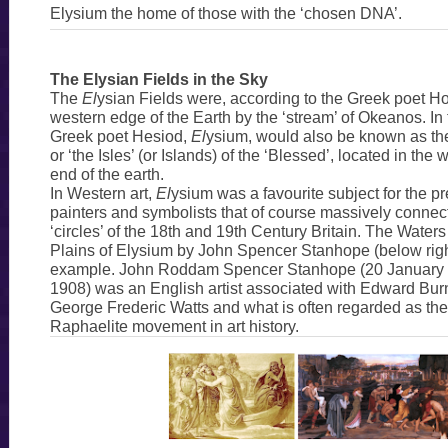
Elysium the home of those with the ‘chosen DNA’.
The Elysian Fields in the Sky
The
El
ysian Fields were, according to the Greek poet Ho
western edge of the Earth by the ‘stream’ of Okeanos. In 
Greek poet Hesiod,
El
ysium, would also be known as the 
or ‘the Isles’ (or Islands) of the ‘Blessed’, located in the
end of the earth.
In Western art,
El
ysium was a favourite subject for the p
painters and symbolists that of course massively connect
‘circles’ of the 18th and 19th Century Britain. The Waters
Plains of Elysium by John Spencer Stanhope (below right
example. John Roddam Spencer Stanhope (20 January 
1908) was an English artist associated with Edward Bu
George Frederic Watts and what is often regarded as th
Raphaelite movement in art history.