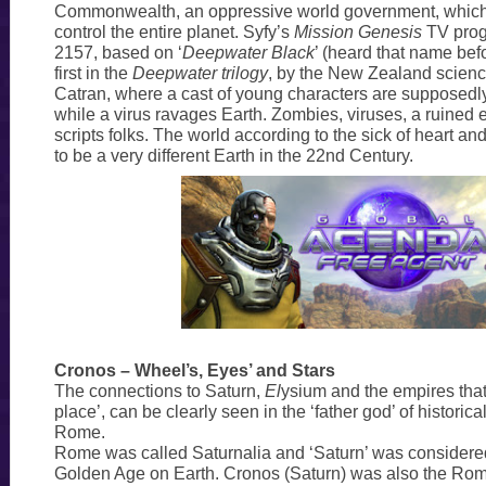
Commonwealth, an oppressive world government, which 
control the entire planet. Syfy’s
Mission Genesis
TV prog
2157, based on ‘
Deepwater Black
’ (heard that name bef
first in the
Deepwater trilogy
, by the New Zealand science
Catran, where a cast of young characters are supposedl
while a virus ravages Earth. Zombies, viruses, a ruined ear
scripts folks. The world according to the sick of heart a
to be a very different Earth in the 22nd Century.
Cronos – Wheel’s, Eyes’ and Stars
The connections to Saturn,
El
ysium and the empires that
place’, can be clearly seen in the ‘father god’ of historica
Rome.
Rome was called Saturnalia and ‘Saturn’ was considered
Golden Age on Earth. Cronos (Saturn) was also the Roma