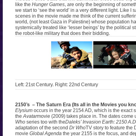
like the
Hunger Games
, are only the beginning of someth
we start to ‘see the world’ in a very different light. Like 
scenes in the movie made me think of the current sufferin
world, (not least Gaza in Palestine) whose population h
systemically treated like ‘lesser beings’ by the political st
the robot-like military that does their bidding.
Left: 21st Century. Right: 22nd Century
2150’s – The Saturn Era (Its all in the Movies you kn
Elysium
occurs in the year 2154 AD, which is the exact 
the
Avatar
movie (2009) takes place in. The dates come 
Who
series too with the
Daleks’ Invasion Earth: 2150 A.D
adaptation of the second
Dr Who
TV story to feature the 
movie
Global Agenda
the year 2155 is the focus, and dep