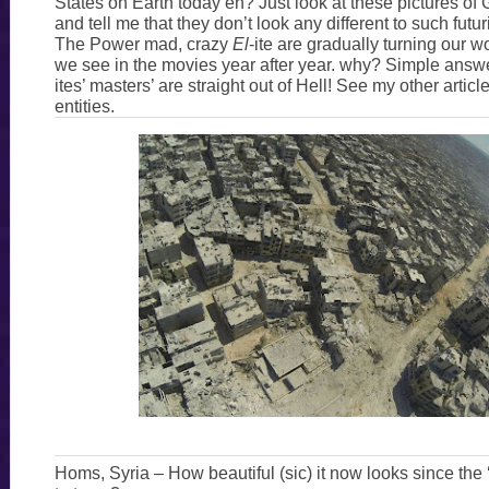
States on Earth today eh? Just look at these pictures of G
and tell me that they don’t look any different to such futu
The Power mad, crazy
El
-ite are gradually turning our w
we see in the movies year after year. why? Simple answ
ites’ masters’ are straight out of Hell! See my other artic
entities.
Homs, Syria – How beautiful (sic) it now looks since the