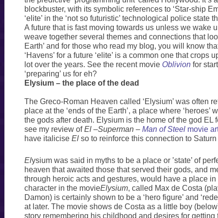
blockbuster, with its symbolic references to ‘Star-ship Emp
‘elite’ in the ‘not so futuristic’ technological police state
A future that is fast moving towards us unless we wake u
weave together several themes and connections that loo
Earth’ and for those who read my blog, you will know tha
‘Havens’ for a future ‘elite’ is a common one that crops u
lot over the years. See the recent movie
Oblivion
for star
‘preparing’ us for eh?
Elysium – the place of the dead
The Greco-Roman Heaven called ‘Elysium’ was often ref
place at the ‘ends of the Earth’, a place where ‘heroes’
the gods after death. Elysium is the home of the god EL 
see my review of
El
–
Superman –
Man of Steel
movie art
have italicise
El
so to reinforce this connection to Satur
El
ysium was said in myths to be a place or ’state’ of per
heaven that awaited those that served their gods, and 
through heroic acts and gestures, would have a place i
character in the movie
Elysium
, called Max de Costa (pl
Damon) is certainly shown to be a ‘hero figure’ and ‘rede
at later. The movie shows de Costa as a little boy (below
story remembering his childhood and desires for getting 