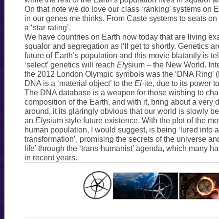
On that note we do love our class ‘ranking’ systems on Ea
in our genes me thinks. From Caste systems to seats on f
a ‘star rating’.
We have countries on Earth now today that are living ex
squalor and segregation as I‘ll get to shortly. Genetics a
future of Earth’s population and this movie blatantly is tel
‘select’ genetics will reach
El
ysium – the New World. Inte
the 2012 London Olympic symbols was the ‘DNA Ring’ (b
DNA is a ‘material object’ to the
El
-ite, due to its power t
The DNA database is a weapon for those wishing to chan
composition of the Earth, and with it, bring about a very 
around, it its glaringly obvious that our world is slowly
an
El
ysium style future existence. With the plot of the mo
human population, I would suggest, is being ‘lured into a
transformation’, promising the secrets of the universe an
life’ through the ‘trans-humanist’ agenda, which many 
in recent years.