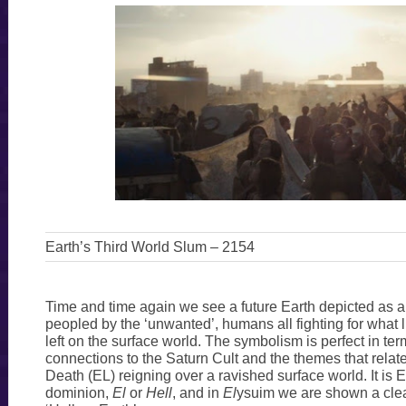
Earth’s Third World Slum – 2154
Time and time again we see a future Earth depicted as 
peopled by the ‘unwanted’, humans all fighting for what l
left on the surface world. The symbolism is perfect in term
connections to the Saturn Cult and the themes that relate
Death (EL) reigning over a ravished surface world. It is E
dominion,
El
or
Hell
, and in
El
ysuim we are shown a clear