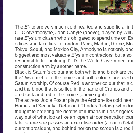
The
El
-ite are very much cold hearted and superficial in
CEO of Armadyne, John Carlyle (above), played by Willi
rare
El
ysium citizen who’s obligated to spend time on Ea
offices and facilities in London, Paris, Madrid, Rome, 
Tokyo, Seoul, and Mexico City, Armadyne is not only one 
biggest and most valuable
El
ysium contractors, but als
responsible for ‘building it’. It’s the World Government mil
construction arm by another name.
Black is Saturn’s colour and both white and black are th
the
El
ysium elite in the movie and both colours are used i
Saturn worship. Of course Red is another colour that is 
and the blood that is spilled in the name of Cronos and 
are black and red in the movie (above right).
The actress Jodie Foster plays the Archon-like cold hear
Homeland Security’, Delacourt Rhodes (below), who doe
thought to ordering the deaths of humans in Los Angeles
way out of what looks like an ‘open air concentration ca
later scene she passes an executive order (a coup d’etat
current president, and behind her on the screen is a red