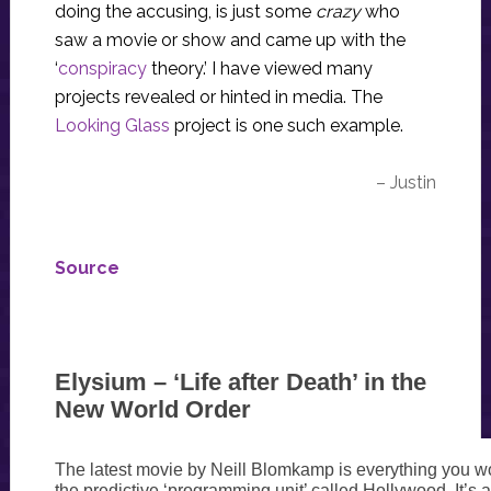
doing the accusing, is just some
crazy
who
saw a movie or show and came up with the
‘
conspiracy
theory.’ I have viewed many
projects revealed or hinted in media. The
Looking Glass
project is one such example.
– Justin
Source
Elysium – ‘Life after Death’ in the
New World Order
The latest movie by Neill Blomkamp is everything you w
the predictive ‘programming unit’ called Hollywood. It’s