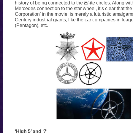
history of being connected to the
El
-ite circles. Along wit
Mercedes connection to the star wheel, it’s clear that t
Corporation’ in the movie, is merely a futuristic amalgam
Century industrial giants, like the car companies in leagu
(Pentagon), etc.
‘High 5’ and ‘7
‘