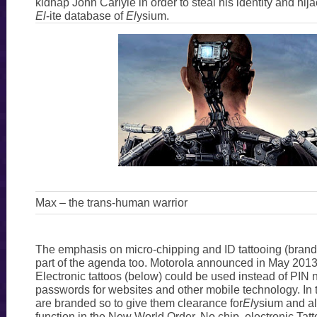
kidnap John Carlyle in order to steal his identity and hij
El
-ite database of
El
ysium.
Max – the trans-human warrior
The emphasis on micro-chipping and ID tattooing (brandin
part of the agenda too. Motorola announced in May 2013 
Electronic tattoos (below) could be used instead of PIN
passwords for websites and other mobile technology. I
are branded so to give them clearance for
El
ysium and al
function in the New World Order. No chip, electronic Tatto