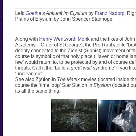
Left:
Goethe
‘s Ankunft im Elysium
by
Franz Nadorp
. Rig
Plains of Elysium by John Spencer Stanhope
Along with
Henry Wentworth Monk
and the likes of John
Academy – Order of St George), the Pre-Raphaelite ‘bro
deeply connected to the Zionist (Sionist) movement of th
course is symbolic of that holy place (Haven or home lan
few’ would return to, to be protected by and of course de
threats. Call it the ‘build a
great wall
syndrome’ if you lik
‘unclean out’.
See also Z(s)ion in
The Matrix
movies (located inside the
course the ‘time loop’ Star Station in
Elysium
(located out
its all the same thing.