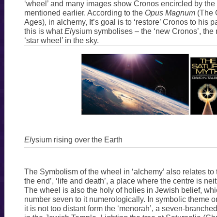
‘wheel’ and many images show Cronos encircled by the 
mentioned earlier. According to the
Opus Magnum
(The 
Ages), in alchemy, It’s goal is to ‘restore’ Cronos to his 
this is what
El
ysium symbolises – the ‘new Cronos’, the
‘star wheel’ in the sky.
El
ysium rising over the Earth
The Symbolism of the wheel in ‘alchemy’ also relates to
the end’, ‘life and death’, a place where the centre is nei
The wheel is also the holy of holies in Jewish belief, whi
number seven to it numerologically. In symbolic theme onl
it is not too distant form the ‘menorah’, a seven-branc