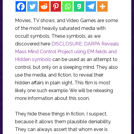
Movies, TV shows, and Video Games are some
of the most heavily saturated media with
occult symbols. These symbols, as we
discovered here
DISCLOSURE: DARPA Reveals
Mass Mind Control Project using EM fields and
Hidden symbols
can be used as an attempt to
control, but only on a sleeping mind. They also
use the media, and fiction, to reveal their
hidden affairs in plain sight. This film is most
likely one such example. We will be releasing
more information about this soon.
They hide these things in fiction, I suspect,
because it allows them plausible deniability.
They can always assert that whom ever is