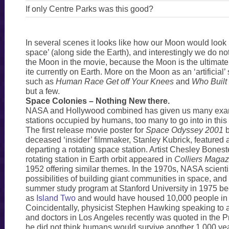
If only Centre Parks was this good?
In several scenes it looks like how our Moon would look
space’ (along side the Earth), and interestingly we do no
the Moon in the movie, because the Moon is the ultimat
ite currently on Earth. More on the Moon as an ‘artificial’ 
such as
Human Race Get off Your Knees
and
Who Built
but a few.
Space Colonies – Nothing New there.
NASA and Hollywood combined has given us many exa
stations occupied by humans, too many to go into in this
The first release movie poster for
Space Odyssey 2001
b
deceased ‘insider’ filmmaker, Stanley Kubrick, featured 
departing a rotating space station. Artist Chesley Boneste
rotating station in Earth orbit appeared in
Colliers Magaz
1952 offering similar themes. In the 1970s, NASA scienti
possibilities of building giant communities in space, an
summer study program at Stanford University in 1975 
as
Island Two
and would have housed 10,000 people in 
Coincidentally, physicist Stephen Hawking speaking to 
and doctors in Los Angeles recently was quoted in the P
he did not think humans would survive another 1,000 ye