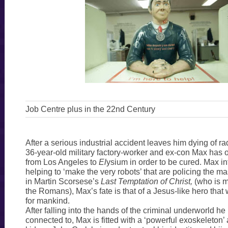
Job Centre plus in the 22nd Century
After a serious industrial accident leaves him dying of ra
36-year-old military factory-worker and ex-con Max has 
from Los Angeles to
El
ysium in order to be cured. Max int
helping to ‘make the very robots’ that are policing the m
in Martin Scorsese’s
Last Temptation of Christ,
(who is m
the Romans), Max’s fate is that of a Jesus-like hero that w
for mankind.
After falling into the hands of the criminal underworld he
connected to, Max is fitted with a ‘powerful exoskeleton’