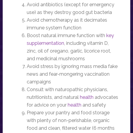
Avoid antibiotics (except for emergency
use) as they destroy good gut bacteria
Avoid chemotherapy as it decimates
immune system function
Boost natural immune function with
key
supplementation
, including vitamin D,
zinc, oil of oregano, garlic, licorice root,
and medicinal mushrooms
Avoid stress by ignoring mass media fake
news and fear-mongering vaccination
campaigns
Consult with naturopathic physicians,
nutritionists, and natural
health
advocates
for advice on your
health
and safety
Prepare your pantry and food storage
with plenty of non-perishable, organic
food and clean, filtered water (6 months