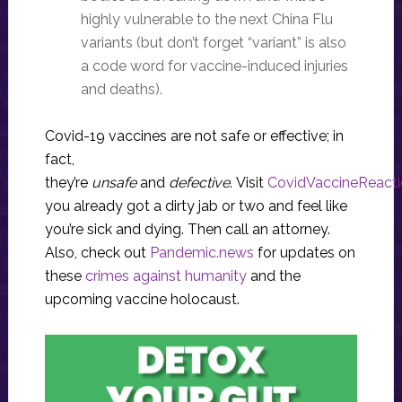
highly vulnerable to the next China Flu
variants (but don’t forget “variant” is also
a code word for vaccine-induced injuries
and deaths).
Covid-19 vaccines are not safe or effective; in
fact,
they’re
unsafe
and
defective
. Visit
CovidVaccineReact
you already got a dirty jab or two and feel like
you’re sick and dying. Then call an attorney.
Also, check out
Pandemic.news
for updates on
these
crimes against humanity
and the
upcoming vaccine holocaust.