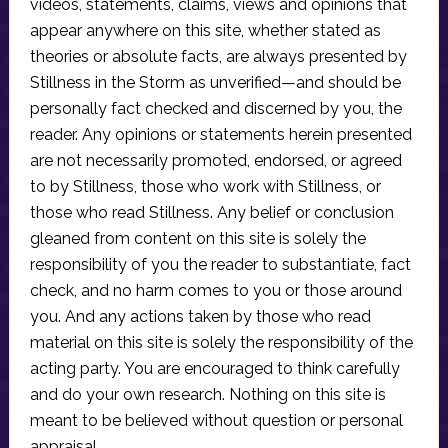
videos, statements, claims, views and opinions that
appear anywhere on this site, whether stated as
theories or absolute facts, are always presented by
Stillness in the Storm as unverified—and should be
personally fact checked and discerned by you, the
reader. Any opinions or statements herein presented
are not necessarily promoted, endorsed, or agreed
to by Stillness, those who work with Stillness, or
those who read Stillness. Any belief or conclusion
gleaned from content on this site is solely the
responsibility of you the reader to substantiate, fact
check, and no harm comes to you or those around
you. And any actions taken by those who read
material on this site is solely the responsibility of the
acting party. You are encouraged to think carefully
and do your own research. Nothing on this site is
meant to be believed without question or personal
appraisal.