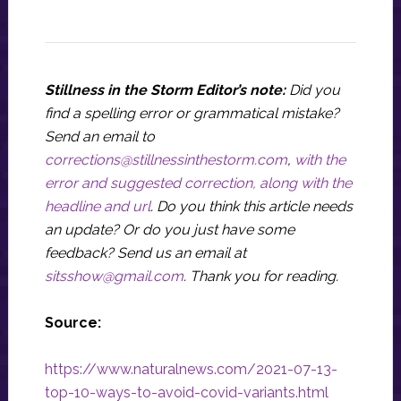
Stillness in the Storm Editor’s note:
Did you
find a spelling error or grammatical mistake?
Send an email to
corrections@stillnessinthestorm.com
,
with the
error and suggested correction, along with the
headline and url
. Do you think this article needs
an update? Or do you just have some
feedback? Send us an email at
sitsshow@gmail.com
.
Thank you for reading.
Source:
https://www.naturalnews.com/2021-07-13-
top-10-ways-to-avoid-covid-variants.html