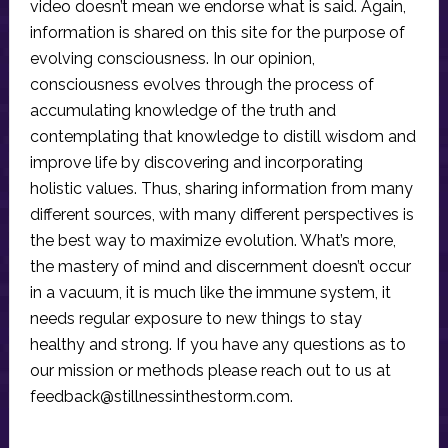
video doesn’t mean we endorse what is said. Again,
information is shared on this site for the purpose of
evolving consciousness. In our opinion,
consciousness evolves through the process of
accumulating knowledge of the truth and
contemplating that knowledge to distill wisdom and
improve life by discovering and incorporating
holistic values. Thus, sharing information from many
different sources, with many different perspectives is
the best way to maximize evolution. What’s more,
the mastery of mind and discernment doesn’t occur
in a vacuum, it is much like the immune system, it
needs regular exposure to new things to stay
healthy and strong. If you have any questions as to
our mission or methods please reach out to us at
feedback@stillnessinthestorm.com
.