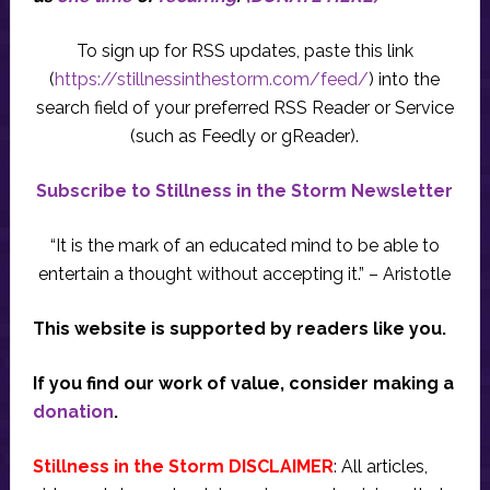
To sign up for RSS updates, paste this link
(
https://stillnessinthestorm.com/feed/
) into the
search field of your preferred RSS Reader or Service
(such as Feedly or gReader).
Subscribe to Stillness in the Storm Newsletter
“It is the mark of an educated mind to be able to
entertain a thought without accepting it.” – Aristotle
This website is supported by readers like you.
If you find our work of value, consider making a
donation
.
Stillness in the Storm DISCLAIMER
: All articles,