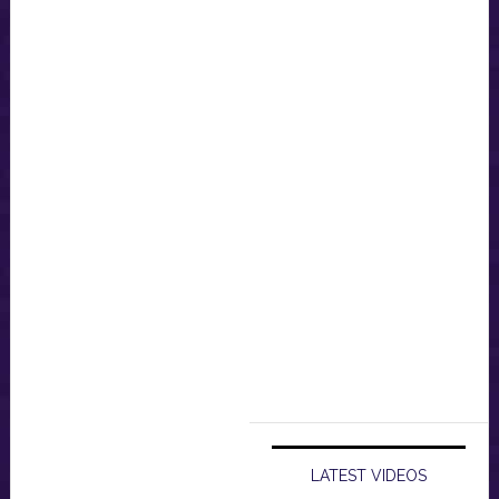
LATEST VIDEOS