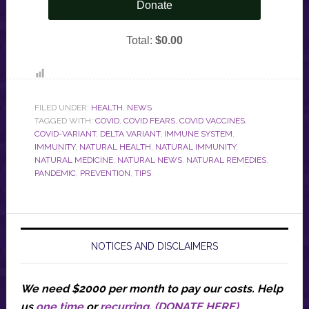
FILED UNDER:
HEALTH
,
NEWS
TAGGED WITH:
COVID
,
COVID FEARS
,
COVID VACCINES
,
COVID-VARIANT
,
DELTA VARIANT
,
IMMUNE SYSTEM
,
IMMUNITY
,
NATURAL HEALTH
,
NATURAL IMMUNITY
,
NATURAL MEDICINE
,
NATURAL NEWS
,
NATURAL REMEDIES
,
PANDEMIC
,
PREVENTION
,
TIPS
NOTICES AND DISCLAIMERS
We need $2000 per month to pay our costs.
Help
us
one time
or
recurring
.
(DONATE HERE)