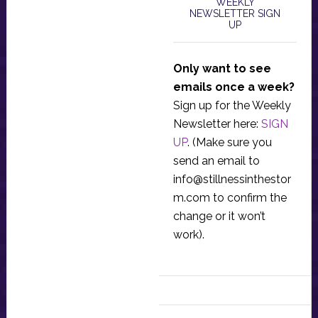
WEEKLY
NEWSLETTER SIGN
UP
Only want to see
emails once a week?
Sign up for the Weekly
Newsletter here:
SIGN
UP
. (Make sure you
send an email to
info@stillnessinthestor
m.com
to confirm the
change or it won’t
work).