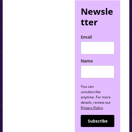
Newsle
tter
Email
Name
You can
unsubscribe
anytime. For more
details, review our
Privacy Policy
.
Subscribe