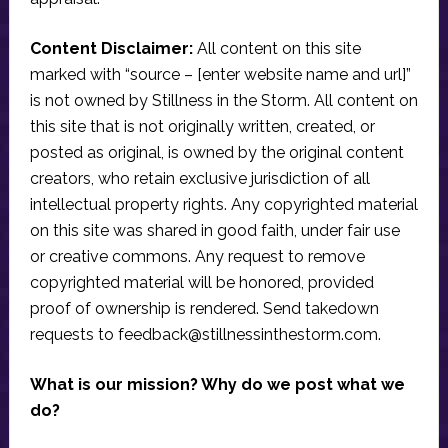
Content Disclaimer:
All content on this site
marked with “source – [enter website name and url]”
is not owned by Stillness in the Storm. All content on
this site that is not originally written, created, or
posted as original, is owned by the original content
creators, who retain exclusive jurisdiction of all
intellectual property rights. Any copyrighted material
on this site was shared in good faith, under fair use
or creative commons. Any request to remove
copyrighted material will be honored, provided
proof of ownership is rendered. Send takedown
requests to
feedback@stillnessinthestorm.com
.
What is our mission? Why do we post what we
do?