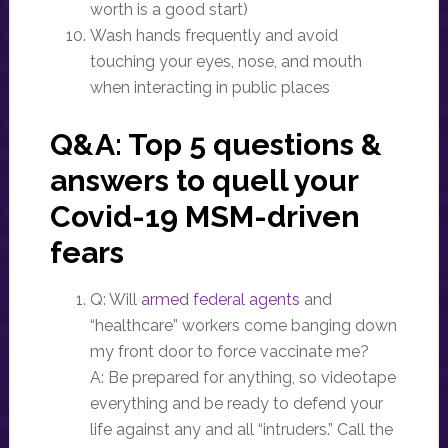
worth is a good start)
Wash hands frequently and avoid
touching your eyes, nose, and mouth
when interacting in public places
Q&A: Top 5 questions &
answers to quell your
Covid-19
MSM
-driven
fears
Q: Will
armed federal agents
and
“healthcare” workers come banging down
my front door to force vaccinate me?
A: Be prepared for anything, so videotape
everything and be ready to defend your
life against any and all “intruders.” Call the