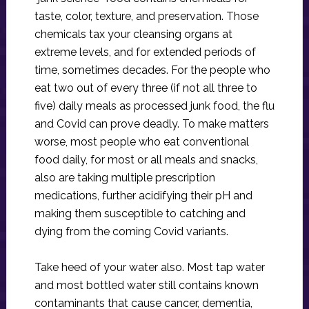
taste, color, texture, and preservation. Those
chemicals tax your cleansing organs at
extreme levels, and for extended periods of
time, sometimes decades. For the people who
eat two out of every three (if not all three to
five) daily meals as processed junk food, the flu
and Covid can prove deadly. To make matters
worse, most people who eat conventional
food daily, for most or all meals and snacks,
also are taking multiple prescription
medications, further acidifying their pH and
making them susceptible to catching and
dying from the coming Covid variants.
Take heed of your water also. Most tap water
and most bottled water still contains known
contaminants that cause cancer, dementia,