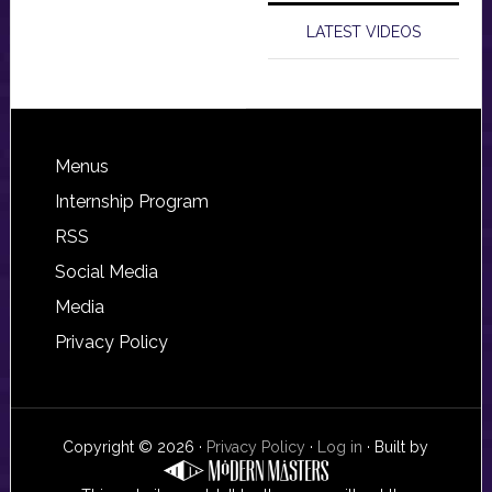
LATEST VIDEOS
Footer
Menus
Internship Program
RSS
Social Media
Media
Privacy Policy
Copyright © 2026 ·
Privacy Policy
·
Log in
· Built by