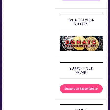
WE NEED YOUR
SUPPORT
SUPPORT OUR
WORK!