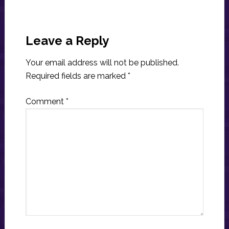
Reader
Interactions
Leave a Reply
Your email address will not be published.
Required fields are marked
*
Comment
*