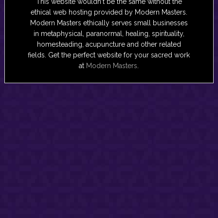
This website wouldn't be the same without the
ethical web hosting provided by Modern Masters.
Modern Masters ethically serves small businesses
in metaphysical, paranormal, healing, spirituality,
homesteading, acupuncture and other related
fields. Get the perfect website for your sacred work
at
Modern Masters
.