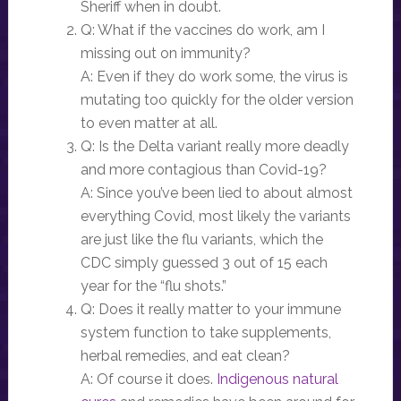
Sheriff when in doubt.
Q: What if the vaccines do work, am I
missing out on immunity?
A: Even if they do work some, the virus is
mutating too quickly for the older version
to even matter at all.
Q: Is the Delta variant really more deadly
and more contagious than Covid-19?
A: Since you’ve been lied to about almost
everything Covid, most likely the variants
are just like the flu variants, which the
CDC simply guessed 3 out of 15 each
year for the “flu shots.”
Q: Does it really matter to your immune
system function to take supplements,
herbal remedies, and eat clean?
A: Of course it does.
Indigenous natural