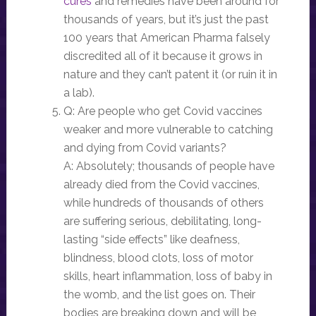
cures
and remedies have been around for
thousands of years, but it’s just the past
100 years that American Pharma falsely
discredited all of it because it grows in
nature and they can’t patent it (or ruin it in
a lab).
Q: Are people who get Covid vaccines
weaker and more vulnerable to catching
and dying from Covid variants?
A: Absolutely; thousands of people have
already died from the Covid vaccines,
while hundreds of thousands of others
are suffering serious, debilitating, long-
lasting “side effects” like deafness,
blindness, blood clots, loss of motor
skills, heart inflammation, loss of baby in
the womb, and the list goes on. Their
bodies are breaking down and will be