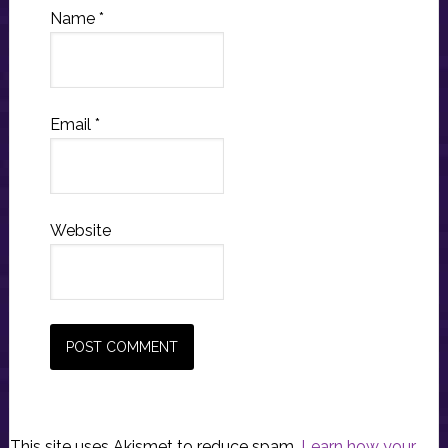
Name
*
Email
*
Website
This site uses Akismet to reduce spam.
Learn how your