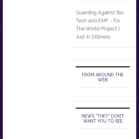
Guarding Against Bio
Tech and EMF - Fix
The World Project |
Just In Stillness
FROM AROUND THE
WEB
NEWS “THEY” DON’T
WANT YOU TO SEE