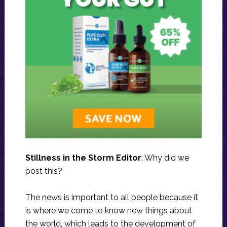
Stillness in the Storm Editor
: Why did we
post this?
The news is important to all people because it
is where we come to know new things about
the world, which leads to the development of