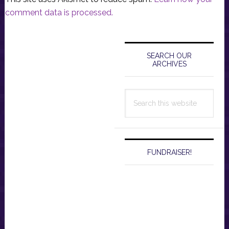
comment data is processed.
Primary
Sidebar
SEARCH OUR
ARCHIVES
Search
this
website
FUNDRAISER!