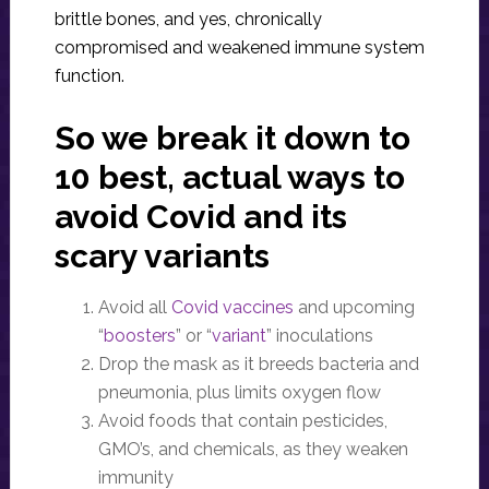
brittle bones, and yes, chronically
compromised and weakened immune system
function.
So we break it down to
10 best, actual ways to
avoid Covid and its
scary variants
Avoid all
Covid vaccines
and upcoming
“
boosters
” or “
variant
” inoculations
Drop the mask as it breeds bacteria and
pneumonia, plus limits oxygen flow
Avoid foods that contain pesticides,
GMO’s, and chemicals, as they weaken
immunity