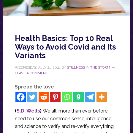
Health Basics: Top 10 Real
Ways to Avoid Covid and Its
Variants
WEDNESDAY, JULY 21, 2021
BY
STILLNESS IN THE STORM
LEAVE A COMMENT
Spread the love
(
S.D. Wells
)
We all, more than ever before,
need to use our common sense, intelligence,
and science to verify and re-verify everything