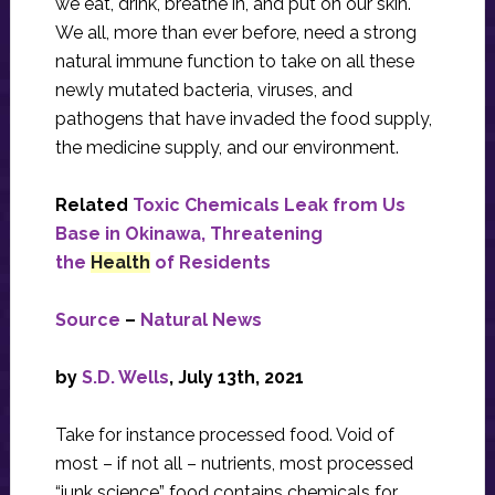
we eat, drink, breathe in, and put on our skin.
We all, more than ever before, need a strong
natural immune function to take on all these
newly mutated bacteria, viruses, and
pathogens that have invaded the food supply,
the medicine supply, and our environment.
Related
Toxic Chemicals Leak from Us
Base in Okinawa, Threatening
the
Health
of Residents
Source
–
Natural News
by
S.D. Wells
, July 13th, 2021
Take for instance processed food. Void of
most – if not all – nutrients, most processed
“junk science” food contains chemicals for