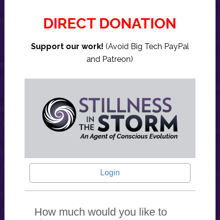
DIRECT DONATION
Support our work!
(Avoid Big Tech PayPal
and Patreon)