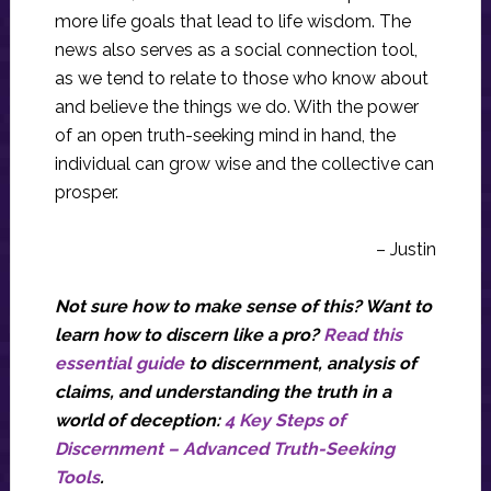
more life goals that lead to life wisdom. The
news also serves as a social connection tool,
as we tend to relate to those who know about
and believe the things we do. With the power
of an open truth-seeking mind in hand, the
individual can grow wise and the collective can
prosper.
– Justin
Not sure how to make sense of this? Want to
learn how to discern like a pro?
Read this
essential guide
to discernment, analysis of
claims, and understanding the truth in a
world of deception:
4 Key Steps of
Discernment – Advanced Truth-Seeking
Tools
.