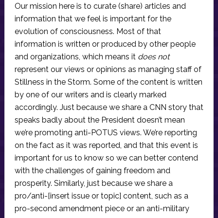
Our mission here is to curate (share) articles and
information that we feel is important for the
evolution of consciousness. Most of that
information is written or produced by other people
and organizations, which means it
does not
represent our views or opinions as managing staff of
Stillness in the Storm. Some of the content is written
by one of our writers and is clearly marked
accordingly. Just because we share a CNN story that
speaks badly about the President doesn’t mean
we’re promoting anti-POTUS views. We’re reporting
on the fact as it was reported, and that this event is
important for us to know so we can better contend
with the challenges of gaining freedom and
prosperity. Similarly, just because we share a
pro/anti-[insert issue or topic] content, such as a
pro-second amendment piece or an anti-military