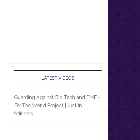
LATEST VIDEOS
Guarding Against Bio Tech and EMF -
Fix The World Project | Just In
Stillness