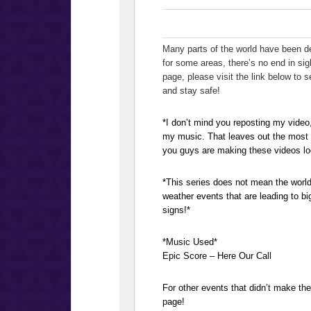
Many parts of the world have been de
for some areas, there’s no end in sig
page, please visit the link below to
and stay safe!
*I don’t mind you reposting my video
my music. That leaves out the most i
you guys are making these videos lo
*This series does not mean the world
weather events that are leading to bi
signs!*
*Music Used*
Epic Score – Here Our Call
For other events that didn’t make t
page!