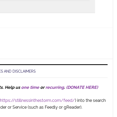
S AND DISCLAIMERS
ts.
Help us
one time
or
recurring
.
(DONATE HERE)
https://stillnessinthestorm.com/feed/
) into the search
der or Service (such as Feedly or gReader).