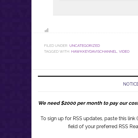
FILED UNDER:
UNCATEGORIZED
TAGGED WITH:
HAWKKEYDAVISCHANNEL
,
VIDEO
NOTICE
We need $2000 per month to pay our cos
To sign up for RSS updates, paste this link (
field of your preferred RSS Rea