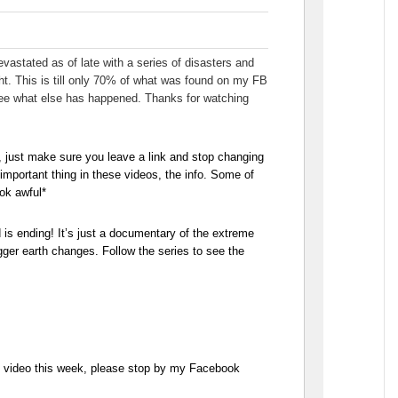
vastated as of late with a series of disasters and
ht. This is till only 70% of what was found on my FB
 see what else has happened. Thanks for watching
, just make sure you leave a link and stop changing
mportant thing in these videos, the info. Some of
ok awful*
 is ending! It’s just a documentary of the extreme
gger earth changes. Follow the series to see the
he video this week, please stop by my Facebook