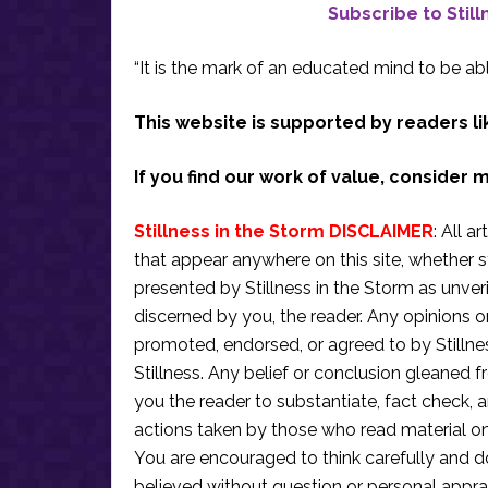
Subscribe to Stil
“It is the mark of an educated mind to be abl
This website is supported by readers li
If you find our work of value, consider 
Stillness in the Storm DISCLAIMER
: All a
that appear anywhere on this site, whether s
presented by Stillness in the Storm as unve
discerned by you, the reader. Any opinions o
promoted, endorsed, or agreed to by Stillne
Stillness. Any belief or conclusion gleaned fr
you the reader to substantiate, fact check
actions taken by those who read material on th
You are encouraged to think carefully and do
believed without question or personal apprai