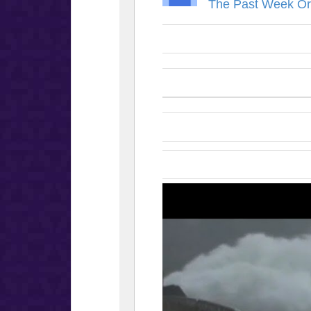
The Past Week Or