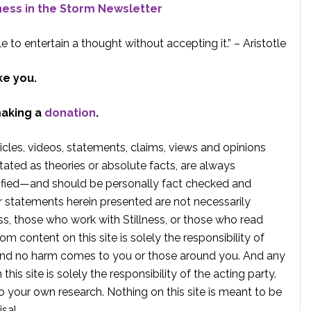
lness in the Storm Newsletter
e to entertain a thought without accepting it.” – Aristotle
ke you.
making a
donation
.
rticles, videos, statements, claims, views and opinions
tated as theories or absolute facts, are always
rified—and should be personally fact checked and
r statements herein presented are not necessarily
ss, those who work with Stillness, or those who read
om content on this site is solely the responsibility of
, and no harm comes to you or those around you. And any
is site is solely the responsibility of the acting party.
 your own research. Nothing on this site is meant to be
sal.