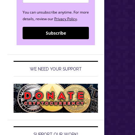
You can unsubscribe anytime. For more
details, review our
Privacy Policy
.
Subscribe
WE NEED YOUR SUPPORT
SUPPORT OUR WORK!