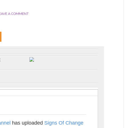
EAVE A COMMENT
nnel
has uploaded
Signs Of Change