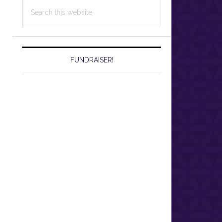
Search
this
website
FUNDRAISER!