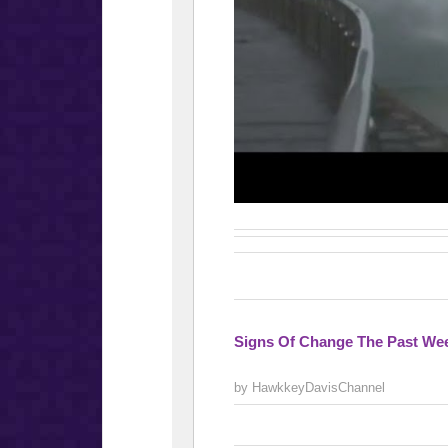
Signs Of Change The Past Wee
by HawkkeyDavisChannel