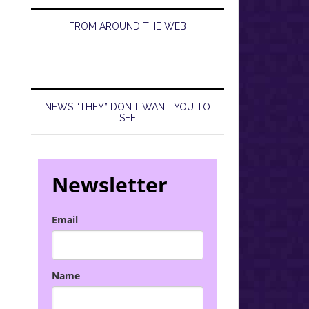
FROM AROUND THE WEB
NEWS “THEY” DON’T WANT YOU TO
SEE
Newsletter
Email
Name