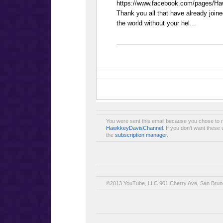
https://www.facebook.com/pages/H
Thank you all that have already join
the world without your hel…
You were sent this email because you chose to 
HawkkeyDavisChannel
. If you don’t want thes
the
subscription manager
.
©2013 YouTube, LLC 901 Cherry Ave, San Brun