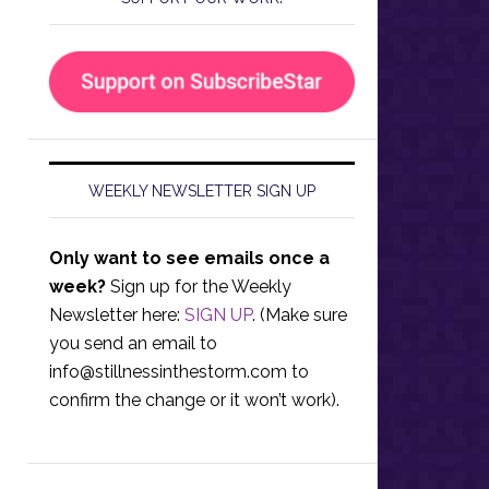
WEEKLY NEWSLETTER SIGN UP
Only want to see emails once a
week?
Sign up for the Weekly
Newsletter here:
SIGN UP
. (Make sure
you send an email to
info@stillnessinthestorm.com
to
confirm the change or it won’t work).