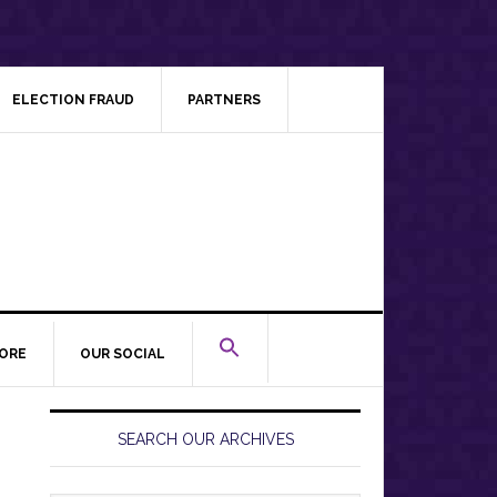
ELECTION FRAUD
PARTNERS
ORE
OUR SOCIAL
Primary
Sidebar
SEARCH OUR ARCHIVES