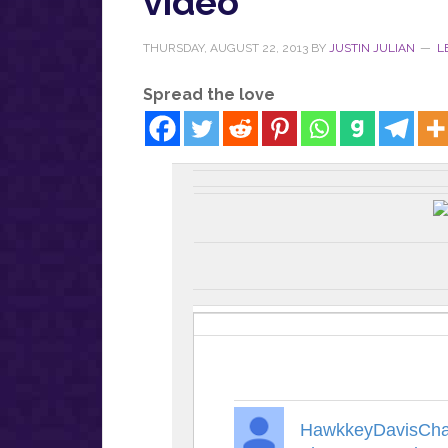
video
THURSDAY, AUGUST 22, 2013
BY
JUSTIN JULIAN
L
Spread the love
HawkkeyDavisCha