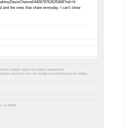
awkkeyDavisChannel/440679762635468?ref=hl
ed and the ones that share everyday. I can’t show
receive updates about new videos uploaded by
e updates anymore, you can change your preferences by visiting
o, CA 94066