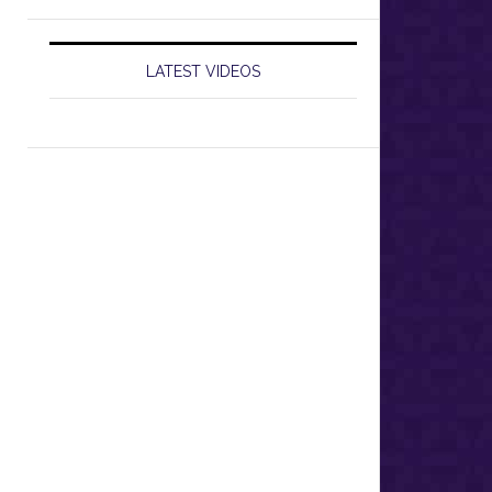
LATEST VIDEOS