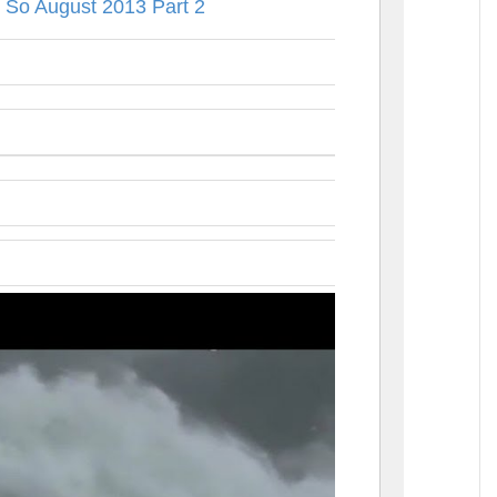
 So August 2013 Part 2