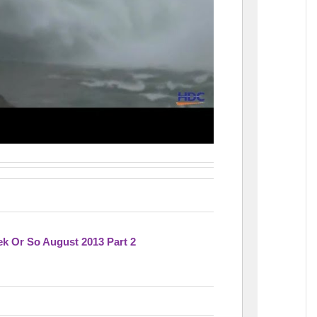
k Or So August 2013 Part 2