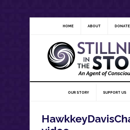
Skip
Skip
Skip
Skip
to
to
to
to
primary
main
primary
footer
navigation
content
sidebar
HOME
ABOUT
DONATE
OUR STORY
SUPPORT US
HawkkeyDavisCha