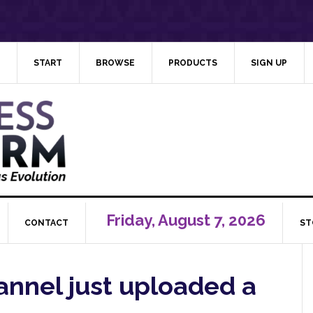
START
BROWSE
PRODUCTS
SIGN UP
Friday, August 7, 2026
CONTACT
ST
nnel just uploaded a