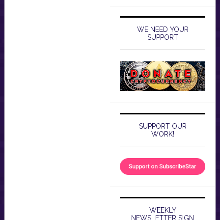
WE NEED YOUR
SUPPORT
SUPPORT OUR
WORK!
WEEKLY
NEWSLETTER SIGN