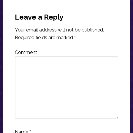
Reader
Interactions
Leave a Reply
Your email address will not be published.
Required fields are marked
*
Comment
*
Name
*