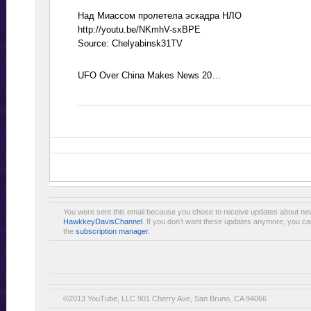
Над Миассом пролетела эскадра НЛО
http://youtu.be/NKmhV-sxBPE
Source: Chelyabinsk31TV
UFO Over China Makes News 20…
You were sent this email because you chose to receive updates about ne
HawkkeyDavisChannel
. If you don’t want these updates anymore, you ca
the
subscription manager
.
©2013 YouTube, LLC 901 Cherry Ave, San Bruno, CA 94066