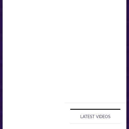
LATEST VIDEOS