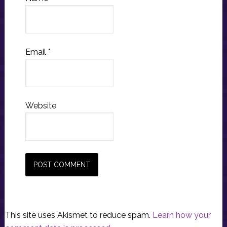
Email
*
Website
This site uses Akismet to reduce spam.
Learn how your