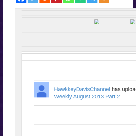
HawkkeyDavisChannel
has uplo
Weekly August 2013 Part 2