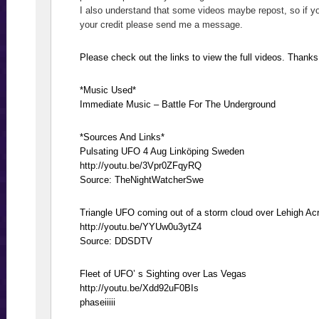
I also understand that some videos maybe repost, so if y
your credit please send me a message.
Please check out the links to view the full videos. Thanks
*Music Used*
Immediate Music – Battle For The Underground
*Sources And Links*
Pulsating UFO 4 Aug Linköping Sweden
http://youtu.be/3Vpr0ZFqyRQ
Source: TheNightWatcherSwe
Triangle UFO coming out of a storm cloud over Lehigh Ac
http://youtu.be/YYUw0u3ytZ4
Source: DDSDTV
Fleet of UFO’ s Sighting over Las Vegas
http://youtu.be/Xdd92uF0BIs
phaseiiiii