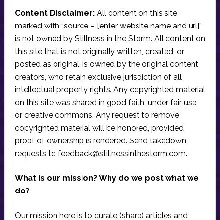
Content Disclaimer:
All content on this site
marked with “source – [enter website name and url]”
is not owned by Stillness in the Storm. All content on
this site that is not originally written, created, or
posted as original, is owned by the original content
creators, who retain exclusive jurisdiction of all
intellectual property rights. Any copyrighted material
on this site was shared in good faith, under fair use
or creative commons. Any request to remove
copyrighted material will be honored, provided
proof of ownership is rendered. Send takedown
requests to
feedback@stillnessinthestorm.com
.
What is our mission? Why do we post what we
do?
Our mission here is to curate (share) articles and