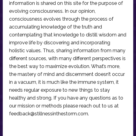
information is shared on this site for the purpose of
evolving consciousness. In our opinion,
consciousness evolves through the process of
accumulating knowledge of the truth and
contemplating that knowledge to distill wisdom and
improve life by discovering and incorporating
holistic values. Thus, sharing information from many
different sources, with many different perspectives is
the best way to maximize evolution. What’s more,
the mastery of mind and discernment doesn’t occur
in a vacuum, it is much like the immune system, it
needs regular exposure to new things to stay
healthy and strong. If you have any questions as to
our mission or methods please reach out to us at
feedback@stillnessinthestorm.com
.