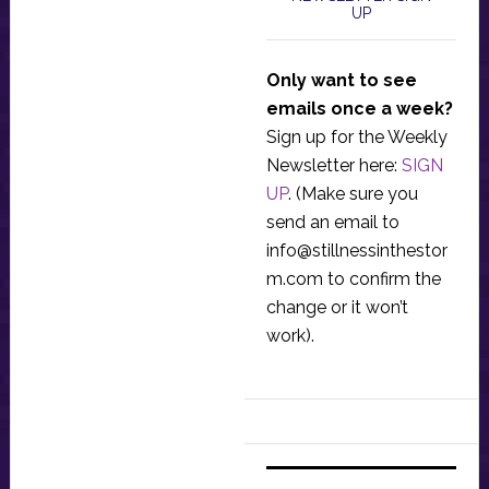
UP
Only want to see
emails once a week?
Sign up for the Weekly
Newsletter here:
SIGN
UP
. (Make sure you
send an email to
info@stillnessinthestor
m.com
to confirm the
change or it won’t
work).