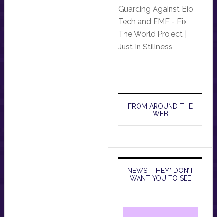
Guarding Against Bio
Tech and EMF - Fix
The World Project |
Just In Stillness
FROM AROUND THE
WEB
NEWS “THEY” DON’T
WANT YOU TO SEE