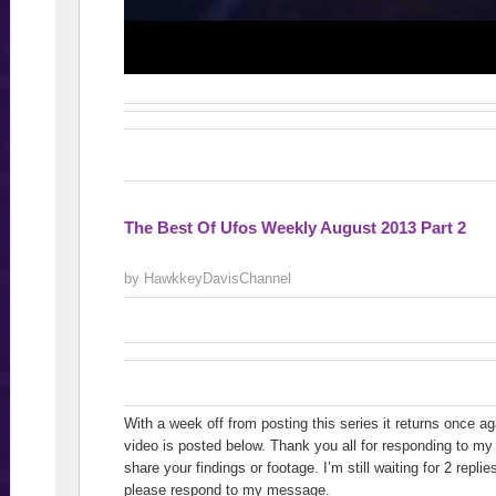
The Best Of Ufos Weekly August 2013 Part 2
by HawkkeyDavisChannel
With a week off from posting this series it returns once ag
video is posted below. Thank you all for responding to m
share your findings or footage. I’m still waiting for 2 repli
please respond to my message.