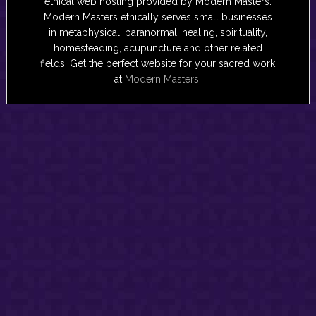
ethical web hosting provided by Modern Masters.
Modern Masters ethically serves small businesses
in metaphysical, paranormal, healing, spirituality,
homesteading, acupuncture and other related
fields. Get the perfect website for your sacred work
at
Modern Masters
.