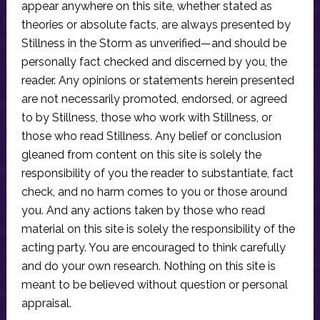
appear anywhere on this site, whether stated as
theories or absolute facts, are always presented by
Stillness in the Storm as unverified—and should be
personally fact checked and discerned by you, the
reader. Any opinions or statements herein presented
are not necessarily promoted, endorsed, or agreed
to by Stillness, those who work with Stillness, or
those who read Stillness. Any belief or conclusion
gleaned from content on this site is solely the
responsibility of you the reader to substantiate, fact
check, and no harm comes to you or those around
you. And any actions taken by those who read
material on this site is solely the responsibility of the
acting party. You are encouraged to think carefully
and do your own research. Nothing on this site is
meant to be believed without question or personal
appraisal.