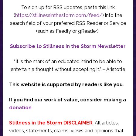
To sign up for RSS updates, paste this link
(
https://stillnessinthestorm.com/feed/
) into the
search field of your preferred RSS Reader or Service
(such as Feedly or gReader).
Subscribe to Stillness in the Storm Newsletter
“It is the mark of an educated mind to be able to
entertain a thought without accepting it.” – Aristotle
This website is supported by readers like you.
If you find our work of value, consider making a
donation
.
Stillness in the Storm DISCLAIMER
: All articles,
videos, statements, claims, views and opinions that