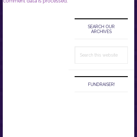
comment data is processed.
Primary
Sidebar
SEARCH OUR
ARCHIVES
Search
this
website
FUNDRAISER!