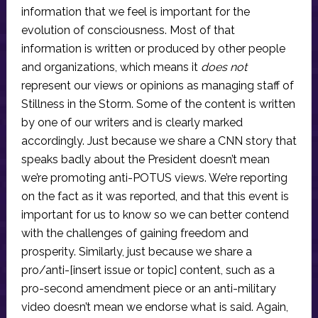
information that we feel is important for the
evolution of consciousness. Most of that
information is written or produced by other people
and organizations, which means it
does not
represent our views or opinions as managing staff of
Stillness in the Storm. Some of the content is written
by one of our writers and is clearly marked
accordingly. Just because we share a CNN story that
speaks badly about the President doesn’t mean
we’re promoting anti-POTUS views. We’re reporting
on the fact as it was reported, and that this event is
important for us to know so we can better contend
with the challenges of gaining freedom and
prosperity. Similarly, just because we share a
pro/anti-[insert issue or topic] content, such as a
pro-second amendment piece or an anti-military
video doesn’t mean we endorse what is said. Again,