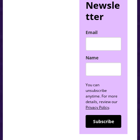
Newsle
tter
Email
Name
You can
unsubscribe
anytime. For more
details, review our
Privacy Policy
.
Subscribe