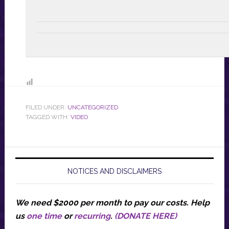
FILED UNDER:
UNCATEGORIZED
TAGGED WITH:
VIDEO
NOTICES AND DISCLAIMERS
We need $2000 per month to pay our costs.
Help
us
one time
or
recurring
.
(DONATE HERE)