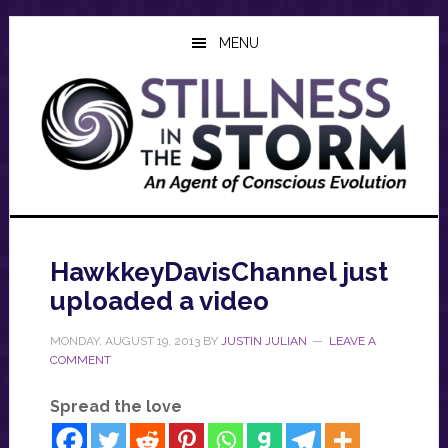
Skip
Skip
Skip
to
to
to
MENU
main
primary
footer
content
sidebar
HawkkeyDavisChannel just
uploaded a video
MONDAY, AUGUST 19, 2013
BY
JUSTIN JULIAN
LEAVE A
COMMENT
Spread the love