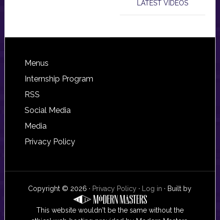
LATEST VIDEOS
Footer
Menus
Internship Program
RSS
Social Media
Media
Privacy Policy
Copyright © 2026 ·
Privacy Policy
·
Log in
· Built by
This website wouldn't be the same without the