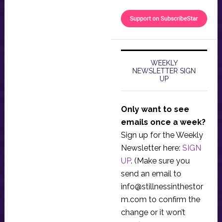
WEEKLY
NEWSLETTER SIGN
UP
Only want to see
emails once a week?
Sign up for the Weekly
Newsletter here:
SIGN
UP
. (Make sure you
send an email to
info@stillnessinthestor
m.com
to confirm the
change or it won’t