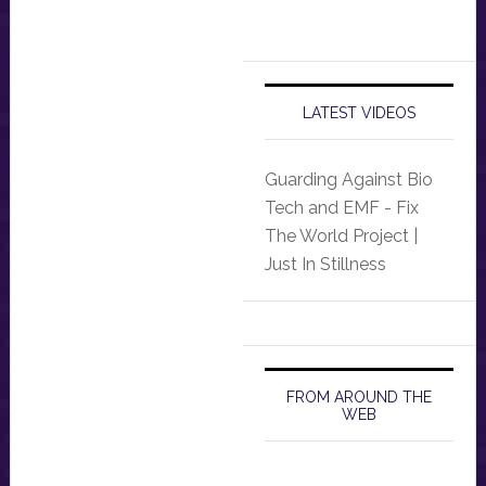
LATEST VIDEOS
Guarding Against Bio
Tech and EMF - Fix
The World Project |
Just In Stillness
FROM AROUND THE
WEB