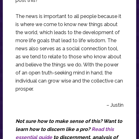
post this?
The news is important to all people because it
is where we come to know new things about
the world, which leads to the development of
more life goals that lead to life wisdom. The
news also serves as a social connection tool,
as we tend to relate to those who know about
and believe the things we do. With the power
of an open truth-seeking mind in hand, the
individual can grow wise and the collective can
prosper.
– Justin
Not sure how to make sense of this? Want to
learn how to discern like a pro?
Read this
essential guide
to discernment, analysis of