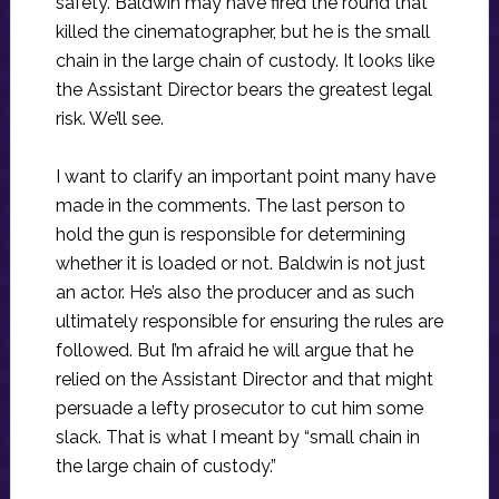
safety. Baldwin may have fired the round that
killed the cinematographer, but he is the small
chain in the large chain of custody. It looks like
the Assistant Director bears the greatest legal
risk. We’ll see.
I want to clarify an important point many have
made in the comments. The last person to
hold the gun is responsible for determining
whether it is loaded or not. Baldwin is not just
an actor. He’s also the producer and as such
ultimately responsible for ensuring the rules are
followed. But I’m afraid he will argue that he
relied on the Assistant Director and that might
persuade a lefty prosecutor to cut him some
slack. That is what I meant by “small chain in
the large chain of custody.”