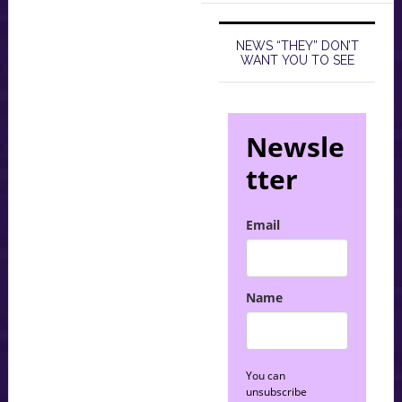
NEWS “THEY” DON’T
WANT YOU TO SEE
Newsle
tter
Email
Name
You can
unsubscribe