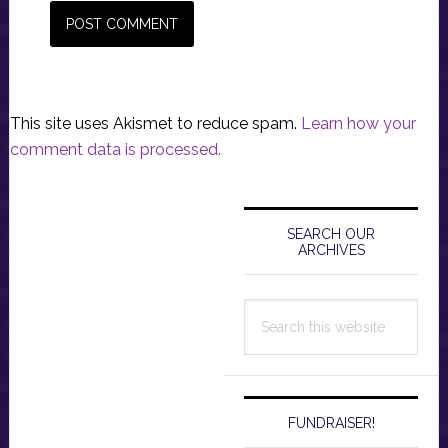
This site uses Akismet to reduce spam.
Learn how your
comment data is processed.
Primary
Sidebar
SEARCH OUR
ARCHIVES
Search
this
website
FUNDRAISER!