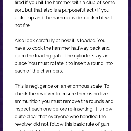
fired if you hit the hammer with a club of some
sort, but that also is a purposeful act.) If you
pick it up and the hammer is de-cocked it will
not fire.
Also look carefully at how it is loaded. You
have to cock the hammer halfway back and
open the loading gate. The cylinder stays in
place. You must rotate it to insert a round into
each of the chambers.
This is negligence on an enormous scale. To
check the revolver to ensure there is no live
ammunition you must remove the rounds and
inspect each one before re-inserting. It is now
quite clear that everyone who handled the
revolver did not follow this basic rule of gun