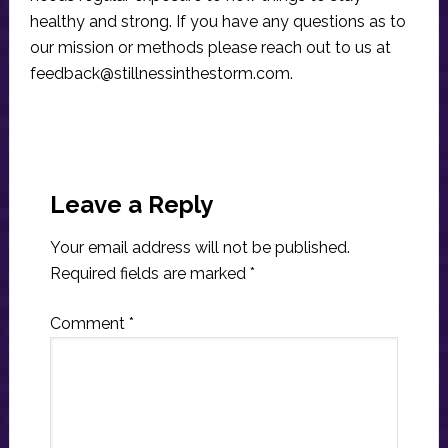
healthy and strong. If you have any questions as to
our mission or methods please reach out to us at
feedback@stillnessinthestorm.com
.
Reader
Interactions
Leave a Reply
Your email address will not be published.
Required fields are marked
*
Comment
*