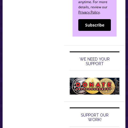
anytime. For more
details, review our
Privacy Policy
.
Subscribe
WE NEED YOUR
SUPPORT
SUPPORT OUR
WORK!