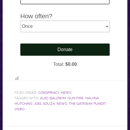
FILED UNDER:
CONSPIRACY
,
NEWS
TAGGED WITH:
ALEC BALDWIN
,
GUN FIRE
,
HALYNA
HUTCHINS
,
JOEL SOUZA
,
NEWS
,
THE GATEWAY PUNDIT
,
VIDEO