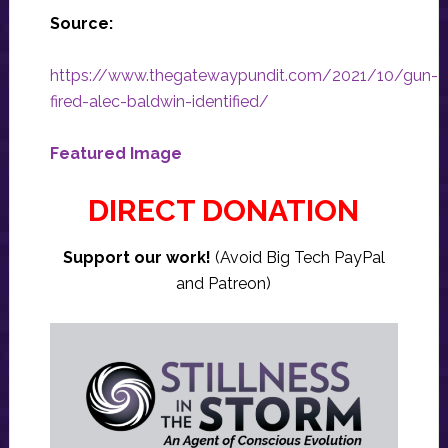
Source:
https://www.thegatewaypundit.com/2021/10/gun-
fired-alec-baldwin-identified/
Featured Image
DIRECT DONATION
Support our work!
(Avoid Big Tech PayPal
and Patreon)