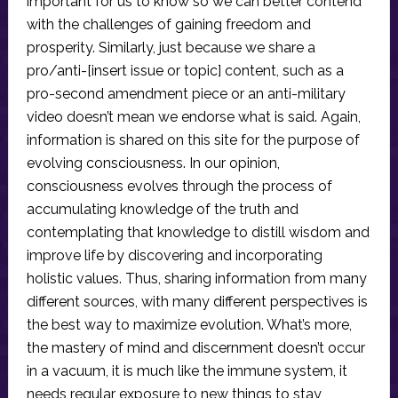
important for us to know so we can better contend
with the challenges of gaining freedom and
prosperity. Similarly, just because we share a
pro/anti-[insert issue or topic] content, such as a
pro-second amendment piece or an anti-military
video doesn’t mean we endorse what is said. Again,
information is shared on this site for the purpose of
evolving consciousness. In our opinion,
consciousness evolves through the process of
accumulating knowledge of the truth and
contemplating that knowledge to distill wisdom and
improve life by discovering and incorporating
holistic values. Thus, sharing information from many
different sources, with many different perspectives is
the best way to maximize evolution. What’s more,
the mastery of mind and discernment doesn’t occur
in a vacuum, it is much like the immune system, it
needs regular exposure to new things to stay