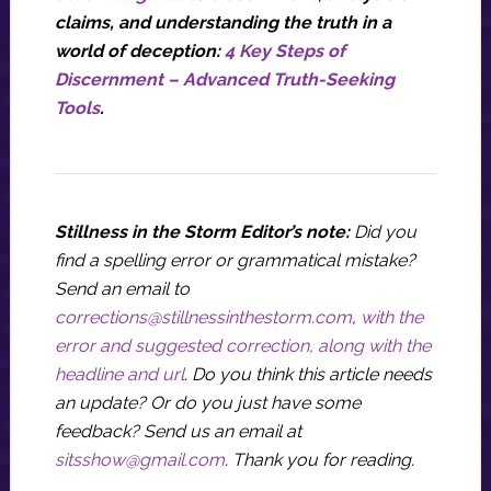
claims, and understanding the truth in a
world of deception:
4 Key Steps of
Discernment – Advanced Truth-Seeking
Tools
.
Stillness in the Storm Editor’s note:
Did you
find a spelling error or grammatical mistake?
Send an email to
corrections@stillnessinthestorm.com
,
with the
error and suggested correction, along with the
headline and url
. Do you think this article needs
an update? Or do you just have some
feedback? Send us an email at
sitsshow@gmail.com
.
Thank you for reading.