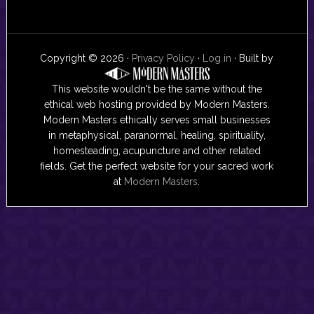
Copyright © 2026 ·
Privacy Policy
·
Log in
· Built by
This website wouldn't be the same without the
ethical web hosting provided by Modern Masters.
Modern Masters ethically serves small businesses
in metaphysical, paranormal, healing, spirituality,
homesteading, acupuncture and other related
fields. Get the perfect website for your sacred work
at
Modern Masters
.