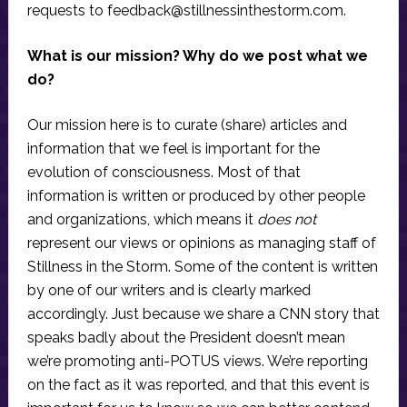
requests to
feedback@stillnessinthestorm.com
.
What is our mission? Why do we post what we
do?
Our mission here is to curate (share) articles and
information that we feel is important for the
evolution of consciousness. Most of that
information is written or produced by other people
and organizations, which means it
does not
represent our views or opinions as managing staff of
Stillness in the Storm. Some of the content is written
by one of our writers and is clearly marked
accordingly. Just because we share a CNN story that
speaks badly about the President doesn’t mean
we’re promoting anti-POTUS views. We’re reporting
on the fact as it was reported, and that this event is