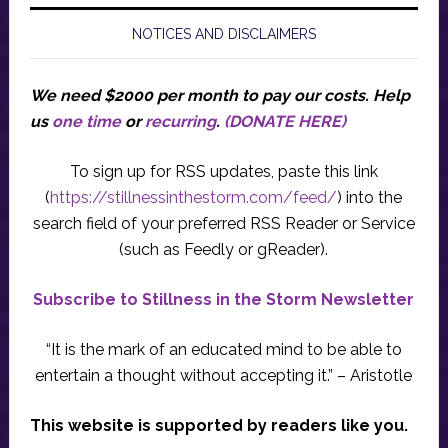
NOTICES AND DISCLAIMERS
We need $2000 per month to pay our costs.
Help
us
one time
or
recurring
.
(DONATE HERE)
To sign up for RSS updates, paste this link
(
https://stillnessinthestorm.com/feed/
) into the
search field of your preferred RSS Reader or Service
(such as Feedly or gReader).
Subscribe to Stillness in the Storm Newsletter
“It is the mark of an educated mind to be able to
entertain a thought without accepting it.” – Aristotle
This website is supported by readers like you.