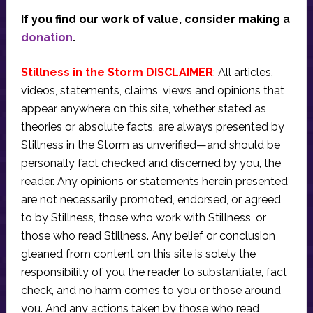
If you find our work of value, consider making a
donation
.
Stillness in the Storm DISCLAIMER
: All articles,
videos, statements, claims, views and opinions that
appear anywhere on this site, whether stated as
theories or absolute facts, are always presented by
Stillness in the Storm as unverified—and should be
personally fact checked and discerned by you, the
reader. Any opinions or statements herein presented
are not necessarily promoted, endorsed, or agreed
to by Stillness, those who work with Stillness, or
those who read Stillness. Any belief or conclusion
gleaned from content on this site is solely the
responsibility of you the reader to substantiate, fact
check, and no harm comes to you or those around
you. And any actions taken by those who read