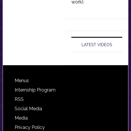
work).
LATEST VIDEOS
Footer
Menus
Internship Program
RSS
Social Media
Media
Privacy Policy