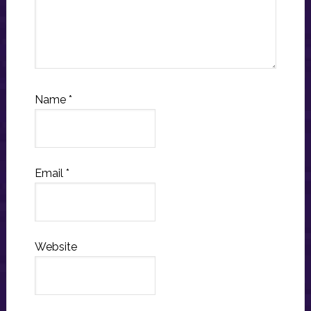
Name
*
Email
*
Website