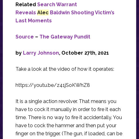
Related
Search Warrant
Reveals
Alec
Baldwin Shooting Victim’s
Last Moments
Source
–
The Gateway Pundit
by
Larry Johnson
, October 27th, 2021
Take a look at the video of how it operates:
https://youtu.be/z41jSoKWhZ8
It is a single action revolver. That means you
have to cock it manually in order to fire it each
time. There is no way to fire it accidentally. You
have to cock the hammer and then put your
finger on the trigger. (The gun, if loaded, can be