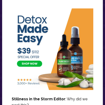
Stillness in the Storm Editor
: Why did we