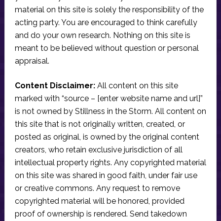
material on this site is solely the responsibility of the
acting party. You are encouraged to think carefully
and do your own research. Nothing on this site is
meant to be believed without question or personal
appraisal.
Content Disclaimer:
All content on this site
marked with “source – [enter website name and url]”
is not owned by Stillness in the Storm. All content on
this site that is not originally written, created, or
posted as original, is owned by the original content
creators, who retain exclusive jurisdiction of all
intellectual property rights. Any copyrighted material
on this site was shared in good faith, under fair use
or creative commons. Any request to remove
copyrighted material will be honored, provided
proof of ownership is rendered. Send takedown