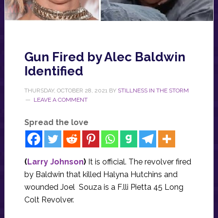
Gun Fired by Alec Baldwin
Identified
THURSDAY, OCTOBER 28, 2021
BY
STILLNESS IN THE STORM
LEAVE A COMMENT
Spread the love
(
Larry Johnson
)
It is official. The revolver fired
by Baldwin that killed Halyna Hutchins and
wounded Joel Souza is a F.lli Pietta 45 Long
Colt Revolver.