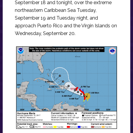
September 18 and tonight, over the extreme
northeastern Caribbean Sea Tuesday,
September 19 and Tuesday night, and
approach Puerto Rico and the Virgin Islands on
Wednesday, September 20.