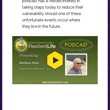
podcast has a vested interest in
taking steps today to reduce their
vulnerability should one of these
unfortunate events occur where
they live in the future.