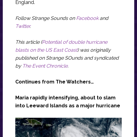
England.
Follow Strange Sounds on
Facebook
and
Twitter
.
This article (
Potential of double hurricane
blasts on the US East Coast
) was originally
published on Strange SOunds and syndicated
by
The Event Chronicle
.
Continues from The Watchers…
Maria rapidly intensifying, about to slam
into Leeward Islands as a major hurricane