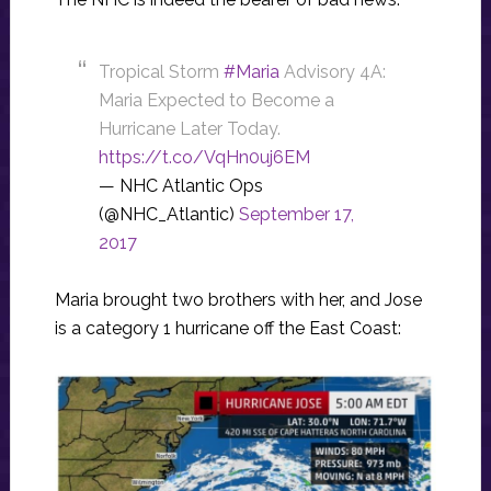
Tropical Storm
#Maria
Advisory 4A:
Maria Expected to Become a
Hurricane Later Today.
https://t.co/VqHn0uj6EM
— NHC Atlantic Ops
(@NHC_Atlantic)
September 17,
2017
Maria brought two brothers with her, and Jose
is a category 1 hurricane off the East Coast: