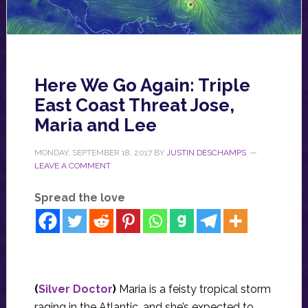
Here We Go Again: Triple
East Coast Threat Jose,
Maria and Lee
MONDAY, SEPTEMBER 18, 2017
BY
JUSTIN DESCHAMPS
LEAVE A COMMENT
Spread the love
(
Silver Doctor
)
Maria is a feisty tropical storm
raging in the Atlantic, and she’s expected to