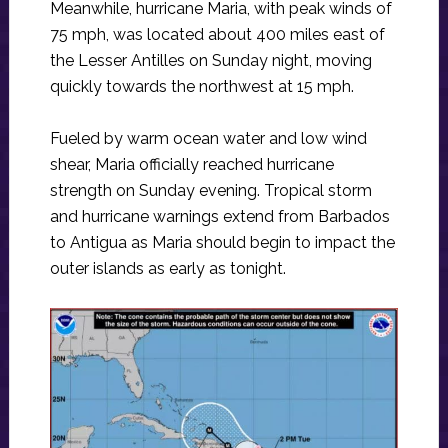
Meanwhile, hurricane Maria, with peak winds of
75 mph, was located about 400 miles east of
the Lesser Antilles on Sunday night, moving
quickly towards the northwest at 15 mph.
Fueled by warm ocean water and low wind
shear, Maria officially reached hurricane
strength on Sunday evening. Tropical storm
and hurricane warnings extend from Barbados
to Antigua as Maria should begin to impact the
outer islands as early as tonight.