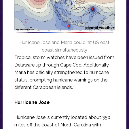
Hurricane Jose and Maria could hit US east
coast simultaneously
Tropical storm watches have been issued from
Delaware up through Cape Cod. Additionally,
Maria has officially strengthened to hurricane
status, prompting hurricane warnings on the
different Carabbean islands.
Hurricane Jose
Hurricane Jose is currently located about 350
miles off the coast of North Carolina with