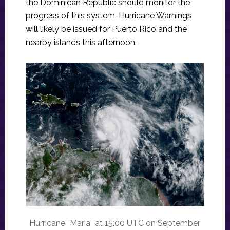
the Dominican Republic should monitor the
progress of this system. Hurricane Warnings
will likely be issued for Puerto Rico and the
nearby islands this afternoon.
Hurricane “Maria” at 15:00 UTC on September