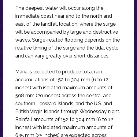
The deepest water will occur along the
immediate coast near and to the north and
east of the landfall location, where the surge
will be accompanied by large and destructive
waves. Surge-related flooding depends on the
relative timing of the surge and the tidal cycle,
and can vary greatly over short distances.
Maria is expected to produce total rain
accumulations of 152 to 304 mm (6 to 12
inches) with isolated maximum amounts of
508 mm (20 inches) across the central and
southern Leeward Islands, and the U.S. and
British Virgin Islands through Wednesday night.
Rainfall amounts of 152 to 304 mm (6 to 12
inches) with isolated maximum amounts of
635 mm (25 inches) are expected across