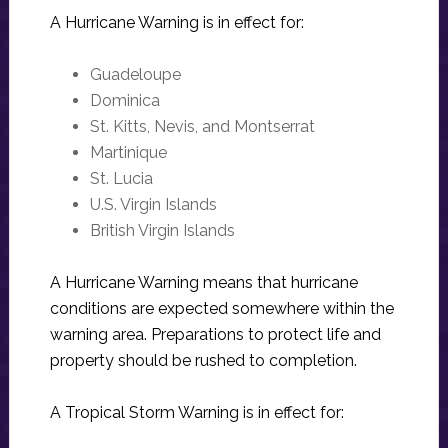
A Hurricane Warning is in effect for:
Guadeloupe
Dominica
St. Kitts, Nevis, and Montserrat
Martinique
St. Lucia
U.S. Virgin Islands
British Virgin Islands
A Hurricane Warning means that hurricane
conditions are expected somewhere within the
warning area. Preparations to protect life and
property should be rushed to completion.
A Tropical Storm Warning is in effect for: