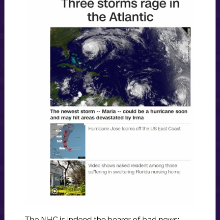
The NHC is indeed the bearer of bad news: