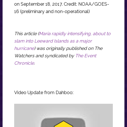
on September 18, 2017. Credit: NOAA/GOES-
16 (preliminary and non-operational)
This article (
Maria rapidly intensifying, about to
slam into Leeward Islands as a major
hurricane
) was originally published on The
Watchers and syndicated by
The Event
Chronicle
.
Video Update from Dahboo: