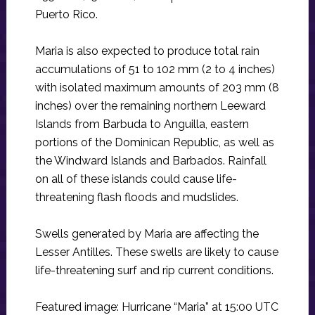
Puerto Rico.
Maria is also expected to produce total rain
accumulations of 51 to 102 mm (2 to 4 inches)
with isolated maximum amounts of 203 mm (8
inches) over the remaining northern Leeward
Islands from Barbuda to Anguilla, eastern
portions of the Dominican Republic, as well as
the Windward Islands and Barbados. Rainfall
on all of these islands could cause life-
threatening flash floods and mudslides.
Swells generated by Maria are affecting the
Lesser Antilles. These swells are likely to cause
life-threatening surf and rip current conditions.
Featured image: Hurricane “Maria” at 15:00 UTC