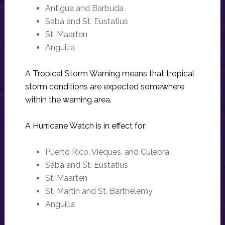
Antigua and Barbuda
Saba and St. Eustatius
St. Maarten
Anguilla
A Tropical Storm Warning means that tropical
storm conditions are expected somewhere
within the warning area.
A Hurricane Watch is in effect for:
Puerto Rico, Vieques, and Culebra
Saba and St. Eustatius
St. Maarten
St. Martin and St. Barthelemy
Anguilla