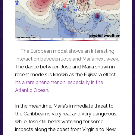
The European model shows an interesting
interaction between Jose and Maria next week.
The dance between Jose and Maria shown in
recent models is known as the Fujiwara effect.
It’s a rare phenomenon, especially in the
Atlantic Ocean.
In the meantime, Maria’s immediate threat to
the Caribbean is very real and very dangerous,
while Jose still bears watching for some
impacts along the coast from Virginia to New