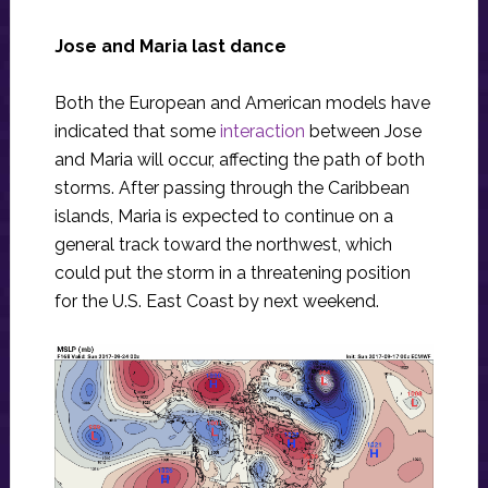
Jose and Maria last dance
Both the European and American models have
indicated that some
interaction
between Jose
and Maria will occur, affecting the path of both
storms. After passing through the Caribbean
islands, Maria is expected to continue on a
general track toward the northwest, which
could put the storm in a threatening position
for the U.S. East Coast by next weekend.