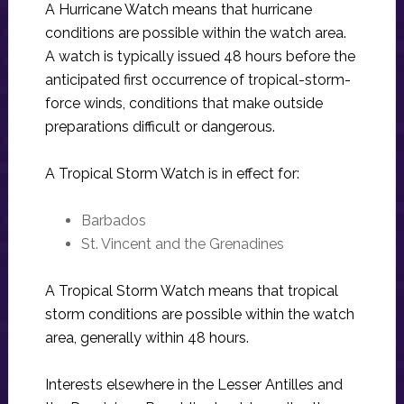
A Hurricane Watch means that hurricane
conditions are possible within the watch area.
A watch is typically issued 48 hours before the
anticipated first occurrence of tropical-storm-
force winds, conditions that make outside
preparations difficult or dangerous.
A Tropical Storm Watch is in effect for:
Barbados
St. Vincent and the Grenadines
A Tropical Storm Watch means that tropical
storm conditions are possible within the watch
area, generally within 48 hours.
Interests elsewhere in the Lesser Antilles and