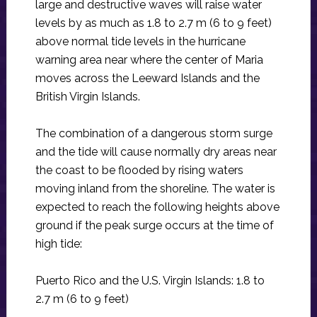
large and destructive waves will raise water
levels by as much as 1.8 to 2.7 m (6 to 9 feet)
above normal tide levels in the hurricane
warning area near where the center of Maria
moves across the Leeward Islands and the
British Virgin Islands.
The combination of a dangerous storm surge
and the tide will cause normally dry areas near
the coast to be flooded by rising waters
moving inland from the shoreline. The water is
expected to reach the following heights above
ground if the peak surge occurs at the time of
high tide:
Puerto Rico and the U.S. Virgin Islands: 1.8 to
2.7 m (6 to 9 feet)