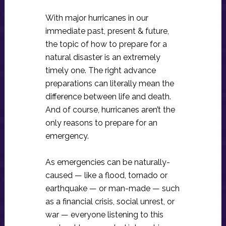
With major hurricanes in our
immediate past, present & future,
the topic of how to prepare for a
natural disaster is an extremely
timely one. The right advance
preparations can literally mean the
difference between life and death.
And of course, hurricanes aren’t the
only reasons to prepare for an
emergency.
As emergencies can be naturally-
caused — like a flood, tornado or
earthquake — or man-made — such
as a financial crisis, social unrest, or
war — everyone listening to this