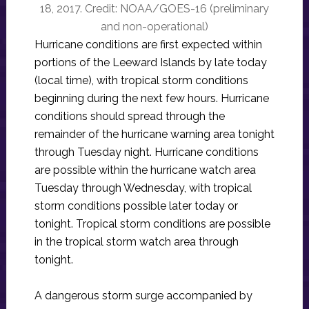
18, 2017. Credit: NOAA/GOES-16 (preliminary
and non-operational)
Hurricane conditions are first expected within
portions of the Leeward Islands by late today
(local time), with tropical storm conditions
beginning during the next few hours. Hurricane
conditions should spread through the
remainder of the hurricane warning area tonight
through Tuesday night. Hurricane conditions
are possible within the hurricane watch area
Tuesday through Wednesday, with tropical
storm conditions possible later today or
tonight. Tropical storm conditions are possible
in the tropical storm watch area through
tonight.
A dangerous storm surge accompanied by