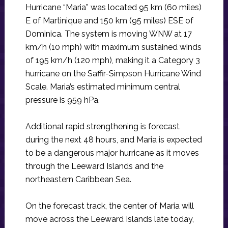
Hurricane “Maria” was located 95 km (60 miles)
E of Martinique and 150 km (95 miles) ESE of
Dominica. The system is moving WNW at 17
km/h (10 mph) with maximum sustained winds
of 195 km/h (120 mph), making it a Category 3
hurricane on the Saffir-Simpson Hurricane Wind
Scale. Maria’s estimated minimum central
pressure is 959 hPa.
Additional rapid strengthening is forecast
during the next 48 hours, and Maria is expected
to be a dangerous major hurricane as it moves
through the Leeward Islands and the
northeastern Caribbean Sea.
On the forecast track, the center of Maria will
move across the Leeward Islands late today,