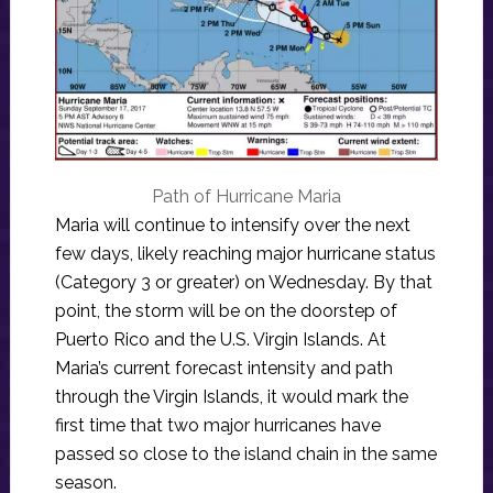
Path of Hurricane Maria
Maria will continue to intensify over the next
few days, likely reaching major hurricane status
(Category 3 or greater) on Wednesday. By that
point, the storm will be on the doorstep of
Puerto Rico and the U.S. Virgin Islands. At
Maria’s current forecast intensity and path
through the Virgin Islands, it would mark the
first time that two major hurricanes have
passed so close to the island chain in the same
season.