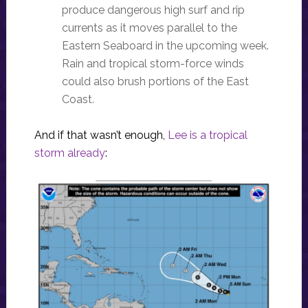
produce dangerous high surf and rip
currents as it moves parallel to the
Eastern Seaboard in the upcoming week.
Rain and tropical storm-force winds
could also brush portions of the East
Coast.
And if that wasn’t enough,
Lee is a tropical
storm already
: