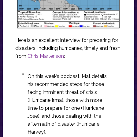
Here is an excellent interview for preparing for
disasters, including hurricanes, timely and fresh
from
Chris Martenson
:
On this week’s podcast, Mat details
his recommended steps for those
facing imminent threat of crisis
(Hurricane Irma), those with more
time to prepare for one (Hurricane
Jose), and those dealing with the
aftermath of disaster (Hurricane
Harvey).