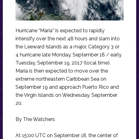
Hurricane “Maria” is expected to rapidly
intensify over the next 48 hours and slam into
the Leeward Islands as a major, Category 3 or
4 hurricane late Monday, September 18 / early
Tuesday, September 19, 2017 (local time).
Maria is then expected to move over the
extreme northeastern Caribbean Sea on
September 19 and approach Puerto Rico and
the Virgin Islands on Wednesday, September
20.
By The Watchers
At 15:00 UTC on September 18, the center of