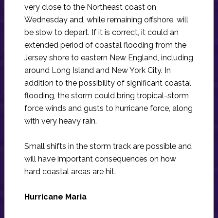
very close to the Northeast coast on
Wednesday and, while remaining offshore, will
be slow to depart. If it is correct, it could an
extended period of coastal flooding from the
Jersey shore to eastern New England, including
around Long Island and New York City. In
addition to the possibility of significant coastal
flooding, the storm could bring tropical-storm
force winds and gusts to hurricane force, along
with very heavy rain.
Small shifts in the storm track are possible and
will have important consequences on how
hard coastal areas are hit.
Hurricane Maria