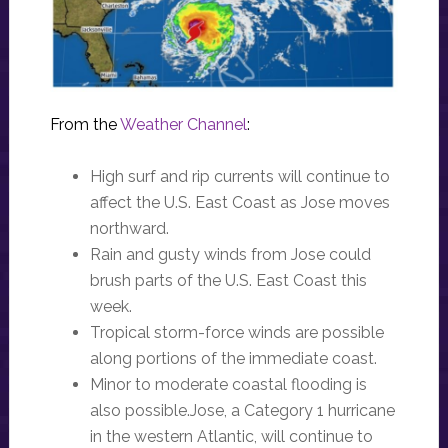
From the
Weather Channel
:
High surf and rip currents will continue to
affect the U.S. East Coast as Jose moves
northward.
Rain and gusty winds from Jose could
brush parts of the U.S. East Coast this
week.
Tropical storm-force winds are possible
along portions of the immediate coast.
Minor to moderate coastal flooding is
also possible.Jose, a Category 1 hurricane
in the western Atlantic, will continue to