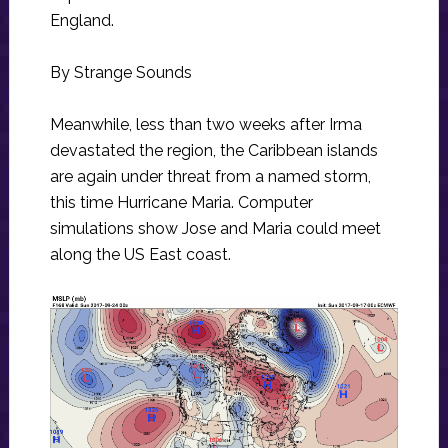
England.
By Strange Sounds
Meanwhile, less than two weeks after Irma
devastated the region, the Caribbean islands
are again under threat from a named storm,
this time Hurricane Maria. Computer
simulations show Jose and Maria could meet
along the US East coast.