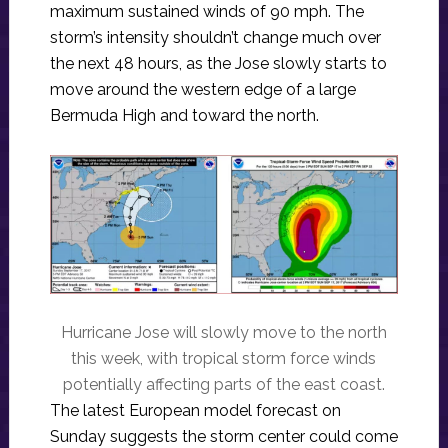
maximum sustained winds of 90 mph. The
storm’s intensity shouldn’t change much over
the next 48 hours, as the Jose slowly starts to
move around the western edge of a large
Bermuda High and toward the north.
Hurricane Jose will slowly move to the north
this week, with tropical storm force winds
potentially affecting parts of the east coast.
The latest European model forecast on
Sunday suggests the storm center could come