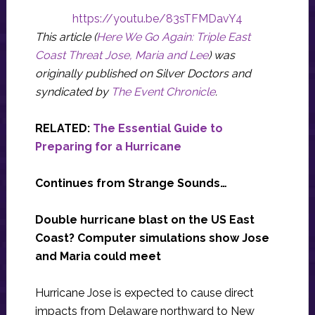
https://youtu.be/83sTFMDavY4
This article (
Here We Go Again: Triple East
Coast Threat Jose, Maria and Lee
) was
originally published on Silver Doctors and
syndicated by
The Event Chronicle
.
RELATED:
The Essential Guide to
Preparing for a Hurricane
Continues from Strange Sounds…
Double hurricane blast on the US East
Coast? Computer simulations show Jose
and Maria could meet
Hurricane Jose is expected to cause direct
impacts from Delaware northward to New