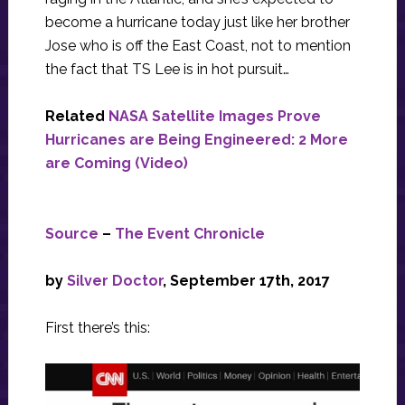
become a hurricane today just like her brother
Jose who is off the East Coast, not to mention
the fact that TS Lee is in hot pursuit…
Related
NASA Satellite Images Prove
Hurricanes are Being Engineered: 2 More
are Coming (Video)
Source
–
The Event Chronicle
by
Silver Doctor
, September 17th, 2017
First there’s this: