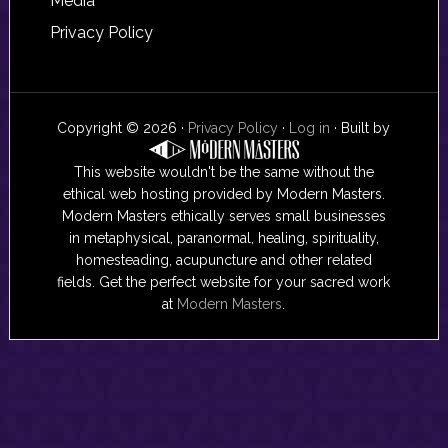
Media
Privacy Policy
Copyright © 2026 ·
Privacy Policy
·
Log in
· Built by
This website wouldn't be the same without the
ethical web hosting provided by Modern Masters.
Modern Masters ethically serves small businesses
in metaphysical, paranormal, healing, spirituality,
homesteading, acupuncture and other related
fields. Get the perfect website for your sacred work
at
Modern Masters
.