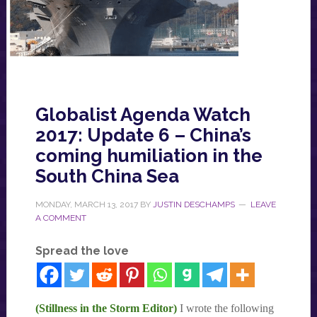
Globalist Agenda Watch
2017: Update 6 – China’s
coming humiliation in the
South China Sea
MONDAY, MARCH 13, 2017
BY
JUSTIN DESCHAMPS
LEAVE
A COMMENT
Spread the love
(Stillness in the Storm Editor)
I wrote the following