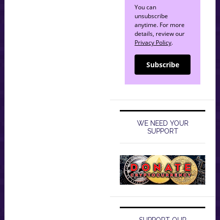
You can
unsubscribe
anytime. For more
details, review our
Privacy Policy
.
Subscribe
WE NEED YOUR
SUPPORT
SUPPORT OUR