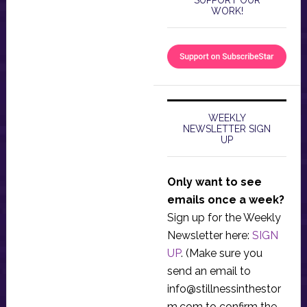
WORK!
WEEKLY
NEWSLETTER SIGN
UP
Only want to see
emails once a week?
Sign up for the Weekly
Newsletter here:
SIGN
UP
. (Make sure you
send an email to
info@stillnessinthestor
m.com
to confirm the