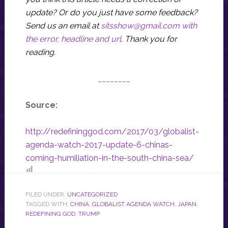
update? Or do you just have some feedback?
Send us an email at
sitsshow@gmail.com
with
the error, headline and url
.
Thank you for
reading.
________
Source:
http://redefininggod.com/2017/03/globalist-
agenda-watch-2017-update-6-chinas-
coming-humiliation-in-the-south-china-sea/
FILED UNDER:
UNCATEGORIZED
TAGGED WITH:
CHINA
,
GLOBALIST AGENDA WATCH
,
JAPAN
,
REDEFINING GOD
,
TRUMP