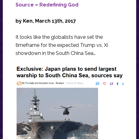
Source
–
Redefining God
by Ken, March 13th, 2017
It looks like the globalists have set the
timeframe for the expected Trump vs. Xi
showdown in the South China Sea…