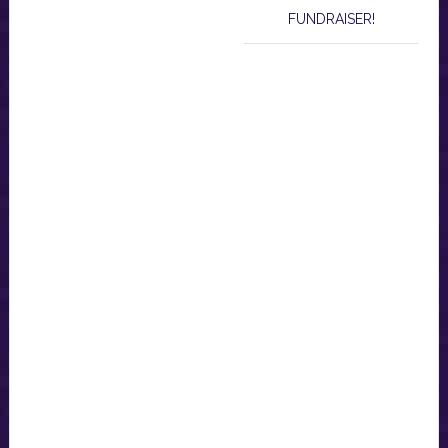
FUNDRAISER!