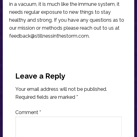
in a vacuum, it is much like the immune system, it
needs regular exposure to new things to stay
healthy and strong. If you have any questions as to
our mission or methods please reach out to us at
feedback@stillnessinthestorm.com
.
Reader
Interactions
Leave a Reply
Your email address will not be published.
Required fields are marked
*
Comment
*