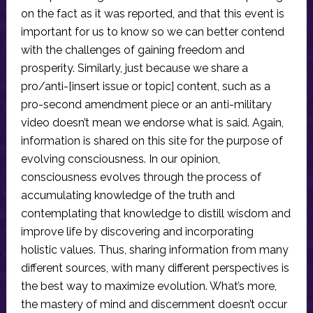
on the fact as it was reported, and that this event is
important for us to know so we can better contend
with the challenges of gaining freedom and
prosperity. Similarly, just because we share a
pro/anti-[insert issue or topic] content, such as a
pro-second amendment piece or an anti-military
video doesn’t mean we endorse what is said. Again,
information is shared on this site for the purpose of
evolving consciousness. In our opinion,
consciousness evolves through the process of
accumulating knowledge of the truth and
contemplating that knowledge to distill wisdom and
improve life by discovering and incorporating
holistic values. Thus, sharing information from many
different sources, with many different perspectives is
the best way to maximize evolution. What’s more,
the mastery of mind and discernment doesn’t occur