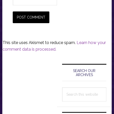
This site uses Akismet to reduce spam.
Learn how your
comment data is processed.
Primary
Sidebar
SEARCH OUR
ARCHIVES
Search
this
website