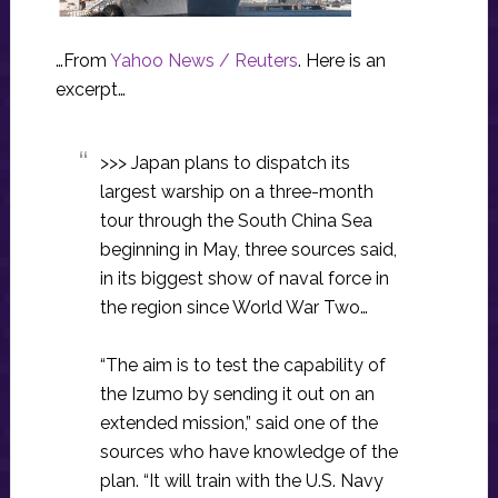
…From
Yahoo News / Reuters
. Here is an
excerpt…
>>> Japan plans to dispatch its
largest warship on a three-month
tour through the South China Sea
beginning in May, three sources said,
in its biggest show of naval force in
the region since World War Two…
“The aim is to test the capability of
the Izumo by sending it out on an
extended mission,” said one of the
sources who have knowledge of the
plan. “It will train with the U.S. Navy