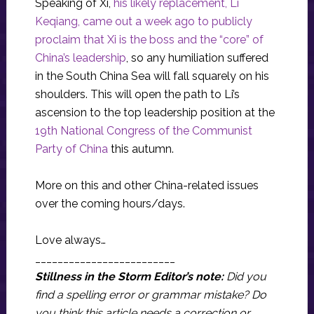
Speaking of Xi,
his likely replacement, Li
Keqiang, came out a week ago to publicly
proclaim that Xi is the boss and the “core” of
China’s leadership
, so any humiliation suffered
in the South China Sea will fall squarely on his
shoulders. This will open the path to Li’s
ascension to the top leadership position at the
19th National Congress of the Communist
Party of China
this autumn.
More on this and other China-related issues
over the coming hours/days.
Love always…
_________________________
Stillness in the Storm Editor’s note:
Did you
find a spelling error or grammar mistake? Do
you think this article needs a correction or