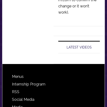
change or it won’t
work).
LATEST VIDEOS
Footer
Menus
Internship Program
RSS
Social Media