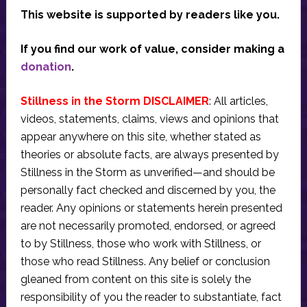
This website is supported by readers like you.
If you find our work of value, consider making a
donation
.
Stillness in the Storm DISCLAIMER
: All articles,
videos, statements, claims, views and opinions that
appear anywhere on this site, whether stated as
theories or absolute facts, are always presented by
Stillness in the Storm as unverified—and should be
personally fact checked and discerned by you, the
reader. Any opinions or statements herein presented
are not necessarily promoted, endorsed, or agreed
to by Stillness, those who work with Stillness, or
those who read Stillness. Any belief or conclusion
gleaned from content on this site is solely the
responsibility of you the reader to substantiate, fact