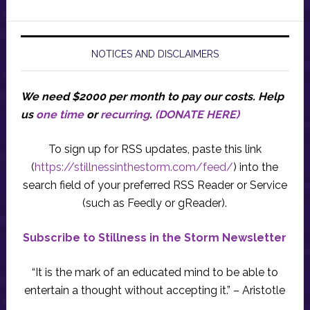
NOTICES AND DISCLAIMERS
We need $2000 per month to pay our costs.
Help
us
one time
or
recurring
.
(DONATE HERE)
To sign up for RSS updates, paste this link
(
https://stillnessinthestorm.com/feed/
) into the
search field of your preferred RSS Reader or Service
(such as Feedly or gReader).
Subscribe to Stillness in the Storm Newsletter
“It is the mark of an educated mind to be able to
entertain a thought without accepting it.” – Aristotle