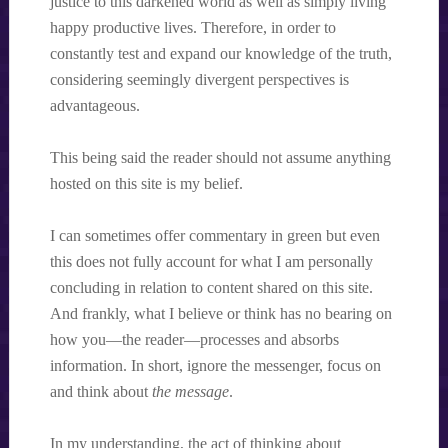
justice to this darkened world as well as simply living
happy productive lives. Therefore, in order to
constantly test and expand our knowledge of the truth,
considering seemingly divergent perspectives is
advantageous.
This being said the reader should not assume anything
hosted on this site is my belief.
I can sometimes offer commentary in green but even
this does not fully account for what I am personally
concluding in relation to content shared on this site.
And frankly, what I believe or think has no bearing on
how you—the reader—processes and absorbs
information. In short, ignore the messenger, focus on
and think about
the message
.
In my understanding, the act of thinking about