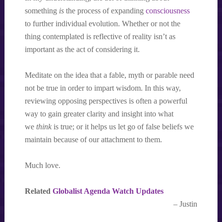
something
is
the process of expanding
consciousness
to further individual evolution. Whether or not the
thing contemplated is reflective of reality isn’t as
important as the act of considering it.
Meditate on the idea that a fable, myth or parable need
not be true in order to impart wisdom. In this way,
reviewing opposing perspectives is often a powerful
way to gain greater clarity and insight into what
we
think
is true; or it helps us let go of false beliefs we
maintain because of our attachment to them.
Much love.
Related
Globalist Agenda Watch Updates
– Justin