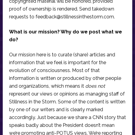
copyrighted material will be honored, provided
proof of ownership is rendered. Send takedown
requests to
feedback@stillnessinthestorm.com
.
What is our mission? Why do we post what we
do?
Our mission here is to curate (share) articles and
information that we feel is important for the
evolution of consciousness. Most of that
information is written or produced by other people
and organizations, which means it
does not
represent our views or opinions as managing staff of
Stillness in the Storm. Some of the content is written
by one of our writers and is clearly marked
accordingly. Just because we share a CNN story that
speaks badly about the President doesn’t mean
we’re promoting anti-POTUS views. We’re reporting