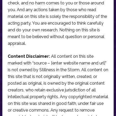
check, and no harm comes to you or those around
you. And any actions taken by those who read
material on this site is solely the responsibility of the
acting party. You are encouraged to think carefully
and do your own research. Nothing on this site is
meant to be believed without question or personal
appraisal.
Content Disclaimer:
All content on this site
marked with “source – [enter website name and url]”
is not owned by Stillness in the Storm. All content on
this site that is not originally written, created, or
posted as original, is owned by the original content
creators, who retain exclusive jurisdiction of all
intellectual property rights. Any copyrighted material
on this site was shared in good faith, under fair use
or creative commons. Any request to remove