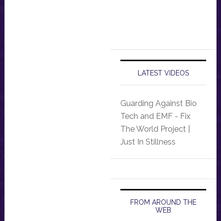
LATEST VIDEOS
Guarding Against Bio
Tech and EMF - Fix
The World Project |
Just In Stillness
FROM AROUND THE
WEB