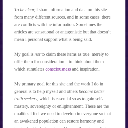
To be clear,
I share information and data on this site
from many different sources, and in some cases, there
are conflicts with the information. Sometimes the
articles are sensational or antagonistic but that doesn’t
mean I personal support what is being said.
My goal is
not
to claim these items as true, merely to
offer them for consideration—to think about them
which stimulates
consciousness
and inspiration.
My primary goal for this site and the work I do in
general is to help myself and others
become better
truth seekers,
which is essential so as to gain self-
mastery, sovereignty or enlightenment. These are the
qualities I feel we need to develop in everyone so that
an awakened population can restore harmony and