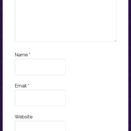
Name
*
Email
*
Website