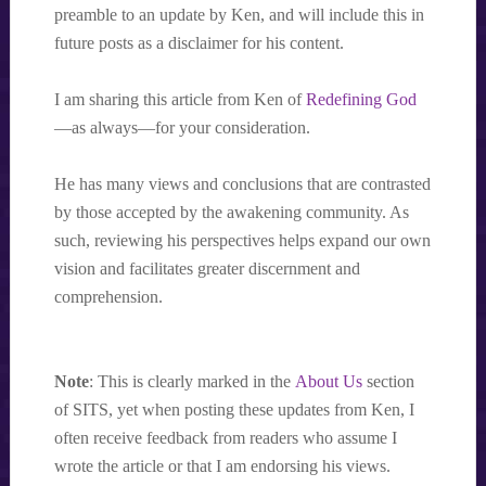
preamble to an update by Ken, and will include this in
future posts as a disclaimer for his content.
I am sharing this article from Ken of
Redefining God
—as always—for your consideration.
He has many views and conclusions that are contrasted
by those accepted by the awakening community. As
such, reviewing his perspectives helps expand our own
vision and facilitates greater discernment and
comprehension.
Note
: This is clearly marked in the
About Us
section
of SITS, yet when posting these updates from Ken, I
often receive feedback from readers who assume I
wrote the article or that I am endorsing his views.