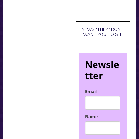
NEWS “THEY” DON’T
WANT YOU TO SEE
Newsle
tter
Email
Name