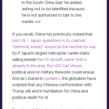
in the South China Sea,” he added,
asking not to be identified because
he is not authorized to talk to the
media. <<<
If you recall, China has previously stated that
joint US / Japan operations in its claimed
“territorial waters” would be the red line for war
.
So if Japan’s largest helicopter carrier starts
sailing beside
the US aircraft carrier that is
already in the area, the USS Carl Vinson
,
political and/or military fireworks could ensue.
And as I stated in
Update 1
, the globalists have
scripted that any Chinese confrontation with
Trump will end in humiliation for China and
political death for Xi.