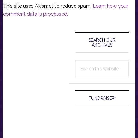
This site uses Akismet to reduce spam.
Learn how your
comment data is processed.
Primary
Sidebar
SEARCH OUR
ARCHIVES
Search
this
website
FUNDRAISER!