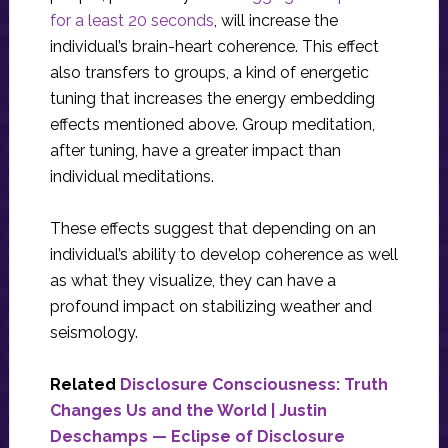
for a least 20 seconds
, will increase the
individual’s brain-heart coherence. This effect
also transfers to groups, a kind of energetic
tuning that increases the energy embedding
effects mentioned above. Group meditation,
after tuning, have a greater impact than
individual meditations.
These effects suggest that depending on an
individual’s ability to develop coherence as well
as what they visualize, they can have a
profound impact on stabilizing weather and
seismology.
Related
Disclosure Consciousness: Truth
Changes Us and the World | Justin
Deschamps — Eclipse of Disclosure