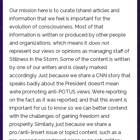
Our mission here is to curate (share) articles and
information that we feel is important for the
evolution of consciousness. Most of that
information is written or produced by other people
and organizations, which means it
does not
represent our views or opinions as managing staff of
Stillness in the Storm. Some of the content is written
by one of our writers and is clearly marked
accordingly. Just because we share a CNN story that
speaks badly about the President doesn’t mean
we’re promoting anti-POTUS views. We’re reporting
on the fact as it was reported, and that this event is
important for us to know so we can better contend
with the challenges of gaining freedom and
prosperity. Similarly, just because we share a
pro/anti-[insert issue or topic] content, such as a