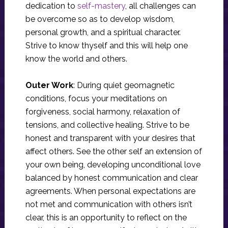
dedication to
self-mastery
, all challenges can
be overcome so as to develop wisdom,
personal growth, and a spiritual character.
Strive to know thyself and this will help one
know the world and others.
Outer Work
: During quiet geomagnetic
conditions, focus your meditations on
forgiveness, social harmony, relaxation of
tensions, and collective healing. Strive to be
honest and transparent with your desires that
affect others. See the other self an extension of
your own being, developing unconditional love
balanced by honest communication and clear
agreements. When personal expectations are
not met and communication with others isn’t
clear, this is an opportunity to reflect on the