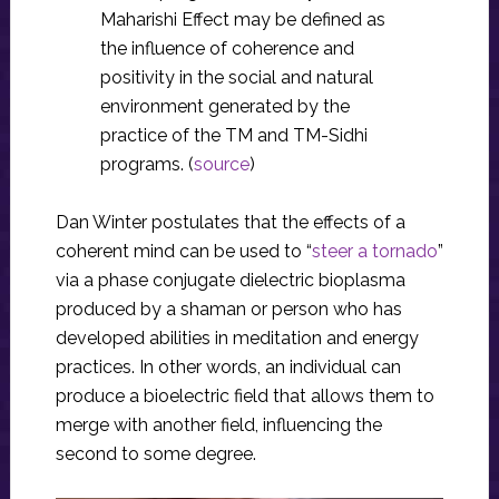
Maharishi Effect may be defined as
the influence of coherence and
positivity in the social and natural
environment generated by the
practice of the TM and TM-Sidhi
programs. (
source
)
Dan Winter postulates that the effects of a
coherent mind can be used to “
steer a tornado
”
via a phase conjugate dielectric bioplasma
produced by a shaman or person who has
developed abilities in meditation and energy
practices. In other words, an individual can
produce a bioelectric field that allows them to
merge with another field, influencing the
second to some degree.