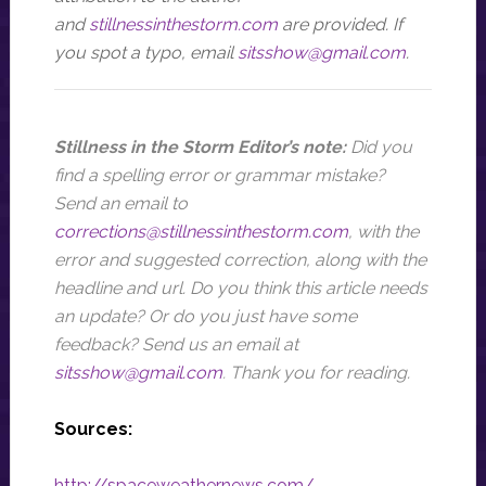
and
stillnessinthestorm.com
ar
e provided. If
you spot a typo, email
sitsshow@gmail.com
.
Stillness in the Storm Editor’s note:
Did you
find a spelling error or grammar mistake?
Send an email to
corrections@stillnessinthestorm.com
,
with the
error and suggested correction, along with the
headline and url
. Do you think this article needs
an update? Or do you just have some
feedback? Send us an email at
sitsshow@gmail.com
.
Thank you for reading.
Sources:
http://spaceweathernews.com/