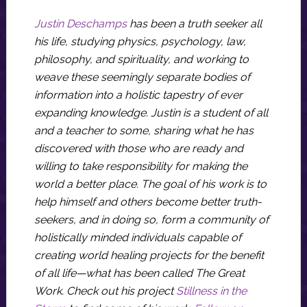
Justin Deschamps
has been a truth seeker all
his life, studying physics, psychology, law,
philosophy, and spirituality, and working to
weave these seemingly separate bodies of
information into a holistic tapestry of ever
expanding knowledge. Justin is a student of all
and a teacher to some, sharing what he has
discovered with those who are ready and
willing to take responsibility for making the
world a better place. The goal of his work is to
help himself and others become better truth-
seekers, and in doing so, form a community of
holistically minded individuals capable of
creating world healing projects for the benefit
of all life—what has been called The Great
Work. Check out his project
Stillness in the