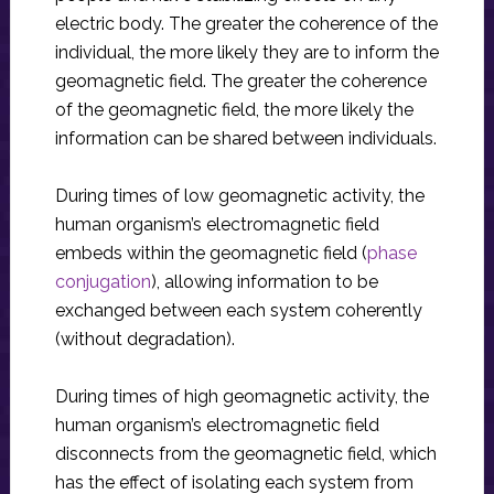
electric body. The greater the coherence of the
individual, the more likely they are to inform the
geomagnetic field. The greater the coherence
of the geomagnetic field, the more likely the
information can be shared between individuals.
During times of low geomagnetic activity, the
human organism’s electromagnetic field
embeds within the geomagnetic field (
phase
conjugation
), allowing information to be
exchanged between each system coherently
(without degradation).
During times of high geomagnetic activity, the
human organism’s electromagnetic field
disconnects from the geomagnetic field, which
has the effect of isolating each system from