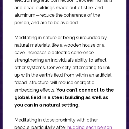
electromagnetic connection between humans
and dead buildings made out of steel and
aluminum—reduce the coherence of the
person, and are to be avoided.
Meditating in nature or being surrounded by
natural materials, like a wooden house or a
cave, increases bioelectric coherence,
strengthening an individual’s ability to affect
other systems. Conversely, attempting to link
up with the earth’s field from within an artificial
“dead” structure, will reduce energetic
embedding effects.
You can’t connect to the
global field in a steel building as well as
you can in a natural setting.
Meditating in close proximity with other
people, particularly after
hugging each person