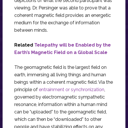
depictions of what the second participant was
viewing. Dr. Persinger was able to prove that a
coherent magnetic field provides an energetic
medium for the exchange of information
between minds.
Related
Telepathy will be Enabled by the
Earth’s Magnetic Field on a Global Scale
The geomagnetic field is the largest field on
earth, immersing all living things and human
beings within a coherent magnetic field. Via the
principle of
entrainment or synchronization
,
governed by electromagnetic sympathetic
resonance, information within a human mind
can be “uploaded” to the geomagnetic field,
which can then be “downloaded” to other
people and have stabilizing effects on any