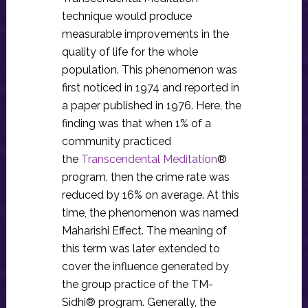
technique would produce
measurable improvements in the
quality of life for the whole
population. This phenomenon was
first noticed in 1974 and reported in
a paper published in 1976. Here, the
finding was that when 1% of a
community practiced
the
Transcendental Meditation
®
program, then the crime rate was
reduced by 16% on average. At this
time, the phenomenon was named
Maharishi Effect. The meaning of
this term was later extended to
cover the influence generated by
the group practice of the TM-
Sidhi® program. Generally, the