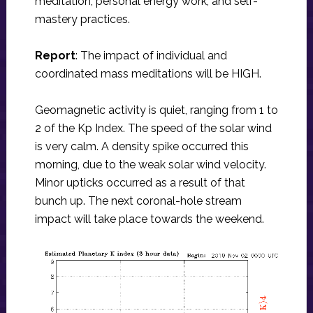
meditation, personal energy work, and self-
mastery practices.
Report
: The impact of individual and
coordinated mass meditations will be HIGH.
Geomagnetic activity is quiet, ranging from 1 to
2 of the Kp Index. The speed of the solar wind
is very calm. A density spike occurred this
morning, due to the weak solar wind velocity.
Minor upticks occurred as a result of that
bunch up. The next coronal-hole stream
impact will take place towards the weekend.