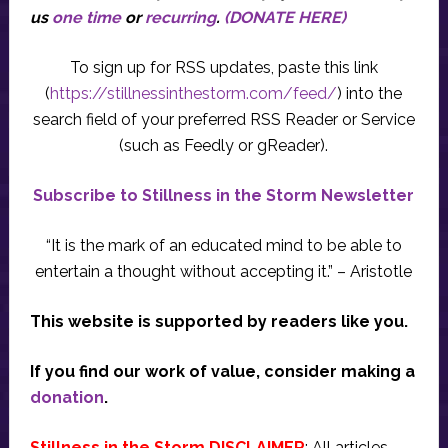
us
one time
or
recurring
.
(DONATE HERE)
To sign up for RSS updates, paste this link
(
https://stillnessinthestorm.com/feed/
) into the
search field of your preferred RSS Reader or Service
(such as Feedly or gReader).
Subscribe to Stillness in the Storm Newsletter
“It is the mark of an educated mind to be able to
entertain a thought without accepting it.” – Aristotle
This website is supported by readers like you.
If you find our work of value, consider making a
donation
.
Stillness in the Storm DISCLAIMER
: All articles,