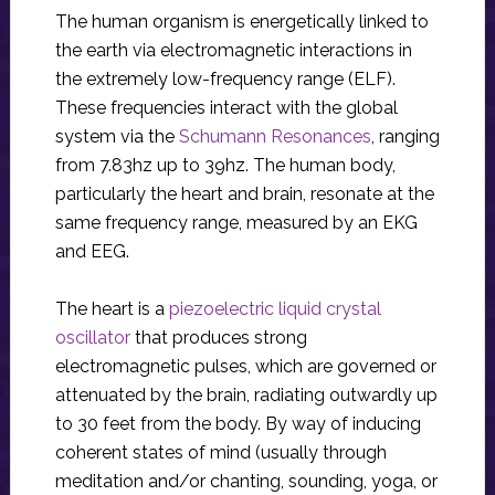
The human organism is energetically linked to
the earth via electromagnetic interactions in
the extremely low-frequency range (ELF).
These frequencies interact with the global
system via the
Schumann Resonances
, ranging
from 7.83hz up to 39hz. The human body,
particularly the heart and brain, resonate at the
same frequency range, measured by an EKG
and EEG.
The heart is a
piezoelectric liquid crystal
oscillator
that produces strong
electromagnetic pulses, which are governed or
attenuated by the brain, radiating outwardly up
to 30 feet from the body. By way of inducing
coherent states of mind (usually through
meditation and/or chanting, sounding, yoga, or