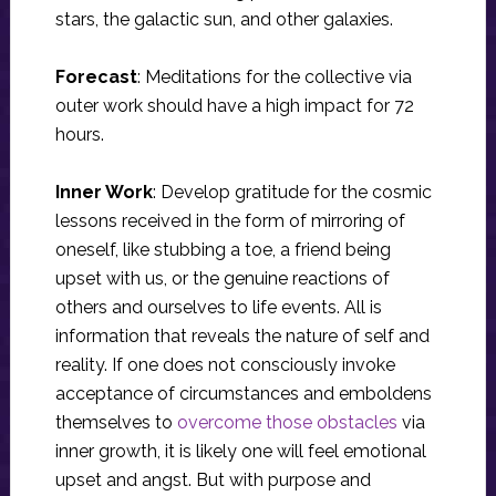
stars, the galactic sun, and other galaxies.
Forecast
: Meditations for the collective via
outer work should have a high impact for 72
hours.
Inner Work
: Develop gratitude for the cosmic
lessons received in the form of mirroring of
oneself, like stubbing a toe, a friend being
upset with us, or the genuine reactions of
others and ourselves to life events. All is
information that reveals the nature of self and
reality. If one does not consciously invoke
acceptance of circumstances and emboldens
themselves to
overcome those obstacles
via
inner growth, it is likely one will feel emotional
upset and angst. But with purpose and