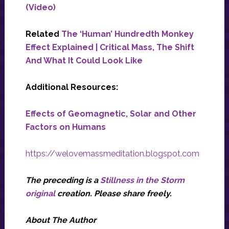
(Video)
Related
The ‘Human’ Hundredth Monkey
Effect Explained | Critical Mass, The Shift
And What It Could Look Like
Additional Resources:
Effects of Geomagnetic, Solar and Other
Factors on Humans
https://welovemassmeditation.blogspot.com
The preceding is a
Stillness in the Storm
original
creation. Please share freely.
About The Author