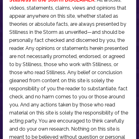
videos, statements, claims, views and opinions that
appear anywhere on this site, whether stated as
theories or absolute facts, are always presented by
Stillness in the Storm as unverified—and should be
personally fact checked and discerned by you, the
reader. Any opinions or statements herein presented
are not necessarily promoted, endorsed, or agreed
to by Stillness, those who work with Stillness, or
those who read Stillness. Any belief or conclusion
gleaned from content on this site is solely the
responsibility of you the reader to substantiate, fact
check, and no harm comes to you or those around
you. And any actions taken by those who read
material on this site is solely the responsibility of the
acting party. You are encouraged to think carefully
and do your own research. Nothing on this site is
meant to be believed without question or personal