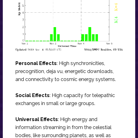
Personal Effects
: High synchronicities,
precognition, deja vu, energetic downloads,
and connectivity to cosmic energy systems.
Social Effects
: High capacity for telepathic
exchanges in small or large groups.
Universal Effects
: High energy and
information streaming in from the celestial
bodies, like surrounding planets, as well as