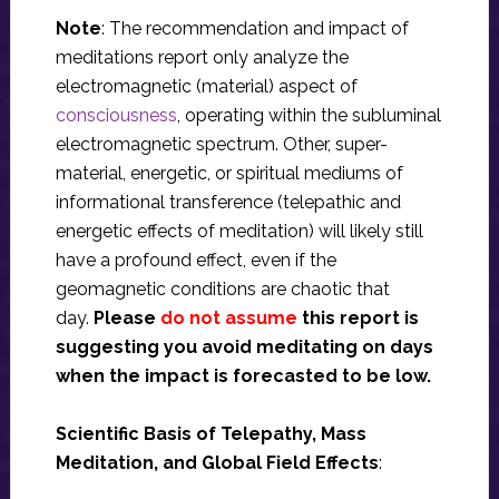
Note
: The recommendation and impact of
meditations report only analyze the
electromagnetic (material) aspect of
consciousness
, operating within the subluminal
electromagnetic spectrum. Other, super-
material, energetic, or spiritual mediums of
informational transference (telepathic and
energetic effects of meditation) will likely still
have a profound effect, even if the
geomagnetic conditions are chaotic that
day.
Please
do not assume
this report is
suggesting you avoid meditating on days
when the impact is forecasted to be low.
Scientific Basis of Telepathy, Mass
Meditation, and Global Field Effects
: