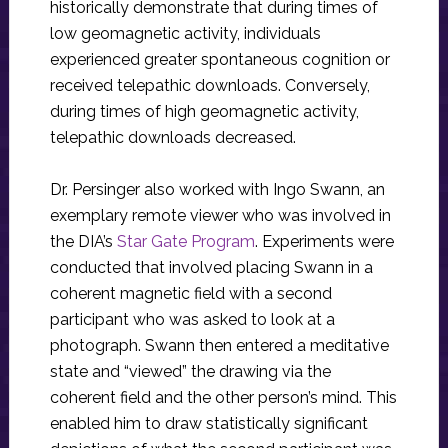
historically demonstrate that during times of
low geomagnetic activity, individuals
experienced greater spontaneous cognition or
received telepathic downloads. Conversely,
during times of high geomagnetic activity,
telepathic downloads decreased.
Dr. Persinger also worked with Ingo Swann, an
exemplary remote viewer who was involved in
the DIA’s
Star Gate Program
. Experiments were
conducted that involved placing Swann in a
coherent magnetic field with a second
participant who was asked to look at a
photograph. Swann then entered a meditative
state and “viewed” the drawing via the
coherent field and the other person’s mind. This
enabled him to draw statistically significant