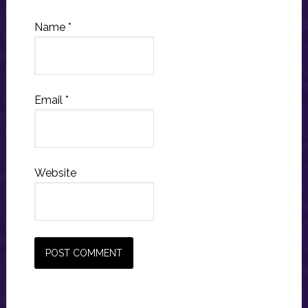
Name
*
Email
*
Website