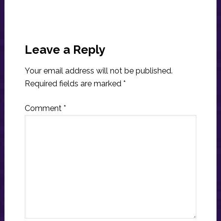
Reader
Interactions
Leave a Reply
Your email address will not be published.
Required fields are marked
*
Comment
*