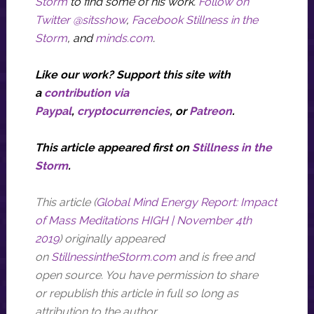
Storm
to find some of his work.
Follow on
Twitter @sitsshow
,
Facebook Stillness in the
Storm
, and
minds.com
.
Like our work? Support this site with
a
contribution via
Paypal
,
cryptocurrencies
, or
P
atreon
.
This article appeared
first
on
Stillness in the
Storm
.
This article (
Global Mind Energy Report: Impact
of Mass Meditations HIGH | November 4th
2019
) originally appeared
on
StillnessintheStorm.com
and is
free
and
open source. You have permission to share
or republish this article in full so long as
attribution to the author