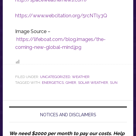
https://www.webcitation.org/5rcNTly3Q
Image Source –
https://lifeboat.com/blog.images/the-
coming-new-global-mind.jpg
FILED UNDER:
UNCATEGORIZED
,
WEATHER
TAGGED WITH:
ENERGETICS
,
GMER
,
SOLAR WEATHER
,
SUN
NOTICES AND DISCLAIMERS
We need $2000 per month to pay our costs.
Help