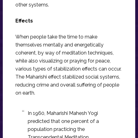
other systems.
Effects
When people take the time to make
themselves mentally and energetically
coherent, by way of meditation techniques,
while also visualizing or praying for peace,
various types of stabilization effects can occur.
The Maharishi effect stabilized social systems,
reducing crime and overall suffering of people
on earth.
In 1960, Maharishi Mahesh Yogi
predicted that one percent of a
population practicing the
Transcendental Meditation