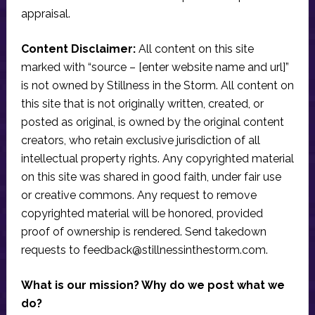
appraisal.
Content Disclaimer:
All content on this site
marked with “source – [enter website name and url]”
is not owned by Stillness in the Storm. All content on
this site that is not originally written, created, or
posted as original, is owned by the original content
creators, who retain exclusive jurisdiction of all
intellectual property rights. Any copyrighted material
on this site was shared in good faith, under fair use
or creative commons. Any request to remove
copyrighted material will be honored, provided
proof of ownership is rendered. Send takedown
requests to
feedback@stillnessinthestorm.com
.
What is our mission? Why do we post what we
do?