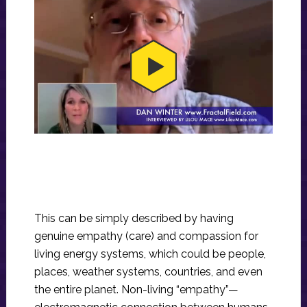
This can be simply described by having
genuine empathy (care) and compassion for
living energy systems, which could be people,
places, weather systems, countries, and even
the entire planet. Non-living “empathy”—