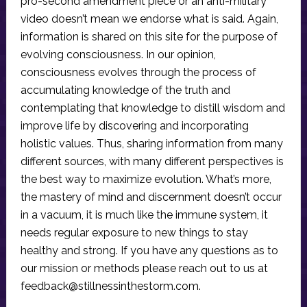
pro-second amendment piece or an anti-military
video doesn’t mean we endorse what is said. Again,
information is shared on this site for the purpose of
evolving consciousness. In our opinion,
consciousness evolves through the process of
accumulating knowledge of the truth and
contemplating that knowledge to distill wisdom and
improve life by discovering and incorporating
holistic values. Thus, sharing information from many
different sources, with many different perspectives is
the best way to maximize evolution. What’s more,
the mastery of mind and discernment doesn’t occur
in a vacuum, it is much like the immune system, it
needs regular exposure to new things to stay
healthy and strong. If you have any questions as to
our mission or methods please reach out to us at
feedback@stillnessinthestorm.com
.