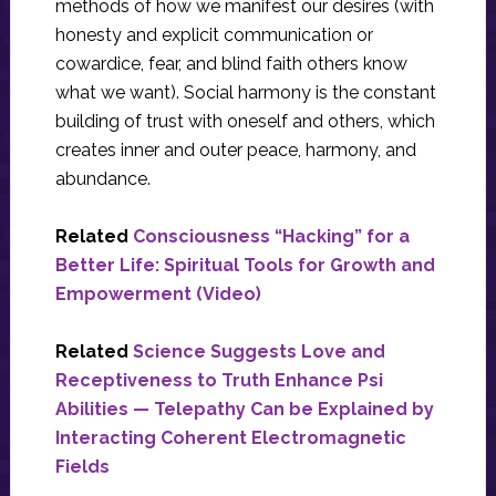
methods of how we manifest our desires (with
honesty and explicit communication or
cowardice, fear, and blind faith others know
what we want). Social harmony is the constant
building of trust with oneself and others, which
creates inner and outer peace, harmony, and
abundance.
Related
Consciousness “Hacking” for a
Better Life: Spiritual Tools for Growth and
Empowerment (Video)
Related
Science Suggests Love and
Receptiveness to Truth Enhance Psi
Abilities — Telepathy Can be Explained by
Interacting Coherent Electromagnetic
Fields