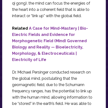
qi gong), the mind can focus the energies of
the heart into a coherent field that is able to
interact or “link up” with the global field.
Related
A Case for Mind-Mastery | Bio-
Electric Fields and Evidence for
Morphogenetic Field (Mind) Governed
Biology and Reality — Bioelectricity,
Morphology, & Electroceuticals |
Electricity of Life
Dr. Michael Persinger conducted research on
the global mind, postulating that the
geomagnetic field, due to the Schumann
frequency ranges, has the potential to link up
with the human mind, allowing information to
be “stored” in the earth’s field. He was able to