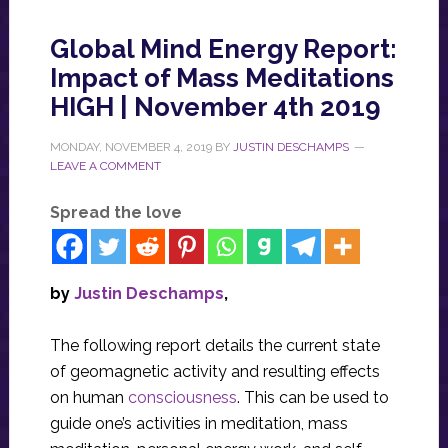
Global Mind Energy Report:
Impact of Mass Meditations
HIGH | November 4th 2019
MONDAY, NOVEMBER 4, 2019
BY
JUSTIN DESCHAMPS
LEAVE A COMMENT
Spread the love
by
Justin Deschamps
,
The following report details the current state
of geomagnetic activity and resulting effects
on human
consciousness
. This can be used to
guide one’s activities in meditation, mass