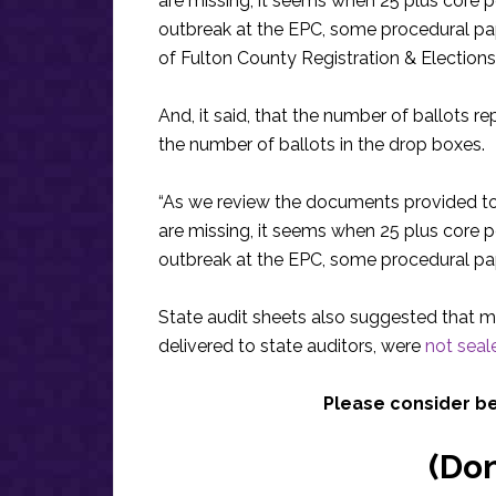
are missing, it seems when 25 plus core 
outbreak at the EPC, some procedural p
of Fulton County Registration & Elections
And, it said, that the number of ballots r
the number of ballots in the drop boxes.
“As we review the documents provided to
are missing, it seems when 25 plus core 
outbreak at the EPC, some procedural pa
State audit sheets also suggested that m
delivered to state auditors, were
not seale
Please consider b
(Do