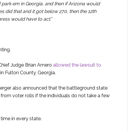
park em in Georgia, and then if Arizona would
es did that and it got below 270, then the 12th
ess would have to act.”
ting.
 Chief Judge Brian Amero
allowed the lawsuit to
 in Fulton County, Georgia.
erger also announced that the battleground state
from voter rolls if the individuals do not take a few
 time in every state.