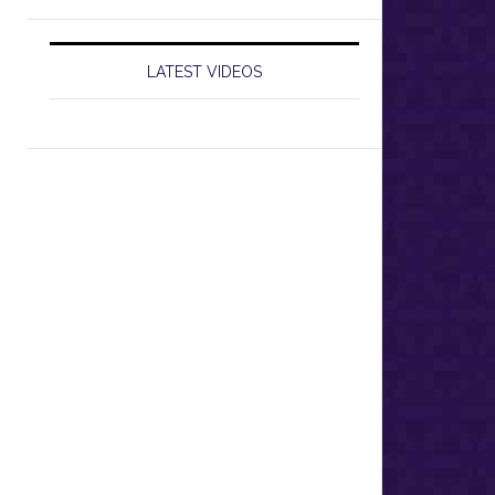
LATEST VIDEOS