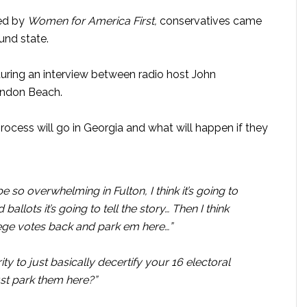
ted by
Women for America First,
conservatives came
ound state.
ring an interview between radio host John
andon Beach.
ocess will go in Georgia and what will happen if they
 be so overwhelming in Fulton, I think it’s going to
llots it’s going to tell the story… Then I think
lege votes back and park em here…”
y to just basically decertify your 16 electoral
st park them here?”