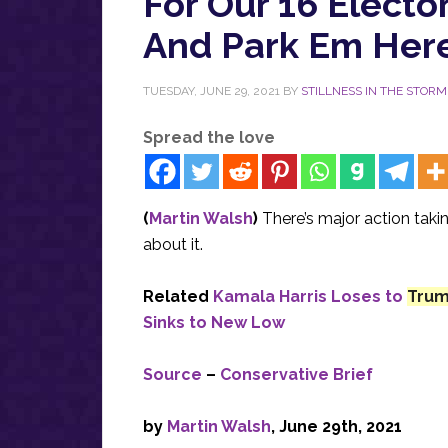
For Our 16 Electo
And Park Em Here
TUESDAY, JUNE 29, 2021
BY
STILLNESS IN THE STORM
Spread the love
(
Martin Walsh
)
There’s major action tak
about it.
Related
Kamala Harris Loses to
Tru
Sinks to New Low
Source
–
Conservative Brief
by
Martin Walsh
,
June 29th, 2021