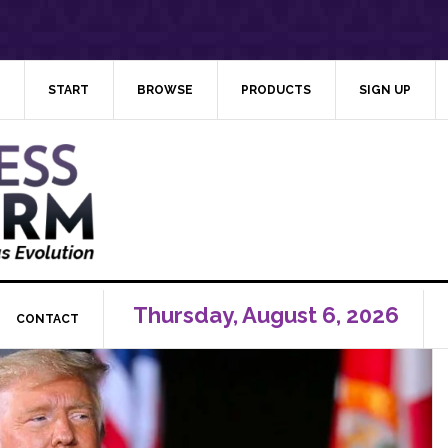
START
BROWSE
PRODUCTS
SIGN UP
Thursday, August 6, 2026
CONTACT