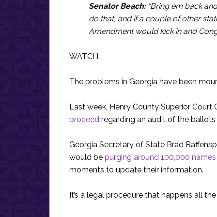
Senator Beach:
“Bring em back and 
do that, and if a couple of other stat
Amendment would kick in and Congr
WATCH:
The problems in Georgia have been moun
Last week, Henry County Superior Court
proceed
regarding an audit of the ballots
Georgia Secretary of State Brad Raffensp
would be
purging around 100,000 names
moments to update their information.
It’s a legal procedure that happens all the