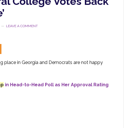
ral College Votes Back
’
LEAVE A COMMENT
ing place in Georgia and Democrats are not happy
mp
in Head-to-Head Poll as Her Approval Rating