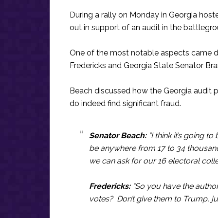
During a rally on Monday in Georgia hos
out in support of an audit in the battlegr
One of the most notable aspects came du
Fredericks and Georgia State Senator Br
Beach discussed how the Georgia audit pr
do indeed find significant fraud.
Senator Beach:
“I think it’s going to
be anywhere from 17 to 34 thousand ba
we can ask for our 16 electoral col
Fredericks:
“So you have the authorit
votes? Don’t give them to Trump, ju