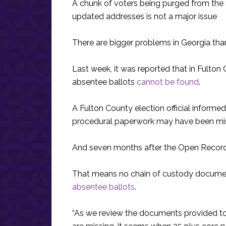
A chunk of voters being purged from the r
updated addresses is not a major issue
There are bigger problems in Georgia tha
Last week, it was reported that in Fulton
absentee ballots
cannot be found
.
A Fulton County election official informe
procedural paperwork may have been mis
And seven months after the Open Records 
That means no chain of custody documen
absentee ballots
.
“As we review the documents provided to