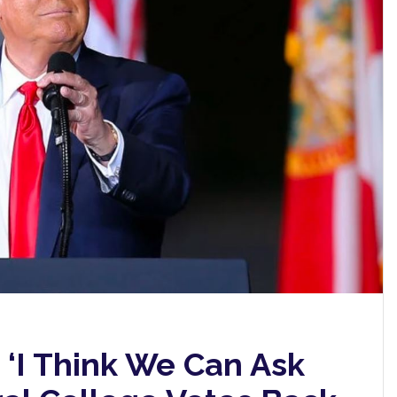
 ‘I Think We Can Ask