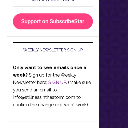
WEEKLY NEWSLETTER SIGN UP
Only want to see emails once a
week?
Sign up for the Weekly
Newsletter here:
SIGN UP
. (Make sure
you send an email to
info@stillnessinthestorm.com
to
confirm the change or it won’t work).