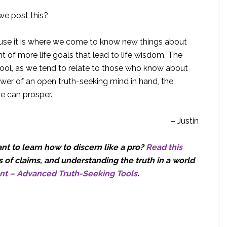
we post this?
ause it is where we come to know new things about
 of more life goals that lead to life wisdom. The
tool, as we tend to relate to those who know about
wer of an open truth-seeking mind in hand, the
ve can prosper.
– Justin
t to learn how to discern like a pro?
Read this
 of claims, and understanding the truth in a world
nt – Advanced Truth-Seeking Tools
.