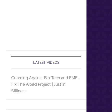
LATEST VIDEOS
Guarding Against Bio Tech and EMF -
Fix The World Project | Just In
Stillness