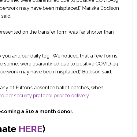
personnel were quarantined due to positive COVID-19
aperwork may have been misplaced,” Mariska Bodison
 said.
epresented on the transfer form was far shorter than
 you and our daily log. We noticed that a few forms
personnel were quarantined due to positive COVID-19
perwork may have been misplaced,” Bodison said.
any of Fulton’s absentee ballot batches, when
d per security protocol prior to delivery
.
ecoming a $10 a month donor.
nate
HERE
)