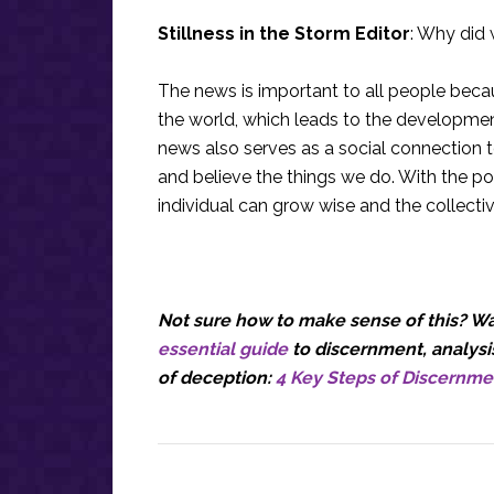
Stillness in the Storm Editor
: Why did 
The news is important to all people bec
the world, which leads to the development
news also serves as a social connection 
and believe the things we do. With the po
individual can grow wise and the collecti
Not sure how to make sense of this? Wan
essential guide
to discernment, analysis
of deception:
4 Key Steps of Discernme