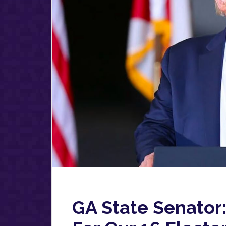
GA State Senator: