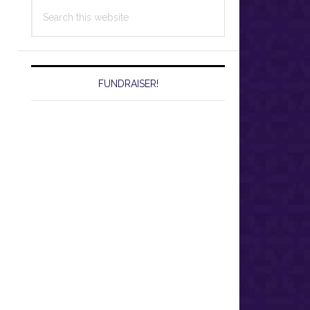
Search
this
website
FUNDRAISER!