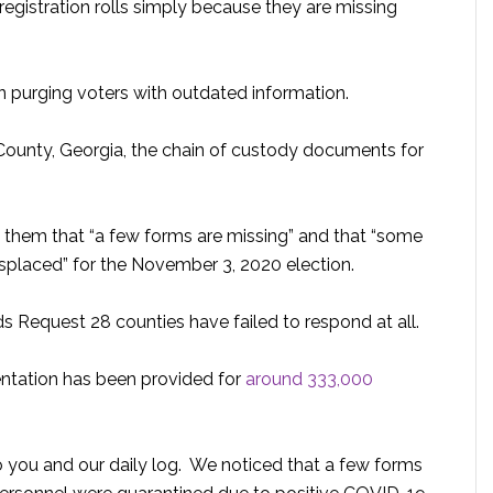
egistration rolls simply because they are missing
n purging voters with outdated information.
 County, Georgia, the chain of custody documents for
d them that “a few forms are missing” and that “some
placed” for the November 3, 2020 election.
Request 28 counties have failed to respond at all.
tation has been provided for
around 333,000
 you and our daily log. We noticed that a few forms