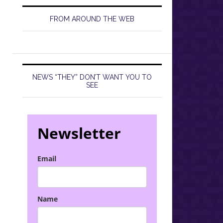
FROM AROUND THE WEB
NEWS “THEY” DON’T WANT YOU TO
SEE
Newsletter
Email
Name