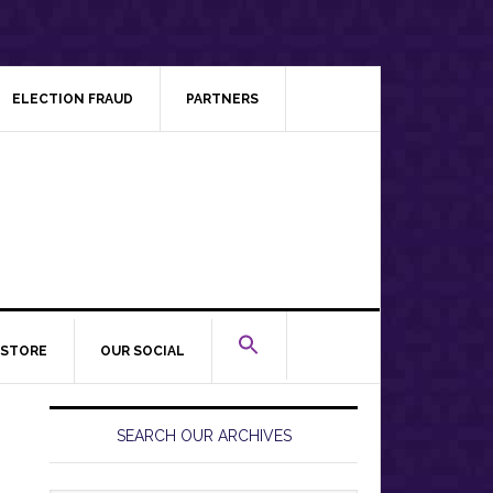
ELECTION FRAUD
PARTNERS
STORE
OUR SOCIAL
Primary
Sidebar
SEARCH OUR ARCHIVES