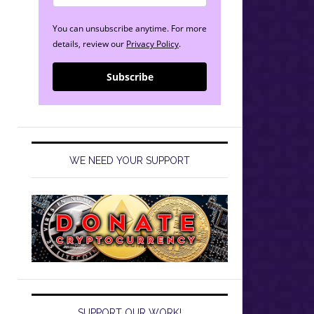
You can unsubscribe anytime. For more
details, review our
Privacy Policy
.
Subscribe
WE NEED YOUR SUPPORT
SUPPORT OUR WORK!