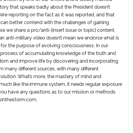
tory that speaks badly about the President doesn’t
e reporting on the fact as it was reported, and that
 can better contend with the challenges of gaining
se we share a pro/anti-[insert issue or topic] content,
 anti-military video doesn’t mean we endorse what is
te for the purpose of evolving consciousness. In our
 process of accumulating knowledge of the truth and
dom and improve life by discovering and incorporating
om many different sources, with many different
volution. What’s more, the mastery of mind and
s much like the immune system, it needs regular exposure
f you have any questions as to our mission or methods
ssinthestorm.com
.