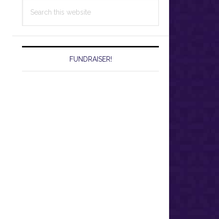
Search
this
website
FUNDRAISER!