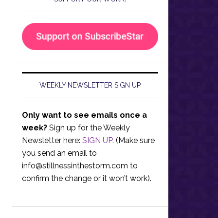
WEEKLY NEWSLETTER SIGN UP
Only want to see emails once a
week?
Sign up for the Weekly
Newsletter here:
SIGN UP
. (Make sure
you send an email to
info@stillnessinthestorm.com
to
confirm the change or it won’t work).