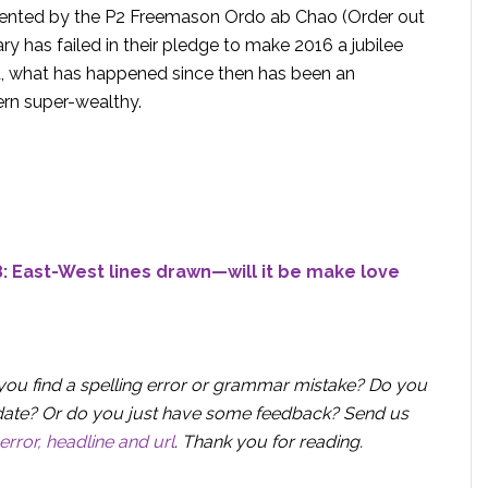
resented by the P2 Freemason Ordo ab Chao (Order out
ry has failed in their pledge to make 2016 a jubilee
ad, what has happened since then has been an
rn super-wealthy.
: East-West lines drawn—will it be make love
you find a spelling error or grammar mistake? Do you
 update? Or do you just have some feedback? Send us
error, headline and url
.
Thank you for reading.