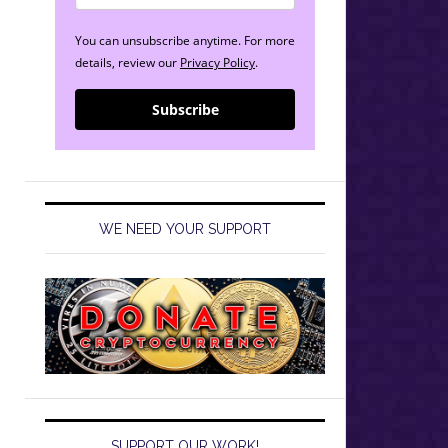
You can unsubscribe anytime. For more
details, review our
Privacy Policy
.
Subscribe
WE NEED YOUR SUPPORT
SUPPORT OUR WORK!