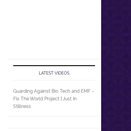
LATEST VIDEOS
Guarding Against Bio Tech and EMF -
Fix The World Project | Just In
Stillness