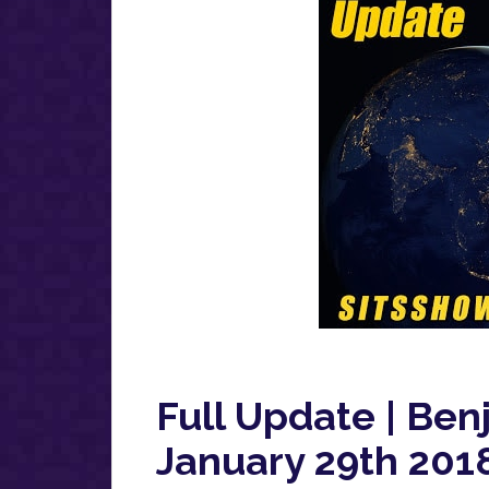
Full Update | Ben
January 29th 2018