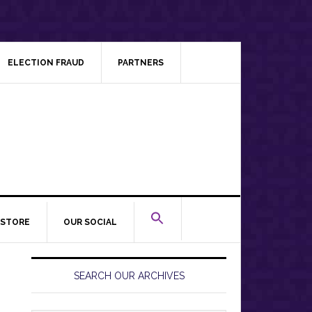
ELECTION FRAUD
PARTNERS
STORE
OUR SOCIAL
Primary
Sidebar
SEARCH OUR ARCHIVES