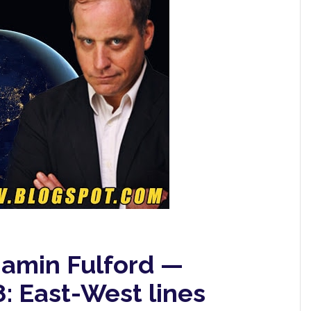
jamin Fulford —
: East-West lines