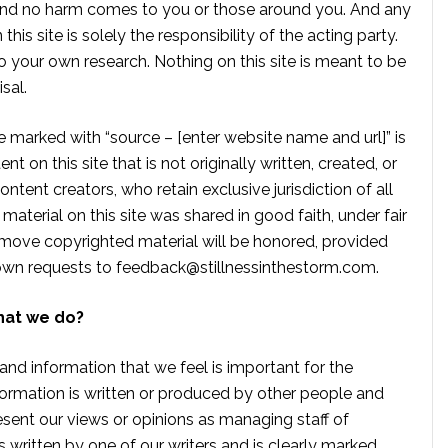
, and no harm comes to you or those around you. And any
is site is solely the responsibility of the acting party.
 your own research. Nothing on this site is meant to be
sal.
te marked with “source – [enter website name and url]” is
t on this site that is not originally written, created, or
ontent creators, who retain exclusive jurisdiction of all
material on this site was shared in good faith, under fair
move copyrighted material will be honored, provided
own requests to
feedback@stillnessinthestorm.com
.
hat we do?
 and information that we feel is important for the
formation is written or produced by other people and
sent our views or opinions as managing staff of
s written by one of our writers and is clearly marked