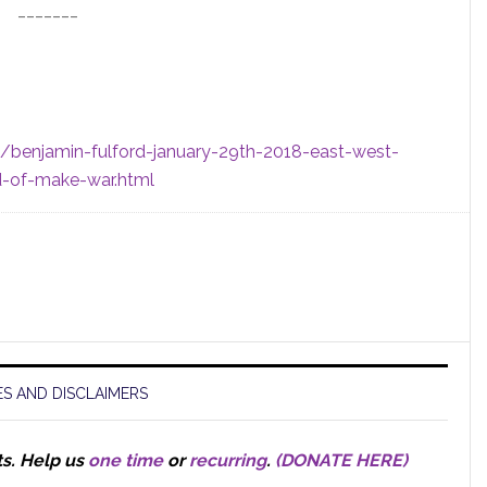
_______
1/benjamin-fulford-january-29th-2018-east-west-
ad-of-make-war.html
S AND DISCLAIMERS
ts.
Help us
one time
or
recurring
.
(DONATE HERE)