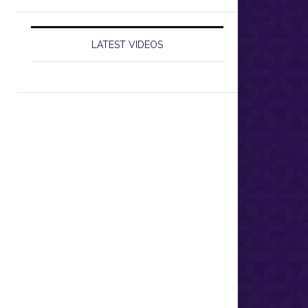
LATEST VIDEOS