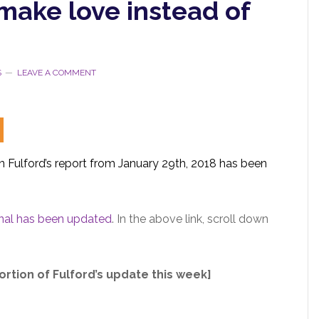
make love instead of
S
LEAVE A COMMENT
 Fulford’s report from January 29th, 2018 has been
.
inal has been updated
. In the above link, scroll down
ortion of Fulford’s update this week]