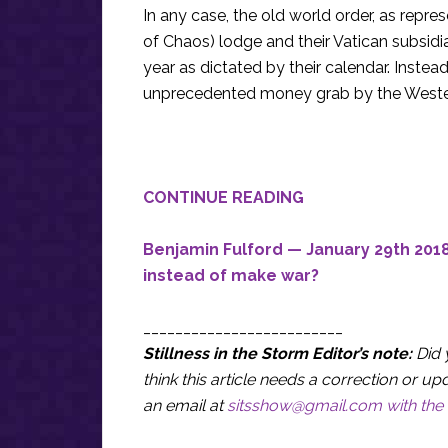
In any case, the old world order, as rep
of Chaos) lodge and their Vatican subsidia
year as dictated by their calendar. Inste
unprecedented money grab by the Weste
CONTINUE READING
Benjamin Fulford — January 29th 2018
instead of make war?
_________________________
Stillness in the Storm Editor’s note:
Did 
think this article needs a correction or
an email at
sitsshow@gmail.com
with the 