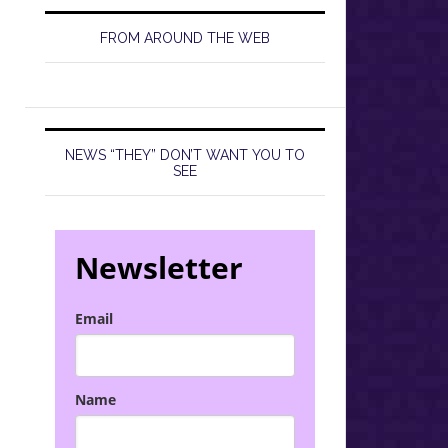
FROM AROUND THE WEB
NEWS “THEY” DON’T WANT YOU TO
SEE
Newsletter
Email
Name