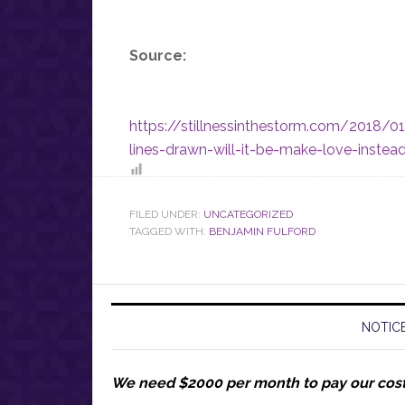
Source:
https://stillnessinthestorm.com/2018/0
lines-drawn-will-it-be-make-love-inste
FILED UNDER:
UNCATEGORIZED
TAGGED WITH:
BENJAMIN FULFORD
NOTICE
We need $2000 per month to pay our cos