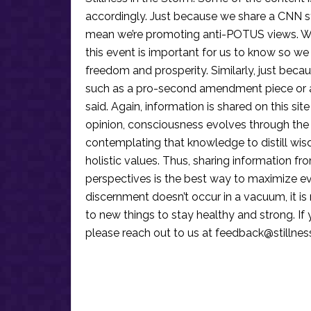
accordingly. Just because we share a CNN s
mean we’re promoting anti-POTUS views. We’r
this event is important for us to know so we
freedom and prosperity. Similarly, just becau
such as a pro-second amendment piece or an
said. Again, information is shared on this si
opinion, consciousness evolves through the
contemplating that knowledge to distill wis
holistic values. Thus, sharing information fr
perspectives is the best way to maximize e
discernment doesn’t occur in a vacuum, it i
to new things to stay healthy and strong. I
please reach out to us at
feedback@stillne
Reader