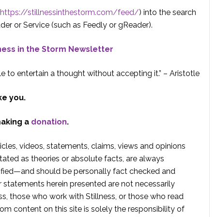
https://stillnessinthestorm.com/feed/
) into the search
der or Service (such as Feedly or gReader).
lness in the Storm Newsletter
e to entertain a thought without accepting it.” – Aristotle
ke you.
making a
donation
.
rticles, videos, statements, claims, views and opinions
tated as theories or absolute facts, are always
rified—and should be personally fact checked and
r statements herein presented are not necessarily
ss, those who work with Stillness, or those who read
om content on this site is solely the responsibility of