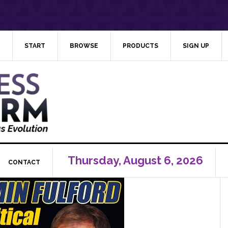
START
BROWSE
PRODUCTS
SIGN UP
Thursday, August 6, 2026
CONTACT