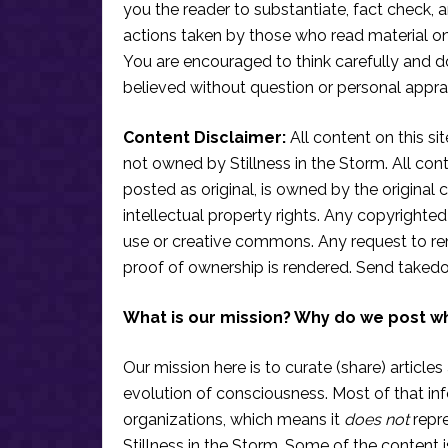
you the reader to substantiate, fact check
actions taken by those who read material on th
You are encouraged to think carefully and do
believed without question or personal apprai
Content Disclaimer:
All content on this si
not owned by Stillness in the Storm. All conten
posted as original, is owned by the original c
intellectual property rights. Any copyrighted 
use or creative commons. Any request to re
proof of ownership is rendered. Send taked
What is our mission? Why do we post w
Our mission here is to curate (share) articles
evolution of consciousness. Most of that in
organizations, which means it
does not
repre
Stillness in the Storm. Some of the content i