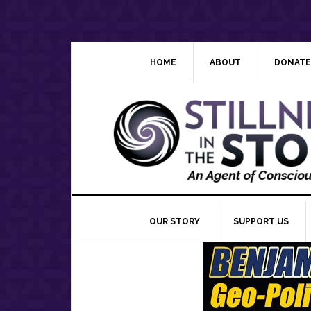
Skip
Skip
Skip
Skip
to
to
to
to
primary
main
primary
footer
navigation
content
sidebar
HOME
ABOUT
DONATE
OUR STORY
SUPPORT US