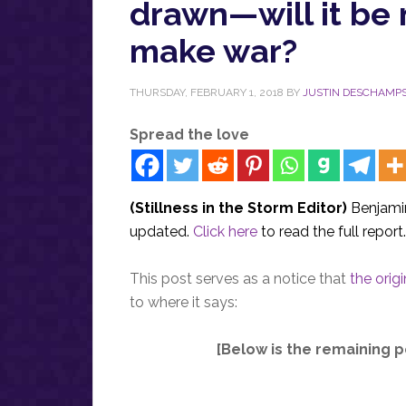
drawn—will it be 
make war?
THURSDAY, FEBRUARY 1, 2018
BY
JUSTIN DESCHAMP
Spread the love
(Stillness in the Storm Editor)
Benjamin
updated.
Click here
to read the full report
This post serves as a notice that
the orig
to where it says:
[Below is the remaining p