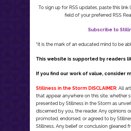
To sign up for RSS updates, paste this link (
field of your preferred RSS Rea
Subscribe to Stil
“It is the mark of an educated mind to be abl
This website is supported by readers li
If you find our work of value, consider 
Stillness in the Storm DISCLAIMER
: All a
that appear anywhere on this site, whether s
presented by Stillness in the Storm as unve
discerned by you, the reader. Any opinions o
promoted, endorsed, or agreed to by Stillne
Stillness. Any belief or conclusion gleaned fr