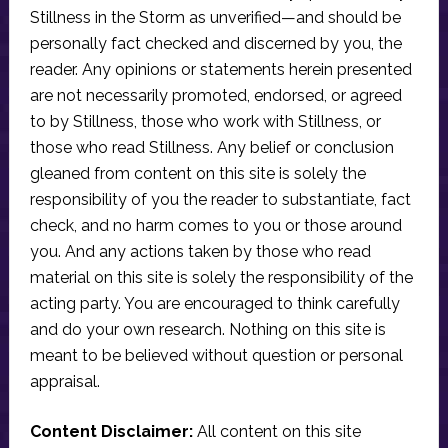
Stillness in the Storm as unverified—and should be
personally fact checked and discerned by you, the
reader. Any opinions or statements herein presented
are not necessarily promoted, endorsed, or agreed
to by Stillness, those who work with Stillness, or
those who read Stillness. Any belief or conclusion
gleaned from content on this site is solely the
responsibility of you the reader to substantiate, fact
check, and no harm comes to you or those around
you. And any actions taken by those who read
material on this site is solely the responsibility of the
acting party. You are encouraged to think carefully
and do your own research. Nothing on this site is
meant to be believed without question or personal
appraisal.
Content Disclaimer:
All content on this site