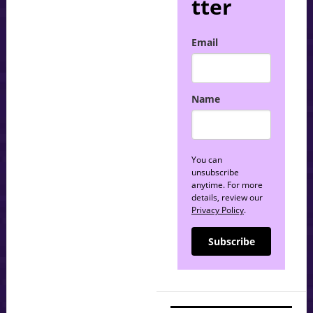
tter
Email
Name
You can
unsubscribe
anytime. For more
details, review our
Privacy Policy
.
Subscribe