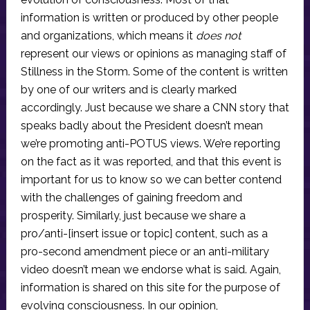
information is written or produced by other people
and organizations, which means it
does not
represent our views or opinions as managing staff of
Stillness in the Storm. Some of the content is written
by one of our writers and is clearly marked
accordingly. Just because we share a CNN story that
speaks badly about the President doesn’t mean
we’re promoting anti-POTUS views. We’re reporting
on the fact as it was reported, and that this event is
important for us to know so we can better contend
with the challenges of gaining freedom and
prosperity. Similarly, just because we share a
pro/anti-[insert issue or topic] content, such as a
pro-second amendment piece or an anti-military
video doesn’t mean we endorse what is said. Again,
information is shared on this site for the purpose of
evolving consciousness. In our opinion,