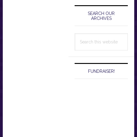
Primary
Sidebar
SEARCH OUR
ARCHIVES
Search
this
website
FUNDRAISER!