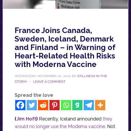
France Joins Canada,
Sweden, Iceland, Denmark
and Finland – in Warning of
Heart-Related Health Risks
with Moderna Vaccine
WEDNESDAY, NOVEMBER 10, 2021
BY
STILLNESS IN THE
STORM
LEAVE A COMMENT
Spread the love
(
Jim Hoft
)
Recently, Iceland announded
they
would no longer use the Moderna vaccine.
Not