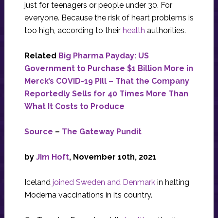
just for teenagers or people under 30. For
everyone. Because the risk of heart problems is
too high, according to their
health
authorities.
Related
Big Pharma Payday: US
Government to Purchase $1 Billion More in
Merck’s COVID-19 Pill – That the Company
Reportedly Sells for 40 Times More Than
What It Costs to Produce
Source
–
The Gateway Pundit
by
Jim Hoft
, November 10th, 2021
Iceland
joined Sweden and Denmark
in halting
Moderna vaccinations in its country.