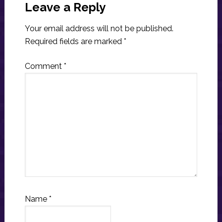
Interactions
Leave a Reply
Your email address will not be published.
Required fields are marked
*
Comment
*
Name
*