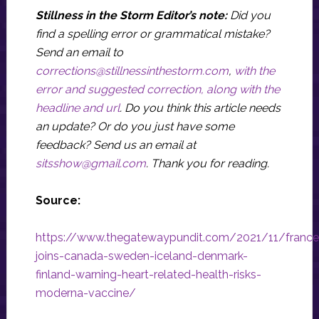
Stillness in the Storm Editor’s note:
Did you
find a spelling error or grammatical mistake?
Send an email to
corrections@stillnessinthestorm.com
,
with the
error and suggested correction, along with the
headline and url
. Do you think this article needs
an update? Or do you just have some
feedback? Send us an email at
sitsshow@gmail.com
.
Thank you for reading.
Source:
https://www.thegatewaypundit.com/2021/11/france
joins-canada-sweden-iceland-denmark-
finland-warning-heart-related-health-risks-
moderna-vaccine/