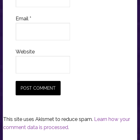
Email
*
Website
This site uses Akismet to reduce spam.
Learn how your
comment data is processed.