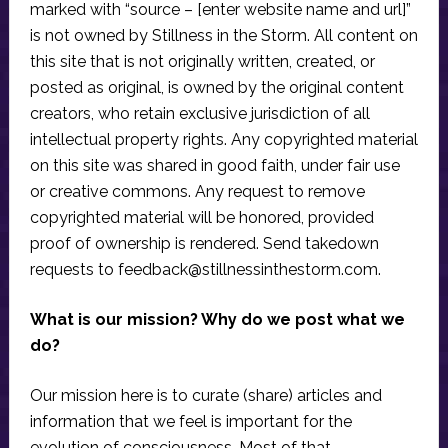
marked with “source – [enter website name and url]”
is not owned by Stillness in the Storm. All content on
this site that is not originally written, created, or
posted as original, is owned by the original content
creators, who retain exclusive jurisdiction of all
intellectual property rights. Any copyrighted material
on this site was shared in good faith, under fair use
or creative commons. Any request to remove
copyrighted material will be honored, provided
proof of ownership is rendered. Send takedown
requests to
feedback@stillnessinthestorm.com
.
What is our mission? Why do we post what we
do?
Our mission here is to curate (share) articles and
information that we feel is important for the
evolution of consciousness. Most of that