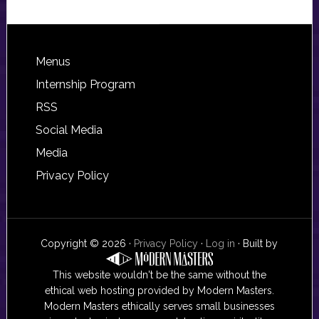
Footer
Menus
Internship Program
RSS
Social Media
Media
Privacy Policy
Copyright © 2026 ·
Privacy Policy
·
Log in
· Built by
This website wouldn't be the same without the
ethical web hosting provided by Modern Masters.
Modern Masters ethically serves small businesses