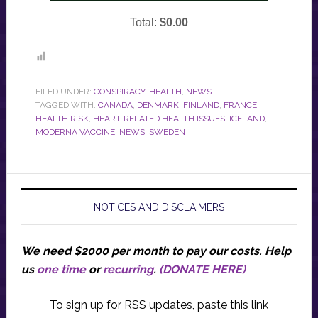
FILED UNDER:
CONSPIRACY
,
HEALTH
,
NEWS
TAGGED WITH:
CANADA
,
DENMARK
,
FINLAND
,
FRANCE
,
HEALTH RISK
,
HEART-RELATED HEALTH ISSUES
,
ICELAND
,
MODERNA VACCINE
,
NEWS
,
SWEDEN
NOTICES AND DISCLAIMERS
We need $2000 per month to pay our costs.
Help
us
one time
or
recurring
.
(DONATE HERE)
To sign up for RSS updates, paste this link