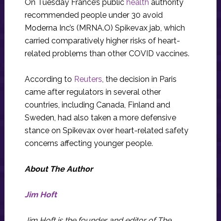
On Tuesday France’s public
health
authority
recommended people under 30 avoid
Moderna Inc’s (MRNA.O) Spikevax jab, which
carried comparatively higher risks of heart-
related problems than other COVID vaccines.
According to
Reuters
, the decision in Paris
came after regulators in several other
countries, including Canada, Finland and
Sweden, had also taken a more defensive
stance on Spikevax over heart-related safety
concerns affecting younger people.
About The Author
Jim Hoft
Jim Hoft is the founder and editor of The