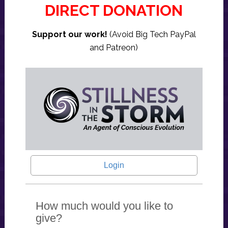
DIRECT DONATION
Support our work!
(Avoid Big Tech PayPal
and Patreon)