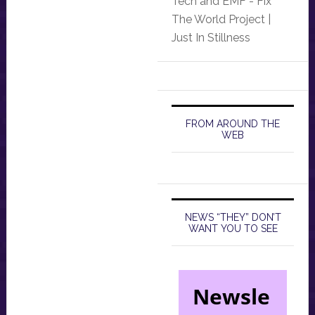
Tech and EMF - Fix
The World Project |
Just In Stillness
FROM AROUND THE
WEB
NEWS “THEY” DON’T
WANT YOU TO SEE
Newsle