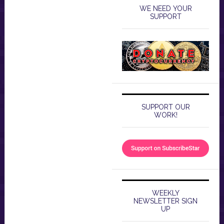
WE NEED YOUR
SUPPORT
SUPPORT OUR
WORK!
WEEKLY
NEWSLETTER SIGN
UP