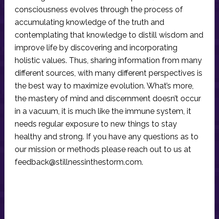
consciousness evolves through the process of
accumulating knowledge of the truth and
contemplating that knowledge to distill wisdom and
improve life by discovering and incorporating
holistic values. Thus, sharing information from many
different sources, with many different perspectives is
the best way to maximize evolution. What’s more,
the mastery of mind and discernment doesn’t occur
in a vacuum, it is much like the immune system, it
needs regular exposure to new things to stay
healthy and strong. If you have any questions as to
our mission or methods please reach out to us at
feedback@stillnessinthestorm.com
.
Reader