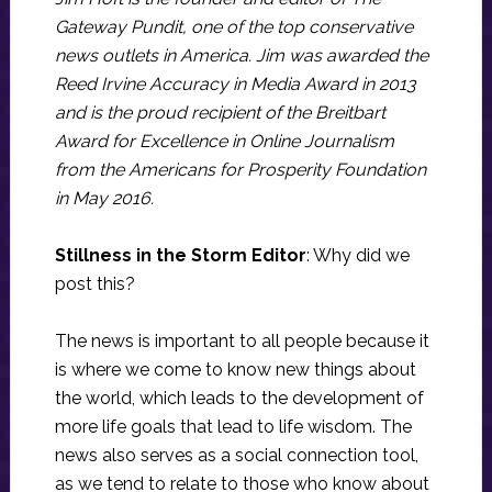
Gateway Pundit, one of the top conservative
news outlets in America. Jim was awarded the
Reed Irvine Accuracy in Media Award in 2013
and is the proud recipient of the Breitbart
Award for Excellence in Online Journalism
from the Americans for Prosperity Foundation
in May 2016.
Stillness in the Storm Editor
: Why did we
post this?
The news is important to all people because it
is where we come to know new things about
the world, which leads to the development of
more life goals that lead to life wisdom. The
news also serves as a social connection tool,
as we tend to relate to those who know about