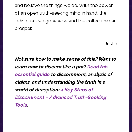
and believe the things we do. With the power
of an open truth-seeking mind in hand, the
individual can grow wise and the collective can
prosper.
– Justin
Not sure how to make sense of this? Want to
learn how to discern like a pro?
Read this
essential guide
to discernment, analysis of
claims, and understanding the truth in a
world of deception:
4 Key Steps of
Discernment – Advanced Truth-Seeking
Tools
.