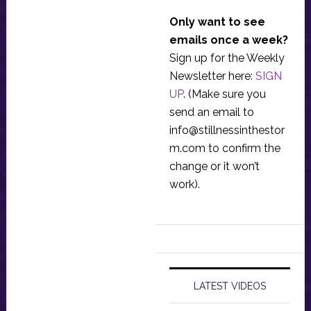
Only want to see
emails once a week?
Sign up for the Weekly
Newsletter here:
SIGN
UP
. (Make sure you
send an email to
info@stillnessinthestor
m.com
to confirm the
change or it won’t
work).
LATEST VIDEOS