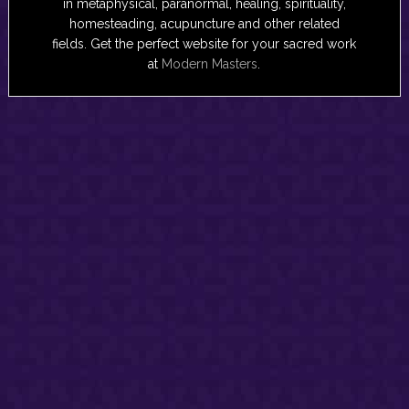
in metaphysical, paranormal, healing, spirituality,
homesteading, acupuncture and other related
fields. Get the perfect website for your sacred work
at
Modern Masters
.