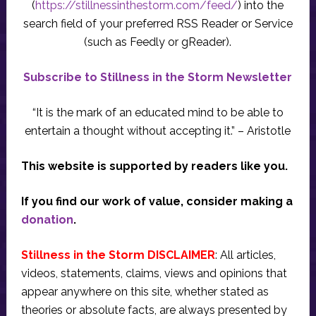
(
https://stillnessinthestorm.com/feed/
) into the
search field of your preferred RSS Reader or Service
(such as Feedly or gReader).
Subscribe to Stillness in the Storm Newsletter
“It is the mark of an educated mind to be able to
entertain a thought without accepting it.” – Aristotle
This website is supported by readers like you.
If you find our work of value, consider making a
donation
.
Stillness in the Storm DISCLAIMER
: All articles,
videos, statements, claims, views and opinions that
appear anywhere on this site, whether stated as
theories or absolute facts, are always presented by