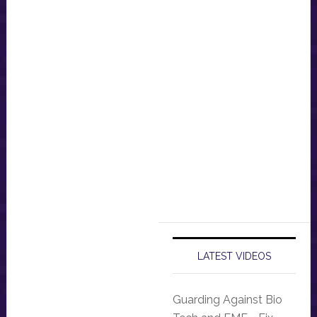
LATEST VIDEOS
Guarding Against Bio