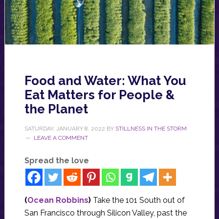
Food and Water: What You
Eat Matters for People &
the Planet
SATURDAY, JANUARY 8, 2022
BY
STILLNESS IN THE STORM
LEAVE A COMMENT
Spread the love
(
Ocean Robbins
)
Take the 101 South out of
San Francisco through Silicon Valley, past the