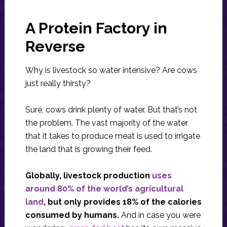
A Protein Factory in
Reverse
Why is livestock so water intensive? Are cows
just really thirsty?
Sure, cows drink plenty of water. But that’s not
the problem. The vast majority of the water
that it takes to produce meat is used to irrigate
the land that is growing their feed.
Globally, livestock production
uses
around 80% of the world’s agricultural
land
, but only provides 18% of the calories
consumed by humans.
And in case you were