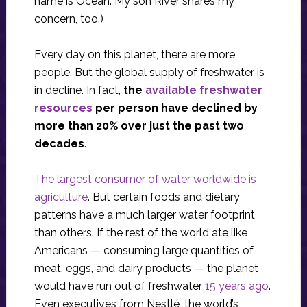
name is Ocean. My son River shares my
concern, too.)
Every day on this planet, there are more
people. But the global supply of freshwater is
in decline. In fact,
the
available freshwater
resources
per person have declined by
more than 20% over just the past two
decades
.
The largest consumer of water worldwide is
agriculture
. But certain foods and dietary
patterns have a much larger water footprint
than others. If the rest of the world ate like
Americans — consuming large quantities of
meat, eggs, and dairy products — the planet
would have run out of freshwater
15 years ago
.
Even executives from Nestlé, the world’s