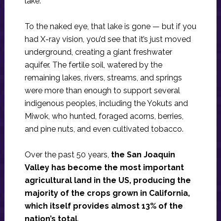
lake.
To the naked eye, that lake is gone — but if you
had X-ray vision, you’d see that it’s just moved
underground, creating a giant freshwater
aquifer. The fertile soil, watered by the
remaining lakes, rivers, streams, and springs
were more than enough to support several
indigenous peoples, including the Yokuts and
Miwok, who hunted, foraged acorns, berries,
and pine nuts, and even cultivated tobacco.
Over the past 50 years,
the San Joaquin
Valley has become the most important
agricultural land in the US, producing the
majority of the crops grown in California,
which itself provides almost 13% of the
nation’s total
.