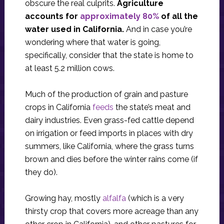
obscure the real culprits.
Agriculture
accounts for
approximately 80%
of all the
water used in California.
And in case you’re
wondering where that water is going,
specifically, consider that the state is home to
at least 5.2 million cows.
Much of the production of grain and pasture
crops in California
feeds
the state’s meat and
dairy industries. Even grass-fed cattle depend
on irrigation or feed imports in places with dry
summers, like California, where the grass turns
brown and dies before the winter rains come (if
they do).
Growing hay, mostly
alfalfa
(which is a very
thirsty crop that covers more acreage than any