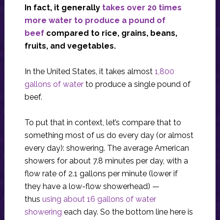
In fact, it generally
takes over 20 times
more water to produce a pound of
beef
compared to rice, grains, beans,
fruits, and vegetables.
In the United States, it takes almost
1,800
gallons of water
to produce a single pound of
beef.
To put that in context, let’s compare that to
something most of us do every day (or almost
every day): showering. The average American
showers for about 7.8 minutes per day, with a
flow rate of 2.1 gallons per minute (lower if
they have a low-flow showerhead) —
thus
using about 16 gallons of water
showering
each day. So the bottom line here is