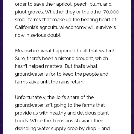
order to save their apricot, peach, plum, and
pluot groves. Whether they or the other 70,000
small farms that make up the beating heart of
California’s agricultural economy will survive is
now in serious doubt.
Meanwhile, what happened to all that water?
Sure, there’s been a historic drought, which
hasn’t helped matters. But that’s what
groundwater is for, to keep the people and
farms alive until the rains return.
Unfortunately, the lion’s share of the
groundwater isn’t going to the farms that
provide us with healthy and delicious plant
foods. While the Torosians steward their
dwindling water supply drop by drop – and