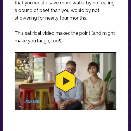
that you would save more water by not eating
a pound of beef than you would by not
showering for nearly four months.
This satirical video makes the point (and might
make you laugh, too!):