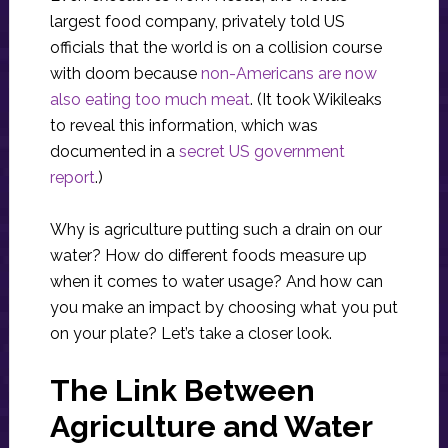
largest food company, privately told US
officials that the world is on a collision course
with doom because
non-Americans are now
also eating too much meat
. (It took Wikileaks
to reveal this information, which was
documented in a
secret US government
report
.)
Why is agriculture putting such a drain on our
water? How do different foods measure up
when it comes to water usage? And how can
you make an impact by choosing what you put
on your plate? Let’s take a closer look.
The Link Between
Agriculture and Water