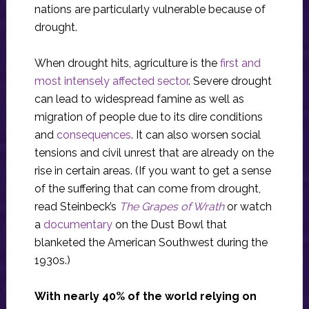
nations are particularly vulnerable because of
drought.
When drought hits, agriculture is the
first and
most intensely affected sector
. Severe drought
can lead to widespread famine as well as
migration of people due to its dire conditions
and
consequences
. It can also worsen social
tensions and civil unrest that are already on the
rise in certain areas. (If you want to get a sense
of the suffering that can come from drought,
read Steinbeck’s
The Grapes of Wrath
or watch
a
documentary
on the Dust Bowl that
blanketed the American Southwest during the
1930s.)
With nearly 40% of the world relying on