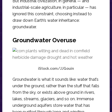
But industrial civilization, in general — and
industrial-scale agriculture, in particular — has
ignored this constraint, choosing instead to
draw down Earth’s water inheritance:
groundwater.
Groundwater Overuse
iStock.com/JJGouin
Groundwater is what it sounds like: water that’s
under the ground, rather than the stuff that falls
from the sky, or exists above ground in rivers,
lakes, streams, glaciers, and so on. Immense
underground aquifers store water that has
been purified through long and winding