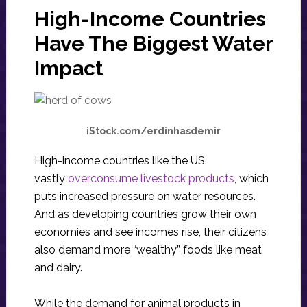
High-Income Countries
Have The Biggest Water
Impact
iStock.com/erdinhasdemir
High-income countries like the US
vastly
overconsume livestock products
, which
puts increased pressure on water resources.
And as developing countries grow their own
economies and see incomes rise, their citizens
also demand more “wealthy” foods like meat
and dairy.
While the demand for animal products in