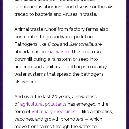
spontaneous abortions, and disease outbreaks
traced to bacteria and viruses in waste.
Animal waste runoff from factory farms also
contributes to groundwater pollution.
Pathogens, like
E.coli
and
Salmonella
, are
abundant in
animal waste
. These can run
downhill during a rainstorm or seep into
underground aquifers — getting into nearby
water systems that spread the pathogens
elsewhere.
And over the last 20 years, a new class
of
agricultural pollutants
has emerged in the
form of
veterinary medicines
— like antibiotics,
vaccines, and growth promoters — which
move from farms through the water to