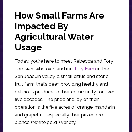
How Small Farms Are
Impacted By
Agricultural Water
Usage
Today, you’re here to meet Rebecca and Tory
Torosian, who own and run
Tory Farm
in the
San Joaquin Valley, a small citrus and stone
fruit farm that’s been providing healthy and
delicious produce to their community for over
five decades. The pride and joy of their
operation is the five acres of orange, mandarin,
and grapefruit, especially their prized oro
blanco (“white gold”) variety.