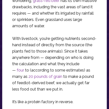
wondering,
grass-fed beef
has its own massive
drawbacks, including the vast areas of land it
requires — and whether it’s irrigated by rainfall
or sprinklers. Even grassland uses large
amounts of water.
With livestock, you’re getting nutrients second-
hand instead of directly from the source (the
plants fed to those animals). Since it takes
anywhere from — depending on who is doing
the calculation and what they include
—
four
to (according to some estimates) as
many as
20 pounds of grain
to make a pound
of feedlot-derived beef, we actually get far
less food out than we put in.
It’s like a protein factory in reverse.