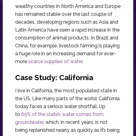
wealthy countries in North America and Europe
has remained stable over the last couple of
decades, developing regions such as Asia and
Latin America have seen a rapid increase in the
consumption of animal products. In Brazil and
China, for example, livestock farming is playing
a huge role in an increasing demand for ever-
more
scarce supplies of water
.
Case Study: California
I live in California, the most populated state in
the US. Like many parts of the world, California
today faces a serious water shortfall. Up
to
65% of the state’s water comes from
groundwater
, which, in recent years, is not
being replenished nearly as quickly as it’s being