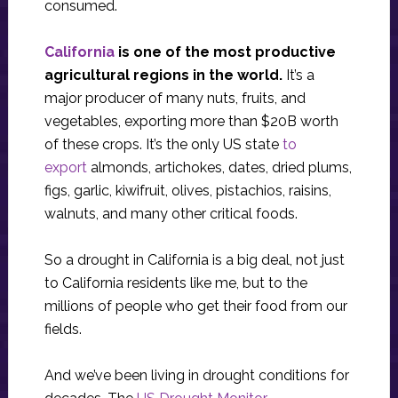
consumed.
California
is one of the most productive
agricultural regions in the world.
It’s a
major producer of many nuts, fruits, and
vegetables, exporting more than $20B worth
of these crops. It’s the only US state
to
export
almonds, artichokes, dates, dried plums,
figs, garlic, kiwifruit, olives, pistachios, raisins,
walnuts, and many other critical foods.
So a drought in California is a big deal, not just
to California residents like me, but to the
millions of people who get their food from our
fields.
And we’ve been living in drought conditions for