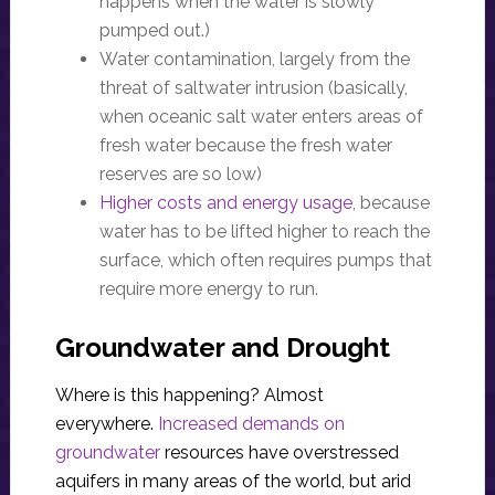
happens when the water is slowly
pumped out.)
Water contamination, largely from the
threat of saltwater intrusion (basically,
when oceanic salt water enters areas of
fresh water because the fresh water
reserves are so low)
Higher costs and energy usage
, because
water has to be lifted higher to reach the
surface, which often requires pumps that
require more energy to run.
Groundwater and Drought
Where is this happening? Almost
everywhere.
Increased demands on
groundwater
resources have overstressed
aquifers in many areas of the world, but arid