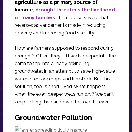
agriculture as a primary source of
income,
drought threatens the livelihood
of many families
.
It can be so severe that it
reverses advancements made in reducing
poverty and improving food security.
How are farmers supposed to respond during
drought? Often, they drill wells deeper into the
earth to tap into already dwindling
groundwater, in an attempt to save high-value,
water-intensive crops and livestock. But this
solution, too, is short-lived. What happens
when the even deeper wells run dry? We can’t
keep kicking the can down the road forever.
Groundwater Pollution