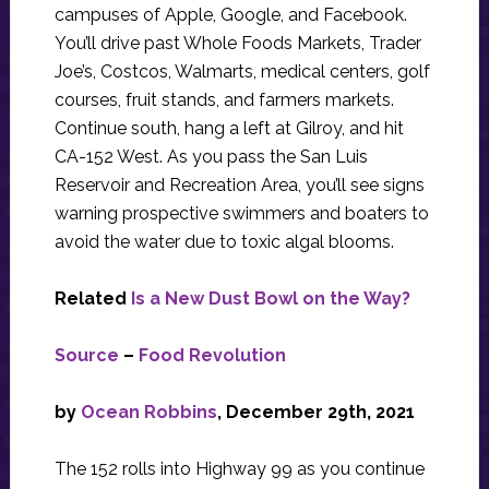
campuses of Apple, Google, and Facebook.
You’ll drive past Whole Foods Markets, Trader
Joe’s, Costcos, Walmarts, medical centers, golf
courses, fruit stands, and farmers markets.
Continue south, hang a left at Gilroy, and hit
CA-152 West. As you pass the San Luis
Reservoir and Recreation Area, you’ll see signs
warning prospective swimmers and boaters to
avoid the water due to toxic algal blooms.
Related
Is a New Dust Bowl on the Way?
Source
–
Food Revolution
by
Ocean Robbins
, December 29th, 2021
The 152 rolls into Highway 99 as you continue