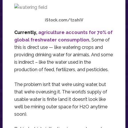
iStock.com/tzahiV
Currently,
agriculture accounts for 70% of
global freshwater consumption
.
Some of
this is direct use — like watering crops and
providing drinking water for animals. And some
is indirect – like the water used in the
production of feed, fertilizers, and pesticides.
The problem isn’t that we’re using water, but
that we’re overusing it. The world’s supply of
usable water is finite (and it doesn’t look like
we’ll be mining outer space for H2O anytime
soon).