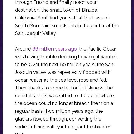
through Fresno and finally reach your
destination, the small town of Dinuba,
California. You’ll find yourself at the base of
Smith Mountain, smack dab in the center of the
San Joaquin Valley.
Around
66 million years ago
, the Pacific Ocean
was having trouble deciding how big it wanted
to be. Over the next 60 million years, the San
Joaquin Valley was repeatedly flooded with
ocean water as the sea level rose and fell.
Then, thanks to some tectonic friskiness, the
coastal ranges were lifted to the point where
the ocean could no longer breach them on a
regular basis. Two million years ago, the
glaciers flowed through, converting the
sediment-rich valley into a giant freshwater