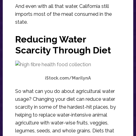
And even with all that water, California still
imports most of the meat consumed in the
state.
Reducing Water
Scarcity Through Diet
iStock.com/MarilynA
So what can you do about agricultural water
usage? Changing your diet can reduce water
scarcity in some of the hardest-hit places, by
helping to replace water-intensive animal
agriculture with water-wise fruits, veggies,
legumes, seeds, and whole grains. Diets that