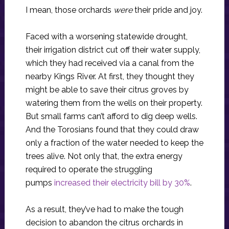
I mean, those orchards
were
their pride and joy.
Faced with a worsening statewide drought,
their irrigation district cut off their water supply,
which they had received via a canal from the
nearby Kings River. At first, they thought they
might be able to save their citrus groves by
watering them from the wells on their property.
But small farms can’t afford to dig deep wells.
And the Torosians found that they could draw
only a fraction of the water needed to keep the
trees alive. Not only that, the extra energy
required to operate the struggling
pumps
increased their electricity bill by 30%
.
As a result, they’ve had to make the tough
decision to abandon the citrus orchards in