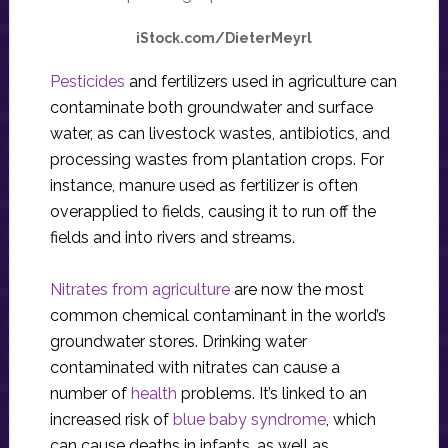
iStock.com/DieterMeyrl
Pesticides
and fertilizers used in agriculture can
contaminate both groundwater and surface
water, as can livestock wastes, antibiotics, and
processing wastes from plantation crops. For
instance, manure used as fertilizer is often
overapplied to fields, causing it to run off the
fields and into rivers and streams.
Nitrates from agriculture
are now the most
common chemical contaminant in the world’s
groundwater stores. Drinking water
contaminated with nitrates can cause a
number of
health
problems. It’s linked to an
increased risk of
blue baby syndrome
, which
can cause deaths in infants, as well as