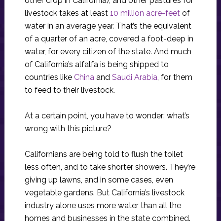
other crop in California), and other pastures for
livestock takes at least
10 million acre-feet
of
water in an average year. That’s the equivalent
of a quarter of an acre, covered a foot-deep in
water, for every citizen of the state. And much
of California’s alfalfa is being shipped to
countries like
China
and
Saudi Arabia
, for them
to feed to their livestock.
At a certain point, you have to wonder: what’s
wrong with this picture?
Californians are being told to flush the toilet
less often, and to take shorter showers. They’re
giving up lawns, and in some cases, even
vegetable gardens. But California’s livestock
industry alone uses more water than all the
homes and businesses in the state combined.