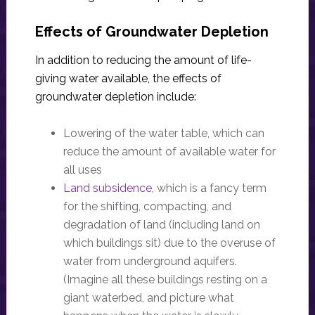
Effects of Groundwater Depletion
In addition to reducing the amount of life-
giving water available, the effects of
groundwater depletion include:
Lowering of the water table, which can
reduce the amount of available water for
all uses
Land subsidence
, which is a fancy term
for the shifting, compacting, and
degradation of land (including land on
which buildings sit) due to the overuse of
water from underground aquifers.
(Imagine all these buildings resting on a
giant waterbed, and picture what