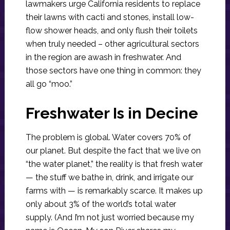
lawmakers urge California residents to replace
their lawns with cacti and stones, install low-
flow shower heads, and only flush their toilets
when truly needed – other agricultural sectors
in the region are awash in freshwater. And
those sectors have one thing in common: they
all go “moo.”
Freshwater Is in Decine
The problem is global. Water covers 70% of
our planet. But despite the fact that we live on
“the water planet,” the reality is that fresh water
— the stuff we bathe in, drink, and irrigate our
farms with — is remarkably scarce. It makes up
only about 3% of the world’s total water
supply. (And I’m not just worried because my