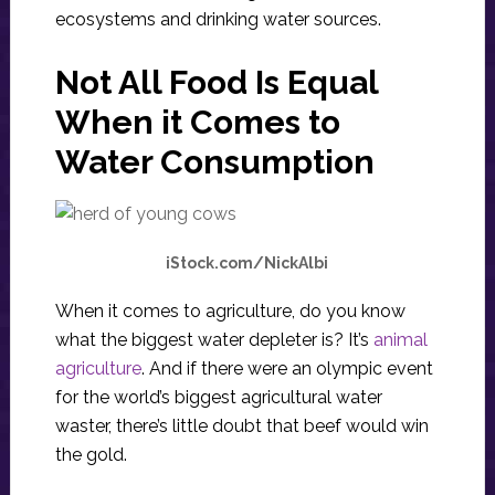
ecosystems and drinking water sources.
Not All Food Is Equal
When it Comes to
Water Consumption
iStock.com/NickAlbi
When it comes to agriculture, do you know
what the biggest water depleter is? It’s
animal
agriculture
. And if there were an olympic event
for the world’s biggest agricultural water
waster, there’s little doubt that beef would win
the gold.