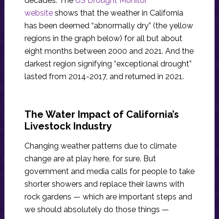
decades. The
US Drought Monitor
website
shows that the weather in California
has been deemed “abnormally dry” (the yellow
regions in the graph below) for all but about
eight months between 2000 and 2021. And the
darkest region signifying “exceptional drought”
lasted from 2014-2017, and returned in 2021.
The Water Impact of California’s
Livestock Industry
Changing weather patterns due to climate
change are at play here, for sure. But
government and media calls for people to take
shorter showers and replace their lawns with
rock gardens — which are important steps and
we should absolutely do those things —