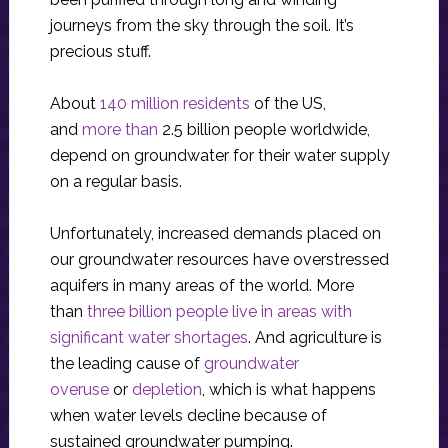
journeys from the sky through the soil. It’s
precious stuff.
About
140 million residents
of the US,
and
more than
2.5 billion people worldwide,
depend on groundwater for their water supply
on a regular basis.
Unfortunately, increased demands placed on
our groundwater resources have overstressed
aquifers in many areas of the world. More
than
three billion people live in areas with
significant water shortages
. And agriculture is
the leading cause of
groundwater
overuse
or
depletion
, which is what happens
when water levels decline because of
sustained groundwater pumping.