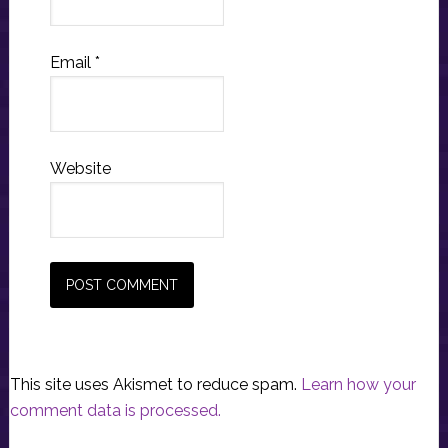
Email
*
Website
This site uses Akismet to reduce spam.
Learn how your
comment data is processed.