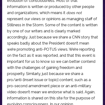
evolution of consciousness. Most of that
information is written or produced by other people
and organizations, which means it
does not
represent our views or opinions as managing staff of
Stillness in the Storm. Some of the content is written
by one of our writers and is clearly marked
accordingly. Just because we share a CNN story that
speaks badly about the President doesn’t mean
we’re promoting anti-POTUS views. We’re reporting
on the fact as it was reported, and that this event is
important for us to know so we can better contend
with the challenges of gaining freedom and
prosperity. Similarly, just because we share a
pro/anti-[insert issue or topic] content, such as a
pro-second amendment piece or an anti-military
video doesn’t mean we endorse what is said. Again,
information is shared on this site for the purpose of
evolving consciousness. In our opinion,