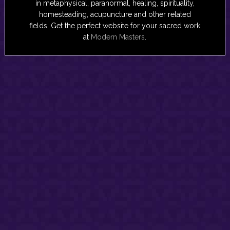
in metaphysical, paranormal, healing, spirituality,
homesteading, acupuncture and other related
fields. Get the perfect website for your sacred work
at
Modern Masters
.