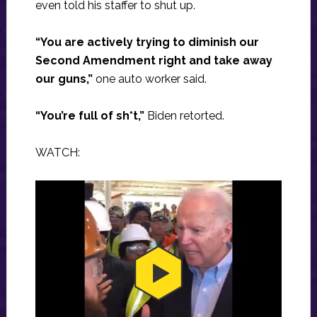
even told his staffer to shut up.
“You are actively trying to diminish our
Second Amendment right and take away
our guns,”
one auto worker said.
“You’re full of sh*t,”
Biden retorted.
WATCH: