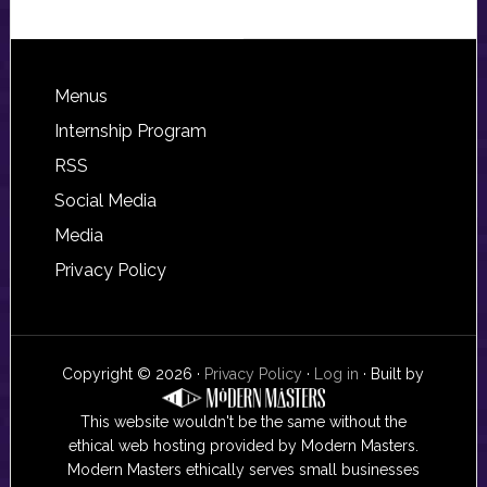
Footer
Menus
Internship Program
RSS
Social Media
Media
Privacy Policy
Copyright © 2026 ·
Privacy Policy
·
Log in
· Built by
This website wouldn't be the same without the
ethical web hosting provided by Modern Masters.
Modern Masters ethically serves small businesses