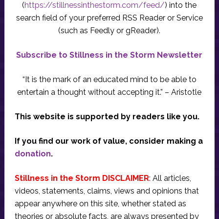
(
https://stillnessinthestorm.com/feed/
) into the
search field of your preferred RSS Reader or Service
(such as Feedly or gReader).
Subscribe to Stillness in the Storm Newsletter
“It is the mark of an educated mind to be able to
entertain a thought without accepting it.” – Aristotle
This website is supported by readers like you.
If you find our work of value, consider making a
donation
.
Stillness in the Storm DISCLAIMER
: All articles,
videos, statements, claims, views and opinions that
appear anywhere on this site, whether stated as
theories or absolute facts, are always presented by