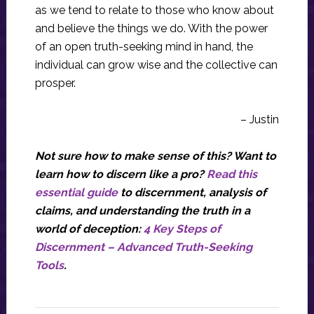
as we tend to relate to those who know about
and believe the things we do. With the power
of an open truth-seeking mind in hand, the
individual can grow wise and the collective can
prosper.
– Justin
Not sure how to make sense of this? Want to
learn how to discern like a pro?
Read this
essential guide
to discernment, analysis of
claims, and understanding the truth in a
world of deception:
4 Key Steps of
Discernment – Advanced Truth-Seeking
Tools
.