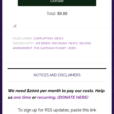
FILED UNDER:
CORRUPTION
,
NEWS
TAGGED WITH:
JOE BIDEN
,
MICHIGAN
,
NEWS
,
SECOND
AMENDMENT
,
THE GATEWAY PUNDIT
,
VIDEO
NOTICES AND DISCLAIMERS
We need $2000 per month to pay our costs.
Help
us
one time
or
recurring
.
(DONATE HERE)
To sign up for RSS updates, paste this link