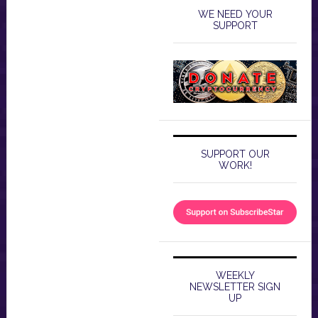
WE NEED YOUR
SUPPORT
SUPPORT OUR
WORK!
WEEKLY
NEWSLETTER SIGN
UP