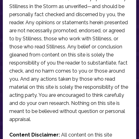
Stillness in the Storm as unverified—and should be
personally fact checked and discerned by you, the
reader. Any opinions or statements herein presented
are not necessarily promoted, endorsed, or agreed
to by Stillness, those who work with Stillness, or
those who read Stillness. Any belief or conclusion
gleaned from content on this site is solely the
responsibility of you the reader to substantiate, fact
check, and no harm comes to you or those around
you. And any actions taken by those who read
material on this site is solely the responsibility of the
acting party. You are encouraged to think carefully
and do your own research. Nothing on this site is
meant to be believed without question or personal
appraisal.
Content Disclaimer:
All content on this site