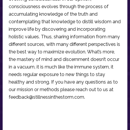
consciousness evolves through the process of
accumulating knowledge of the truth and
contemplating that knowledge to distill wisdom and
improve life by discovering and incorporating
holistic values. Thus, sharing information from many
different sources, with many different perspectives is
the best way to maximize evolution. What’s more,
the mastery of mind and discernment doesn’t occur
in a vacuum, it is much like the immune system, it
needs regular exposure to new things to stay
healthy and strong. If you have any questions as to
our mission or methods please reach out to us at
feedback@stillnessinthestorm.com
.
Reader