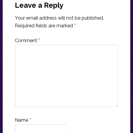
Interactions
Leave a Reply
Your email address will not be published.
Required fields are marked
*
Comment
*
Name
*