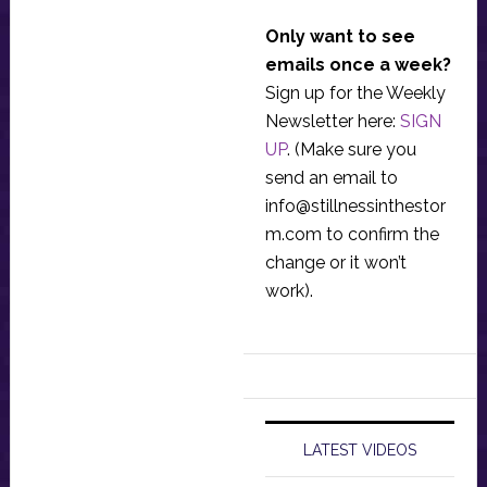
Only want to see
emails once a week?
Sign up for the Weekly
Newsletter here:
SIGN
UP
. (Make sure you
send an email to
info@stillnessinthestor
m.com
to confirm the
change or it won’t
work).
LATEST VIDEOS