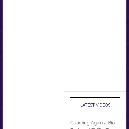
LATEST VIDEOS
Guarding Against Bio