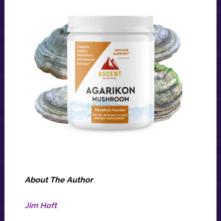
About The Author
Jim Hoft