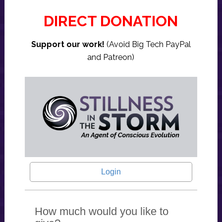
DIRECT DONATION
Support our work!
(Avoid Big Tech PayPal
and Patreon)