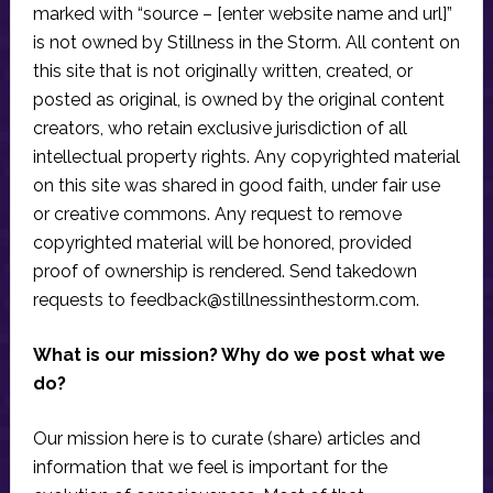
marked with “source – [enter website name and url]”
is not owned by Stillness in the Storm. All content on
this site that is not originally written, created, or
posted as original, is owned by the original content
creators, who retain exclusive jurisdiction of all
intellectual property rights. Any copyrighted material
on this site was shared in good faith, under fair use
or creative commons. Any request to remove
copyrighted material will be honored, provided
proof of ownership is rendered. Send takedown
requests to
feedback@stillnessinthestorm.com
.
What is our mission? Why do we post what we
do?
Our mission here is to curate (share) articles and
information that we feel is important for the