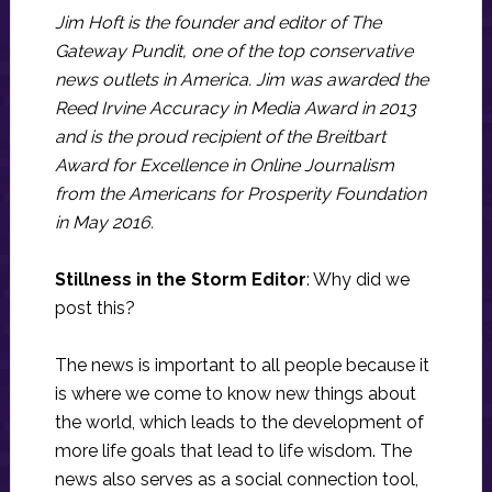
Jim Hoft is the founder and editor of The
Gateway Pundit, one of the top conservative
news outlets in America. Jim was awarded the
Reed Irvine Accuracy in Media Award in 2013
and is the proud recipient of the Breitbart
Award for Excellence in Online Journalism
from the Americans for Prosperity Foundation
in May 2016.
Stillness in the Storm Editor
: Why did we
post this?
The news is important to all people because it
is where we come to know new things about
the world, which leads to the development of
more life goals that lead to life wisdom. The
news also serves as a social connection tool,