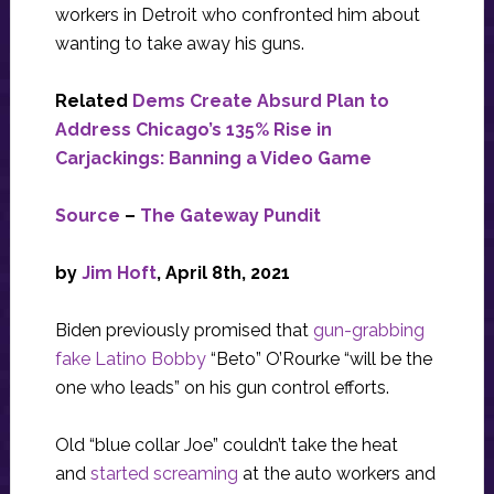
workers in Detroit who confronted him about
wanting to take away his guns.
Related
Dems Create Absurd Plan to
Address Chicago’s 135% Rise in
Carjackings: Banning a Video Game
Source
–
The Gateway Pundit
by
Jim Hoft
, April 8th, 2021
Biden previously promised that
gun-grabbing
fake Latino Bobby
“Beto” O’Rourke “will be the
one who leads” on his gun control efforts.
Old “blue collar Joe” couldn’t take the heat
and
started screaming
at the auto workers and