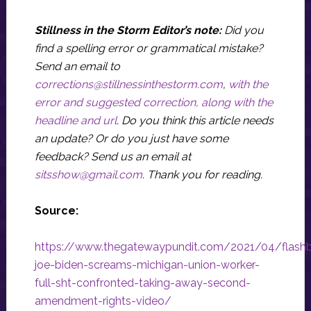
Stillness in the Storm Editor’s note:
Did you
find a spelling error or grammatical mistake?
Send an email to
corrections@stillnessinthestorm.com
,
with the
error and suggested correction, along with the
headline and url
. Do you think this article needs
an update? Or do you just have some
feedback? Send us an email at
sitsshow@gmail.com
.
Thank you for reading.
Source:
https://www.thegatewaypundit.com/2021/04/flash
joe-biden-screams-michigan-union-worker-
full-sht-confronted-taking-away-second-
amendment-rights-video/