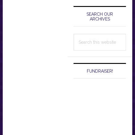
Primary
Sidebar
SEARCH OUR
ARCHIVES
Search
this
website
FUNDRAISER!