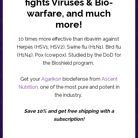
fights Viruses & Bio-
warfare, and much
more!
10 times more effective than ribavirin against
Herpes (HSV1, HSV2), Swine flu (H1N1), Bird flu
(H1N4), Pox (cowpox). Studied by the DoD for
the Bioshield program.
Get your
Agarikon
biodefense from
Ascent
Nutrition
, one of the most pure and potent in
the industry.
Save 10% and get free shipping with a
subscription!