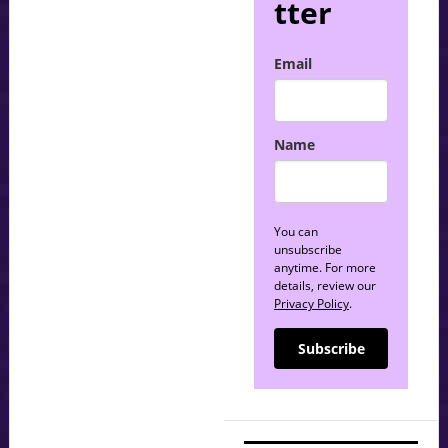
tter
Email
Name
You can
unsubscribe
anytime. For more
details, review our
Privacy Policy
.
Subscribe