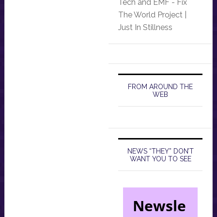
Tech and EMF - Fix
The World Project |
Just In Stillness
FROM AROUND THE
WEB
NEWS “THEY” DON’T
WANT YOU TO SEE
Newsle