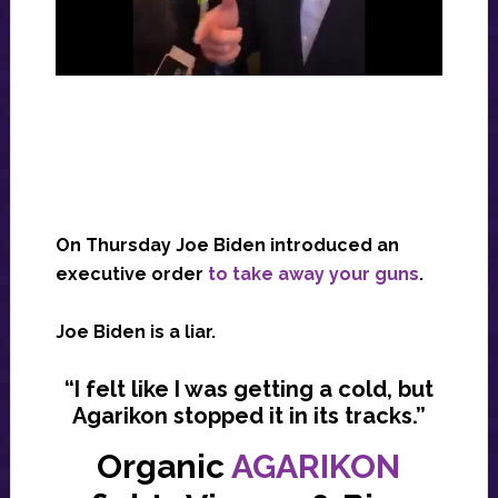
On Thursday Joe Biden introduced an
executive order
to take away your guns
.
Joe Biden is a liar.
“I felt like I was getting a cold, but
Agarikon stopped it in its tracks.”
Organic
AGARIKON