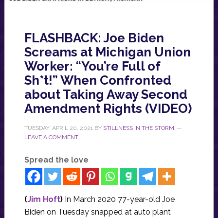
FLASHBACK: Joe Biden
Screams at Michigan Union
Worker: “You’re Full of
Sh*t!” When Confronted
about Taking Away Second
Amendment Rights (VIDEO)
TUESDAY, APRIL 20, 2021
BY
STILLNESS IN THE STORM
LEAVE A COMMENT
Spread the love
(
Jim Hoft
)
In March 2020 77-year-old Joe
Biden on Tuesday snapped at auto plant