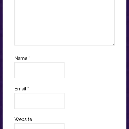
Name
*
Email
*
Website