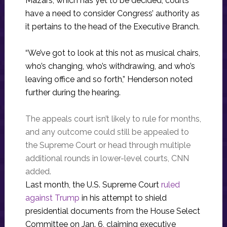
Mazars, which has yet to be decided, courts
have a need to consider Congress’ authority as
it pertains to the head of the Executive Branch.
“We’ve got to look at this not as musical chairs,
who’s changing, who’s withdrawing, and who’s
leaving office and so forth,” Henderson noted
further during the hearing.
The appeals court isn’t likely to rule for months,
and any outcome could still be appealed to
the Supreme Court or head through multiple
additional rounds in lower-level courts, CNN
added.
Last month, the U.S. Supreme Court
ruled
against Trump
in his attempt to shield
presidential documents from the House Select
Committee on Jan. 6, claiming executive