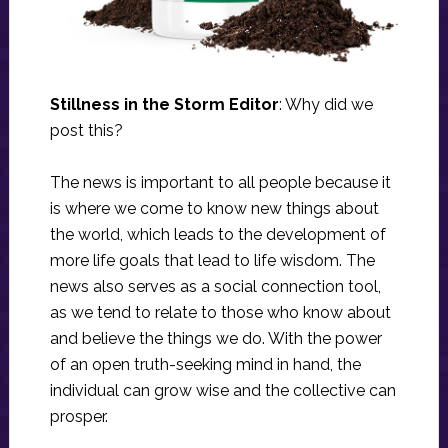
Stillness in the Storm Editor
: Why did we
post this?
The news is important to all people because it
is where we come to know new things about
the world, which leads to the development of
more life goals that lead to life wisdom. The
news also serves as a social connection tool,
as we tend to relate to those who know about
and believe the things we do. With the power
of an open truth-seeking mind in hand, the
individual can grow wise and the collective can
prosper.