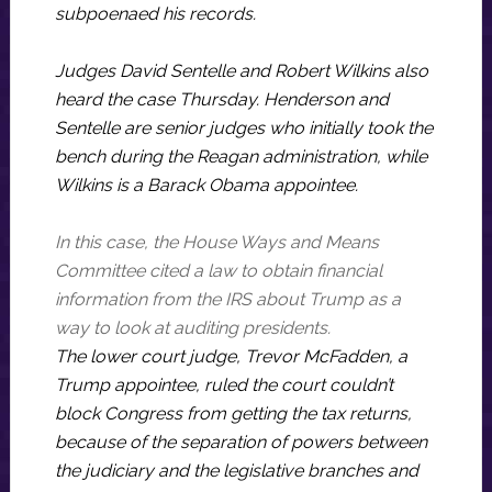
subpoenaed his records.
Judges David Sentelle and Robert Wilkins also
heard the case Thursday. Henderson and
Sentelle are senior judges who initially took the
bench during the Reagan administration, while
Wilkins is a Barack Obama appointee.
In this case, the House Ways and Means
Committee cited a law to obtain financial
information from the IRS about Trump as a
way to look at auditing presidents.
The lower court judge, Trevor McFadden, a
Trump appointee, ruled the court couldn’t
block Congress from getting the tax returns,
because of the separation of powers between
the judiciary and the legislative branches and