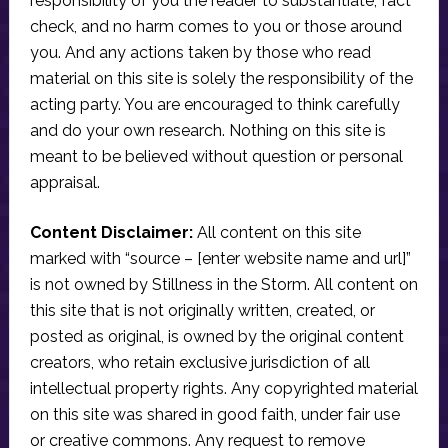
responsibility of you the reader to substantiate, fact
check, and no harm comes to you or those around
you. And any actions taken by those who read
material on this site is solely the responsibility of the
acting party. You are encouraged to think carefully
and do your own research. Nothing on this site is
meant to be believed without question or personal
appraisal.
Content Disclaimer:
All content on this site
marked with “source – [enter website name and url]”
is not owned by Stillness in the Storm. All content on
this site that is not originally written, created, or
posted as original, is owned by the original content
creators, who retain exclusive jurisdiction of all
intellectual property rights. Any copyrighted material
on this site was shared in good faith, under fair use
or creative commons. Any request to remove