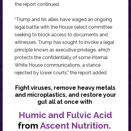
the report continued.
“Trump and his allies have waged an ongoing
legal battle with the House select committee
seeking to block access to documents and
witnesses. Trump has sought to invoke a legal
principle known as executive privilege, which
protects the confidentially of some internal
White House communications, a stance
rejected by lower courts,” the report added.
Fight viruses, remove heavy metals
and microplastics, and restore your
gut all at once with
Humic and Fulvic Acid
from
Ascent Nutrition
.