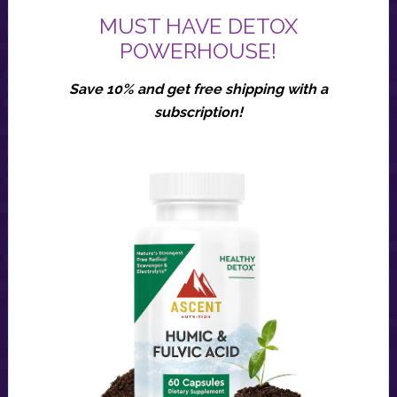
MUST HAVE DETOX
POWERHOUSE!
Save 10% and get free shipping with a
subscription!