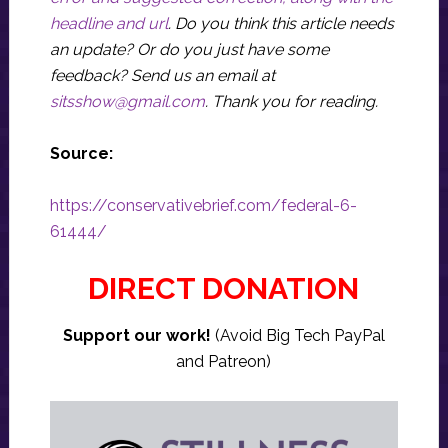
headline and url
. Do you think this article needs
an update? Or do you just have some
feedback? Send us an email at
sitsshow@gmail.com
.
Thank you for reading.
Source:
https://conservativebrief.com/federal-6-
61444/
DIRECT DONATION
Support our work!
(Avoid Big Tech PayPal
and Patreon)