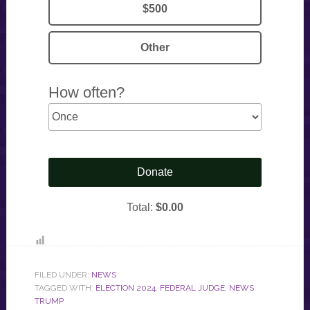
FILED UNDER:
NEWS
TAGGED WITH:
ELECTION 2024
,
FEDERAL JUDGE
,
NEWS
,
TRUMP