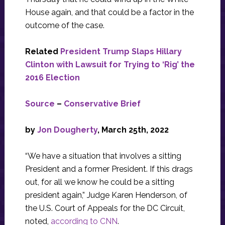
House again, and that could be a factor in the
outcome of the case.
Related
President Trump Slaps Hillary
Clinton with Lawsuit for Trying to ‘Rig’ the
2016 Election
Source
–
Conservative Brief
by
Jon Dougherty
, March 25th, 2022
“We have a situation that involves a sitting
President and a former President. If this drags
out, for all we know he could be a sitting
president again,” Judge Karen Henderson, of
the U.S. Court of Appeals for the DC Circuit,
noted,
according to CNN
.