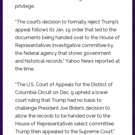
privilege.
“The court’s decision to formally reject Trump’s
appeal follows its Jan. 19 order that led to the
documents being handed over to the House of
Representatives investigative committee by
the federal agency that stores government
and historical records,” Yahoo News reported at
the time.
“The U.S. Court of Appeals for the District of
Columbia Circuit on Dec. 9 upheld a lower
court ruling that Trump had no basis to
challenge President Joe Biden’s decision to
allow the records to be handed over to the
House of Representatives select committee.
Trump then appealed to the Supreme Court,”