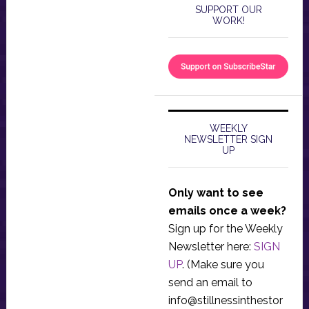
SUPPORT OUR
WORK!
WEEKLY
NEWSLETTER SIGN
UP
Only want to see
emails once a week?
Sign up for the Weekly
Newsletter here:
SIGN
UP
. (Make sure you
send an email to
info@stillnessinthestor