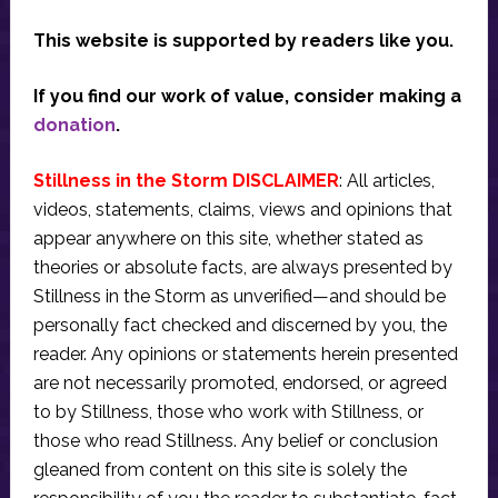
This website is supported by readers like you.
If you find our work of value, consider making a
donation
.
Stillness in the Storm DISCLAIMER
: All articles,
videos, statements, claims, views and opinions that
appear anywhere on this site, whether stated as
theories or absolute facts, are always presented by
Stillness in the Storm as unverified—and should be
personally fact checked and discerned by you, the
reader. Any opinions or statements herein presented
are not necessarily promoted, endorsed, or agreed
to by Stillness, those who work with Stillness, or
those who read Stillness. Any belief or conclusion
gleaned from content on this site is solely the