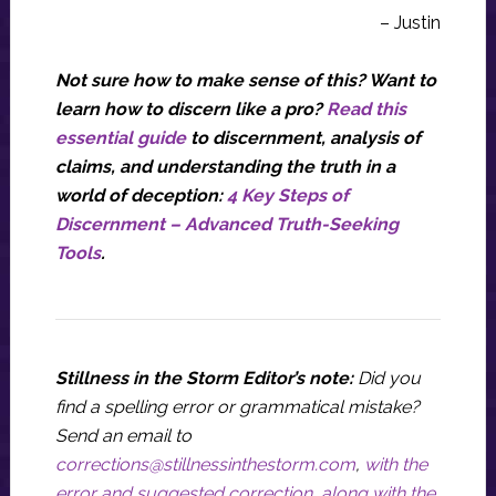
– Justin
Not sure how to make sense of this? Want to
learn how to discern like a pro?
Read this
essential guide
to discernment, analysis of
claims, and understanding the truth in a
world of deception:
4 Key Steps of
Discernment – Advanced Truth-Seeking
Tools
.
Stillness in the Storm Editor’s note:
Did you
find a spelling error or grammatical mistake?
Send an email to
corrections@stillnessinthestorm.com
,
with the
error and suggested correction, along with the