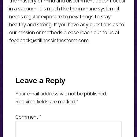
the mastery of mind and discernment doesn’t occur
in a vacuum, it is much like the immune system, it
needs regular exposure to new things to stay
healthy and strong. If you have any questions as to
our mission or methods please reach out to us at
feedback@stillnessinthestorm.com
.
Reader
Interactions
Leave a Reply
Your email address will not be published.
Required fields are marked
*
Comment
*