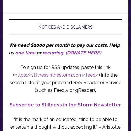
NOTICES AND DISCLAIMERS
We need $2000 per month to pay our costs.
Help
us
one time
or
recurring
.
(DONATE HERE)
To sign up for RSS updates, paste this link
(
https://stillnessinthestorm.com/feed/
) into the
search field of your preferred RSS Reader or Service
(such as Feedly or gReader).
Subscribe to Stillness in the Storm Newsletter
“It is the mark of an educated mind to be able to
entertain a thought without accepting it.” – Aristotle