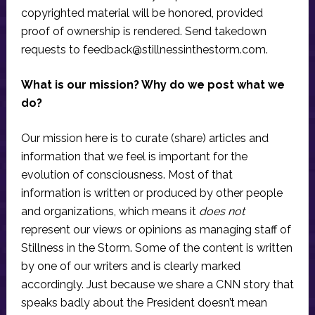
copyrighted material will be honored, provided
proof of ownership is rendered. Send takedown
requests to
feedback@stillnessinthestorm.com
.
What is our mission? Why do we post what we
do?
Our mission here is to curate (share) articles and
information that we feel is important for the
evolution of consciousness. Most of that
information is written or produced by other people
and organizations, which means it
does not
represent our views or opinions as managing staff of
Stillness in the Storm. Some of the content is written
by one of our writers and is clearly marked
accordingly. Just because we share a CNN story that
speaks badly about the President doesn’t mean