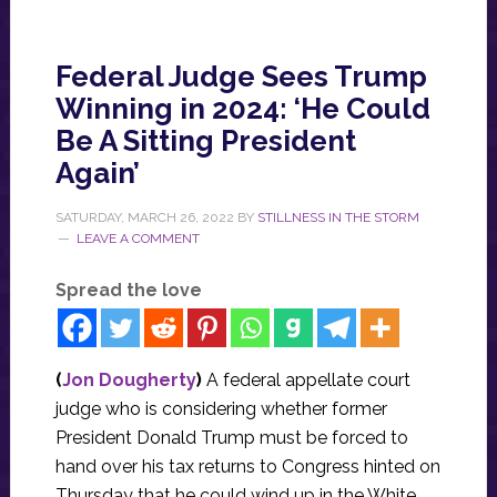
Federal Judge Sees Trump
Winning in 2024: ‘He Could
Be A Sitting President
Again’
SATURDAY, MARCH 26, 2022
BY
STILLNESS IN THE STORM
LEAVE A COMMENT
Spread the love
(
Jon Dougherty
)
A federal appellate court
judge who is considering whether former
President Donald Trump must be forced to
hand over his tax returns to Congress hinted on
Thursday that he could wind up in the White