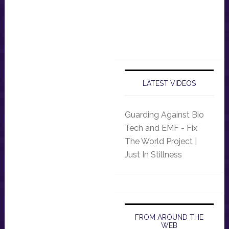
LATEST VIDEOS
Guarding Against Bio
Tech and EMF - Fix
The World Project |
Just In Stillness
FROM AROUND THE
WEB