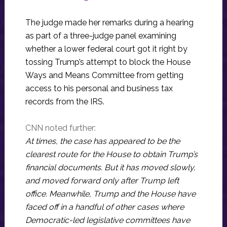
The judge made her remarks during a hearing
as part of a three-judge panel examining
whether a lower federal court got it right by
tossing Trump’s attempt to block the House
Ways and Means Committee from getting
access to his personal and business tax
records from the IRS.
CNN noted further:
At times, the case has appeared to be the
clearest route for the House to obtain Trump’s
financial documents. But it has moved slowly,
and moved forward only after Trump left
office. Meanwhile, Trump and the House have
faced off in a handful of other cases where
Democratic-led legislative committees have