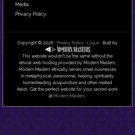
Media
Privacy Policy
Copyright © 2026 ·
Privacy Policy
·
Log in
· Built by
This website wouldn't be the same without the
ethical web hosting provided by Modern Masters.
Modern Masters ethically serves small businesses
in metaphysical, paranormal, healing, spirituality,
homesteading, acupuncture and other related
fields. Get the perfect website for your sacred work
at
Modern Masters
.