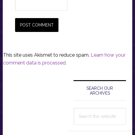
This site uses Akismet to reduce spam.
Learn how your
comment data is processed.
Primary
Sidebar
SEARCH OUR
ARCHIVES
Search
this
website