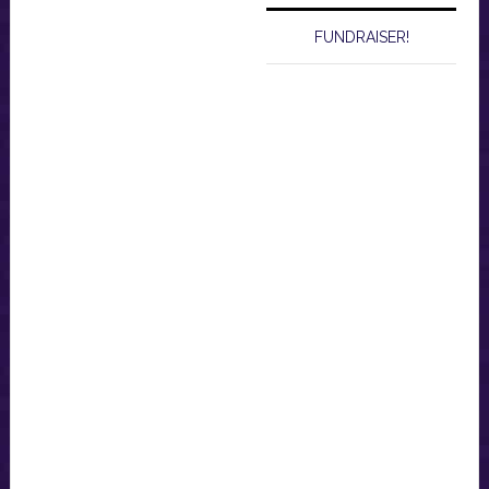
FUNDRAISER!