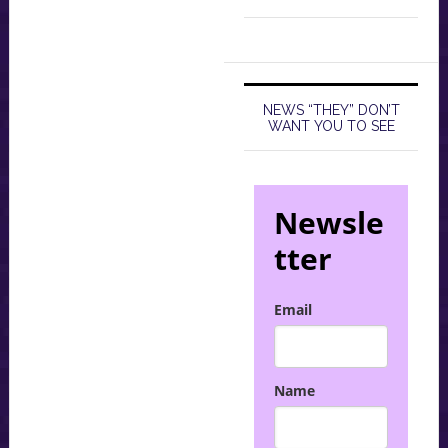
NEWS “THEY” DON’T
WANT YOU TO SEE
Newsle
tter
Email
Name