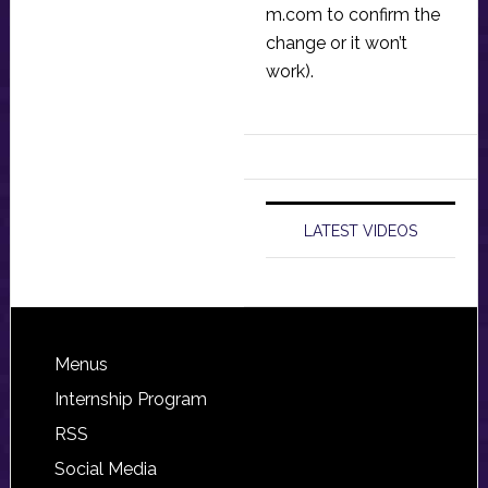
m.com
to confirm the
change or it won’t
work).
LATEST VIDEOS
Footer
Menus
Internship Program
RSS
Social Media