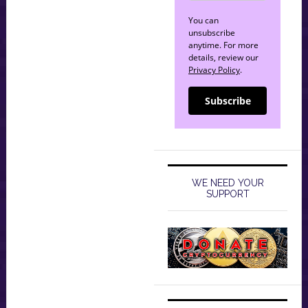
You can
unsubscribe
anytime. For more
details, review our
Privacy Policy
.
Subscribe
WE NEED YOUR
SUPPORT