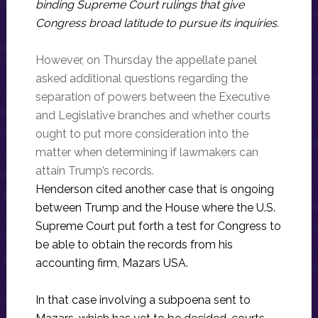
binding Supreme Court rulings that give
Congress broad latitude to pursue its inquiries.
However, on Thursday the appellate panel
asked additional questions regarding the
separation of powers between the Executive
and Legislative branches and whether courts
ought to put more consideration into the
matter when determining if lawmakers can
attain Trump’s records.
Henderson cited another case that is ongoing
between Trump and the House where the U.S.
Supreme Court put forth a test for Congress to
be able to obtain the records from his
accounting firm, Mazars USA.
In that case involving a subpoena sent to