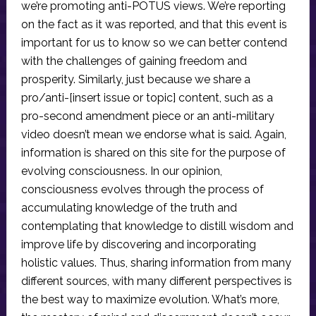
we’re promoting anti-POTUS views. We’re reporting
on the fact as it was reported, and that this event is
important for us to know so we can better contend
with the challenges of gaining freedom and
prosperity. Similarly, just because we share a
pro/anti-[insert issue or topic] content, such as a
pro-second amendment piece or an anti-military
video doesn’t mean we endorse what is said. Again,
information is shared on this site for the purpose of
evolving consciousness. In our opinion,
consciousness evolves through the process of
accumulating knowledge of the truth and
contemplating that knowledge to distill wisdom and
improve life by discovering and incorporating
holistic values. Thus, sharing information from many
different sources, with many different perspectives is
the best way to maximize evolution. What’s more,