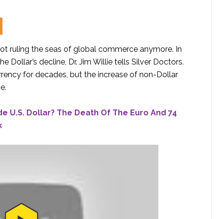
s not ruling the seas of global commerce anymore. In
 Dollar’s decline, Dr. Jim Willie tells Silver Doctors.
rency for decades, but the increase of non-Dollar
e.
de U.S. Dollar? The Death Of The Euro And 74
k