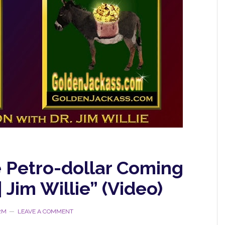
e Petro-dollar Coming
| Jim Willie” (Video)
RM
LEAVE A COMMENT