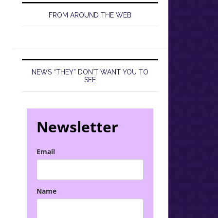
FROM AROUND THE WEB
NEWS “THEY” DON’T WANT YOU TO
SEE
Newsletter
Email
Name