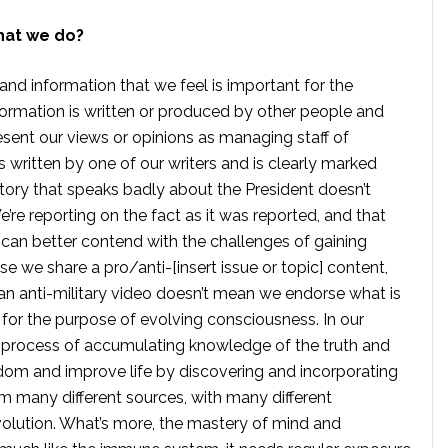
hat we do?
 and information that we feel is important for the
formation is written or produced by other people and
sent our views or opinions as managing staff of
s written by one of our writers and is clearly marked
tory that speaks badly about the President doesn’t
e reporting on the fact as it was reported, and that
 can better contend with the challenges of gaining
se we share a pro/anti-[insert issue or topic] content,
 anti-military video doesn’t mean we endorse what is
te for the purpose of evolving consciousness. In our
 process of accumulating knowledge of the truth and
dom and improve life by discovering and incorporating
om many different sources, with many different
volution. What’s more, the mastery of mind and