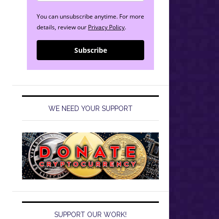
You can unsubscribe anytime. For more
details, review our
Privacy Policy
.
Subscribe
WE NEED YOUR SUPPORT
SUPPORT OUR WORK!