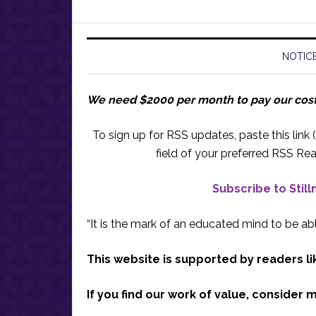
NOTICE
We need $2000 per month to pay our cos
To sign up for RSS updates, paste this link (
field of your preferred RSS Rea
Subscribe to Stil
“It is the mark of an educated mind to be abl
This website is supported by readers li
If you find our work of value, consider 