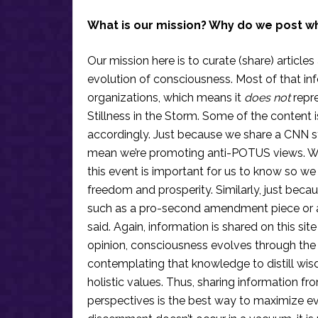
What is our mission? Why do we post w
Our mission here is to curate (share) articles
evolution of consciousness. Most of that in
organizations, which means it
does not
repre
Stillness in the Storm. Some of the content i
accordingly. Just because we share a CNN s
mean we’re promoting anti-POTUS views. We’r
this event is important for us to know so we
freedom and prosperity. Similarly, just becau
such as a pro-second amendment piece or an
said. Again, information is shared on this si
opinion, consciousness evolves through the
contemplating that knowledge to distill wis
holistic values. Thus, sharing information fr
perspectives is the best way to maximize e