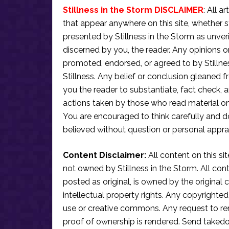
Stillness in the Storm DISCLAIMER
: All a
that appear anywhere on this site, whether s
presented by Stillness in the Storm as unve
discerned by you, the reader. Any opinions o
promoted, endorsed, or agreed to by Stillne
Stillness. Any belief or conclusion gleaned fr
you the reader to substantiate, fact check
actions taken by those who read material on th
You are encouraged to think carefully and do
believed without question or personal apprai
Content Disclaimer:
All content on this si
not owned by Stillness in the Storm. All conten
posted as original, is owned by the original c
intellectual property rights. Any copyrighted 
use or creative commons. Any request to re
proof of ownership is rendered. Send taked