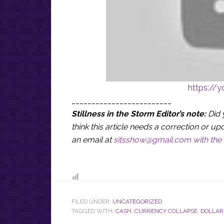
https://
_________________________
Stillness in the Storm Editor’s note:
Did 
think this article needs a correction or
an email at
sitsshow@gmail.com
with the 
FILED UNDER:
UNCATEGORIZED
TAGGED WITH:
CASH
,
CURRENCY COLLAPSE
,
DOLLAR