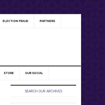
ELECTION FRAUD
PARTNERS
STORE
OUR SOCIAL
Primary
Sidebar
SEARCH OUR ARCHIVES