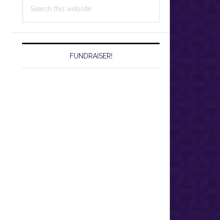
Search
this
website
FUNDRAISER!