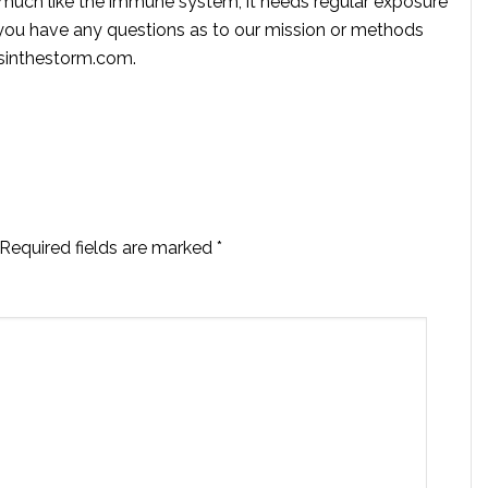
s much like the immune system, it needs regular exposure
f you have any questions as to our mission or methods
ssinthestorm.com
.
Required fields are marked
*