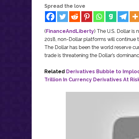
Spread the love
(
FinanceAndLiberty
) The U.S. Dollar i
2018, non-Dollar platforms will continue the
The Dollar has been the world reserve cur
trade is threatening the Dollar’s dominanc
Related
Derivatives Bubble to Implo
Trillion In Currency Derivatives At Ris