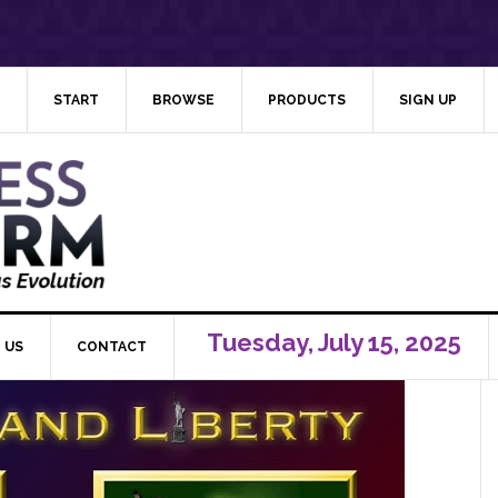
START
BROWSE
PRODUCTS
SIGN UP
Tuesday, July 15, 2025
 US
CONTACT