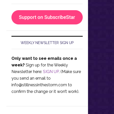
WEEKLY NEWSLETTER SIGN UP
Only want to see emails once a
week?
Sign up for the Weekly
Newsletter here:
SIGN UP
. (Make sure
you send an email to
info@stillnessinthestorm.com
to
confirm the change or it won’t work).