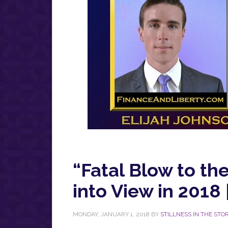
“Fatal Blow to th
into View in 2018 
MONDAY, JANUARY 1, 2018
BY
STILLNESS IN THE STO