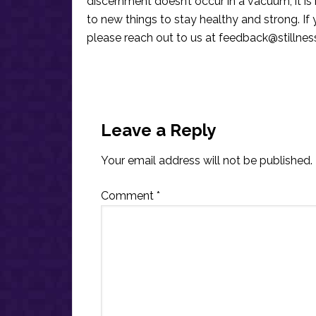
discernment doesn’t occur in a vacuum, it i
to new things to stay healthy and strong. I
please reach out to us at
feedback@stillne
Reader
Interactions
Leave a Reply
Your email address will not be published.
Comment
*