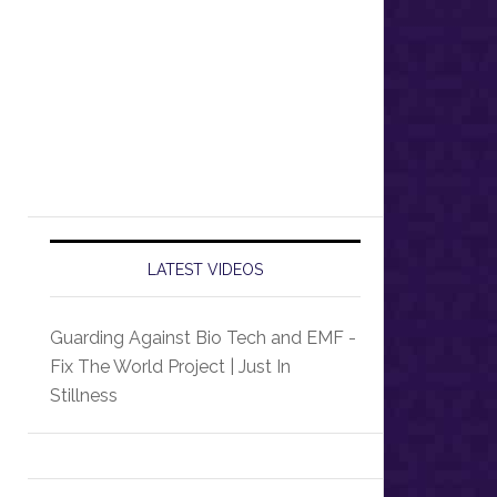
LATEST VIDEOS
Guarding Against Bio Tech and EMF -
Fix The World Project | Just In
Stillness