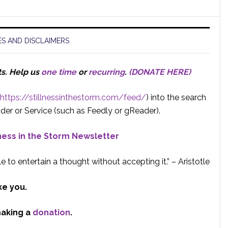
S AND DISCLAIMERS
ts.
Help us
one time
or
recurring
.
(DONATE HERE)
https://stillnessinthestorm.com/feed/
) into the search
der or Service (such as Feedly or gReader).
lness in the Storm Newsletter
e to entertain a thought without accepting it.” – Aristotle
ke you.
making a
donation
.