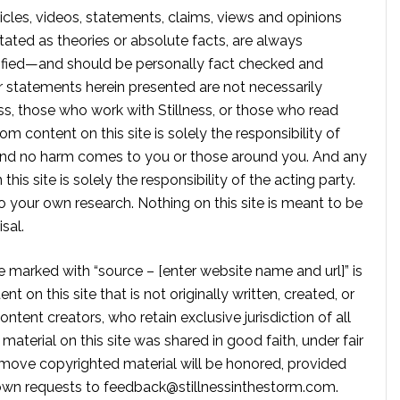
rticles, videos, statements, claims, views and opinions
tated as theories or absolute facts, are always
rified—and should be personally fact checked and
r statements herein presented are not necessarily
ss, those who work with Stillness, or those who read
om content on this site is solely the responsibility of
, and no harm comes to you or those around you. And any
is site is solely the responsibility of the acting party.
 your own research. Nothing on this site is meant to be
sal.
te marked with “source – [enter website name and url]” is
t on this site that is not originally written, created, or
ontent creators, who retain exclusive jurisdiction of all
material on this site was shared in good faith, under fair
move copyrighted material will be honored, provided
own requests to
feedback@stillnessinthestorm.com
.