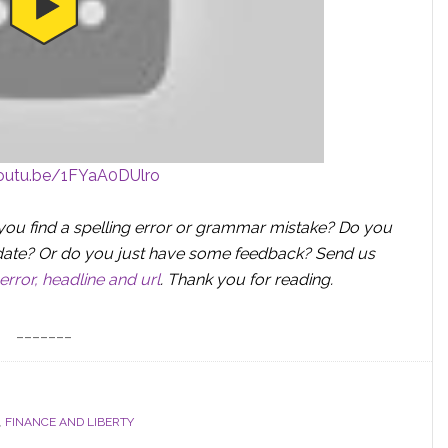
youtu.be/1FYaA0DUlro
you find a spelling error or grammar mistake? Do you
 update? Or do you just have some feedback? Send us
error, headline and url
.
Thank you for reading.
_______
,
FINANCE AND LIBERTY