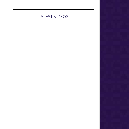
LATEST VIDEOS