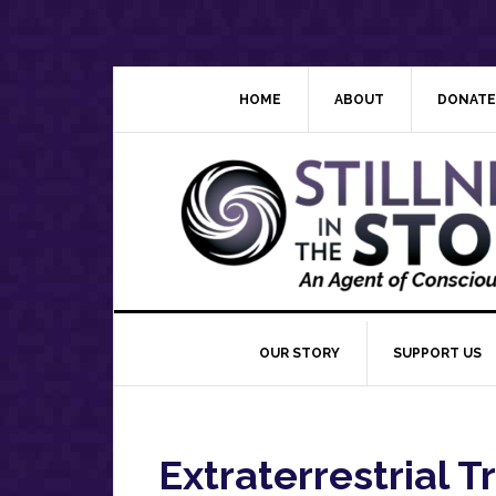
Skip
Skip
Skip
Skip
to
to
to
to
primary
main
primary
footer
navigation
content
sidebar
HOME
ABOUT
DONATE
OUR STORY
SUPPORT US
Extraterrestrial T