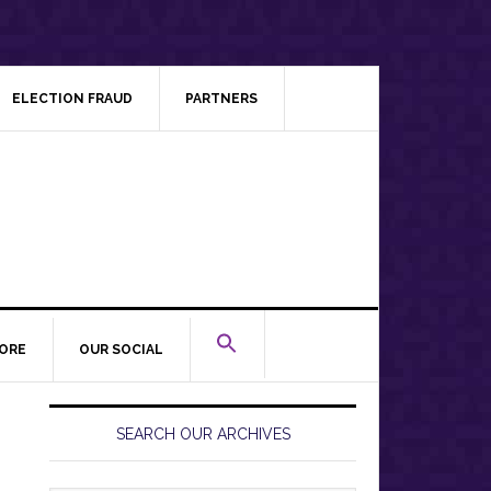
ELECTION FRAUD
PARTNERS
ORE
OUR SOCIAL
Primary
Sidebar
SEARCH OUR ARCHIVES