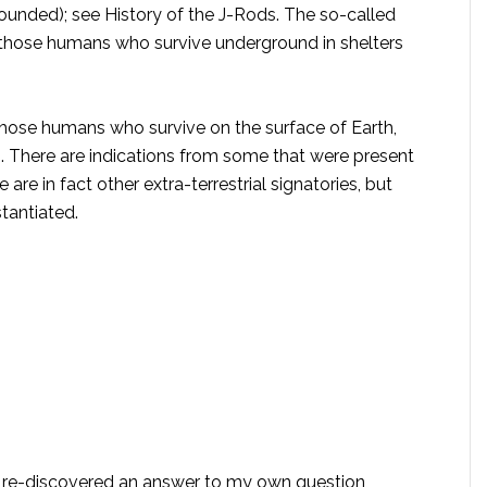
ounded); see History of the J-Rods. The so-called
 those humans who survive underground in shelters
 those humans who survive on the surface of Earth,
m. There are indications from some that were present
are in fact other extra-terrestrial signatories, but
tantiated.
I re-discovered an answer to my own question,