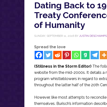
Dating Back to 19
Treaty Conferenc
of Humanity
SUNDAY, SEPTEMBER 11, 2016
BY
JUSTIN DESCHAMPS
Spread the love
(Stillness in the Storm Editor)
The foll
website from the mid-2000s. It details a 
program whistleblowers in regard to extra
throughout the latter half of the 20th Cen
However, like most attempts to reconcile 
themselves. Burisch’s information describe