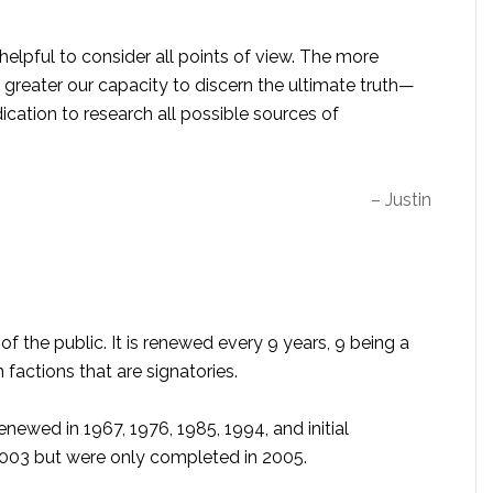
s helpful to consider all points of view. The more
greater our capacity to discern the ultimate truth—
ication to research all possible sources of
– Justin
of the public. It is renewed every 9 years, 9 being a
factions that are signatories.
enewed in 1967, 1976, 1985, 1994, and initial
 2003 but were only completed in 2005.