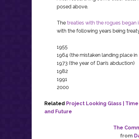
posed above.
The
treaties with the rogues began 
with the following years being treat
1955
1964 (the mistaken landing place i
1973 (the year of Dan’s abduction)
1982
1991
2000
Related
Project Looking Glass | Tim
and Future
The Commi
from
D