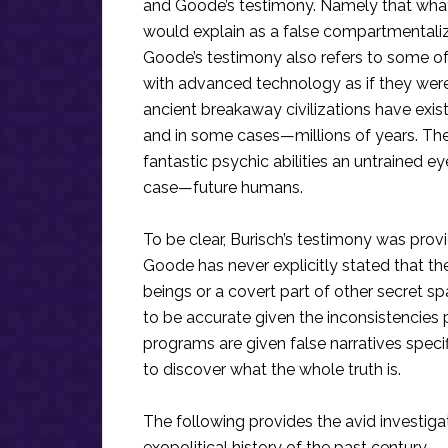
and Goode’s testimony. Namely that what
would explain as a false compartmentaliz
Goode’s testimony also refers to some of
with advanced technology as if they were 
ancient breakaway civilizations have exi
and in some cases—millions of years. Th
fantastic psychic abilities an untrained ey
case—future humans.
To be clear, Burisch’s testimony was prov
Goode has never explicitly stated that th
beings or a covert part of other secret
to be accurate given the inconsistencies p
programs are given false narratives speci
to discover what the whole truth is.
The following provides the avid investiga
exopolitical history of the past century.