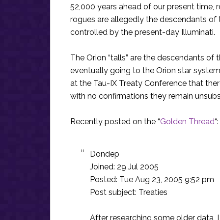
52,000 years ahead of our present time, r
rogues are allegedly the descendants of
controlled by the present-day Illuminati.
The Orion “talls” are the descendants of
eventually going to the Orion star syste
at the Tau-IX Treaty Conference that there 
with no confirmations they remain unsubs
Recently posted on the “
Golden Thread
“:
Dondep
Joined: 29 Jul 2005
Posted: Tue Aug 23, 2005 9:52 pm
Post subject: Treaties
After researching some older data, 