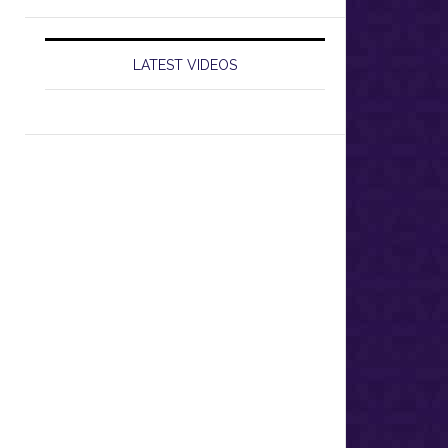
LATEST VIDEOS