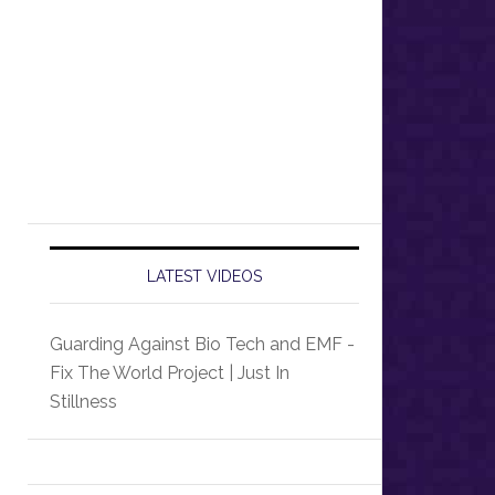
LATEST VIDEOS
Guarding Against Bio Tech and EMF -
Fix The World Project | Just In
Stillness