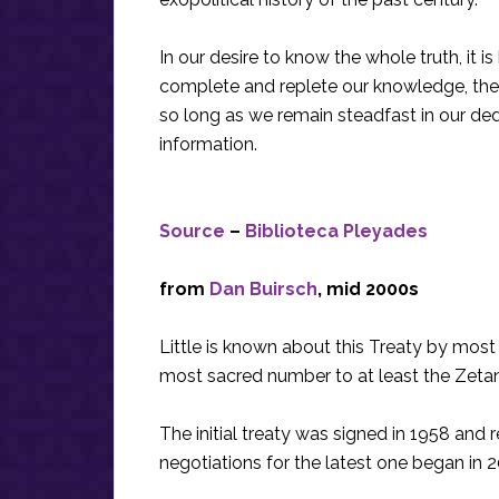
In our desire to know the whole truth, it i
complete and replete our knowledge, the 
so long as we remain steadfast in our ded
information.
Source
–
Biblioteca Pleyades
from
Dan Buirsch
, mid 2000s
Little is known about this Treaty by most 
most sacred number to at least the Zetan 
The initial treaty was signed in 1958 and r
negotiations for the latest one began in