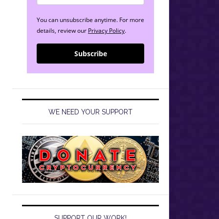
You can unsubscribe anytime. For more
details, review our
Privacy Policy
.
Subscribe
WE NEED YOUR SUPPORT
SUPPORT OUR WORK!