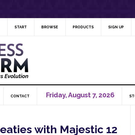
START
BROWSE
PRODUCTS
SIGN UP
Friday, August 7, 2026
CONTACT
ST
reaties with Majestic 12