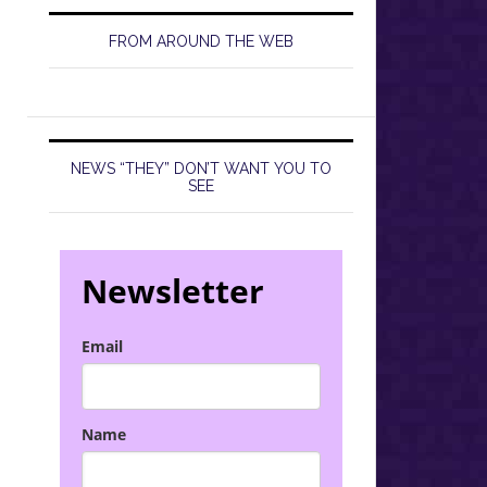
FROM AROUND THE WEB
NEWS “THEY” DON’T WANT YOU TO
SEE
Newsletter
Email
Name