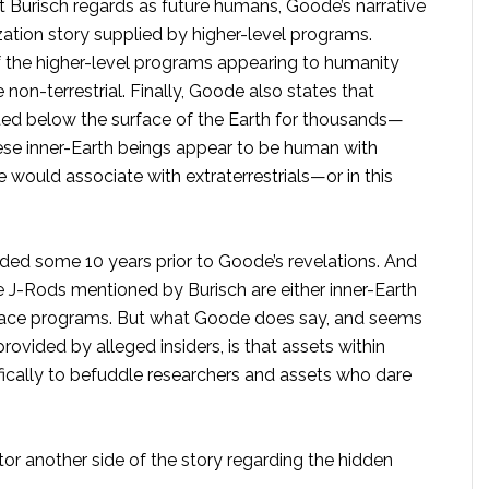
 Burisch regards as future humans, Goode’s narrative
ation story supplied by higher-level programs.
 the higher-level programs appearing to humanity
non-terrestrial. Finally, Goode also states that
sted below the surface of the Earth for thousands—
ese inner-Earth beings appear to be human with
e would associate with extraterrestrials—or in this
ided some 10 years prior to Goode’s revelations. And
e J-Rods mentioned by Burisch are either inner-Earth
 space programs. But what Goode does say, and seems
rovided by alleged insiders, is that assets within
fically to befuddle researchers and assets who dare
tor another side of the story regarding the hidden