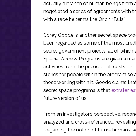
actually a branch of human beings from a 
negotiated a series of agreements with t
with a race he terms the Orion “Talls.”
Corey Goode is another secret space pro
been regarded as some of the most credi
secret government projects, all of whic
Special Access Programs are given a mand
activities from the public, at all costs. 
stories for people within the program so 
those working within it. Goode claims that
secret space programs is that
extraterrest
future version of us.
From an investigator’s perspective, reconc
analyzed and cross-referenced, revealing
Regarding the notion of future humans, 