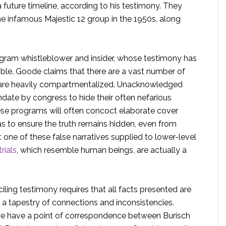
future timeline, according to his testimony. They
he infamous Majestic 12 group in the 1950s, along
gram whistleblower and insider, whose testimony has
ble. Goode claims that there are a vast number of
h are heavily compartmentalized. Unacknowledged
ate by congress to hide their often nefarious
These programs will often concoct elaborate cover
as to ensure the truth remains hidden, even from
 one of these false narratives supplied to lower-level
rials
, which resemble human beings, are actually a
iling testimony requires that all facts presented are
 a tapestry of connections and inconsistencies.
we have a point of correspondence between Burisch