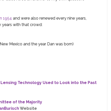
in 1954
and were also renewed every nine years,
y years with that crowd:
n New Mexico and the year Dan was born)
e Lensing Technology Used to Look into the Past
ttee of the Majority
anBurisch
Website