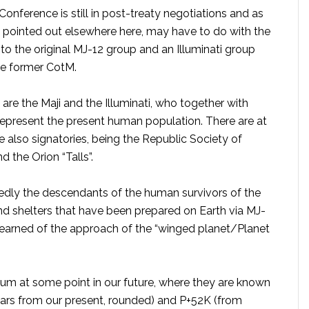
y Conference is still in post-treaty negotiations and as
, as pointed out elsewhere here, may have to do with the
to the original MJ-12 group and an Illuminati group
he former CotM.
 are the Maji and the Illuminati, who together with
represent the present human population. There are at
re also signatories, being the Republic Society of
 the Orion “Talls”.
edly the descendants of the human survivors of the
nd shelters that have been prepared on Earth via MJ-
 learned of the approach of the “winged planet/Planet
um at some point in our future, where they are known
ears from our present, rounded) and P+52K (from