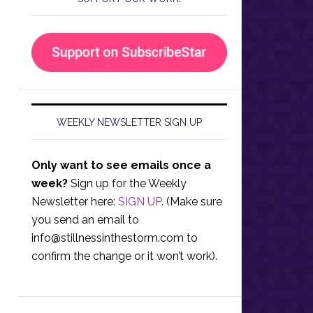
WEEKLY NEWSLETTER SIGN UP
Only want to see emails once a
week?
Sign up for the Weekly
Newsletter here:
SIGN UP
. (Make sure
you send an email to
info@stillnessinthestorm.com
to
confirm the change or it won’t work).