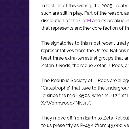
In fact, as of this writing, the 2005 Treat
such are still in play. Part of the reason
dissolution of
the CotM
and its breakup in
that represents another core faction of t
The signatories to this most recent treaty
representatives from the United Nations 
least three extra-terrestrial groups that a
Zetan J-Rods, the rogue Zetan J-Rods, and
The Republic Society of J-Rods are alleg
“Catastrophe” that take to the undergrou
12 since the mid-1950s, when MJ-12 first
X/Wormwood/Niburu”.
They move off from Earth to Zeta Reticul
to us presently as P+45K (from 45,000 y