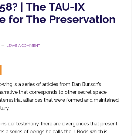
58? | The TAU-IX
e for The Preservation
LEAVE A COMMENT
owing is a series of articles from Dan Burisch’s
narrative that corresponds to other secret space
terrestrial alliances that were formed and maintained
tury.
insider testimony, there are divergences that present
s a series of beings he calls the J-Rods which is