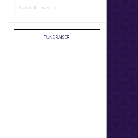
Search
this
website
FUNDRAISER!