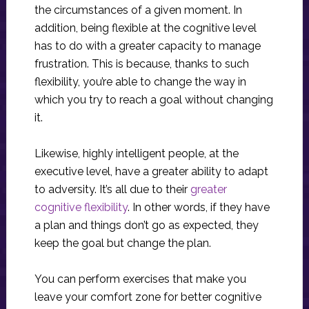
the circumstances of a given moment. In
addition, being flexible at the cognitive level
has to do with a greater capacity to manage
frustration. This is because, thanks to such
flexibility, you’re able to change the way in
which you try to reach a goal without changing
it.
Likewise, highly intelligent people, at the
executive level, have a greater ability to adapt
to adversity. It’s all due to their
greater
cognitive flexibility
. In other words, if they have
a plan and things don’t go as expected, they
keep the goal but change the plan.
You can perform exercises that make you
leave your comfort zone for better cognitive