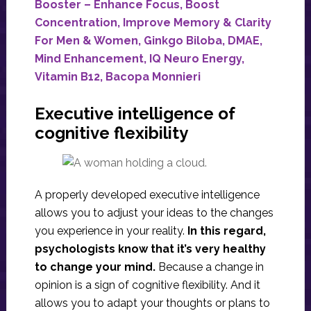
Booster – Enhance Focus, Boost
Concentration, Improve Memory & Clarity
For Men & Women, Ginkgo Biloba, DMAE,
Mind Enhancement, IQ Neuro Energy,
Vitamin B12, Bacopa Monnieri
Executive intelligence of
cognitive flexibility
A properly developed executive intelligence
allows you to adjust your ideas to the changes
you experience in your reality.
In this regard,
psychologists know that it’s very healthy
to change your mind.
Because a change in
opinion is a sign of cognitive flexibility. And it
allows you to adapt your thoughts or plans to