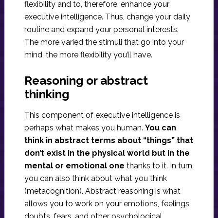
flexibility and to, therefore, enhance your
executive intelligence. Thus, change your daily
routine and expand your personal interests.
The more varied the stimuli that go into your
mind, the more flexibility you’ll have.
Reasoning or abstract
thinking
This component of executive intelligence is
perhaps what makes you human.
You can
think in abstract terms about “things” that
don’t exist in the physical world but in the
mental or emotional one
thanks to it. In turn,
you can also think about what you think
(metacognition). Abstract reasoning is what
allows you to work on your emotions, feelings,
doubts, fears, and other psychological