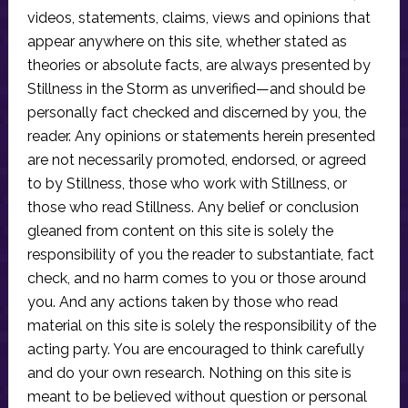
videos, statements, claims, views and opinions that
appear anywhere on this site, whether stated as
theories or absolute facts, are always presented by
Stillness in the Storm as unverified—and should be
personally fact checked and discerned by you, the
reader. Any opinions or statements herein presented
are not necessarily promoted, endorsed, or agreed
to by Stillness, those who work with Stillness, or
those who read Stillness. Any belief or conclusion
gleaned from content on this site is solely the
responsibility of you the reader to substantiate, fact
check, and no harm comes to you or those around
you. And any actions taken by those who read
material on this site is solely the responsibility of the
acting party. You are encouraged to think carefully
and do your own research. Nothing on this site is
meant to be believed without question or personal