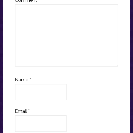
Comment
*
Name
*
Email
*