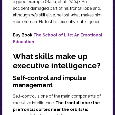
a good example (Ratiu, et al., 2004). An
accident damaged part of his frontal lobe and,
although he’s still alive, he lost what makes him
more human. He lost his executive intelligence.
Buy Book
The School of Life: An Emotional
Education
What skills make up
executive intelligence?
Self-control and impulse
management
Self-control is one of the main components of
executive intelligence.
The frontal lobe (the
prefrontal cortex near the orbits) is