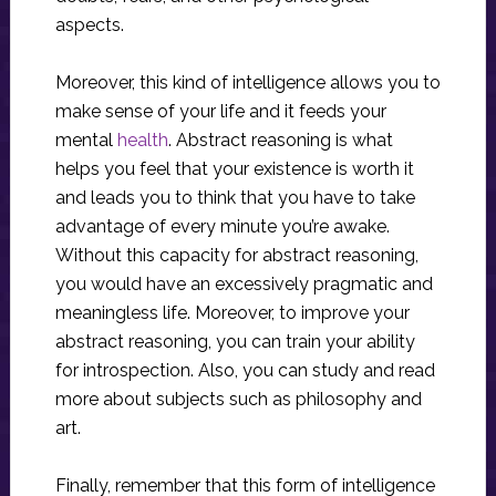
aspects.
Moreover, this kind of intelligence allows you to
make sense of your life and it feeds your
mental
health
. Abstract reasoning is what
helps you feel that your existence is worth it
and leads you to think that you have to take
advantage of every minute you’re awake.
Without this capacity for abstract reasoning,
you would have an excessively pragmatic and
meaningless life. Moreover, to improve your
abstract reasoning, you can train your ability
for introspection. Also, you can study and read
more about subjects such as philosophy and
art.
Finally, remember that this form of intelligence