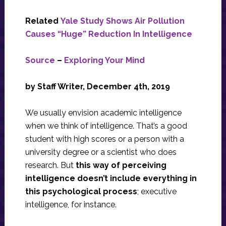
Related
Yale Study Shows Air Pollution
Causes “Huge” Reduction In Intelligence
Source
–
Exploring Your Mind
by Staff Writer, December 4th, 2019
We usually envision academic intelligence
when we think of intelligence. That’s a good
student with high scores or a person with a
university degree or a scientist who does
research. But
this way of perceiving
intelligence doesn’t include everything in
this psychological process
; executive
intelligence, for instance.