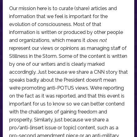
Our mission here is to curate (share) articles and
information that we feel is important for the
evolution of consciousness. Most of that
information is written or produced by other people
and organizations, which means it
does not
represent our views or opinions as managing staff of
Stillness in the Storm. Some of the content is written
by one of our writers and is clearly marked
accordingly. Just because we share a CNN story that
speaks badly about the President doesn’t mean
we’re promoting anti-POTUS views. We’re reporting
on the fact as it was reported, and that this event is
important for us to know so we can better contend
with the challenges of gaining freedom and
prosperity. Similarly, just because we share a
pro/anti-[insert issue or topic] content, such as a
pro-second amendment piece or an anti-military