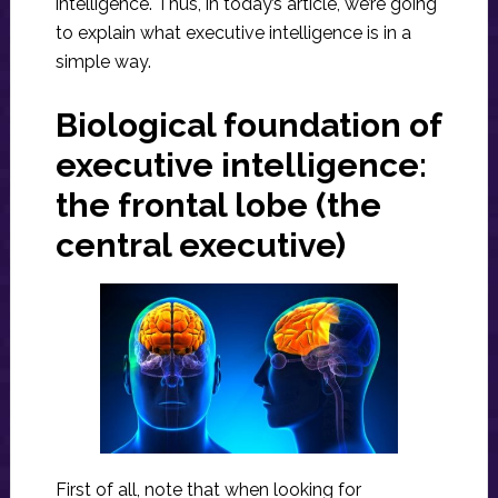
intelligence. Thus, in today’s article, we’re going
to explain what executive intelligence is in a
simple way.
Biological foundation of
executive intelligence:
the frontal lobe (the
central executive)
First of all, note that when looking for