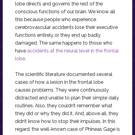
lobe directs and governs the rest of the
conscious functions of our brain. We know all
this because people who experience
cerebrovascular accidents lose their executive
functions entirely or they end up badly
damaged. The same happens to those who
have
accidents at the neural level in the frontal
lobe
.
The scientific literature documented several
cases of how a lesion in the frontal lobe
causes problems. They were continuously
distracted and unable to plan their simple daily
routines. Also, they couldn’t remember what
they did or why they did it. And, above all, they
didn’t know how to stop their impulses. In this
regard, the well-known case of Phineas Gage is