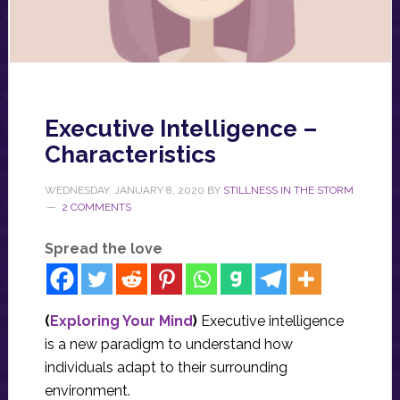
Executive Intelligence –
Characteristics
WEDNESDAY, JANUARY 8, 2020
BY
STILLNESS IN THE STORM
2 COMMENTS
Spread the love
(
Exploring Your Mind
)
Executive intelligence
is a new paradigm to understand how
individuals adapt to their surrounding
environment.