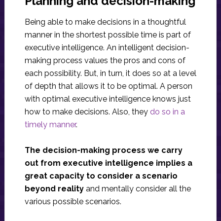
Planning and decision-making
Being able to make decisions in a thoughtful
manner in the shortest possible time is part of
executive intelligence. An intelligent decision-
making process values ​​the pros and cons of
each possibility. But, in turn, it does so at a level
of depth that allows it to be optimal. A person
with optimal executive intelligence knows just
how to make decisions. Also, they
do so in a
timely manner
.
The decision-making process we carry
out from executive intelligence implies a
great capacity to consider a scenario
beyond reality
and mentally consider all the
various possible scenarios.