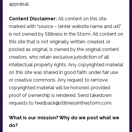
appraisal.
Content Disclaimer:
All content on this site
marked with “source – [enter website name and url]”
is not owned by Stillness in the Storm. All content on
this site that is not originally written, created, or
posted as original, is owned by the original content
creators, who retain exclusive jurisdiction of all
intellectual property rights. Any copyrighted material
on this site was shared in good faith, under fair use
or creative commons. Any request to remove
copyrighted material will be honored, provided
proof of ownership is rendered. Send takedown
requests to
feedback@stillnessinthestorm.com
.
What is our mission? Why do we post what we
do?