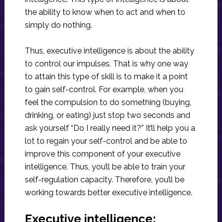
the ability to know when to act and when to
simply do nothing.
Thus, executive intelligence is about the ability
to control our impulses. That is why one way
to attain this type of skill is to make it a point
to gain self-control. For example, when you
feel the compulsion to do something (buying,
drinking, or eating) just stop two seconds and
ask yourself “Do I really need it?” It’ll help you a
lot to regain your self-control and be able to
improve this component of your executive
intelligence. Thus, you’ll be able to train your
self-regulation capacity. Therefore, you’ll be
working towards better executive intelligence.
Executive intelligence: