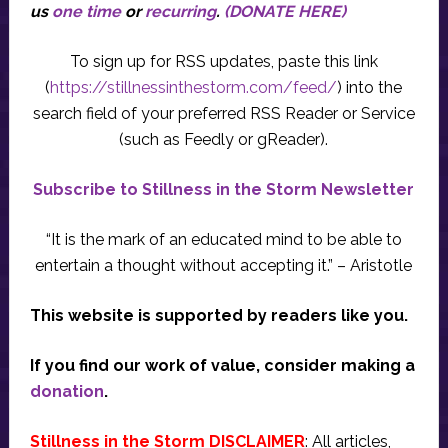
us
one time
or
recurring
.
(DONATE HERE)
To sign up for RSS updates, paste this link
(
https://stillnessinthestorm.com/feed/
) into the
search field of your preferred RSS Reader or Service
(such as Feedly or gReader).
Subscribe to Stillness in the Storm Newsletter
“It is the mark of an educated mind to be able to
entertain a thought without accepting it.” – Aristotle
This website is supported by readers like you.
If you find our work of value, consider making a
donation
.
Stillness in the Storm DISCLAIMER
: All articles,