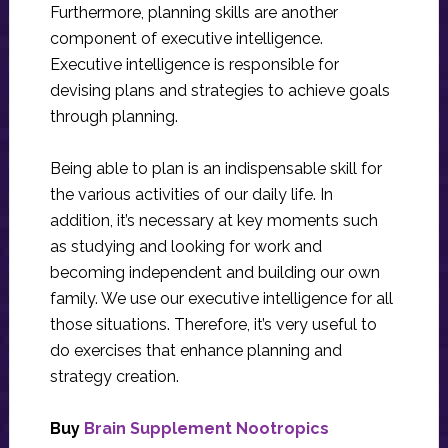
Furthermore, planning skills are another
component of executive intelligence.
Executive intelligence is responsible for
devising plans and strategies to achieve goals
through planning.
Being able to plan is an indispensable skill for
the various activities of our daily life. In
addition, it’s necessary at key moments such
as studying and looking for work and
becoming independent and building our own
family. We use our executive intelligence for all
those situations. Therefore, it’s very useful to
do exercises that enhance planning and
strategy creation.
Buy
Brain Supplement Nootropics