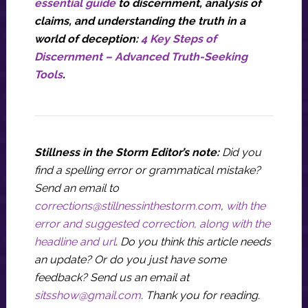
essential guide
to discernment, analysis of
claims, and understanding the truth in a
world of deception:
4 Key Steps of
Discernment – Advanced Truth-Seeking
Tools
.
Stillness in the Storm Editor’s note:
Did you
find a spelling error or grammatical mistake?
Send an email to
corrections@stillnessinthestorm.com
,
with the
error and suggested correction, along with the
headline and url
. Do you think this article needs
an update? Or do you just have some
feedback? Send us an email at
sitsshow@gmail.com
.
Thank you for reading.