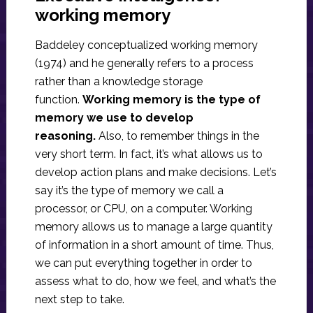
working memory
Baddeley conceptualized working memory
(1974) and he generally refers to a process
rather than a knowledge storage
function.
Working memory is the type of
memory we use to develop
reasoning.
Also, to remember things in the
very short term. In fact, it’s what allows us to
develop action plans and make decisions. Let’s
say it’s the type of memory we call a
processor, or CPU, on a computer. Working
memory allows us to manage a large quantity
of information in a short amount of time. Thus,
we can put everything together in order to
assess what to do, how we feel, and what’s the
next step to take.