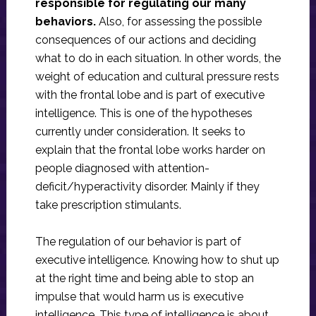
responsible for regulating our many
behaviors.
Also, for assessing the possible
consequences of our actions and deciding
what to do in each situation. In other words, the
weight of education and cultural pressure rests
with the frontal lobe and is part of executive
intelligence. This is one of the hypotheses
currently under consideration. It seeks to
explain that the frontal lobe works harder on
people diagnosed with attention-
deficit/hyperactivity disorder. Mainly if they
take prescription stimulants.
The regulation of our behavior is part of
executive intelligence. Knowing how to shut up
at the right time and being able to stop an
impulse that would harm us is executive
intelligence. This type of intelligence is about