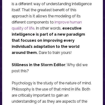
is a different way of understanding intelligence
itself. That the greatest benefit of this
approach is it allows the modeling of its
different components to
improve human
quality of life
. In other words,
executive
intelligence is part of a new paradigm
that focuses on improving every
individual’s adaptation to the world
around them.
Dare to train yours!
Stillness in the Storm Editor
: Why did we
post this?
Psychology is the study of the nature of mind.
Philosophy is the use of that mind in life. Both
are critically important to gain an
understanding of as they are aspects of the