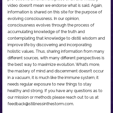
video doesn’t mean we endorse what is said. Again,
information is shared on this site for the purpose of
evolving consciousness. In our opinion,
consciousness evolves through the process of
accumulating knowledge of the truth and
contemplating that knowledge to distill wisdom and
improve life by discovering and incorporating
holistic values. Thus, sharing information from many
different sources, with many different perspectives is
the best way to maximize evolution. What’s more,
the mastery of mind and discernment doesn’t occur
in a vacuum, it is much like the immune system, it
needs regular exposure to new things to stay
healthy and strong. If you have any questions as to
our mission or methods please reach out to us at
feedback@stillnessinthestorm.com
.