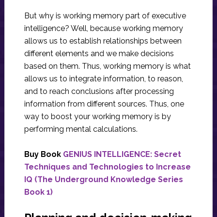
But why is working memory part of executive
intelligence? Well, because working memory
allows us to establish relationships between
different elements and we make decisions
based on them. Thus, working memory is what
allows us to integrate information, to reason,
and to reach conclusions after processing
information from different sources. Thus, one
way to boost your working memory is by
performing mental calculations.
Buy Book
GENIUS INTELLIGENCE: Secret
Techniques and Technologies to Increase
IQ (The Underground Knowledge Series
Book 1)