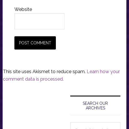
Website
This site uses Akismet to reduce spam.
Learn how your
comment data is processed.
Primary
Sidebar
SEARCH OUR
ARCHIVES
Search