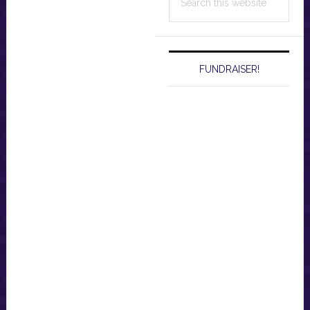
this
website
FUNDRAISER!