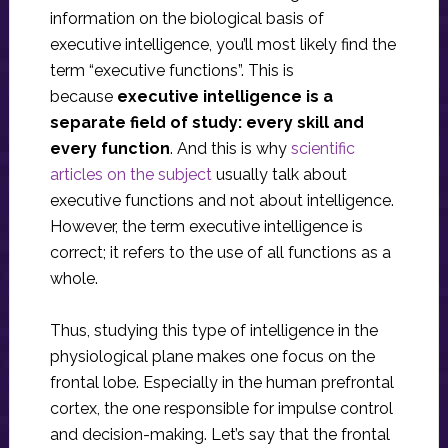
information on the biological basis of
executive intelligence, you’ll most likely find the
term “executive functions”. This is
because
executive intelligence is a
separate field of study: every skill and
every function
. And this is why
scientific
articles on the subject
usually talk about
executive functions and not about intelligence.
However, the term executive intelligence is
correct; it refers to the use of all functions as a
whole.
Thus, studying this type of intelligence in the
physiological plane makes one focus on the
frontal lobe. Especially in the human prefrontal
cortex, the one responsible for impulse control
and decision-making. Let’s say that the frontal