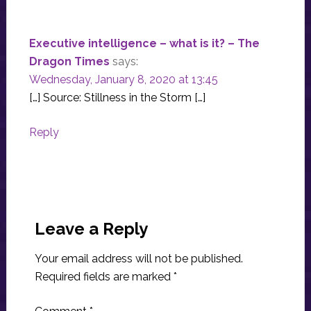
Executive intelligence – what is it? – The
Dragon Times
says:
Wednesday, January 8, 2020 at 13:45
[…] Source: Stillness in the Storm […]
Reply
Leave a Reply
Your email address will not be published.
Required fields are marked
*