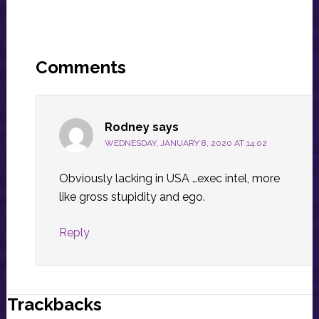
Reader
Interactions
Comments
Rodney
says
WEDNESDAY, JANUARY 8, 2020 AT 14:02
Obviously lacking in USA …exec intel, more
like gross stupidity and ego.
Reply
Trackbacks