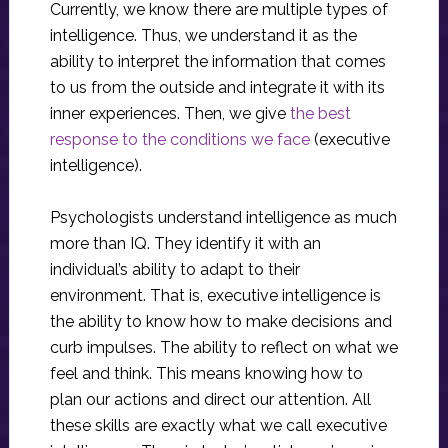
Currently, we know there are multiple types of
intelligence. Thus, we understand it as the
ability to interpret the information that comes
to us from the outside and integrate it with its
inner experiences. Then, we give
the best
response to the conditions we face
(executive
intelligence).
Psychologists understand intelligence as much
more than IQ. They identify it with an
individual’s ability to adapt to their
environment. That is, executive intelligence is
the ability to know how to make decisions and
curb impulses. The ability to reflect on what we
feel and think. This means knowing how to
plan our actions and direct our attention. All
these skills are exactly what we call executive