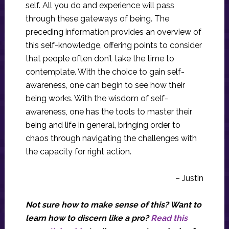
self. All you do and experience will pass
through these gateways of being. The
preceding information provides an overview of
this self-knowledge, offering points to consider
that people often don’t take the time to
contemplate. With the choice to gain self-
awareness, one can begin to see how their
being works. With the wisdom of self-
awareness, one has the tools to master their
being and life in general, bringing order to
chaos through navigating the challenges with
the capacity for right action.
– Justin
Not sure how to make sense of this? Want to
learn how to discern like a pro?
Read this