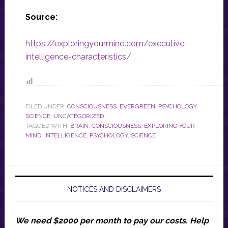
Source:
https://exploringyourmind.com/executive-
intelligence-characteristics/
FILED UNDER:
CONSCIOUSNESS
,
EVERGREEN
,
PSYCHOLOGY
,
SCIENCE
,
UNCATEGORIZED
TAGGED WITH:
BRAIN
,
CONSCIOUSNESS
,
EXPLORING YOUR
MIND
,
INTELLIGENCE
,
PSYCHOLOGY
,
SCIENCE
NOTICES AND DISCLAIMERS
We need $2000 per month to pay our costs.
Help