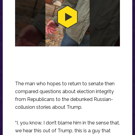
The man who hopes to return to senate then
compared questions about election integrity
from Republicans to the debunked Russian-
collusion stories about Trump.
“I, you know, I don’t blame him in the sense that,
we hear this out of Trump, this is a guy that