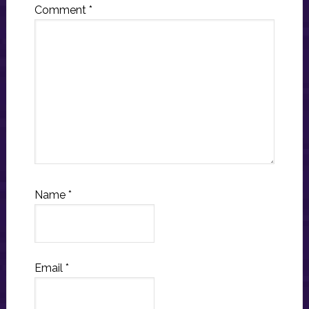
Comment
*
Name
*
Email
*