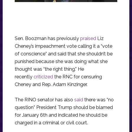
Sen. Boozman has previously
praised
Liz
Cheney’s impeachment vote calling it a “vote
of conscience” and said that she shouldn’t be
punished because she was doing what she
thought was “the right thing.” He
recently
criticized
the RNC for censuring
Cheney and Rep. Adam Kinzinger.
The RINO senator has also
said
there was “no
question” President Trump should be blamed
for January 6th and indicated he should be
charged in a criminal or civil court.