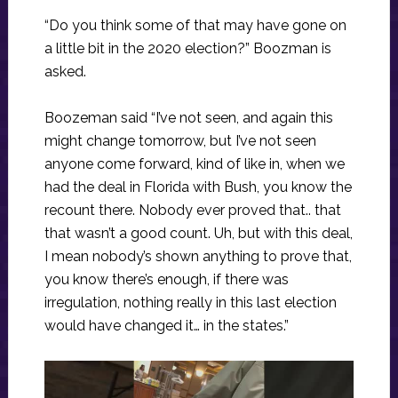
“Do you think some of that may have gone on
a little bit in the 2020 election?” Boozman is
asked.
Boozeman said “I’ve not seen, and again this
might change tomorrow, but I’ve not seen
anyone come forward, kind of like in, when we
had the deal in Florida with Bush, you know the
recount there. Nobody ever proved that.. that
that wasn’t a good count. Uh, but with this deal,
I mean nobody’s shown anything to prove that,
you know there’s enough, if there was
irregulation, nothing really in this last election
would have changed it… in the states.”