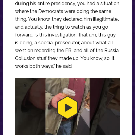
during his entire presidency, you had a situation
where the Democrats were doing the same
thing. You know, they declared him illegitimate…
and actually, the thing to watch as you go
forward, is this investigation, that um, this guy
is doing, a special prosecutor, about what all
went on regarding the FBI and all of the Russia
Collusion stuff they made up. You know, so, it
works both ways,” he said.