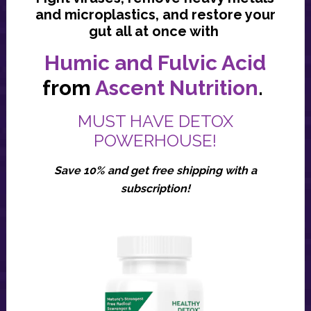
and microplastics, and restore your
gut all at once with
Humic and Fulvic Acid
from
Ascent Nutrition
.
MUST HAVE DETOX
POWERHOUSE!
Save 10% and get free shipping with a
subscription!