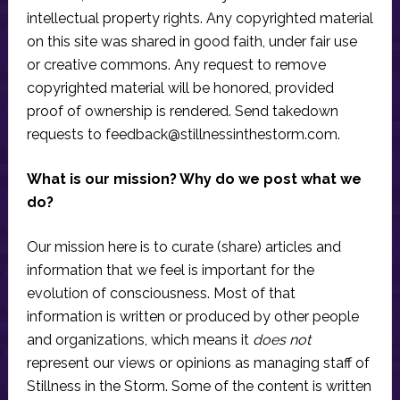
intellectual property rights. Any copyrighted material
on this site was shared in good faith, under fair use
or creative commons. Any request to remove
copyrighted material will be honored, provided
proof of ownership is rendered. Send takedown
requests to
feedback@stillnessinthestorm.com
.
What is our mission? Why do we post what we
do?
Our mission here is to curate (share) articles and
information that we feel is important for the
evolution of consciousness. Most of that
information is written or produced by other people
and organizations, which means it
does not
represent our views or opinions as managing staff of
Stillness in the Storm. Some of the content is written