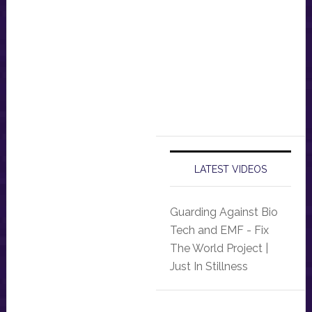
LATEST VIDEOS
Guarding Against Bio
Tech and EMF - Fix
The World Project |
Just In Stillness