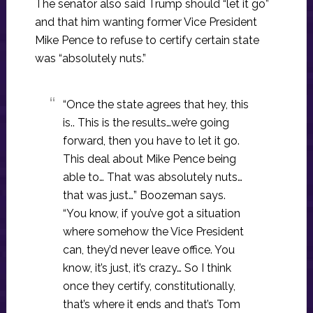
The senator also said Trump should “let it go”
and that him wanting former Vice President
Mike Pence to refuse to certify certain state
was “absolutely nuts.”
“Once the state agrees that hey, this
is.. This is the results…we’re going
forward, then you have to let it go.
This deal about Mike Pence being
able to… That was absolutely nuts…
that was just…” Boozeman says.
“You know, if you’ve got a situation
where somehow the Vice President
can, they’d never leave office. You
know, it’s just, it’s crazy… So I think
once they certify, constitutionally,
that’s where it ends and that’s Tom