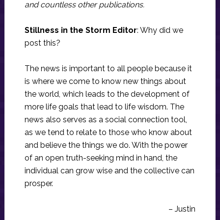
and countless other publications.
Stillness in the Storm Editor
: Why did we
post this?
The news is important to all people because it
is where we come to know new things about
the world, which leads to the development of
more life goals that lead to life wisdom. The
news also serves as a social connection tool,
as we tend to relate to those who know about
and believe the things we do. With the power
of an open truth-seeking mind in hand, the
individual can grow wise and the collective can
prosper.
– Justin