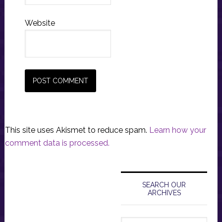
Website
This site uses Akismet to reduce spam.
Learn how your
comment data is processed.
Primary
Sidebar
SEARCH OUR
ARCHIVES