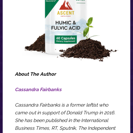
About The Author
Cassandra Fairbanks
Cassandra Fairbanks is a former leftist who
came out in support of Donald Trump in 2016.
She has been published in the International
Business Times, RT, Sputnik, The Independent