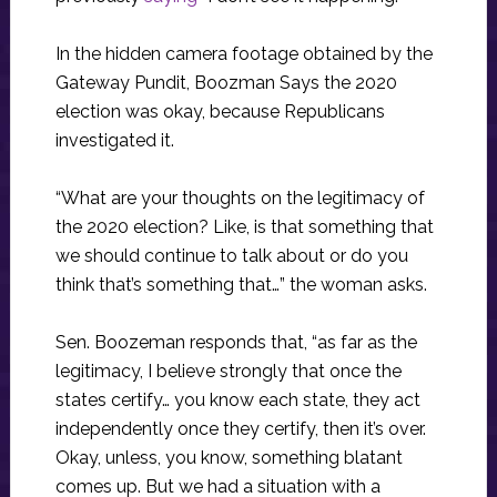
In the hidden camera footage obtained by the
Gateway Pundit, Boozman Says the 2020
election was okay, because Republicans
investigated it.
“What are your thoughts on the legitimacy of
the 2020 election? Like, is that something that
we should continue to talk about or do you
think that’s something that…” the woman asks.
Sen. Boozeman responds that, “as far as the
legitimacy, I believe strongly that once the
states certify… you know each state, they act
independently once they certify, then it’s over.
Okay, unless, you know, something blatant
comes up. But we had a situation with a