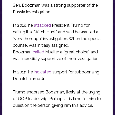
Sen. Boozman was a strong supporter of the
Russia investigation.
In 2018, he
attacked
President Trump for
calling it a “Witch Hunt” and said he wanted a
“very thorough” investigation. When the special
counsel was initially assigned,
Boozman
called
Mueller a “great choice” and
was incredibly supportive of the investigation.
In 2019, he
indicated
support for subpoenaing
Donald Trump Jr.
Trump endorsed Boozman, likely at the urging
of GOP leadership. Perhaps it is time for him to
question the person giving him this advice.