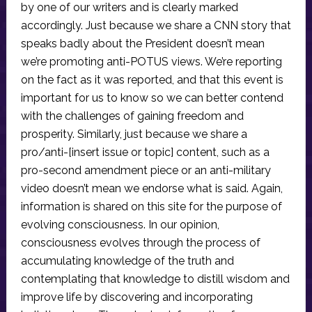
by one of our writers and is clearly marked
accordingly. Just because we share a CNN story that
speaks badly about the President doesn’t mean
we’re promoting anti-POTUS views. We’re reporting
on the fact as it was reported, and that this event is
important for us to know so we can better contend
with the challenges of gaining freedom and
prosperity. Similarly, just because we share a
pro/anti-[insert issue or topic] content, such as a
pro-second amendment piece or an anti-military
video doesn’t mean we endorse what is said. Again,
information is shared on this site for the purpose of
evolving consciousness. In our opinion,
consciousness evolves through the process of
accumulating knowledge of the truth and
contemplating that knowledge to distill wisdom and
improve life by discovering and incorporating