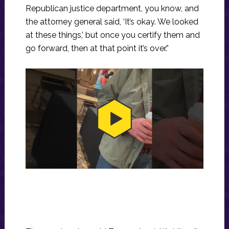
Republican justice department, you know, and
the attorney general said, ‘It’s okay. We looked
at these things,’ but once you certify them and
go forward, then at that point it’s over.”