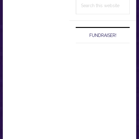
Search
this
website
FUNDRAISER!