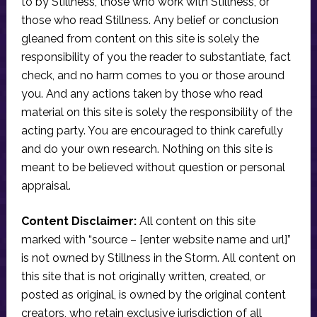
to by Stillness, those who work with Stillness, or
those who read Stillness. Any belief or conclusion
gleaned from content on this site is solely the
responsibility of you the reader to substantiate, fact
check, and no harm comes to you or those around
you. And any actions taken by those who read
material on this site is solely the responsibility of the
acting party. You are encouraged to think carefully
and do your own research. Nothing on this site is
meant to be believed without question or personal
appraisal.
Content Disclaimer:
All content on this site
marked with “source – [enter website name and url]”
is not owned by Stillness in the Storm. All content on
this site that is not originally written, created, or
posted as original, is owned by the original content
creators, who retain exclusive jurisdiction of all