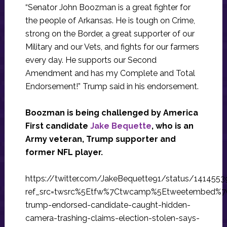
“Senator John Boozman is a great fighter for
the people of Arkansas. He is tough on Crime,
strong on the Border, a great supporter of our
Military and our Vets, and fights for our farmers
every day. He supports our Second
Amendment and has my Complete and Total
Endorsement!” Trump said in his endorsement.
Boozman is being challenged by America
First candidate
Jake Bequette
, who is an
Army veteran, Trump supporter and
former NFL player.
https://twitter.com/JakeBequette91/status/141455
ref_src=twsrc%5Etfw%7Ctwcamp%5Etweetembed%7
trump-endorsed-candidate-caught-hidden-
camera-trashing-claims-election-stolen-says-