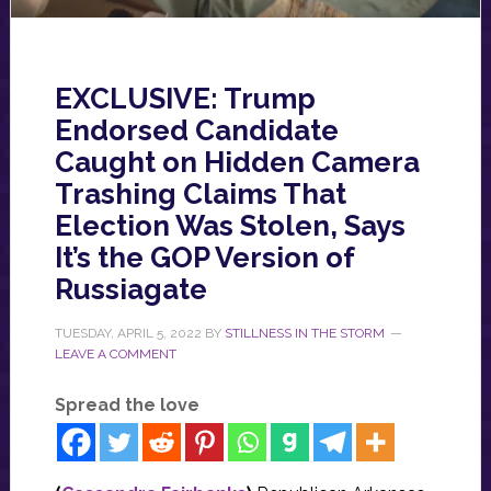
EXCLUSIVE: Trump
Endorsed Candidate
Caught on Hidden Camera
Trashing Claims That
Election Was Stolen, Says
It’s the GOP Version of
Russiagate
TUESDAY, APRIL 5, 2022
BY
STILLNESS IN THE STORM
LEAVE A COMMENT
Spread the love