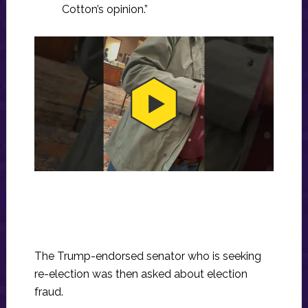
Cotton’s opinion.”
The Trump-endorsed senator who is seeking
re-election was then asked about election
fraud.