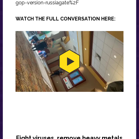
gop-version-russiagate%2F
WATCH THE FULL CONVERSATION HERE:
Fight viruses, remove heavy metals