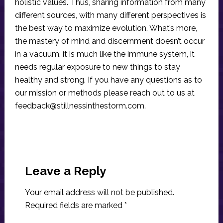
holistic values. Thus, sharing information from many
different sources, with many different perspectives is
the best way to maximize evolution. What’s more,
the mastery of mind and discernment doesn’t occur
in a vacuum, it is much like the immune system, it
needs regular exposure to new things to stay
healthy and strong. If you have any questions as to
our mission or methods please reach out to us at
feedback@stillnessinthestorm.com
.
Reader
Interactions
Leave a Reply
Your email address will not be published.
Required fields are marked
*