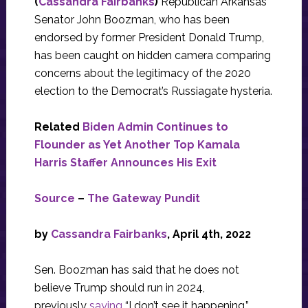
(
Cassandra Fairbanks
)
Republican Arkansas
Senator John Boozman, who has been
endorsed by former President Donald Trump,
has been caught on hidden camera comparing
concerns about the legitimacy of the 2020
election to the Democrat’s Russiagate hysteria.
Related
Biden Admin Continues to
Flounder as Yet Another Top Kamala
Harris Staffer Announces His Exit
Source
–
The Gateway Pundit
by
Cassandra Fairbanks
, April 4th, 2022
Sen. Boozman has said that he does not
believe Trump should run in 2024,
previously
saying
“I don’t see it happening.”