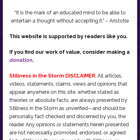
“It is the mark of an educated mind to be able to
entertain a thought without accepting it.” – Aristotle
This website is supported by readers like you.
If you find our work of value, consider making a
donation
.
Stillness in the Storm DISCLAIMER
: All articles,
videos, statements, claims, views and opinions that
appear anywhere on this site, whether stated as
theories or absolute facts, are always presented by
Stillness in the Storm as unverified—and should be
personally fact checked and discerned by you, the
reader. Any opinions or statements herein presented
are not necessarily promoted, endorsed, or agreed