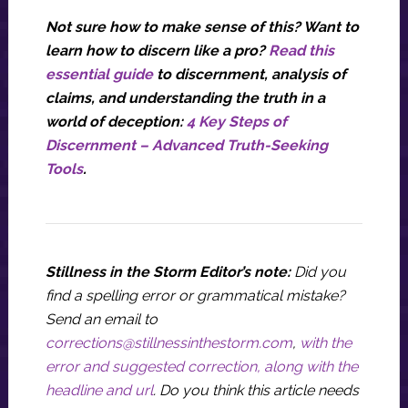
Not sure how to make sense of this? Want to
learn how to discern like a pro?
Read this
essential guide
to discernment, analysis of
claims, and understanding the truth in a
world of deception:
4 Key Steps of
Discernment – Advanced Truth-Seeking
Tools
.
Stillness in the Storm Editor’s note:
Did you
find a spelling error or grammatical mistake?
Send an email to
corrections@stillnessinthestorm.com
,
with the
error and suggested correction, along with the
headline and url
. Do you think this article needs