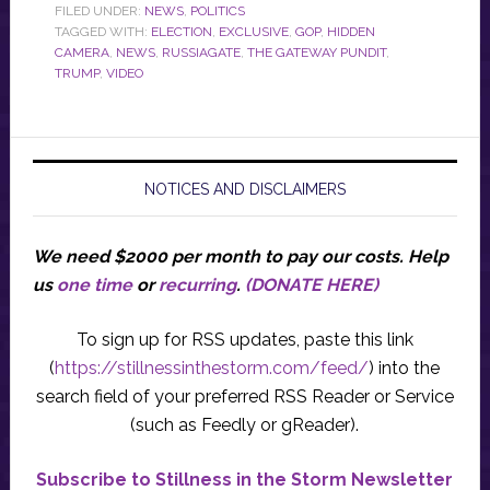
FILED UNDER:
NEWS
,
POLITICS
TAGGED WITH:
ELECTION
,
EXCLUSIVE
,
GOP
,
HIDDEN
CAMERA
,
NEWS
,
RUSSIAGATE
,
THE GATEWAY PUNDIT
,
TRUMP
,
VIDEO
NOTICES AND DISCLAIMERS
We need $2000 per month to pay our costs.
Help
us
one time
or
recurring
.
(DONATE HERE)
To sign up for RSS updates, paste this link
(
https://stillnessinthestorm.com/feed/
) into the
search field of your preferred RSS Reader or Service
(such as Feedly or gReader).
Subscribe to Stillness in the Storm Newsletter