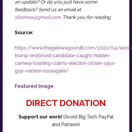
an update? Or do you just have some
feedback? Send us an email at
sitsshow@gmail.com
.
Thank you for reading.
Source:
https://www.thegatewaypundit.com/2022/04/exclu
trump-endorsed-candidate-caught-hidden-
camera-trashing-claims-election-stolen-says-
gop-version-russiagate/
Featured Image
DIRECT DONATION
Support our work!
(Avoid Big Tech PayPal
and Patreon)