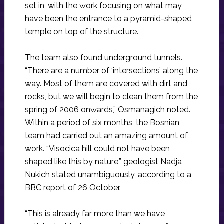
set in, with the work focusing on what may
have been the entrance to a pyramid-shaped
temple on top of the structure.
The team also found underground tunnels.
“There are a number of ‘intersections’ along the
way. Most of them are covered with dirt and
rocks, but we will begin to clean them from the
spring of 2006 onwards,” Osmanagich noted.
Within a period of six months, the Bosnian
team had carried out an amazing amount of
work. “Visocica hill could not have been
shaped like this by nature,” geologist Nadja
Nukich stated unambiguously, according to a
BBC report of 26 October.
“This is already far more than we have