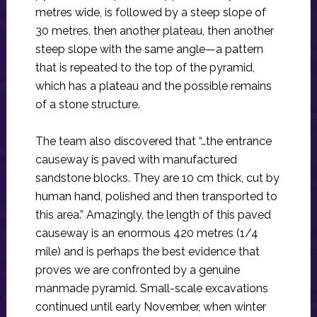
metres wide, is followed by a steep slope of
30 metres, then another plateau, then another
steep slope with the same angle—a pattern
that is repeated to the top of the pyramid,
which has a plateau and the possible remains
of a stone structure.
The team also discovered that “…the entrance
causeway is paved with manufactured
sandstone blocks. They are 10 cm thick, cut by
human hand, polished and then transported to
this area.” Amazingly, the length of this paved
causeway is an enormous 420 metres (1/4
mile) and is perhaps the best evidence that
proves we are confronted by a genuine
manmade pyramid. Small-scale excavations
continued until early November, when winter