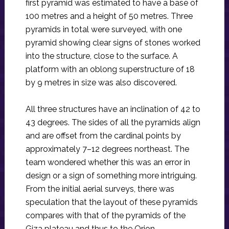
first pyramid was estimated to have a base of
100 metres and a height of 50 metres. Three
pyramids in total were surveyed, with one
pyramid showing clear signs of stones worked
into the structure, close to the surface. A
platform with an oblong superstructure of 18
by 9 metres in size was also discovered.
All three structures have an inclination of 42 to
43 degrees. The sides of all the pyramids align
and are offset from the cardinal points by
approximately 7–12 degrees northeast. The
team wondered whether this was an error in
design or a sign of something more intriguing.
From the initial aerial surveys, there was
speculation that the layout of these pyramids
compares with that of the pyramids of the
Giza plateau and thus to the Orion