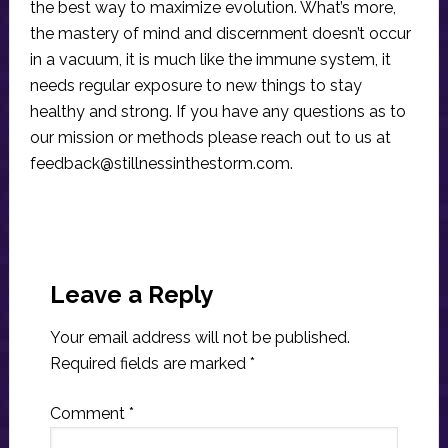
the best way to maximize evolution. What’s more,
the mastery of mind and discernment doesn’t occur
in a vacuum, it is much like the immune system, it
needs regular exposure to new things to stay
healthy and strong. If you have any questions as to
our mission or methods please reach out to us at
feedback@stillnessinthestorm.com
.
Reader
Interactions
Leave a Reply
Your email address will not be published.
Required fields are marked
*
Comment
*