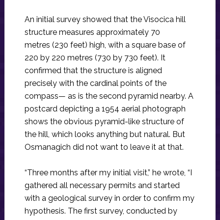
An initial survey showed that the Visocica hill
structure measures approximately 70
metres (230 feet) high, with a square base of
220 by 220 metres (730 by 730 feet). It
confirmed that the structure is aligned
precisely with the cardinal points of the
compass— as is the second pyramid nearby. A
postcard depicting a 1954 aerial photograph
shows the obvious pyramid-like structure of
the hill, which looks anything but natural. But
Osmanagich did not want to leave it at that.
“Three months after my initial visit,” he wrote, “I
gathered all necessary permits and started
with a geological survey in order to confirm my
hypothesis. The first survey, conducted by