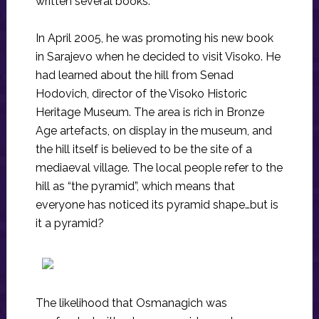
written several books.
In April 2005, he was promoting his new book
in Sarajevo when he decided to visit Visoko. He
had learned about the hill from Senad
Hodovich, director of the Visoko Historic
Heritage Museum. The area is rich in Bronze
Age artefacts, on display in the museum, and
the hill itself is believed to be the site of a
mediaeval village. The local people refer to the
hill as “the pyramid”, which means that
everyone has noticed its pyramid shape…but is
it a pyramid?
The likelihood that Osmanagich was