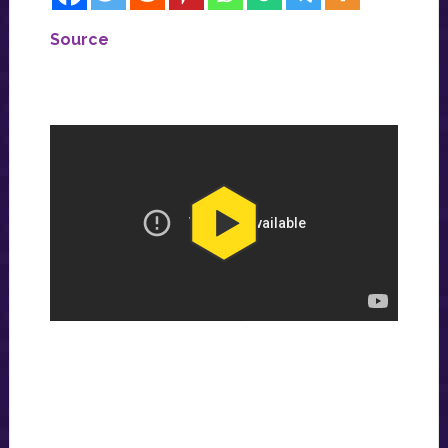
Source