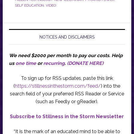
SELF EDUCATION
,
VIDEO
NOTICES AND DISCLAIMERS
We need $2000 per month to pay our costs.
Help
us
one time
or
recurring
.
(DONATE HERE)
To sign up for RSS updates, paste this link
(
https://stillnessinthestorm.com/feed/
) into the
search field of your preferred RSS Reader or Service
(such as Feedly or gReader).
Subscribe to Stillness in the Storm Newsletter
“It is the mark of an educated mind to be able to