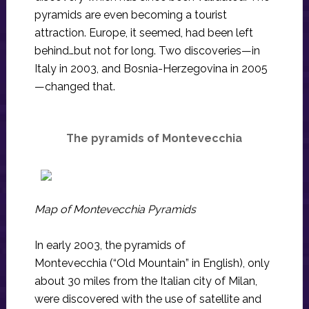
pyramids are even becoming a tourist
attraction. Europe, it seemed, had been left
behind…but not for long. Two discoveries—in
Italy in 2003, and Bosnia-Herzegovina in 2005
—changed that.
The pyramids of Montevecchia
Map of Montevecchia Pyramids
In early 2003, the pyramids of
Montevecchia (“Old Mountain” in English), only
about 30 miles from the Italian city of Milan,
were discovered with the use of satellite and