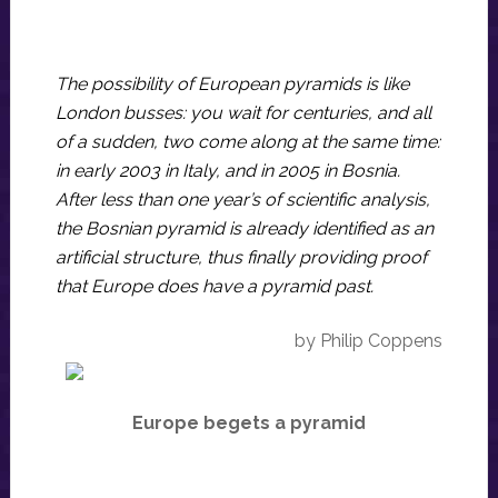
The possibility of European pyramids is like
London busses: you wait for centuries, and all
of a sudden, two come along at the same time:
in early 2003 in Italy, and in 2005 in Bosnia.
After less than one year’s of scientific analysis,
the Bosnian pyramid is already identified as an
artificial structure, thus finally providing proof
that Europe does have a pyramid past.
by Philip Coppens
Europe begets a pyramid