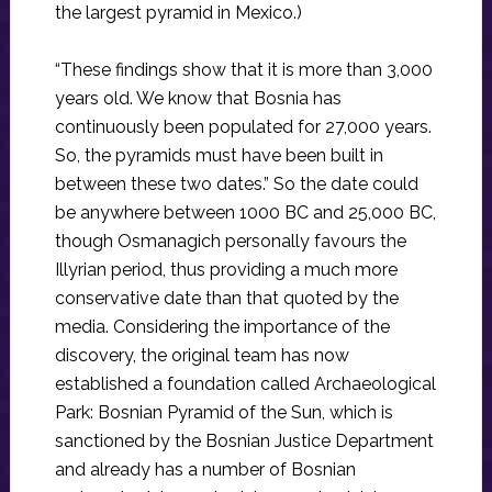
the largest pyramid in Mexico.)
“These findings show that it is more than 3,000
years old. We know that Bosnia has
continuously been populated for 27,000 years.
So, the pyramids must have been built in
between these two dates.” So the date could
be anywhere between 1000 BC and 25,000 BC,
though Osmanagich personally favours the
Illyrian period, thus providing a much more
conservative date than that quoted by the
media. Considering the importance of the
discovery, the original team has now
established a foundation called Archaeological
Park: Bosnian Pyramid of the Sun, which is
sanctioned by the Bosnian Justice Department
and already has a number of Bosnian