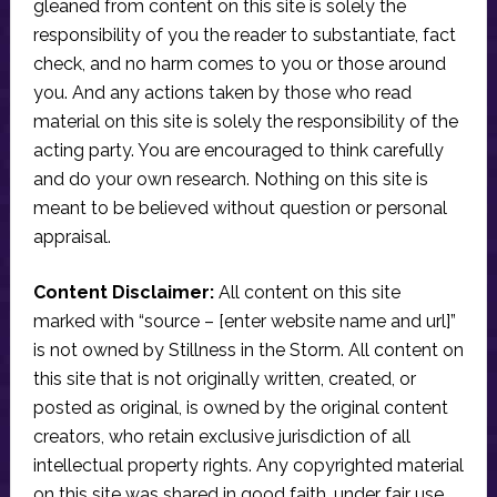
gleaned from content on this site is solely the
responsibility of you the reader to substantiate, fact
check, and no harm comes to you or those around
you. And any actions taken by those who read
material on this site is solely the responsibility of the
acting party. You are encouraged to think carefully
and do your own research. Nothing on this site is
meant to be believed without question or personal
appraisal.
Content Disclaimer:
All content on this site
marked with “source – [enter website name and url]”
is not owned by Stillness in the Storm. All content on
this site that is not originally written, created, or
posted as original, is owned by the original content
creators, who retain exclusive jurisdiction of all
intellectual property rights. Any copyrighted material
on this site was shared in good faith, under fair use