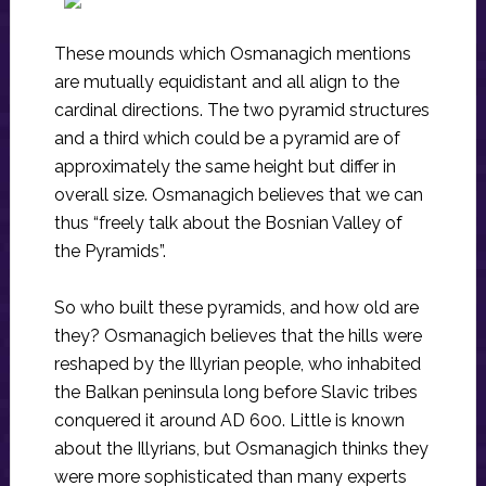
These mounds which Osmanagich mentions
are mutually equidistant and all align to the
cardinal directions. The two pyramid structures
and a third which could be a pyramid are of
approximately the same height but differ in
overall size. Osmanagich believes that we can
thus “freely talk about the Bosnian Valley of
the Pyramids”.
So who built these pyramids, and how old are
they? Osmanagich believes that the hills were
reshaped by the Illyrian people, who inhabited
the Balkan peninsula long before Slavic tribes
conquered it around AD 600. Little is known
about the Illyrians, but Osmanagich thinks they
were more sophisticated than many experts