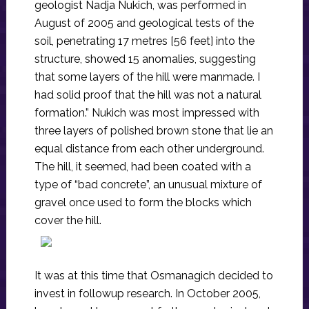
geologist Nadja Nukich, was performed in
August of 2005 and geological tests of the
soil, penetrating 17 metres [56 feet] into the
structure, showed 15 anomalies, suggesting
that some layers of the hill were manmade. I
had solid proof that the hill was not a natural
formation.” Nukich was most impressed with
three layers of polished brown stone that lie an
equal distance from each other underground.
The hill, it seemed, had been coated with a
type of “bad concrete”, an unusual mixture of
gravel once used to form the blocks which
cover the hill.
It was at this time that Osmanagich decided to
invest in followup research. In October 2005,