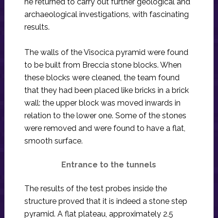
he returned to carry out further geological and
archaeological investigations, with fascinating
results.
The walls of the Visocica pyramid were found
to be built from Breccia stone blocks. When
these blocks were cleaned, the team found
that they had been placed like bricks in a brick
wall: the upper block was moved inwards in
relation to the lower one. Some of the stones
were removed and were found to have a flat,
smooth surface.
Entrance to the tunnels
The results of the test probes inside the
structure proved that it is indeed a stone step
pyramid. A flat plateau, approximately 2.5