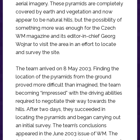
aerial imagery. These pyramids are completely
covered by earth and vegetation and now
appear to be natural hills, but the possibility of
something more was enough for the Czech
WM magazine and its editor-in-chief Georg
Wojnar to visit the area in an effort to locate
and survey the site.
The team arrived on 8 May 2003. Finding the
location of the pyramids from the ground
proved more difficult than imagined, the team
becoming “impressed” with the driving abilities
required to negotiate their way towards the
hills. After two days, they succeeded in
locating the pyramids and began carrying out
an initial survey. The team’s conclusions
appeared in the June 2003 issue of WM. The