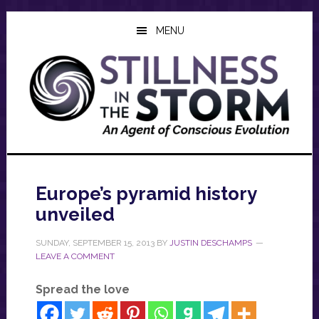
Skip
Skip
Skip
to
to
to
MENU
main
primary
footer
content
sidebar
Europe’s pyramid history
unveiled
SUNDAY, SEPTEMBER 15, 2013
BY
JUSTIN DESCHAMPS
LEAVE A COMMENT
Spread the love