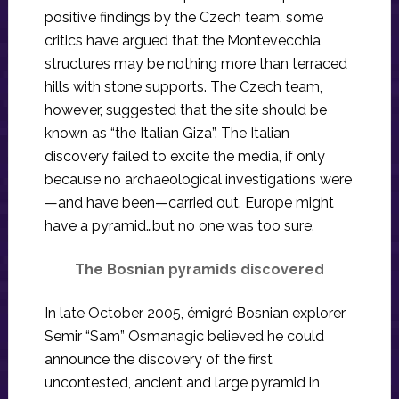
positive findings by the Czech team, some
critics have argued that the Montevecchia
structures may be nothing more than terraced
hills with stone supports. The Czech team,
however, suggested that the site should be
known as “the Italian Giza”. The Italian
discovery failed to excite the media, if only
because no archaeological investigations were
—and have been—carried out. Europe might
have a pyramid…but no one was too sure.
The Bosnian pyramids discovered
In late October 2005, émigré Bosnian explorer
Semir “Sam” Osmanagic believed he could
announce the discovery of the first
uncontested, ancient and large pyramid in