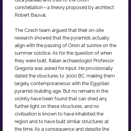
constellation—a theory proposed by architect
Robert Bauval.
The Czech team argued that their on-site
research showed that the pyramids actually
align with the passing of Orion at sunrise on the
summer solstice. As for the question of when
they were built, Italian archaeologist Professor
Gregoria was asked for input. He provisionally
dated the structures to 3000 BC, making them
largely contemporaneous with the Egyptian
pyramid-building age. But no remains in the
vicinity have been found that can shed any
further light on these structures, and no
civilisation is known to have inhabited the
region and to have built similar structures at
the time. As a consequence and despite the