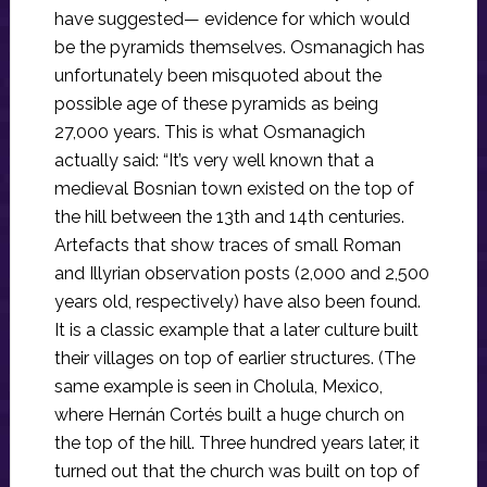
have suggested— evidence for which would
be the pyramids themselves. Osmanagich has
unfortunately been misquoted about the
possible age of these pyramids as being
27,000 years. This is what Osmanagich
actually said: “It’s very well known that a
medieval Bosnian town existed on the top of
the hill between the 13th and 14th centuries.
Artefacts that show traces of small Roman
and Illyrian observation posts (2,000 and 2,500
years old, respectively) have also been found.
It is a classic example that a later culture built
their villages on top of earlier structures. (The
same example is seen in Cholula, Mexico,
where Hernán Cortés built a huge church on
the top of the hill. Three hundred years later, it
turned out that the church was built on top of