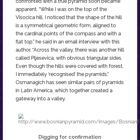
confronted with a true pyramid soon became
apparent. “While I was on the top of the
Visocica hill, I noticed that the shape of the hill
is a symmetrical geometric form, aligned to
the cardinal points of the compass and with a
flat top,” he said in an email interview with this
author. “Across the valley, there was another hill
called Pljesevica, with obvious triangular sides.
Even though the hills were covered with forest,
I immediately ‘recognised’ the pyramids.”
Osmanagich has seen similar pairs of pyramids
in Latin America, which together created a
gateway into a valley.
Digging for confirmation