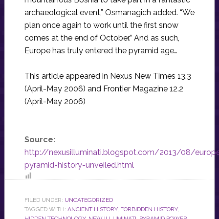
archaeological event,” Osmanagich added. “We
plan once again to work until the first snow
comes at the end of October.” And as such,
Europe has truly entered the pyramid age…
This article appeared in Nexus New Times 13.3
(April-May 2006) and Frontier Magazine 12.2
(April-May 2006)
Source:
http://nexusilluminati.blogspot.com/2013/08/europ
pyramid-history-unveiled.html
FILED UNDER:
UNCATEGORIZED
TAGGED WITH:
ANCIENT HISTORY
,
FORBIDDEN HISTORY
,
HIDDEN TECHNOLOGY
,
NEW ILLUMINATI
,
PYRAMID POWER
,