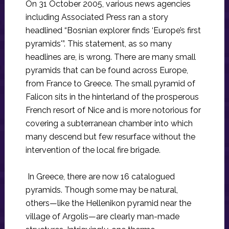
On 31 October 2005, various news agencies
including Associated Press ran a story
headlined “Bosnian explorer finds ‘Europe’s first
pyramids'”. This statement, as so many
headlines are, is wrong. There are many small
pyramids that can be found across Europe,
from France to Greece. The small pyramid of
Falicon sits in the hinterland of the prosperous
French resort of Nice and is more notorious for
covering a subterranean chamber into which
many descend but few resurface without the
intervention of the local fire brigade.
In Greece, there are now 16 catalogued
pyramids. Though some may be natural,
others—like the Hellenikon pyramid near the
village of Argolis—are clearly man-made