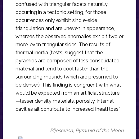
confused with triangular facets naturally
occurring in a tectonic setting, for those
occurrences only exhibit single-side
triangulation and are uneven in appearance,
whereas the observed anomalies exhibit two or
more, even triangular sides. The results of
thermal inertia [tests] suggest that the
pyramids are composed of less consolidated
material and tend to cool faster than the
surrounding mounds (which are presumed to
be denser). This finding is congruent with what
would be expected from an artificial structure
—lesser density materials, porosity, internal
cavities all contribute to increased [heat] loss.”
Pljesevica, Pyramid of the Moon