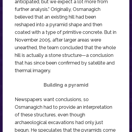
anticipated, but we expect a lot more from
further analysis.” Originally, Osmanagich
believed that an existing hill had been
reshaped into a pyramid shape and then
coated with a type of primitive concrete. But in
November 2005, after larger areas were
unearthed, the team concluded that the whole
hill is actually a stone structure—a conclusion
that has since been confirmed by satellite and
thermal imagery.
Building a pyramid
Newspapers want conclusions, so
Osmanagich had to provide an interpretation
of these structures, even though
archaeological excavations had only just
begun. He speculates that the pyramids come