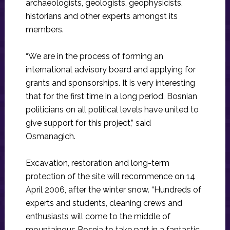
archaeologists, geologists, geophysicists,
historians and other experts amongst its
members.
“We are in the process of forming an
international advisory board and applying for
grants and sponsorships. It is very interesting
that for the first time in a long period, Bosnian
politicians on all political levels have united to
give support for this project,” said
Osmanagich.
Excavation, restoration and long-term
protection of the site will recommence on 14
April 2006, after the winter snow. “Hundreds of
experts and students, cleaning crews and
enthusiasts will come to the middle of
mountainous Bosnia to take part in a fantastic