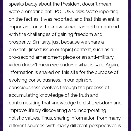
speaks badly about the President doesn’t mean
we’re promoting anti-POTUS views. We’re reporting
on the fact as it was reported, and that this event is
important for us to know so we can better contend
with the challenges of gaining freedom and
prosperity. Similarly, just because we share a
pro/anti-[insert issue or topic] content, such as a
pro-second amendment piece or an anti-military
video doesn’t mean we endorse what is said. Again,
information is shared on this site for the purpose of
evolving consciousness. In our opinion,
consciousness evolves through the process of
accumulating knowledge of the truth and
contemplating that knowledge to distill wisdom and
improve life by discovering and incorporating
holistic values. Thus, sharing information from many
different sources, with many different perspectives is