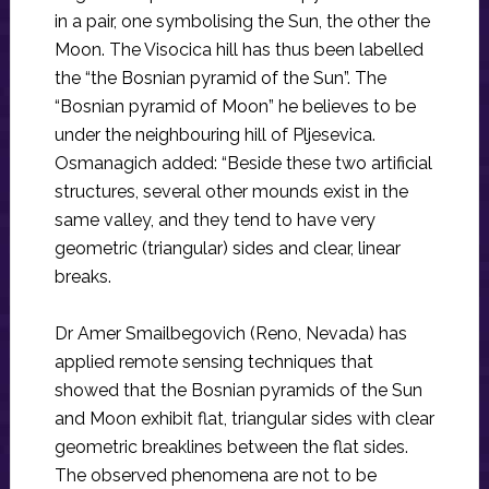
in a pair, one symbolising the Sun, the other the
Moon. The Visocica hill has thus been labelled
the “the Bosnian pyramid of the Sun”. The
“Bosnian pyramid of Moon” he believes to be
under the neighbouring hill of Pljesevica.
Osmanagich added: “Beside these two artificial
structures, several other mounds exist in the
same valley, and they tend to have very
geometric (triangular) sides and clear, linear
breaks.
Dr Amer Smailbegovich (Reno, Nevada) has
applied remote sensing techniques that
showed that the Bosnian pyramids of the Sun
and Moon exhibit flat, triangular sides with clear
geometric breaklines between the flat sides.
The observed phenomena are not to be