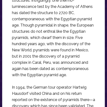
structures. Intriguingly, one thermo-
luminescence test by the Academy of Athens
has dated the structure to 2720 BC,
contemporaneous with the Egyptian pyramid
age. Though pyramidal in shape, the European
structures do not enthral like the Egyptian
pyramids, which dwarf them in size. Five
hundred years ago, with the discovery of the
New World, pyramids were found in Mexico,
but in 2001 the discovery of a pyramid
complex in Caral, Peru, was announced and
again has been dated as contemporaneous
with the Egyptian pyramid age.
In 1994, the German tour operator Hartwig
Hausdorf visited China and on his return
reported on the existence of pyramids there—a
discovery which has since been validated. The