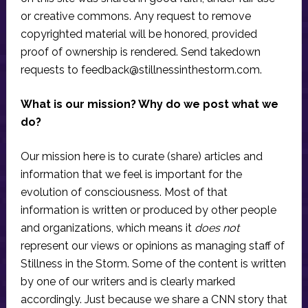
or creative commons. Any request to remove
copyrighted material will be honored, provided
proof of ownership is rendered. Send takedown
requests to
feedback@stillnessinthestorm.com
.
What is our mission? Why do we post what we
do?
Our mission here is to curate (share) articles and
information that we feel is important for the
evolution of consciousness. Most of that
information is written or produced by other people
and organizations, which means it
does not
represent our views or opinions as managing staff of
Stillness in the Storm. Some of the content is written
by one of our writers and is clearly marked
accordingly. Just because we share a CNN story that