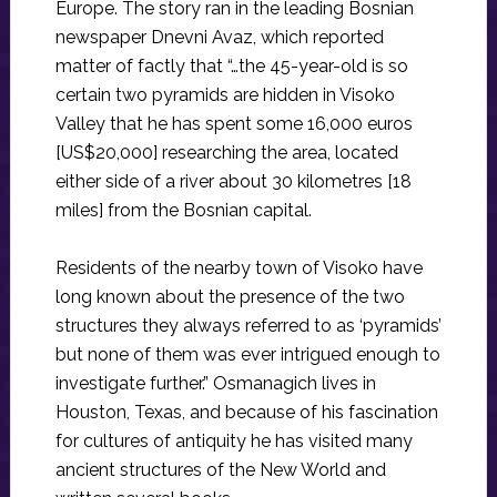
Europe. The story ran in the leading Bosnian
newspaper Dnevni Avaz, which reported
matter of factly that “…the 45-year-old is so
certain two pyramids are hidden in Visoko
Valley that he has spent some 16,000 euros
[US$20,000] researching the area, located
either side of a river about 30 kilometres [18
miles] from the Bosnian capital.
Residents of the nearby town of Visoko have
long known about the presence of the two
structures they always referred to as ‘pyramids’
but none of them was ever intrigued enough to
investigate further.” Osmanagich lives in
Houston, Texas, and because of his fascination
for cultures of antiquity he has visited many
ancient structures of the New World and