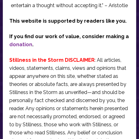
entertain a thought without accepting it.” – Aristotle
This website is supported by readers like you.
If you find our work of value, consider making a
donation
.
Stillness in the Storm DISCLAIMER
: All articles,
videos, statements, claims, views and opinions that
appear anywhere on this site, whether stated as
theories or absolute facts, are always presented by
Stillness in the Storm as unverified—and should be
personally fact checked and discerned by you, the
reader. Any opinions or statements herein presented
are not necessarily promoted, endorsed, or agreed
to by Stillness, those who work with Stillness, or
those who read Stillness. Any belief or conclusion