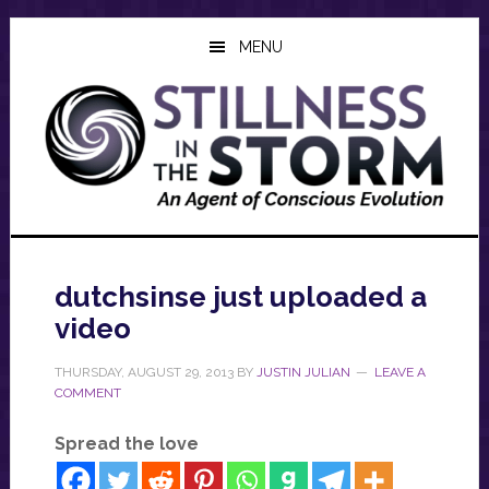
Skip
Skip
Skip
to
to
to
MENU
main
primary
footer
content
sidebar
dutchsinse just uploaded a
video
THURSDAY, AUGUST 29, 2013
BY
JUSTIN JULIAN
LEAVE A
COMMENT
Spread the love