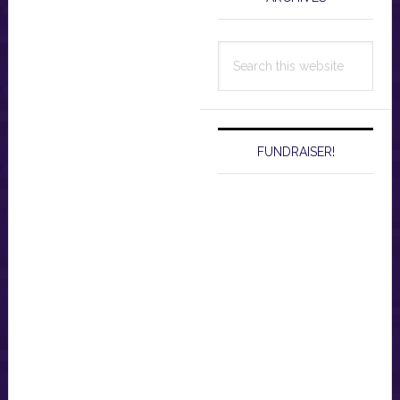
Search
this
website
FUNDRAISER!