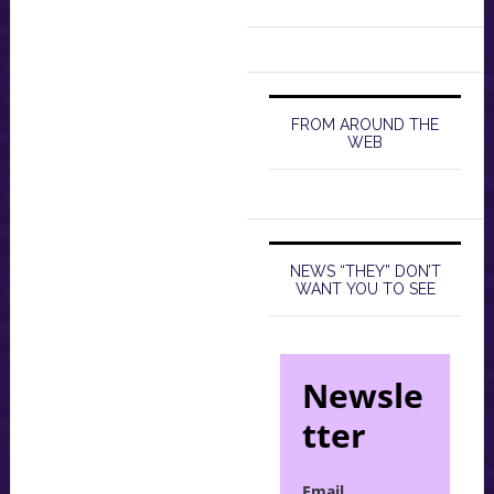
FROM AROUND THE
WEB
NEWS “THEY” DON’T
WANT YOU TO SEE
Newsle
tter
Email