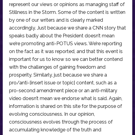
represent our views or opinions as managing staff of
Stillness in the Storm. Some of the content is written
by one of our writers and is clearly marked
accordingly. Just because we share a CNN story that
speaks badly about the President doesn’t mean
we’re promoting anti-POTUS views. We’re reporting
on the fact as it was reported, and that this event is
important for us to know so we can better contend
with the challenges of gaining freedom and
prosperity. Similarly, just because we share a
pro/anti-[insert issue or topic] content, such as a
pro-second amendment piece or an anti-military
video doesn’t mean we endorse what is said. Again,
information is shared on this site for the purpose of
evolving consciousness. In our opinion,
consciousness evolves through the process of
accumulating knowledge of the truth and