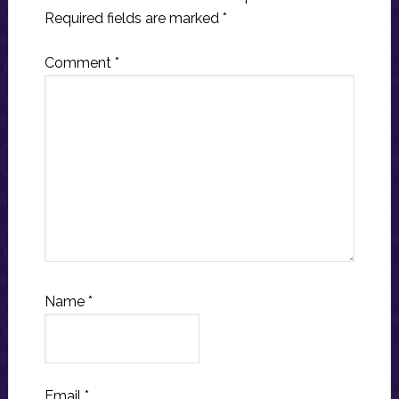
Required fields are marked
*
Comment
*
Name
*
Email
*