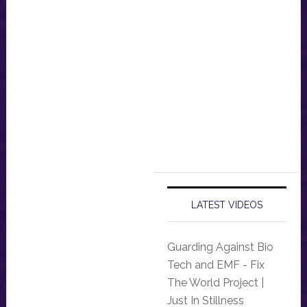
LATEST VIDEOS
Guarding Against Bio
Tech and EMF - Fix
The World Project |
Just In Stillness