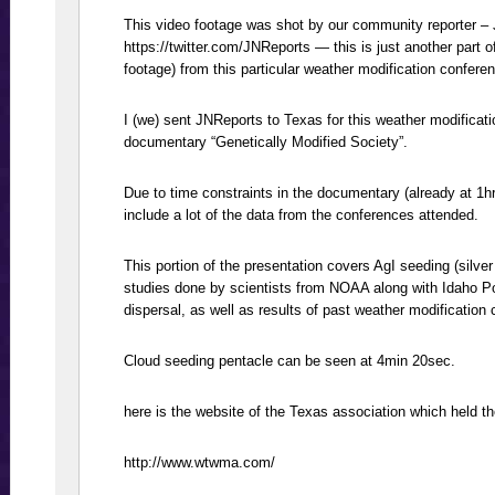
This video footage was shot by our community reporter – 
https://twitter.com/JNReports — this is just another part o
footage) from this particular weather modification confere
I (we) sent JNReports to Texas for this weather modificati
documentary “Genetically Modified Society”.
Due to time constraints in the documentary (already at 1h
include a lot of the data from the conferences attended.
This portion of the presentation covers AgI seeding (silver
studies done by scientists from NOAA along with Idaho P
dispersal, as well as results of past weather modification
Cloud seeding pentacle can be seen at 4min 20sec.
here is the website of the Texas association which held t
http://www.wtwma.com/