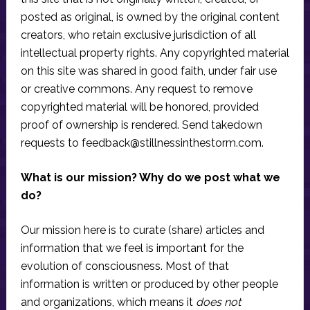
posted as original, is owned by the original content
creators, who retain exclusive jurisdiction of all
intellectual property rights. Any copyrighted material
on this site was shared in good faith, under fair use
or creative commons. Any request to remove
copyrighted material will be honored, provided
proof of ownership is rendered. Send takedown
requests to
feedback@stillnessinthestorm.com
.
What is our mission? Why do we post what we
do?
Our mission here is to curate (share) articles and
information that we feel is important for the
evolution of consciousness. Most of that
information is written or produced by other people
and organizations, which means it
does not