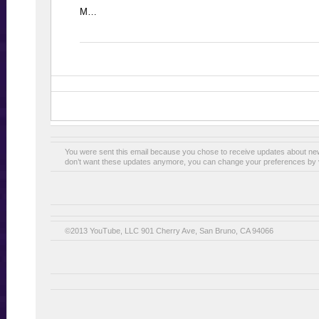
M…
You were sent this email because you chose to receive updates about n
don’t want these updates anymore, you can change your preferences by v
©2013 YouTube, LLC 901 Cherry Ave, San Bruno, CA 94066