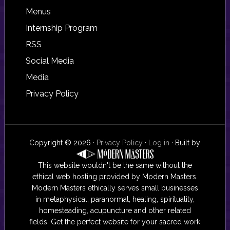
Footer
Menus
Internship Program
RSS
Social Media
Media
Privacy Policy
Copyright © 2026 ·
Privacy Policy
·
Log in
· Built by
This website wouldn't be the same without the
ethical web hosting provided by Modern Masters.
Modern Masters ethically serves small businesses
in metaphysical, paranormal, healing, spirituality,
homesteading, acupuncture and other related
fields. Get the perfect website for your sacred work