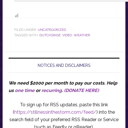
FILED UNDER:
UNCATEGORIZED
TAGGED WITH:
DUTCHSINSE
,
VIDEO
,
WEATHER
NOTICES AND DISCLAIMERS
We need $2000 per month to pay our costs.
Help
us
one time
or
recurring
.
(DONATE HERE)
To sign up for RSS updates, paste this link
(
https://stillnessinthestorm.com/feed/
) into the
search field of your preferred RSS Reader or Service
(such as Feedly or gReader).