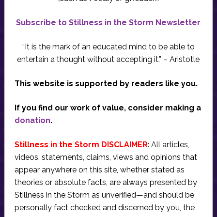
Subscribe to Stillness in the Storm Newsletter
“It is the mark of an educated mind to be able to
entertain a thought without accepting it.” – Aristotle
This website is supported by readers like you.
If you find our work of value, consider making a
donation
.
Stillness in the Storm DISCLAIMER
: All articles,
videos, statements, claims, views and opinions that
appear anywhere on this site, whether stated as
theories or absolute facts, are always presented by
Stillness in the Storm as unverified—and should be
personally fact checked and discerned by you, the