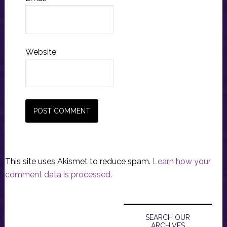
Website
This site uses Akismet to reduce spam.
Learn how your
comment data is processed.
Primary
Sidebar
SEARCH OUR
ARCHIVES