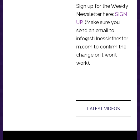
Sign up for the Weekly
Newsletter here:
SIGN
UP
. (Make sure you
send an email to
info@stillnessinthestor
m.com
to confirm the
change or it won’t
work).
LATEST VIDEOS