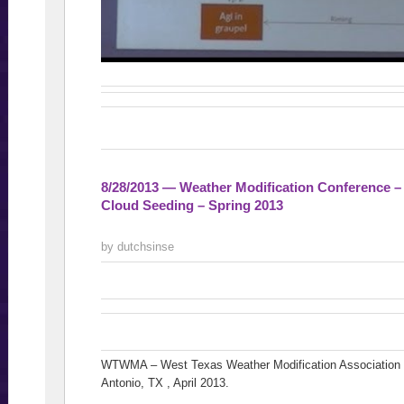
8/28/2013 — Weather Modification Conference 
Cloud Seeding – Spring 2013
by dutchsinse
WTWMA – West Texas Weather Modification Association h
Antonio, TX , April 2013.