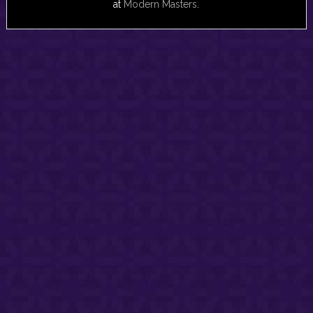
at
Modern Masters
.