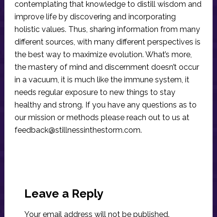
contemplating that knowledge to distill wisdom and
improve life by discovering and incorporating
holistic values. Thus, sharing information from many
different sources, with many different perspectives is
the best way to maximize evolution. What’s more,
the mastery of mind and discernment doesn’t occur
in a vacuum, it is much like the immune system, it
needs regular exposure to new things to stay
healthy and strong. If you have any questions as to
our mission or methods please reach out to us at
feedback@stillnessinthestorm.com
.
Reader
Interactions
Leave a Reply
Your email address will not be published.