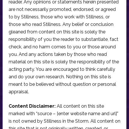
reader. Any opinions or statements herein presented
are not necessarily promoted, endorsed, or agreed
to by Stillness, those who work with Stillness, or
those who read Stillness. Any belief or conclusion
gleaned from content on this site is solely the
responsibility of you the reader to substantiate, fact
check, and no harm comes to you or those around
you. And any actions taken by those who read
material on this site is solely the responsibility of the
acting party. You are encouraged to think carefully
and do your own research. Nothing on this site is
meant to be believed without question or personal
appraisal.
Content Disclaimer:
All content on this site
marked with “source – [enter website name and url]”
is not owned by Stillness in the Storm. All content on
this site that is not originally written, created, or