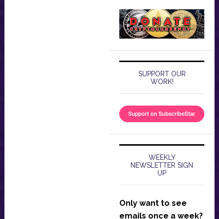
SUPPORT OUR
WORK!
WEEKLY
NEWSLETTER SIGN
UP
Only want to see
emails once a week?