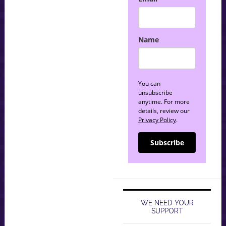
Name
You can
unsubscribe
anytime. For more
details, review our
Privacy Policy
.
Subscribe
WE NEED YOUR
SUPPORT