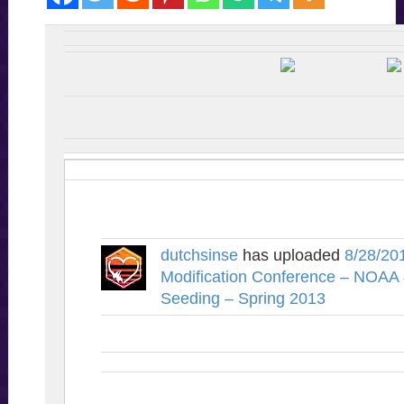
dutchsinse
has uploaded
8/28/20
Modification Conference – NOAA
Seeding – Spring 2013