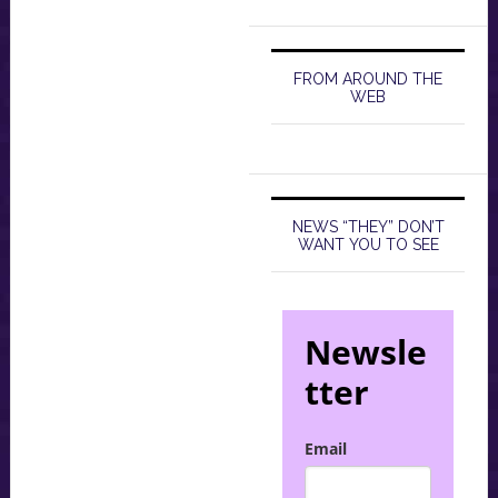
FROM AROUND THE
WEB
NEWS “THEY” DON’T
WANT YOU TO SEE
Newsle
tter
Email