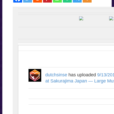
dutchsinse
has uploaded
9/13/20
at Sakurajima Japan — Large Mu