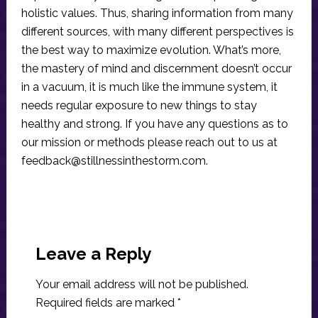
holistic values. Thus, sharing information from many
different sources, with many different perspectives is
the best way to maximize evolution. What’s more,
the mastery of mind and discernment doesn’t occur
in a vacuum, it is much like the immune system, it
needs regular exposure to new things to stay
healthy and strong. If you have any questions as to
our mission or methods please reach out to us at
feedback@stillnessinthestorm.com
.
Reader
Interactions
Leave a Reply
Your email address will not be published.
Required fields are marked
*