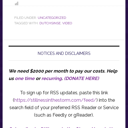
FILED UNDER:
UNCATEGORIZED
TAGGED WITH:
DUTCHSINSE
,
VIDEO
NOTICES AND DISCLAIMERS
We need $2000 per month to pay our costs.
Help
us
one time
or
recurring
.
(DONATE HERE)
To sign up for RSS updates, paste this link
(
https://stillnessinthestorm.com/feed/
) into the
search field of your preferred RSS Reader or Service
(such as Feedly or gReader).