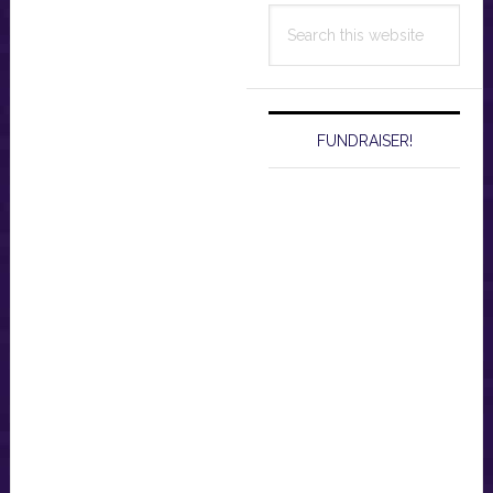
Search
this
website
FUNDRAISER!