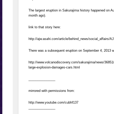
The largest eruption in Sakurajima history happened on A
month ago).
link to that story here:
http://ajw.asahi.com/article/behind_news/social_affairs/
There was a subsequent eruption on September 4, 2013 
http://www.volcanodiscovery.com/sakurajima/news/36851
large-explosion-damages-cars.html
_______________
mirrored with permissions from:
http://www.youtube.com/cubhf137
_______________