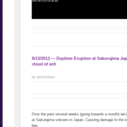
9/13/2013 — Daytime Eruption at Sakurajima 
cloud of ash
by dutchsinse
Over the past several weeks (going towards a month) we’v
at Sakurajima volcano in Japan. Causing damage to the to
bay.