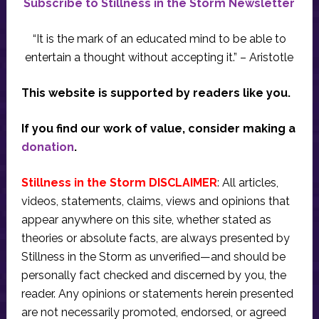
Subscribe to Stillness in the Storm Newsletter
“It is the mark of an educated mind to be able to
entertain a thought without accepting it.” – Aristotle
This website is supported by readers like you.
If you find our work of value, consider making a
donation
.
Stillness in the Storm DISCLAIMER
: All articles,
videos, statements, claims, views and opinions that
appear anywhere on this site, whether stated as
theories or absolute facts, are always presented by
Stillness in the Storm as unverified—and should be
personally fact checked and discerned by you, the
reader. Any opinions or statements herein presented
are not necessarily promoted, endorsed, or agreed