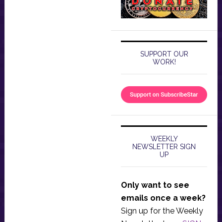
SUPPORT OUR
WORK!
WEEKLY
NEWSLETTER SIGN
UP
Only want to see
emails once a week?
Sign up for the Weekly