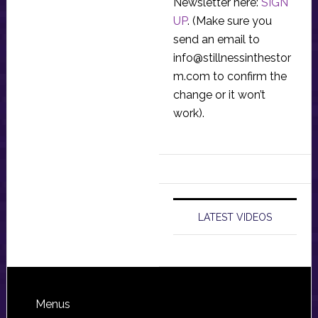
Newsletter here:
SIGN
UP
. (Make sure you
send an email to
info@stillnessinthestor
m.com
to confirm the
change or it won’t
work).
LATEST VIDEOS
Footer
Menus