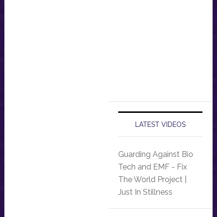
LATEST VIDEOS
Guarding Against Bio
Tech and EMF - Fix
The World Project |
Just In Stillness