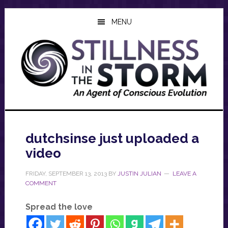
Skip
Skip
Skip
to
to
to
MENU
main
primary
footer
content
sidebar
dutchsinse just uploaded a
video
FRIDAY, SEPTEMBER 13, 2013
BY
JUSTIN JULIAN
LEAVE A
COMMENT
Spread the love