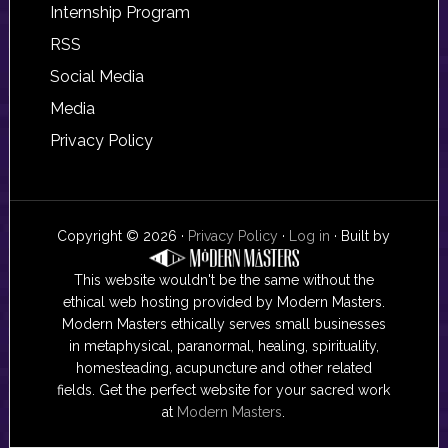
Internship Program
RSS
Social Media
Media
Privacy Policy
Copyright © 2026 ·
Privacy Policy
·
Log in
· Built by
This website wouldn't be the same without the
ethical web hosting provided by Modern Masters.
Modern Masters ethically serves small businesses
in metaphysical, paranormal, healing, spirituality,
homesteading, acupuncture and other related
fields. Get the perfect website for your sacred work
at
Modern Masters
.