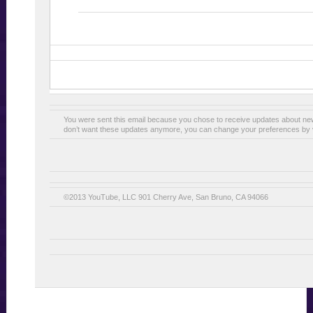
You were sent this email because you chose to receive updates about n
don’t want these updates anymore, you can change your preferences by v
©2013 YouTube, LLC 901 Cherry Ave, San Bruno, CA 94066