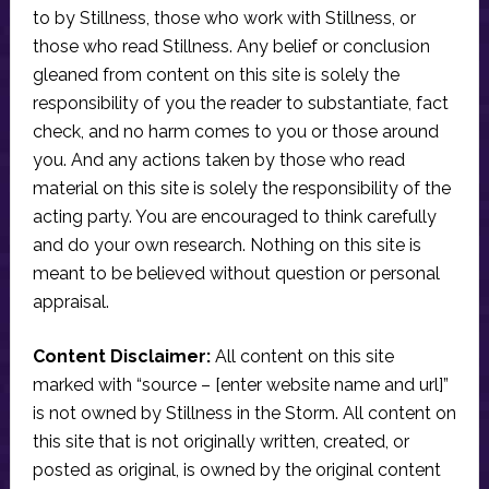
to by Stillness, those who work with Stillness, or
those who read Stillness. Any belief or conclusion
gleaned from content on this site is solely the
responsibility of you the reader to substantiate, fact
check, and no harm comes to you or those around
you. And any actions taken by those who read
material on this site is solely the responsibility of the
acting party. You are encouraged to think carefully
and do your own research. Nothing on this site is
meant to be believed without question or personal
appraisal.
Content Disclaimer:
All content on this site
marked with “source – [enter website name and url]”
is not owned by Stillness in the Storm. All content on
this site that is not originally written, created, or
posted as original, is owned by the original content