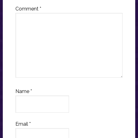
Comment
*
Name
*
Email
*