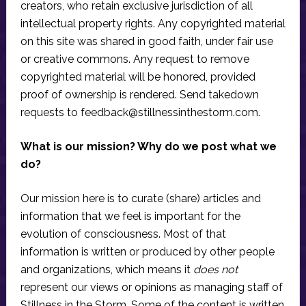
creators, who retain exclusive jurisdiction of all
intellectual property rights. Any copyrighted material
on this site was shared in good faith, under fair use
or creative commons. Any request to remove
copyrighted material will be honored, provided
proof of ownership is rendered. Send takedown
requests to
feedback@stillnessinthestorm.com
.
What is our mission? Why do we post what we
do?
Our mission here is to curate (share) articles and
information that we feel is important for the
evolution of consciousness. Most of that
information is written or produced by other people
and organizations, which means it
does not
represent our views or opinions as managing staff of
Stillness in the Storm. Some of the content is written