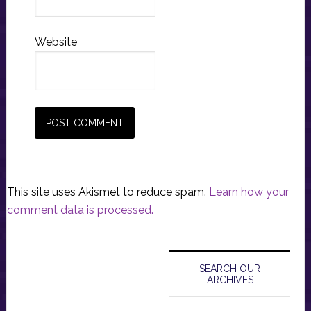
Website
This site uses Akismet to reduce spam.
Learn how your
comment data is processed.
Primary
Sidebar
SEARCH OUR
ARCHIVES