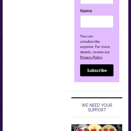
Name
You can
unsubscribe
anytime. For more
details, review our
Privacy Policy
.
Subscribe
WE NEED YOUR
SUPPORT