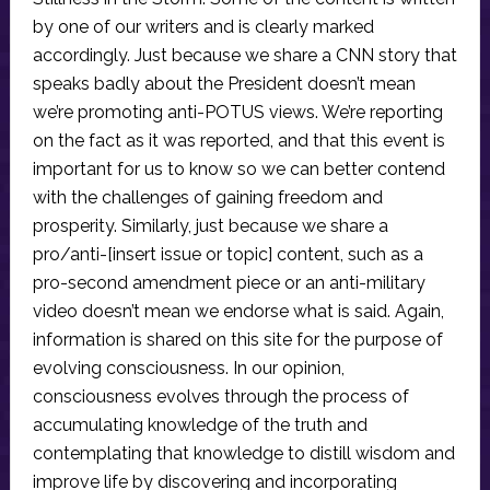
by one of our writers and is clearly marked
accordingly. Just because we share a CNN story that
speaks badly about the President doesn’t mean
we’re promoting anti-POTUS views. We’re reporting
on the fact as it was reported, and that this event is
important for us to know so we can better contend
with the challenges of gaining freedom and
prosperity. Similarly, just because we share a
pro/anti-[insert issue or topic] content, such as a
pro-second amendment piece or an anti-military
video doesn’t mean we endorse what is said. Again,
information is shared on this site for the purpose of
evolving consciousness. In our opinion,
consciousness evolves through the process of
accumulating knowledge of the truth and
contemplating that knowledge to distill wisdom and
improve life by discovering and incorporating