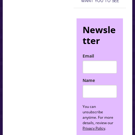
WANT YOU TO SEE
Newsle
tter
Email
Name
You can
unsubscribe
anytime. For more
details, review our
Privacy Policy
.