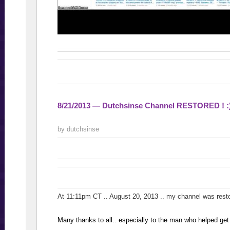
8/21/2013 — Dutchsinse Channel RESTORED ! :
by dutchsinse
At 11:11pm CT .. August 20, 2013 .. my channel was res
Many thanks to all.. especially to the man who helped get 