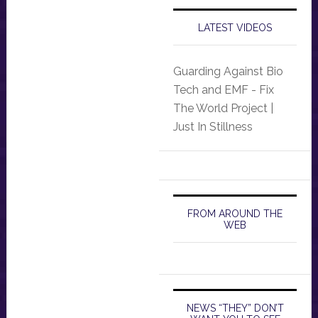
LATEST VIDEOS
Guarding Against Bio
Tech and EMF - Fix
The World Project |
Just In Stillness
FROM AROUND THE
WEB
NEWS “THEY” DON’T