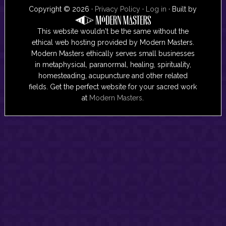
Copyright © 2026 ·
Privacy Policy
·
Log in
· Built by
This website wouldn't be the same without the
ethical web hosting provided by Modern Masters.
Modern Masters ethically serves small businesses
in metaphysical, paranormal, healing, spirituality,
homesteading, acupuncture and other related
fields. Get the perfect website for your sacred work
at
Modern Masters
.