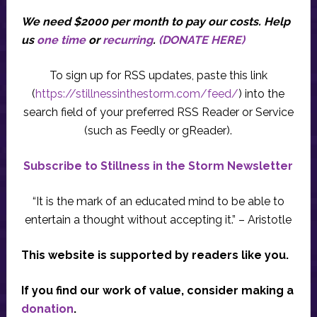
We need $2000 per month to pay our costs.
Help
us
one time
or
recurring
.
(DONATE HERE)
To sign up for RSS updates, paste this link
(
https://stillnessinthestorm.com/feed/
) into the
search field of your preferred RSS Reader or Service
(such as Feedly or gReader).
Subscribe to Stillness in the Storm Newsletter
“It is the mark of an educated mind to be able to
entertain a thought without accepting it.” – Aristotle
This website is supported by readers like you.
If you find our work of value, consider making a
donation
.