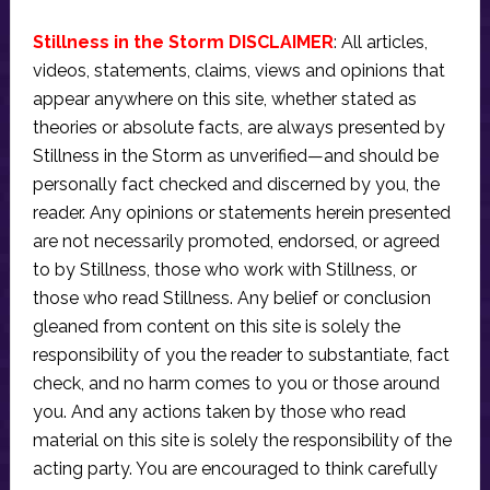
Stillness in the Storm DISCLAIMER
: All articles,
videos, statements, claims, views and opinions that
appear anywhere on this site, whether stated as
theories or absolute facts, are always presented by
Stillness in the Storm as unverified—and should be
personally fact checked and discerned by you, the
reader. Any opinions or statements herein presented
are not necessarily promoted, endorsed, or agreed
to by Stillness, those who work with Stillness, or
those who read Stillness. Any belief or conclusion
gleaned from content on this site is solely the
responsibility of you the reader to substantiate, fact
check, and no harm comes to you or those around
you. And any actions taken by those who read
material on this site is solely the responsibility of the
acting party. You are encouraged to think carefully