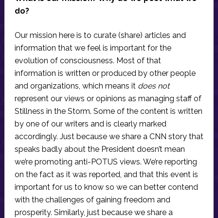
do?
Our mission here is to curate (share) articles and
information that we feel is important for the
evolution of consciousness. Most of that
information is written or produced by other people
and organizations, which means it
does not
represent our views or opinions as managing staff of
Stillness in the Storm. Some of the content is written
by one of our writers and is clearly marked
accordingly. Just because we share a CNN story that
speaks badly about the President doesn’t mean
we’re promoting anti-POTUS views. We’re reporting
on the fact as it was reported, and that this event is
important for us to know so we can better contend
with the challenges of gaining freedom and
prosperity. Similarly, just because we share a