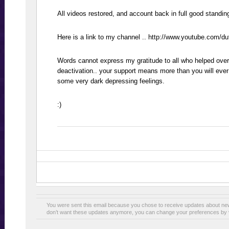
All videos restored, and account back in full good standing
Here is a link to my channel .. http://www.youtube.com/d
Words cannot express my gratitude to all who helped over
deactivation.. your support means more than you will ever
some very dark depressing feelings.
:)
You were sent this email because you chose to receive updates about n
don’t want these updates anymore, you can change your preferences by v