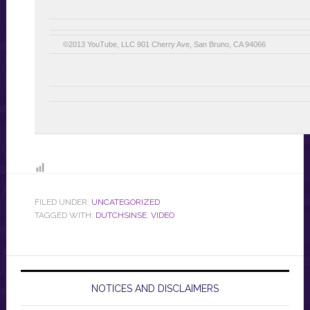
©2013 YouTube, LLC 901 Cherry Ave, San Bruno, CA 94066
FILED UNDER:
UNCATEGORIZED
TAGGED WITH:
DUTCHSINSE
,
VIDEO
NOTICES AND DISCLAIMERS