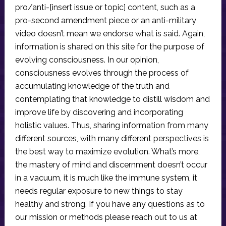
pro/anti-[insert issue or topic] content, such as a
pro-second amendment piece or an anti-military
video doesn’t mean we endorse what is said. Again,
information is shared on this site for the purpose of
evolving consciousness. In our opinion,
consciousness evolves through the process of
accumulating knowledge of the truth and
contemplating that knowledge to distill wisdom and
improve life by discovering and incorporating
holistic values. Thus, sharing information from many
different sources, with many different perspectives is
the best way to maximize evolution. What’s more,
the mastery of mind and discernment doesn’t occur
in a vacuum, it is much like the immune system, it
needs regular exposure to new things to stay
healthy and strong. If you have any questions as to
our mission or methods please reach out to us at