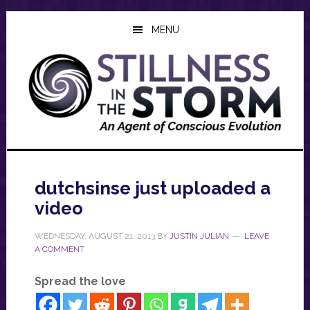
Skip
Skip
Skip
to
to
to
MENU
main
primary
footer
content
sidebar
dutchsinse just uploaded a
video
WEDNESDAY, AUGUST 21, 2013
BY
JUSTIN JULIAN
LEAVE
A COMMENT
Spread the love