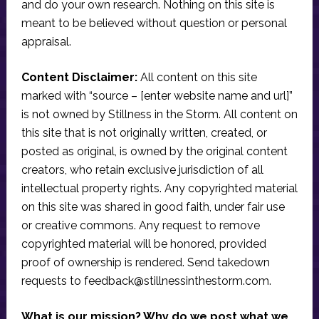
and do your own research. Nothing on this site is
meant to be believed without question or personal
appraisal.
Content Disclaimer:
All content on this site
marked with “source – [enter website name and url]”
is not owned by Stillness in the Storm. All content on
this site that is not originally written, created, or
posted as original, is owned by the original content
creators, who retain exclusive jurisdiction of all
intellectual property rights. Any copyrighted material
on this site was shared in good faith, under fair use
or creative commons. Any request to remove
copyrighted material will be honored, provided
proof of ownership is rendered. Send takedown
requests to
feedback@stillnessinthestorm.com
.
What is our mission? Why do we post what we