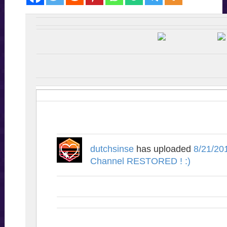
dutchsinse
has uploaded
8/21/20
Channel RESTORED ! :)