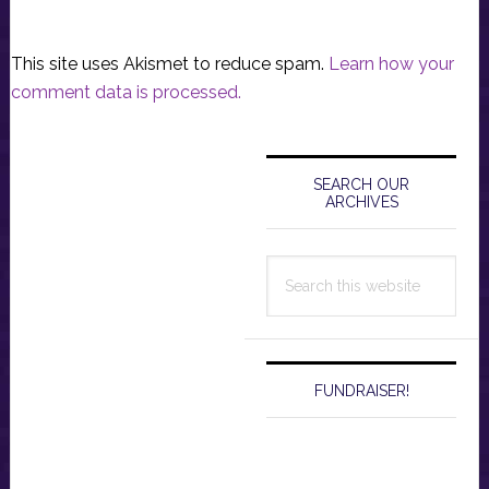
This site uses Akismet to reduce spam.
Learn how your
comment data is processed.
Primary
Sidebar
SEARCH OUR
ARCHIVES
Search
this
website
FUNDRAISER!