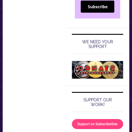
Subscribe
WE NEED YOUR
SUPPORT
SUPPORT OUR
WORK!