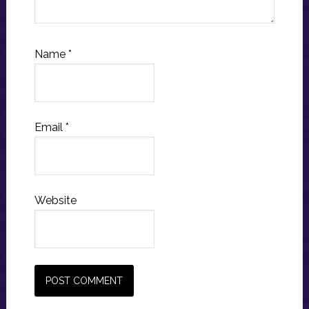
Name
*
Email
*
Website