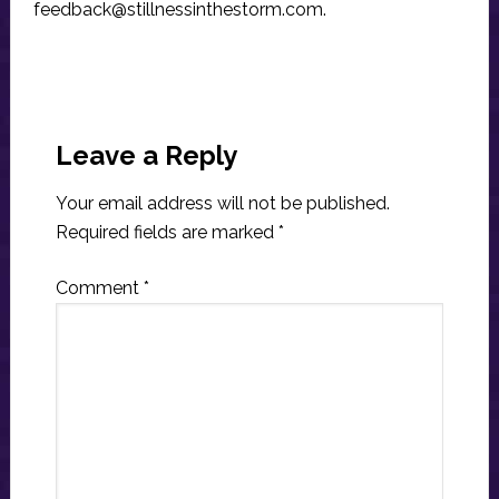
feedback@stillnessinthestorm.com
.
Reader
Interactions
Leave a Reply
Your email address will not be published.
Required fields are marked
*
Comment
*