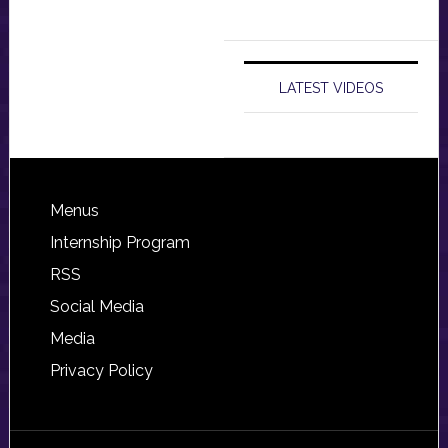
LATEST VIDEOS
Footer
Menus
Internship Program
RSS
Social Media
Media
Privacy Policy