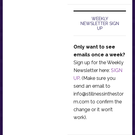
WEEKLY
NEWSLETTER SIGN
UP
Only want to see
emails once a week?
Sign up for the Weekly
Newsletter here:
SIGN
UP
. (Make sure you
send an email to
info@stillnessinthestor
m.com
to confirm the
change or it won’t
work).