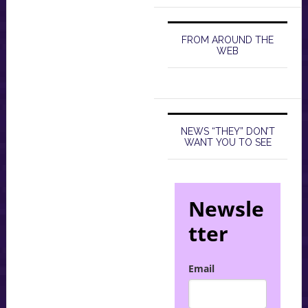
FROM AROUND THE
WEB
NEWS “THEY” DON’T
WANT YOU TO SEE
Newsle
tter
Email