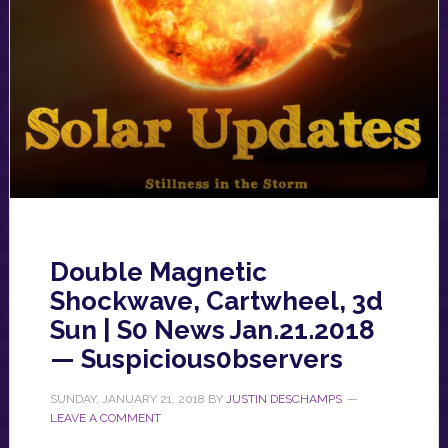
Double Magnetic
Shockwave, Cartwheel, 3d
Sun | S0 News Jan.21.2018
— Suspicious0bservers
SUNDAY, JANUARY 21, 2018
BY
JUSTIN DESCHAMPS
LEAVE A COMMENT