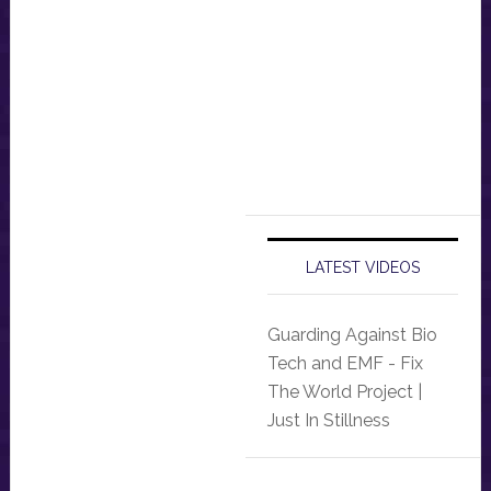
LATEST VIDEOS
Guarding Against Bio
Tech and EMF - Fix
The World Project |
Just In Stillness