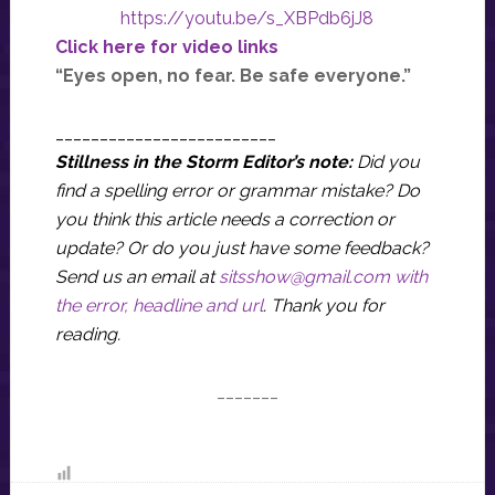
https://youtu.be/s_XBPdb6jJ8
Click here for video links
“Eyes open, no fear. Be safe everyone.”
_________________________
Stillness in the Storm Editor’s note:
Did you
find a spelling error or grammar mistake? Do
you think this article needs a correction or
update? Or do you just have some feedback?
Send us an email at
sitsshow@gmail.com
with
the error, headline and url
.
Thank you for
reading.
_______