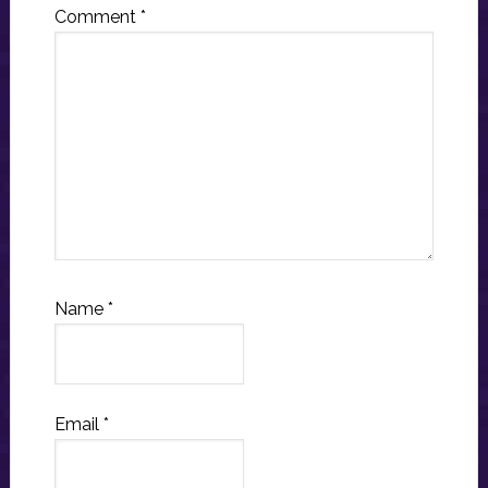
Comment
*
Name
*
Email
*