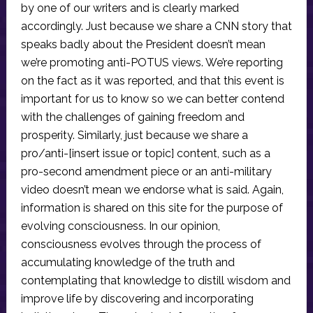
by one of our writers and is clearly marked
accordingly. Just because we share a CNN story that
speaks badly about the President doesn’t mean
we’re promoting anti-POTUS views. We’re reporting
on the fact as it was reported, and that this event is
important for us to know so we can better contend
with the challenges of gaining freedom and
prosperity. Similarly, just because we share a
pro/anti-[insert issue or topic] content, such as a
pro-second amendment piece or an anti-military
video doesn’t mean we endorse what is said. Again,
information is shared on this site for the purpose of
evolving consciousness. In our opinion,
consciousness evolves through the process of
accumulating knowledge of the truth and
contemplating that knowledge to distill wisdom and
improve life by discovering and incorporating