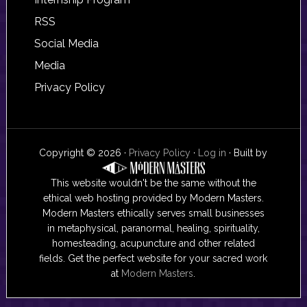
RSS
Social Media
Media
Privacy Policy
Copyright © 2026 ·
Privacy Policy
·
Log in
· Built by
This website wouldn't be the same without the
ethical web hosting provided by Modern Masters.
Modern Masters ethically serves small businesses
in metaphysical, paranormal, healing, spirituality,
homesteading, acupuncture and other related
fields. Get the perfect website for your sacred work
at
Modern Masters
.