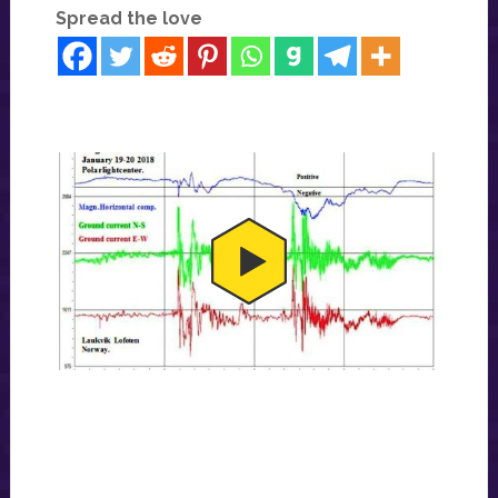
Spread the love