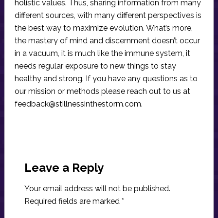
holistic values. Thus, sharing information from many
different sources, with many different perspectives is
the best way to maximize evolution. What’s more,
the mastery of mind and discernment doesn’t occur
in a vacuum, it is much like the immune system, it
needs regular exposure to new things to stay
healthy and strong. If you have any questions as to
our mission or methods please reach out to us at
feedback@stillnessinthestorm.com
.
Reader
Interactions
Leave a Reply
Your email address will not be published.
Required fields are marked
*