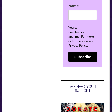
Name
You can
unsubscribe
anytime. For more
details, review our
Privacy Policy
.
Subscribe
WE NEED YOUR
SUPPORT