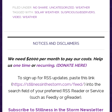
FILED UNDER:
NO SHARE
,
UNCATEGORIZED
,
WEATHER
TAGGED WITH:
SOLAR WEATHER
,
SUSPICIOUS0BSERVERS
,
VIDEO
,
WEATHER
NOTICES AND DISCLAIMERS
We need $2000 per month to pay our costs.
Help
us
one time
or
recurring
.
(DONATE HERE)
To sign up for RSS updates, paste this link
(
https://stillnessinthestorm.com/feed/
) into the
search field of your preferred RSS Reader or Service
(such as Feedly or gReader).
Subscribe to Stillness in the Storm Newsletter