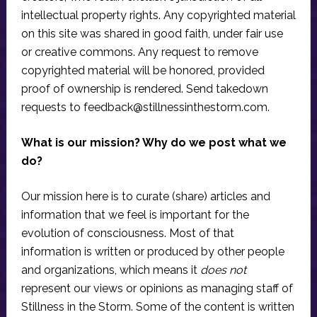
intellectual property rights. Any copyrighted material
on this site was shared in good faith, under fair use
or creative commons. Any request to remove
copyrighted material will be honored, provided
proof of ownership is rendered. Send takedown
requests to
feedback@stillnessinthestorm.com
.
What is our mission? Why do we post what we
do?
Our mission here is to curate (share) articles and
information that we feel is important for the
evolution of consciousness. Most of that
information is written or produced by other people
and organizations, which means it
does not
represent our views or opinions as managing staff of
Stillness in the Storm. Some of the content is written