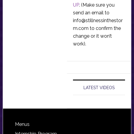
UP
. (Make sure you
send an email to
info@stillnessinthestor
m.com
to confirm the
change or it won’t
work).
LATEST VIDEOS
Footer
Menus
Internship Program