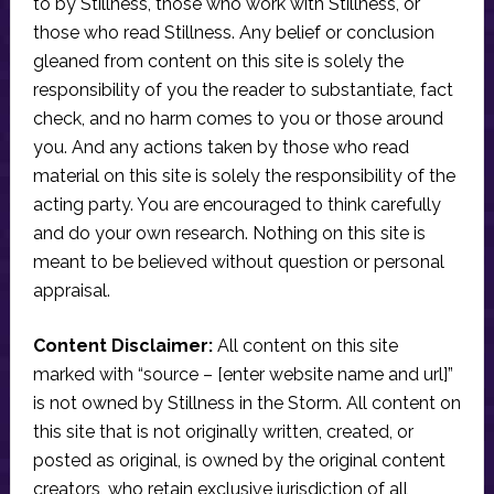
to by Stillness, those who work with Stillness, or
those who read Stillness. Any belief or conclusion
gleaned from content on this site is solely the
responsibility of you the reader to substantiate, fact
check, and no harm comes to you or those around
you. And any actions taken by those who read
material on this site is solely the responsibility of the
acting party. You are encouraged to think carefully
and do your own research. Nothing on this site is
meant to be believed without question or personal
appraisal.
Content Disclaimer:
All content on this site
marked with “source – [enter website name and url]”
is not owned by Stillness in the Storm. All content on
this site that is not originally written, created, or
posted as original, is owned by the original content
creators, who retain exclusive jurisdiction of all