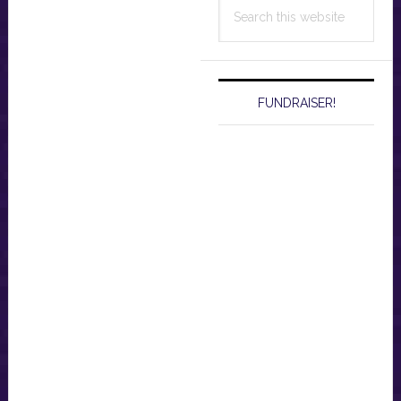
Search
this
website
FUNDRAISER!