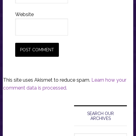
Website
This site uses Akismet to reduce spam.
Learn how your
comment data is processed.
Primary
Sidebar
SEARCH OUR
ARCHIVES