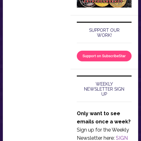
SUPPORT OUR
WORK!
WEEKLY
NEWSLETTER SIGN
UP
Only want to see
emails once a week?
Sign up for the Weekly
Newsletter here:
SIGN