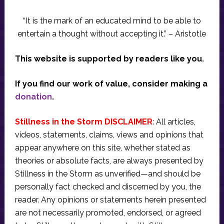
“It is the mark of an educated mind to be able to
entertain a thought without accepting it.” – Aristotle
This website is supported by readers like you.
If you find our work of value, consider making a
donation
.
Stillness in the Storm DISCLAIMER
: All articles,
videos, statements, claims, views and opinions that
appear anywhere on this site, whether stated as
theories or absolute facts, are always presented by
Stillness in the Storm as unverified—and should be
personally fact checked and discerned by you, the
reader. Any opinions or statements herein presented
are not necessarily promoted, endorsed, or agreed