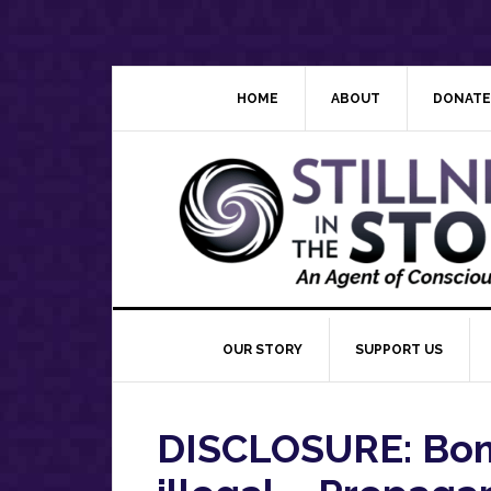
Skip
Skip
Skip
Skip
to
to
to
to
primary
main
primary
footer
navigation
content
sidebar
HOME
ABOUT
DONATE
OUR STORY
SUPPORT US
DISCLOSURE: Bomb 