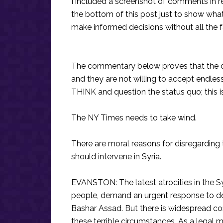
I included a screenshot of comments in r
the bottom of this post just to show what
make informed decisions without all the 
The commentary below proves that the c
and they are not willing to accept endless
THINK and question the status quo; this is
The NY Times needs to take wind.
There are moral reasons for disregarding 
should intervene in Syria.
EVANSTON: The latest atrocities in the Sy
people, demand an urgent response to de
Bashar Assad. But there is widespread conf
these terrible circumstances. As a legal 