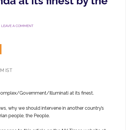
da at its finest by the
LEAVE A COMMENT
PM IST
 Complex/Government/Illuminati at its finest.
aws, why we should intervene in another country’s
rian people, the People.