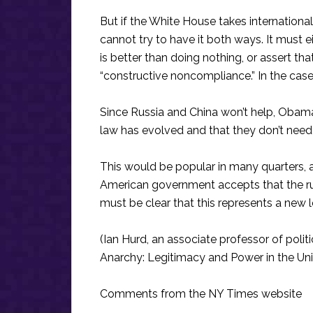
But if the White House takes internationa
cannot try to have it both ways. It must ei
is better than doing nothing, or assert tha
“constructive noncompliance.” In the case of
Since Russia and China won’t help, Obama 
law has evolved and that they don’t need 
This would be popular in many quarters, and
American government accepts that the rule 
must be clear that this represents a new l
(Ian Hurd, an associate professor of politi
Anarchy: Legitimacy and Power in the Unit
Comments from the NY Times website