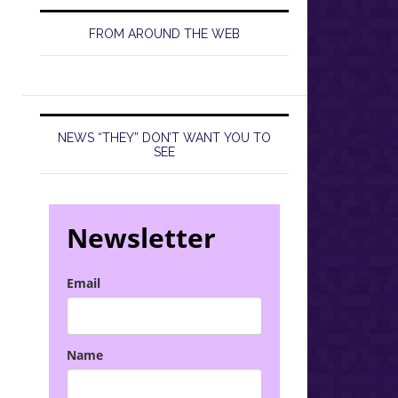
FROM AROUND THE WEB
NEWS “THEY” DON’T WANT YOU TO
SEE
Newsletter
Email
Name