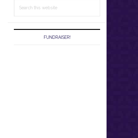
Search
this
website
FUNDRAISER!