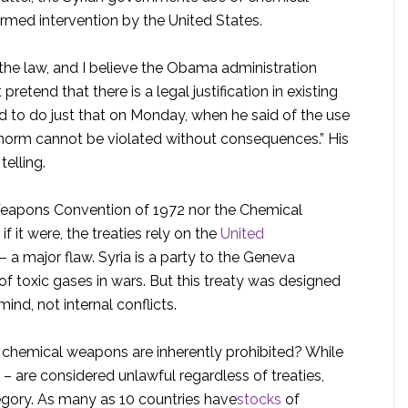
rmed intervention by the United States.
the law, and I believe the Obama administration
pretend that there is a legal justification in existing
to do just that on Monday, when he said of the use
 norm cannot be violated without consequences.” His
telling.
l Weapons Convention of 1972 nor the Chemical
it were, the treaties rely on the
United
 a major flaw. Syria is a party to the Geneva
of toxic gases in wars. But this treaty was designed
mind, not internal conflicts.
, chemical weapons are inherently prohibited? While
– are considered unlawful regardless of treaties,
egory. As many as 10 countries have
stocks
of