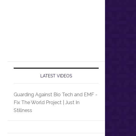
LATEST VIDEOS
Guarding Against Bio Tech and EMF -
Fix The World Project | Just In
Stillness