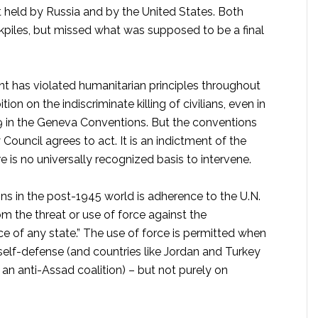
 held by Russia and by the United States. Both
ckpiles, but missed what was supposed to be a final
t has violated humanitarian principles throughout
ion on the indiscriminate killing of civilians, even in
949 in the Geneva Conventions. But the conventions
ouncil agrees to act. It is an indictment of the
re is no universally recognized basis to intervene.
ons in the post-1945 world is adherence to the U.N.
rom the threat or use of force against the
ence of any state.” The use of force is permitted when
 self-defense (and countries like Jordan and Turkey
ng an anti-Assad coalition) – but not purely on