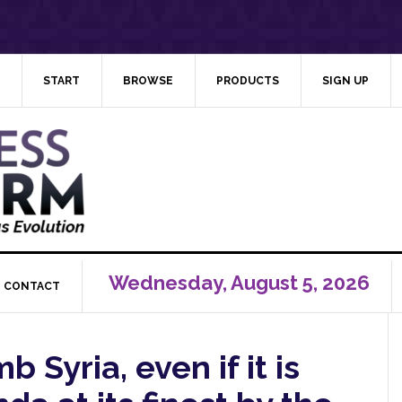
START
BROWSE
PRODUCTS
SIGN UP
Wednesday, August 5, 2026
CONTACT
Syria, even if it is