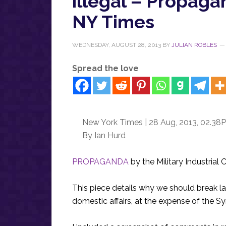
illegal – Propagan
NY Times
WEDNESDAY, AUGUST 28, 2013
BY
JULIAN ROBLES
Spread the love
New York Times | 28 Aug, 2013, 02.38
By Ian Hurd
PROPAGANDA
by the Military Industrial
This piece details why we should break l
domestic affairs, at the expense of the Sy