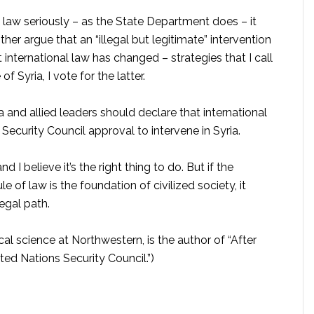
l law seriously – as the State Department does – it
ther argue that an “illegal but legitimate” intervention
t international law has changed – strategies that I call
 Syria, I vote for the latter.
and allied leaders should declare that international
Security Council approval to intervene in Syria.
 I believe it’s the right thing to do. But if the
of law is the foundation of civilized society, it
egal path.
cal science at Northwestern, is the author of “After
ed Nations Security Council.”)