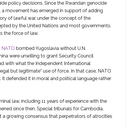
guide policy decisions. Since the Rwandan genocide
0s, a movement has emerged in support of adding
ory of lawful war, under the concept of the
 accepted by the United Nations and most governments.
ks the force of law.
n
NATO
bombed Yugoslavia without U.N.
hina were unwilling to grant Security Council
ad with what the Independent International
egal but legitimate” use of force. In that case, NATO
l. It defended it in moral and political language rather
minal law, including 11 years of experience with the
hened since then. Special tribunals for Cambodia,
 a growing consensus that perpetrators of atrocities