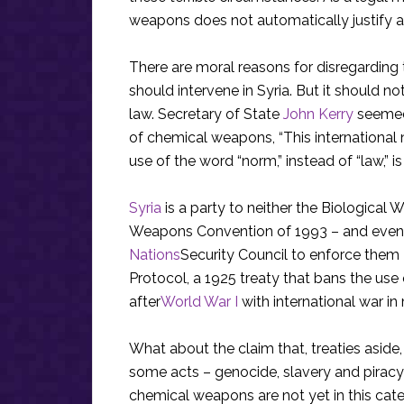
weapons does not automatically justify a
There are moral reasons for disregarding 
should intervene in Syria. But it should not 
law. Secretary of State
John Kerry
seemed 
of chemical weapons, “This international
use of the word “norm,” instead of “law,” is 
Syria
is a party to neither the Biologica
Weapons Convention of 1993 – and even if 
Nations
Security Council to enforce them –
Protocol, a 1925 treaty that bans the use 
after
World War I
with international war in 
What about the claim that, treaties aside
some acts – genocide, slavery and piracy 
chemical weapons are not yet in this cat