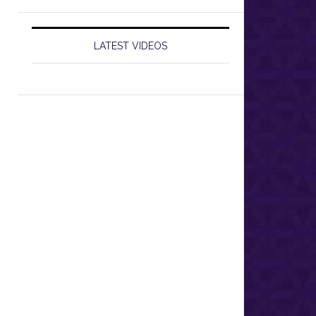
LATEST VIDEOS