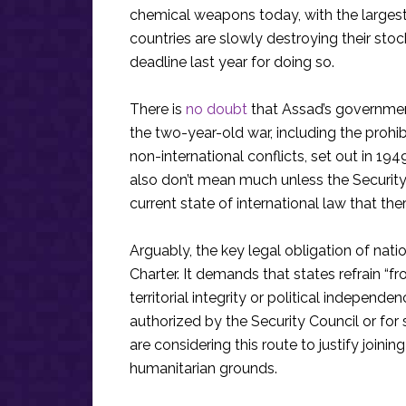
chemical weapons today, with the largest
countries are slowly destroying their sto
deadline last year for doing so.
There is
no doubt
that Assad’s governmen
the two-year-old war, including the prohibit
non-international conflicts, set out in 1
also don’t mean much unless the Security C
current state of international law that the
Arguably, the key legal obligation of nati
Charter. It demands that states refrain “f
territorial integrity or political independ
authorized by the Security Council or for
are considering this route to justify joini
humanitarian grounds.