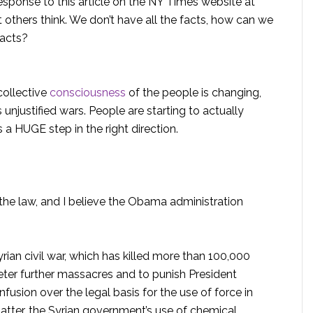
esponse to this article on the NY Times website at
 others think. We don’t have all the facts, how can we
facts?
ollective
consciousness
of the people is changing,
 unjustified wars. People are starting to actually
 a HUGE step in the right direction.
the law, and I believe the Obama administration
rian civil war, which has killed more than 100,000
ter further massacres and to punish President
usion over the legal basis for the use of force in
matter, the Syrian government’s use of chemical