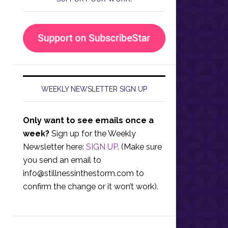
WEEKLY NEWSLETTER SIGN UP
Only want to see emails once a
week?
Sign up for the Weekly
Newsletter here:
SIGN UP
. (Make sure
you send an email to
info@stillnessinthestorm.com
to
confirm the change or it won’t work).