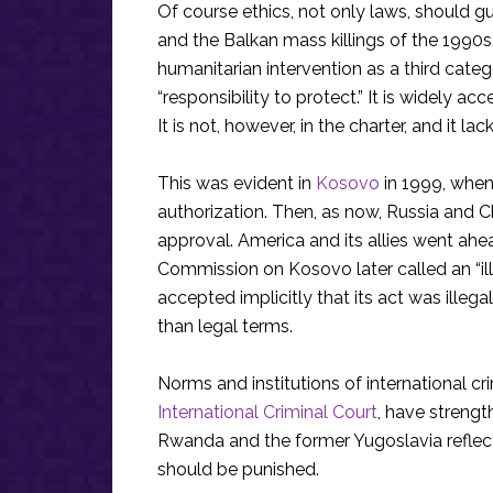
Of course ethics, not only laws, should 
and the Balkan mass killings of the 199
humanitarian intervention as a third categ
“responsibility to protect.” It is widely
It is not, however, in the charter, and it lac
This was evident in
Kosovo
in 1999, whe
authorization. Then, as now, Russia and C
approval. America and its allies went ahe
Commission on Kosovo later called an “ill
accepted implicitly that its act was illega
than legal terms.
Norms and institutions of international cri
International Criminal Court
, have strengt
Rwanda and the former Yugoslavia reflect
should be punished.