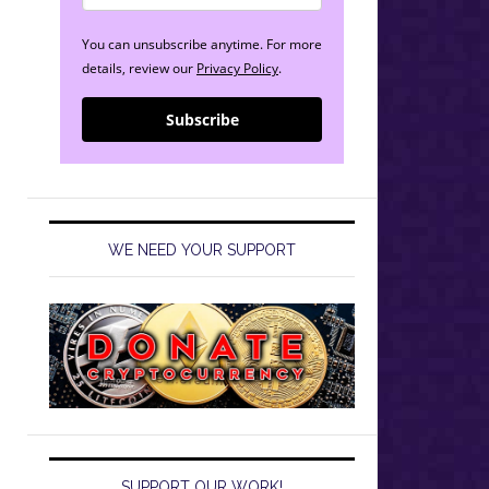
You can unsubscribe anytime. For more
details, review our
Privacy Policy
.
Subscribe
WE NEED YOUR SUPPORT
SUPPORT OUR WORK!