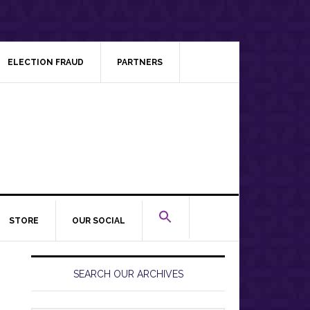
ELECTION FRAUD
PARTNERS
STORE
OUR SOCIAL
Primary
Sidebar
SEARCH OUR ARCHIVES