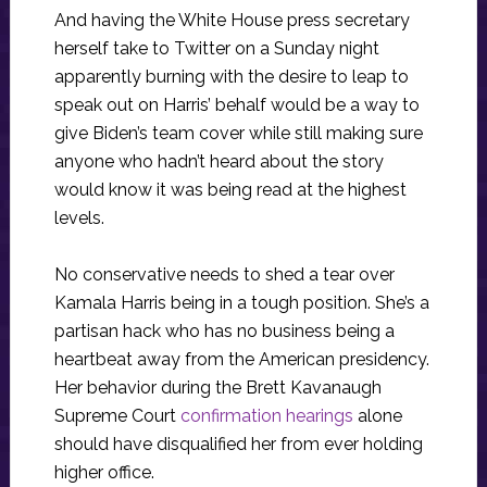
And having the White House press secretary
herself take to Twitter on a Sunday night
apparently burning with the desire to leap to
speak out on Harris’ behalf would be a way to
give Biden’s team cover while still making sure
anyone who hadn’t heard about the story
would know it was being read at the highest
levels.
No conservative needs to shed a tear over
Kamala Harris being in a tough position. She’s a
partisan hack who has no business being a
heartbeat away from the American presidency.
Her behavior during the Brett Kavanaugh
Supreme Court
confirmation hearings
alone
should have disqualified her from ever holding
higher office.