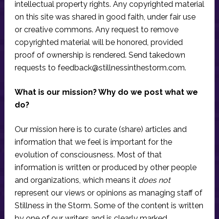
intellectual property rights. Any copyrighted material
on this site was shared in good faith, under fair use
or creative commons. Any request to remove
copyrighted material will be honored, provided
proof of ownership is rendered. Send takedown
requests to
feedback@stillnessinthestorm.com
.
What is our mission? Why do we post what we
do?
Our mission here is to curate (share) articles and
information that we feel is important for the
evolution of consciousness. Most of that
information is written or produced by other people
and organizations, which means it
does not
represent our views or opinions as managing staff of
Stillness in the Storm. Some of the content is written
by one of our writers and is clearly marked