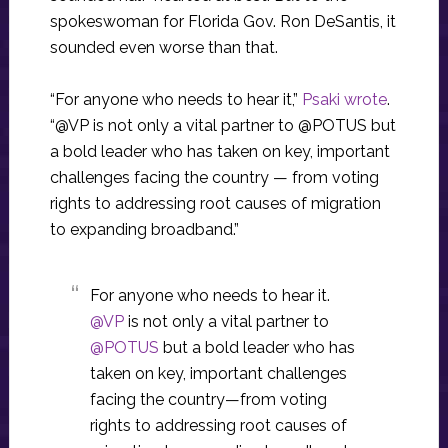
spokeswoman for Florida Gov. Ron DeSantis, it
sounded even worse than that.
“For anyone who needs to hear it,”
Psaki wrote
.
“@VP is not only a vital partner to @POTUS but
a bold leader who has taken on key, important
challenges facing the country — from voting
rights to addressing root causes of migration
to expanding broadband.”
For anyone who needs to hear it.
@VP
is not only a vital partner to
@POTUS
but a bold leader who has
taken on key, important challenges
facing the country—from voting
rights to addressing root causes of