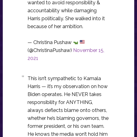
wanted to avoid responsibility &
accountability while damaging
Harris politically. She walked into it
because of her ambition.
— Christina Pushaw
(@ChristinaPushaw)
November 15,
2021
This isn’t sympathetic to Kamala
Harris — it’s my observation on how
Biden operates. He NEVER takes
responsibility for ANYTHING,
always deflects blame onto others,
whether he’s blaming governors, the
former president, or his own team.
He knows the media won’t hold him