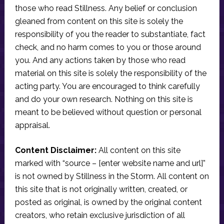
those who read Stillness. Any belief or conclusion
gleaned from content on this site is solely the
responsibility of you the reader to substantiate, fact
check, and no harm comes to you or those around
you. And any actions taken by those who read
material on this site is solely the responsibility of the
acting party. You are encouraged to think carefully
and do your own research. Nothing on this site is
meant to be believed without question or personal
appraisal.
Content Disclaimer:
All content on this site
marked with “source – [enter website name and url]”
is not owned by Stillness in the Storm. All content on
this site that is not originally written, created, or
posted as original, is owned by the original content
creators, who retain exclusive jurisdiction of all