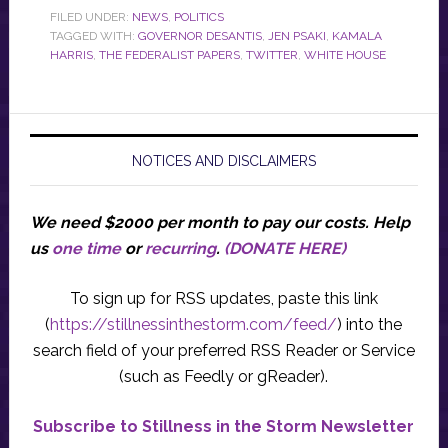
FILED UNDER:
NEWS
,
POLITICS
TAGGED WITH:
GOVERNOR DESANTIS
,
JEN PSAKI
,
KAMALA
HARRIS
,
THE FEDERALIST PAPERS
,
TWITTER
,
WHITE HOUSE
NOTICES AND DISCLAIMERS
We need $2000 per month to pay our costs.
Help
us
one time
or
recurring
.
(DONATE HERE)
To sign up for RSS updates, paste this link
(
https://stillnessinthestorm.com/feed/
) into the
search field of your preferred RSS Reader or Service
(such as Feedly or gReader).
Subscribe to Stillness in the Storm Newsletter