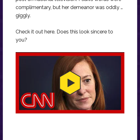
complimentary, but her demeanor was oddly …
giggly.
Check it out here. Does this look sincere to
you?