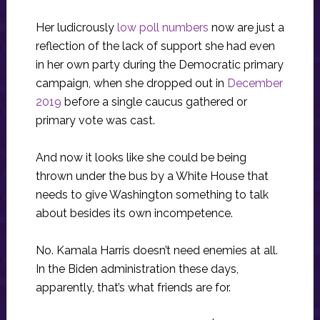
Her ludicrously
low poll numbers
now are just a
reflection of the lack of support she had even
in her own party during the Democratic primary
campaign, when she dropped out in
December
2019
before a single caucus gathered or
primary vote was cast.
And now it looks like she could be being
thrown under the bus by a White House that
needs to give Washington something to talk
about besides its own incompetence.
No. Kamala Harris doesn’t need enemies at all.
In the Biden administration these days,
apparently, that’s what friends are for.