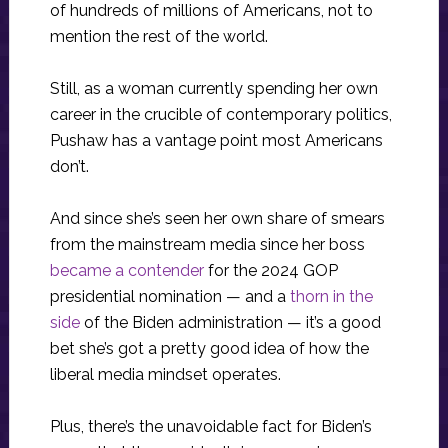
of hundreds of millions of Americans, not to
mention the rest of the world.
Still, as a woman currently spending her own
career in the crucible of contemporary politics,
Pushaw has a vantage point most Americans
don’t.
And since she’s seen her own share of smears
from the mainstream media since her boss
became a contender
for the 2024 GOP
presidential nomination — and a
thorn in the
side
of the Biden administration — it’s a good
bet she’s got a pretty good idea of how the
liberal media mindset operates.
Plus, there’s the unavoidable fact for Biden’s