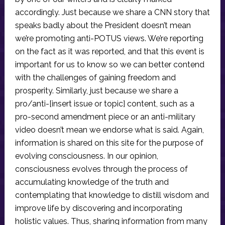
accordingly. Just because we share a CNN story that
speaks badly about the President doesn’t mean
we’re promoting anti-POTUS views. We’re reporting
on the fact as it was reported, and that this event is
important for us to know so we can better contend
with the challenges of gaining freedom and
prosperity. Similarly, just because we share a
pro/anti-[insert issue or topic] content, such as a
pro-second amendment piece or an anti-military
video doesn’t mean we endorse what is said. Again,
information is shared on this site for the purpose of
evolving consciousness. In our opinion,
consciousness evolves through the process of
accumulating knowledge of the truth and
contemplating that knowledge to distill wisdom and
improve life by discovering and incorporating
holistic values. Thus, sharing information from many