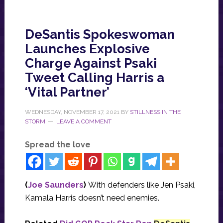
DeSantis Spokeswoman
Launches Explosive
Charge Against Psaki
Tweet Calling Harris a
‘Vital Partner’
WEDNESDAY, NOVEMBER 17, 2021
BY
STILLNESS IN THE
STORM
LEAVE A COMMENT
Spread the love
(
Joe Saunders
)
With defenders like Jen Psaki,
Kamala Harris doesn’t need enemies.