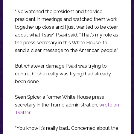
“I’ve watched the president and the vice
president in meetings and watched them work
together up close and I just wanted to be clear
about what I saw,” Psaki said. “That’s my role as
the press secretary in this White House, to
send a clear message to the American people.”
But whatever damage Psaki was trying to
control (if she really was trying) had already
been done.
Sean Spicer, a former White House press
secretary in the Trump administration,
wrote on
Twitter
:
“You know it’s really bad… Concerned about the