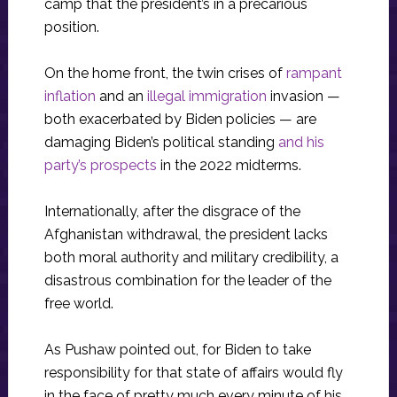
camp that the president’s in a precarious
position.
On the home front, the twin crises of
rampant
inflation
and an
illegal immigration
invasion —
both exacerbated by Biden policies — are
damaging Biden’s political standing
and his
party’s prospects
in the 2022 midterms.
Internationally, after the disgrace of the
Afghanistan withdrawal, the president lacks
both moral authority and military credibility, a
disastrous combination for the leader of the
free world.
As Pushaw pointed out, for Biden to take
responsibility for that state of affairs would fly
in the face of pretty much every minute of his