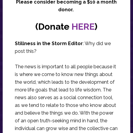
Please consider becoming a $10 a month
donor.
(Donate
HERE
)
Stillness in the Storm Editor
: Why did we
post this?
The news is important to all people because it
is where we come to know new things about
the world, which leads to the development of
more life goals that lead to life wisdom. The
news also serves as a social connection tool,
as we tend to relate to those who know about
and believe the things we do. With the power
of an open truth-seeking mind in hand, the
individual can grow wise and the collective can