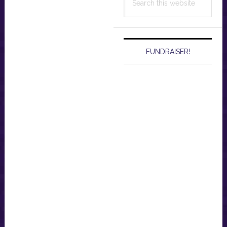
this
website
FUNDRAISER!