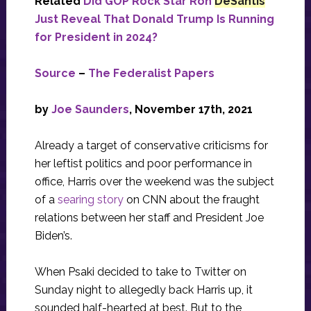
Related
Did GOP Rock Star Ron
DeSantis
Just Reveal That Donald Trump Is Running
for President in 2024?
Source
–
The Federalist Papers
by
Joe Saunders
, November 17th, 2021
Already a target of conservative criticisms for
her leftist politics and poor performance in
office, Harris over the weekend was the subject
of a
searing story
on CNN about the fraught
relations between her staff and President Joe
Biden’s.
When Psaki decided to take to Twitter on
Sunday night to allegedly back Harris up, it
sounded half-hearted at best. But to the