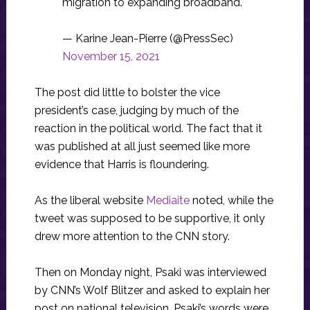
migration to expanding broadband.
— Karine Jean-Pierre (@PressSec)
November 15, 2021
The post did little to bolster the vice
president’s case, judging by much of the
reaction in the political world. The fact that it
was published at all just seemed like more
evidence that Harris is floundering.
As the liberal website
Mediaite
noted, while the
tweet was supposed to be supportive, it only
drew more attention to the CNN story.
Then on Monday night, Psaki was interviewed
by CNN’s Wolf Blitzer and asked to explain her
post on national television. Psaki’s words were