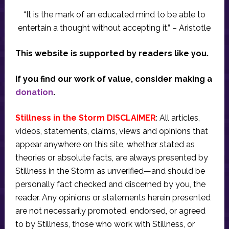
“It is the mark of an educated mind to be able to
entertain a thought without accepting it.” – Aristotle
This website is supported by readers like you.
If you find our work of value, consider making a
donation
.
Stillness in the Storm DISCLAIMER
: All articles,
videos, statements, claims, views and opinions that
appear anywhere on this site, whether stated as
theories or absolute facts, are always presented by
Stillness in the Storm as unverified—and should be
personally fact checked and discerned by you, the
reader. Any opinions or statements herein presented
are not necessarily promoted, endorsed, or agreed
to by Stillness, those who work with Stillness, or