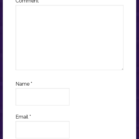
Comment
*
Name
*
Email
*