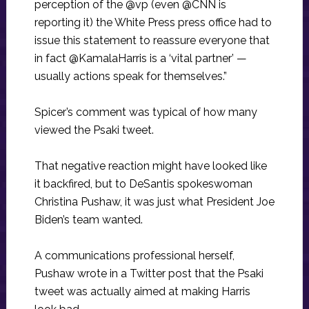
perception of the @vp (even @CNN is
reporting it) the White Press press office had to
issue this statement to reassure everyone that
in fact @KamalaHarris is a ‘vital partner’ —
usually actions speak for themselves.”
Spicer’s comment was typical of how many
viewed the Psaki tweet.
That negative reaction might have looked like
it backfired, but to DeSantis spokeswoman
Christina Pushaw, it was just what President Joe
Biden’s team wanted.
A communications professional herself,
Pushaw wrote in a Twitter post that the Psaki
tweet was actually aimed at making Harris