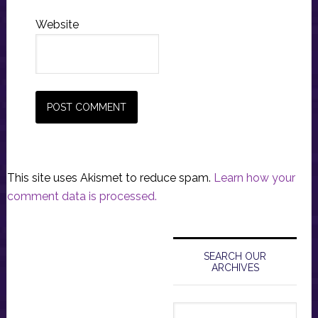
Website
This site uses Akismet to reduce spam.
Learn how your
comment data is processed.
Primary
Sidebar
SEARCH OUR
ARCHIVES
Search