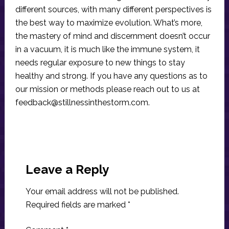
different sources, with many different perspectives is
the best way to maximize evolution. What’s more,
the mastery of mind and discernment doesn’t occur
in a vacuum, it is much like the immune system, it
needs regular exposure to new things to stay
healthy and strong. If you have any questions as to
our mission or methods please reach out to us at
feedback@stillnessinthestorm.com
.
Reader
Interactions
Leave a Reply
Your email address will not be published.
Required fields are marked
*