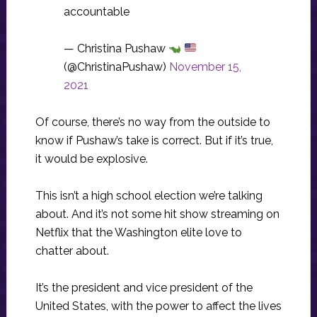
accountable
— Christina Pushaw
(@ChristinaPushaw)
November 15,
2021
Of course, there’s no way from the outside to
know if Pushaw’s take is correct. But if it’s true,
it would be explosive.
This isn’t a high school election we’re talking
about. And it’s not some hit show streaming on
Netflix that the Washington elite love to
chatter about.
It’s the president and vice president of the
United States, with the power to affect the lives