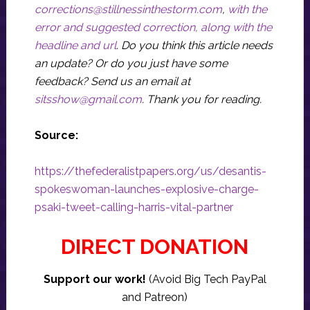
corrections@stillnessinthestorm.com
,
with the
error and suggested correction, along with the
headline and url
. Do you think this article needs
an update? Or do you just have some
feedback? Send us an email at
sitsshow@gmail.com
.
Thank you for reading.
Source:
https://thefederalistpapers.org/us/desantis-
spokeswoman-launches-explosive-charge-
psaki-tweet-calling-harris-vital-partner
DIRECT DONATION
Support our work!
(Avoid Big Tech PayPal
and Patreon)