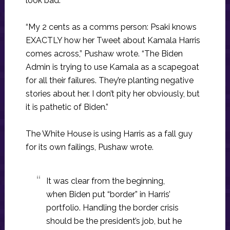
look bad.
“My 2 cents as a comms person: Psaki knows
EXACTLY how her Tweet about Kamala Harris
comes across,” Pushaw wrote. “The Biden
Admin is trying to use Kamala as a scapegoat
for all their failures. They’re planting negative
stories about her. I don’t pity her obviously, but
it is pathetic of Biden.”
The White House is using Harris as a fall guy
for its own failings, Pushaw wrote.
It was clear from the beginning,
when Biden put “border” in Harris’
portfolio. Handling the border crisis
should be the president’s job, but he