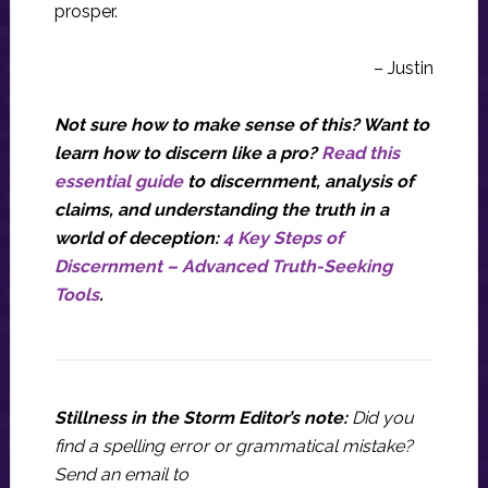
prosper.
– Justin
Not sure how to make sense of this? Want to
learn how to discern like a pro?
Read this
essential guide
to discernment, analysis of
claims, and understanding the truth in a
world of deception:
4 Key Steps of
Discernment – Advanced Truth-Seeking
Tools
.
Stillness in the Storm Editor’s note:
Did you
find a spelling error or grammatical mistake?
Send an email to