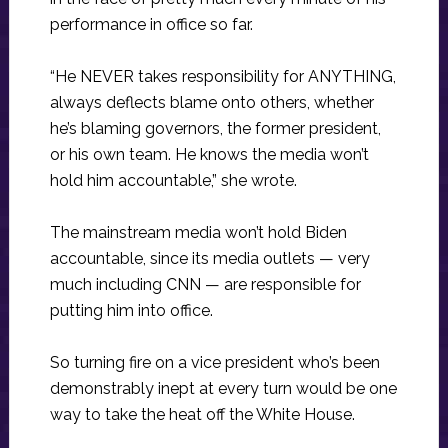
performance in office so far.
“He NEVER takes responsibility for ANYTHING,
always deflects blame onto others, whether
he’s blaming governors, the former president,
or his own team. He knows the media won’t
hold him accountable,” she wrote.
The mainstream media won’t hold Biden
accountable, since its media outlets — very
much including CNN — are responsible for
putting him into office.
So turning fire on a vice president who’s been
demonstrably inept at every turn would be one
way to take the heat off the White House.