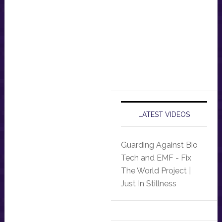
LATEST VIDEOS
Guarding Against Bio
Tech and EMF - Fix
The World Project |
Just In Stillness