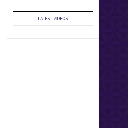
LATEST VIDEOS