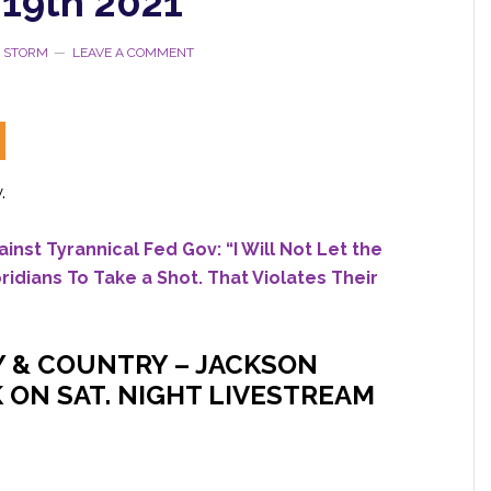
19th 2021
E STORM
LEAVE A COMMENT
.
inst Tyrannical Fed Gov: “I Will Not Let the
dians To Take a Shot. That Violates Their
Y & COUNTRY – JACKSON
 ON SAT. NIGHT LIVESTREAM