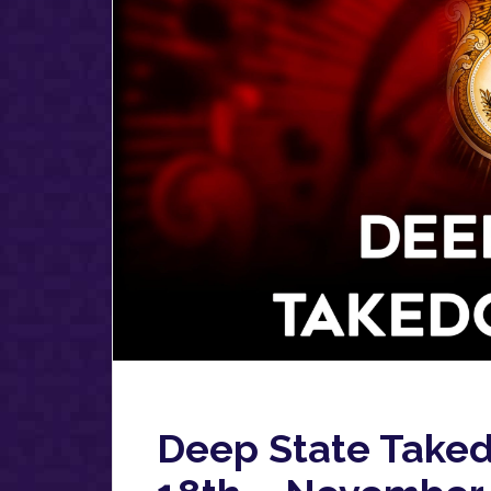
Deep State Take