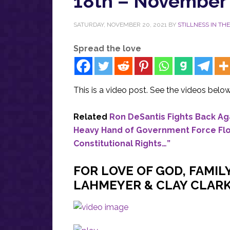
18th – November 
SATURDAY, NOVEMBER 20, 2021
BY
STILLNESS IN TH
Spread the love
This is a video post. See the videos below
Related
Ron DeSantis Fights Back Aga
Heavy Hand of Government Force Flori
Constitutional Rights…”
FOR LOVE OF GOD, FAMIL
LAHMEYER & CLAY CLARK