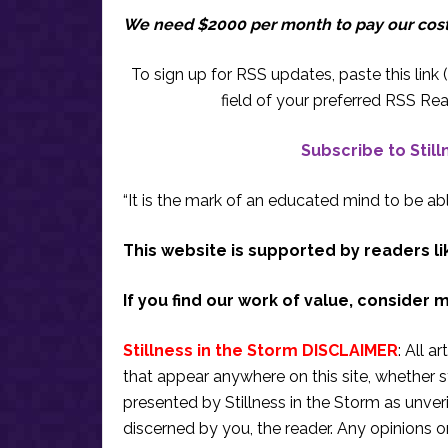
We need $2000 per month to pay our cos
To sign up for RSS updates, paste this link (
field of your preferred RSS Rea
Subscribe to Stil
“It is the mark of an educated mind to be abl
This website is supported by readers li
If you find our work of value, consider 
Stillness in the Storm DISCLAIMER
: All a
that appear anywhere on this site, whether s
presented by Stillness in the Storm as unve
discerned by you, the reader. Any opinions o