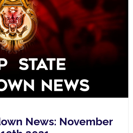
down News: November