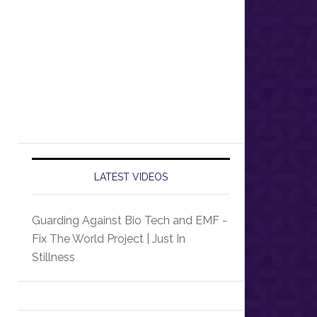
LATEST VIDEOS
Guarding Against Bio Tech and EMF -
Fix The World Project | Just In
Stillness