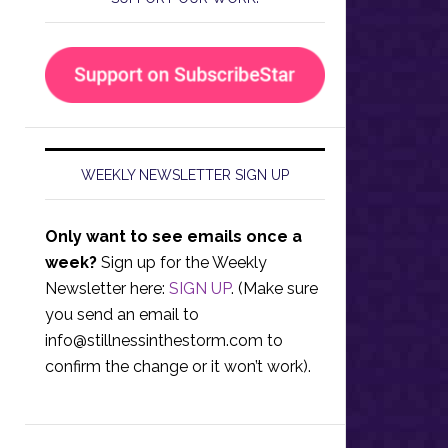
WEEKLY NEWSLETTER SIGN UP
Only want to see emails once a
week?
Sign up for the Weekly
Newsletter here:
SIGN UP
. (Make sure
you send an email to
info@stillnessinthestorm.com
to
confirm the change or it won’t work).