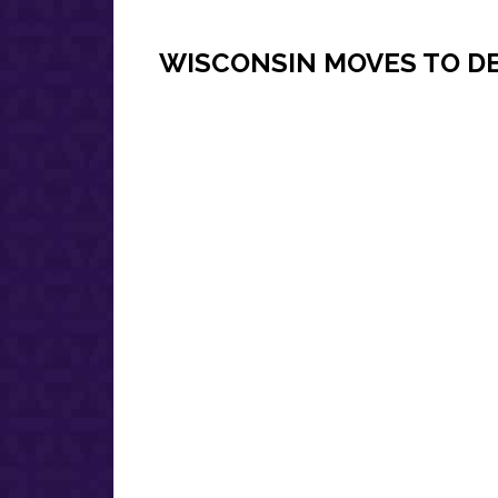
WISCONSIN MOVES TO DE