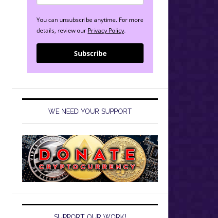
You can unsubscribe anytime. For more
details, review our
Privacy Policy
.
Subscribe
WE NEED YOUR SUPPORT
SUPPORT OUR WORK!