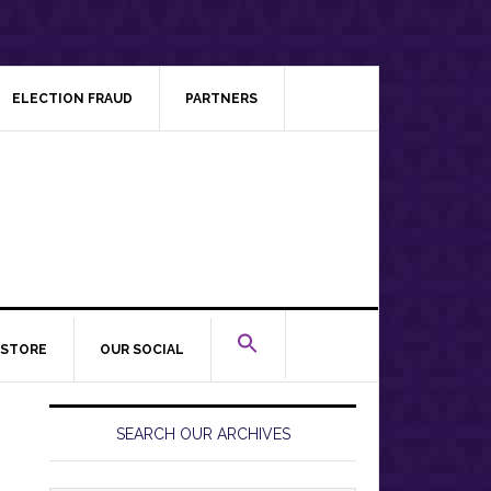
ELECTION FRAUD
PARTNERS
STORE
OUR SOCIAL
Primary
Sidebar
SEARCH OUR ARCHIVES