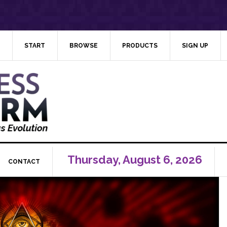
START
BROWSE
PRODUCTS
SIGN UP
Thursday, August 6, 2026
CONTACT