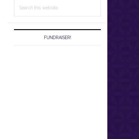
Search
this
website
FUNDRAISER!