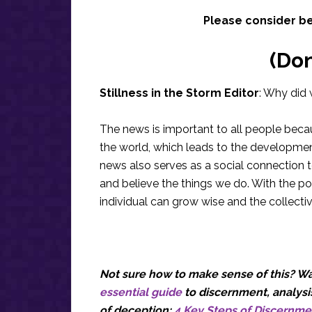
Please consider b
(Do
Stillness in the Storm Editor
: Why did 
The news is important to all people bec
the world, which leads to the development
news also serves as a social connection 
and believe the things we do. With the po
individual can grow wise and the collecti
Not sure how to make sense of this? Wan
essential guide
to discernment, analysis
of deception:
4 Key Steps of Discernme