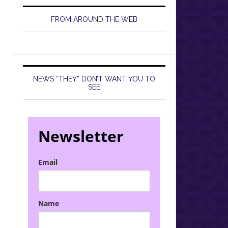
FROM AROUND THE WEB
NEWS “THEY” DON’T WANT YOU TO
SEE
Newsletter
Email
Name