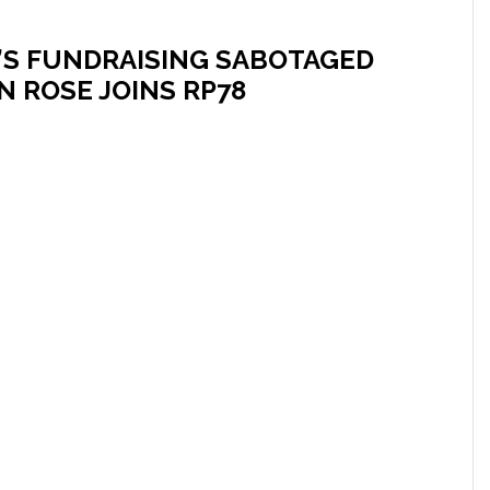
’S FUNDRAISING SABOTAGED
 ROSE JOINS RP78