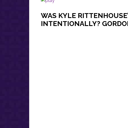
WAS KYLE RITTENHOUSE
INTENTIONALLY? GORDON