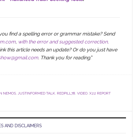
you find a spelling error or grammar mistake? Send
orm.com
,
with the error and suggested correction,
ink this article needs an update? Or do you just have
sshow@gmail.com
.
Thank you for reading.
”
IN NEMOS
,
JUSTINFORMED TALK
,
REDPILL78
,
VIDEO
,
X22 REPORT
S AND DISCLAIMERS