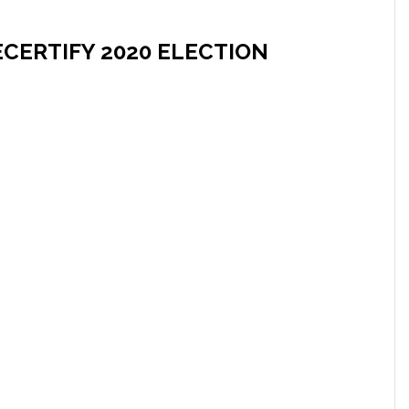
CERTIFY 2020 ELECTION