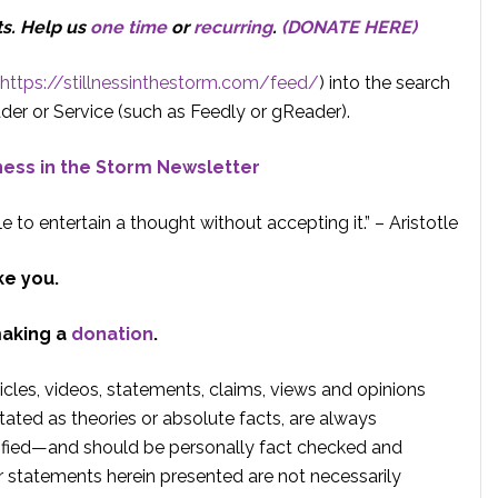
ts.
Help us
one time
or
recurring
.
(DONATE HERE)
https://stillnessinthestorm.com/feed/
) into the search
der or Service (such as Feedly or gReader).
lness in the Storm Newsletter
e to entertain a thought without accepting it.” – Aristotle
ke you.
making a
donation
.
rticles, videos, statements, claims, views and opinions
tated as theories or absolute facts, are always
rified—and should be personally fact checked and
r statements herein presented are not necessarily