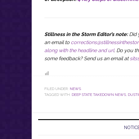
Stillness in the Storm Editor’s note:
Did 
an email to
corrections@stillnessinthest
along with the headline and url
. Do you th
some feedback? Send us an email at
sit
FILED UNDER:
NEWS
TAGGED WITH:
DEEP STATE TAKEDOWN NEWS
,
DUST
NOTICE