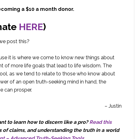
ecoming a $10 a month donor.
nate
HERE
)
we post this?
ause it is where we come to know new things about
 of more life goals that lead to life wisdom. The
tool, as we tend to relate to those who know about
wer of an open truth-seeking mind in hand, the
ve can prosper.
– Justin
t to learn how to discern like a pro?
Read this
 of claims, and understanding the truth in a world
nt – Advanced Truth-Seeking Tools
.