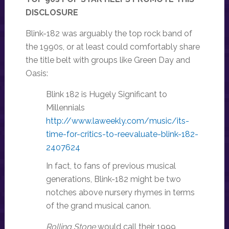
DISCLOSURE
Blink-182 was arguably the top rock band of
the 1990s, or at least could comfortably share
the title belt with groups like Green Day and
Oasis:
Blink 182 is Hugely Significant to
Millennials
http://www.laweekly.com/music/its-
time-for-critics-to-reevaluate-blink-182-
2407624
In fact, to fans of previous musical
generations, Blink-182 might be two
notches above nursery rhymes in terms
of the grand musical canon.
Rolling Stone
would call their 1999