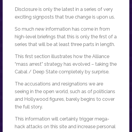
Disclosure is only the latest in a series of very
exciting signposts that true change is upon us.
So much new information has come in from
high-level briefings that this is only the first of a
series that will be at least three parts in length.
This first section illustrates how the Alliance
“mass arrest” strategy has evolved – taking the
Cabal / Deep State completely by surprise.
The accusations and resignations we are
seeing in the open world, such as of politicians
and Hollywood figures, barely begins to cover
the full story.
This information will certainly trigger mega-
hack attacks on this site and increase personal