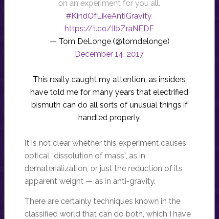
on an experiment for you all.
#KindOfLikeAntiGravity
.
https://t.co/lIbZraNEDE
— Tom DeLonge (@tomdelonge)
December 14, 2017
This really caught my attention, as insiders
have told me for many years that electrified
bismuth can do all sorts of unusual things if
handled properly.
It is not clear whether this experiment causes
optical “dissolution of mass”, as in
dematerialization, or just the reduction of its
apparent weight — as in anti-gravity.
There are certainly techniques known in the
classified world that can do both, which I have