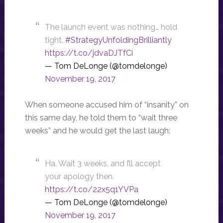
The launch event was nothing… hold
tight.
#StrategyUnfoldingBrilliantly
https://t.co/jdvaDJTfCi
— Tom DeLonge (@tomdelonge)
November 19, 2017
When someone accused him of “insanity” on
this same day, he told them to “wait three
weeks” and he would get the last laugh:
Ha. Wait 3 weeks, and I’ll accept
your apology then.
https://t.co/22x5q1YVPa
— Tom DeLonge (@tomdelonge)
November 19, 2017