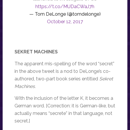
https://t.co/MUDaCWaJ7h
— Tom DeLonge (@tomdelonge)
October 12, 2017
SEKRET MACHINES
The apparent mis-spelling of the word “secret”
in the above tweet is a nod to DeLonge’s co-
authored, two-part book series entitled
Sekret
Machines.
With the inclusion of the letter K, it becomes a
German word. [Correction: it is German-like, but
actually means “secrete” in that language, not
secret.]