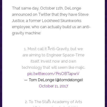
That same day, October 11th, DeLonge
announced on Twitter that they have Steve
Justice, a former Lockheed Skunkworks
employee, who can actually build us an anti-
gravity machine:
1. Most call it Anti-Gravity, but we
are aiming to Engineer Space-Time
itself. Invest now and own
technology that will seem like majic.
pic.twitter.com/PrsOBTapwV
— Tom DeLonge (@tomdelonge)
October 11, 2017
2. To The Stars Academy of Arts