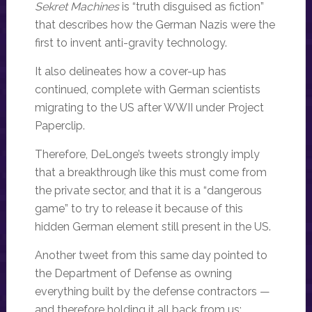
Sekret Machines
is “truth disguised as fiction”
that describes how the German Nazis were the
first to invent anti-gravity technology.
It also delineates how a cover-up has
continued, complete with German scientists
migrating to the US after WWII under Project
Paperclip.
Therefore, DeLonge’s tweets strongly imply
that a breakthrough like this must come from
the private sector, and that it is a “dangerous
game” to try to release it because of this
hidden German element still present in the US.
Another tweet from this same day pointed to
the Department of Defense as owning
everything built by the defense contractors —
and therefore holding it all back from us: