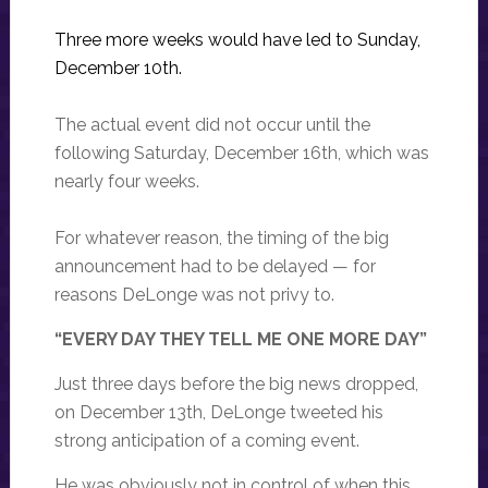
Three more weeks would have led to Sunday,
December 10th.
The actual event did not occur until the
following Saturday, December 16th, which was
nearly four weeks.
For whatever reason, the timing of the big
announcement had to be delayed — for
reasons DeLonge was not privy to.
“EVERY DAY THEY TELL ME ONE MORE DAY”
Just three days before the big news dropped,
on December 13th, DeLonge tweeted his
strong anticipation of a coming event.
He was obviously not in control of when this