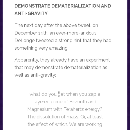
DEMONSTRATE DEMATERIALIZATION AND
ANTI-GRAVITY
The next day after the above tweet, on
December 14th, an ever-more-anxious
DeLonge tweeted a strong hint that they had
something very amazing.
Apparently, they already have an experiment
that may demonstrate dematerialization as
well as anti-gravity:
what do you get when you zap a
layered piece of Bismuth and
Magnesium with Terahertz energy?
The dissolution of mass. Or, at least
the effect of which. We are working