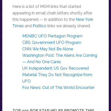
Here is a list of MSM links that started
appearing in email chain letters shortly after
this happened — in addition to the
New York
Times
and
Politico
links we already shared:
MSNBC: UFO Pentagon Program
CBS: Government UFO Program
CNN: We May Not Be Alone
Washington Post: The Aliens Are Coming
— And No One Cares
UK Independent: US Gov Recovered
Material They Do Not Recognize from
UFO
Fox News: Out of This World Encounter
TOP 90s POP STAR HELPS PROMOTE THIS