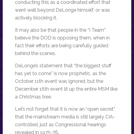
conducting this as a coordinated effort that
went well beyond DeLonge himself, or was
actively blocking it.
It may also be that people in the “I Team”
believe the DOD is opposing them, when in
fact their efforts are being carefully guided
behind the scenes.
DeLonge’s statement that “the biggest stuff
has yet to come” is now prophetic, as the
October 11th event was ignored, but the
December 16th event lit up the entire MSM like
a Christmas tree.
Let’s not forget that it is now an “open secret”
that the mainstream media is still largely CIA-
controlled, just as Congressional hearings
revealed in 1975-76.