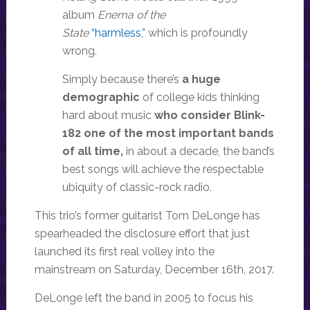
album
Enema of the
State
“harmless,”
which is profoundly
wrong.
Simply because there’s
a huge
demographic
of college kids thinking
hard about music
who consider Blink-
182 one of the most important bands
of all time,
in about a decade, the band’s
best songs will achieve the respectable
ubiquity of classic-rock radio.
This trio’s former guitarist Tom DeLonge has
spearheaded the disclosure effort that just
launched its first real volley into the
mainstream on Saturday, December 16th, 2017.
DeLonge left the band in 2005 to focus his