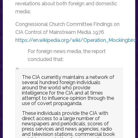
revelations about both foreign and domestic
media:
Congressional Church Committee Findings on
CIA Control of Mainstream Media, 1976
https://en.wikipedia.org/wiki/Operation_Mockingbird
For foreign news media, the report
concluded that:
The CIA currently maintains a network of
several hundred foreign individuals
around the world who provide
intelligence for the CIA and at times
attempt to influence opinion through the
use of covert propaganda.
These individuals provide the CIA with
direct access to a large number of
newspapers and periodicals, scores of
press services and news agencies, radio
and television stations, commercial book