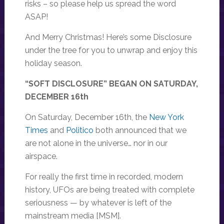
risks – so please help us spread the word
ASAP!
And Merry Christmas! Here’s some Disclosure
under the tree for you to unwrap and enjoy this
holiday season.
“SOFT DISCLOSURE” BEGAN ON SATURDAY,
DECEMBER 16th
On Saturday, December 16th, the
New York
Times
and
Politico
both announced that we
are not alone in the universe… nor in our
airspace.
For really the first time in recorded, modern
history, UFOs are being treated with complete
seriousness — by whatever is left of the
mainstream media [MSM].