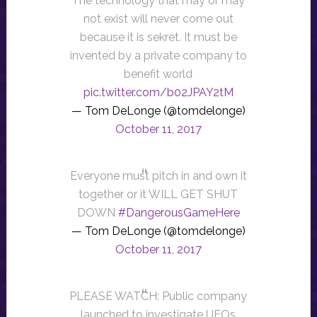
The technology that may or may
not exist will never come out
because it is sekret. It must be
invented by a private company to
benefit world
pic.twitter.com/b02JPAY2tM
— Tom DeLonge (@tomdelonge)
October 11, 2017
Everyone must pitch in and own it
together or it WILL GET SHUT
DOWN
#DangerousGameHere
— Tom DeLonge (@tomdelonge)
October 11, 2017
PLEASE WATCH: Public company
launched to investigate UFOs