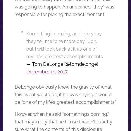
was going to happen. An undefined “they” was
responsible for picking the exact moment:
Something’s coming, and everyday
they tell me “one more day.” Ugh…
but I will look back at it as one of
my life’s greatest accomplishments
— Tom DeLonge (@tomdelonge)
December 14, 2017
DeLonge obviously knew the gravity of what
this event would be, if he was saying it would
be “one of my life’s greatest accomplishments.”
Howver, when he said “something’s coming,”
that may imply that he himself wasn’t exactly
sure what the contents of this disclosure