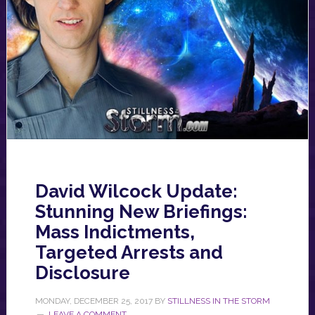
David Wilcock Update:
Stunning New Briefings:
Mass Indictments,
Targeted Arrests and
Disclosure
MONDAY, DECEMBER 25, 2017
BY
STILLNESS IN THE STORM
LEAVE A COMMENT