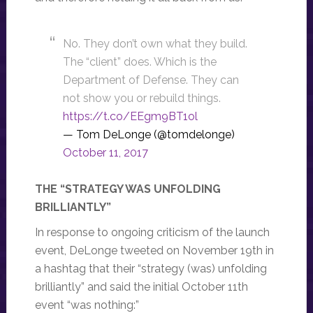
No. They don’t own what they build.
The “client” does. Which is the
Department of Defense. They can
not show you or rebuild things.
https://t.co/EEgm9BT1ol
— Tom DeLonge (@tomdelonge)
October 11, 2017
THE “STRATEGY WAS UNFOLDING
BRILLIANTLY”
In response to ongoing criticism of the launch
event, DeLonge tweeted on November 19th in
a hashtag that their “strategy (was) unfolding
brilliantly” and said the initial October 11th
event “was nothing:”