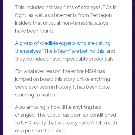
This included military films of strange UFOs in
flight, as well as statements from Pentagon
insiders that unusual, non-terrestrial alloys
have been found.
A group of credible experts who are calling
themselves “The I-Team” are behind this,
and
they do indeed have impeccable credentials.
For whatever reason, the entire MSM has
jumped on board this story, unlike anything
we’ve ever seen in history. It has been quite
stunning to watch.
Also amusing is how little anything has
changed. The public has been so conditioned
to UFO reality that we really haven’t felt much
of a pulse in the public.