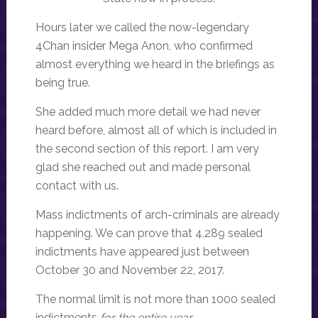
Hours later we called the now-legendary
4Chan insider Mega Anon, who confirmed
almost everything we heard in the briefings as
being true.
She added much more detail we had never
heard before, almost all of which is included in
the second section of this report. I am very
glad she reached out and made personal
contact with us.
Mass indictments of arch-criminals are already
happening. We can prove that 4,289 sealed
indictments have appeared just between
October 30 and November 22, 2017.
The normal limit is not more than 1000 sealed
indictments
for the entire year.