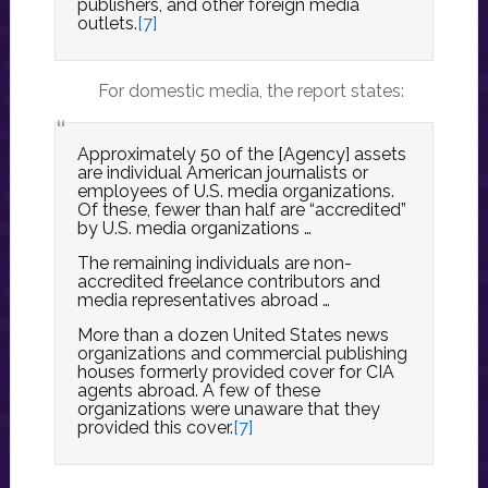
publishers, and other foreign media
outlets.
[7]
For domestic media, the report states:
Approximately 50 of the [Agency] assets
are individual American journalists or
employees of U.S. media organizations.
Of these, fewer than half are “accredited”
by U.S. media organizations …
The remaining individuals are non-
accredited freelance contributors and
media representatives abroad …
More than a dozen United States news
organizations and commercial publishing
houses formerly provided cover for CIA
agents abroad. A few of these
organizations were unaware that they
provided this cover.
[7]