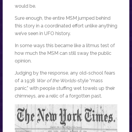
would be.
Sure enough, the entire MSM jumped behind
this story in a coordinated effort unlike anything
we’ve seen in UFO history.
In some ways this became like a litmus test of
how much the MSM can still sway the public
opinion.
Judging by the response, any old-school fears
of a 1938
War of the Worlds-
style “mass
panic,” with people stuffing wet towels up their
chimneys, are a relic of a forgotten past.