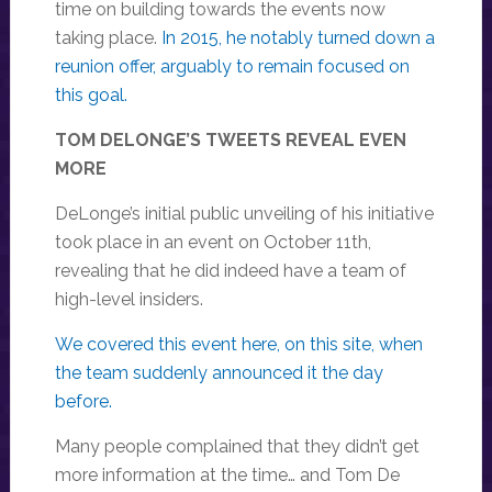
time on building towards the events now
taking place.
In 2015, he notably turned down a
reunion offer, arguably to remain focused on
this goal.
TOM DELONGE’S TWEETS REVEAL EVEN
MORE
DeLonge’s initial public unveiling of his initiative
took place in an event on October 11th,
revealing that he did indeed have a team of
high-level insiders.
We covered this event here, on this site, when
the team suddenly announced it the day
before.
Many people complained that they didn’t get
more information at the time… and Tom De