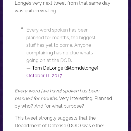
Longe’s very next tweet from that same day
was quite revealing:
Every word spoken has been
planned for months, the biggest
stuff has yet to come. Anyone
complaining has no clue whats
going on at the DOD.
— Tom DeLonge (@tomdelonge)
October 11, 2017
Every word [we have] spoken has been
planned for months.
Very interesting. Planned
by who? And for what purpose?
This tweet strongly suggests that the
Department of Defense (DOD) was either