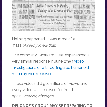
Nothing happened. It was more of a
mass
“Already knew that.”
The company I work for, Gaia, experienced a
very similiar response in June when
video
investigations of a three-fingered humanoid
mummy were released.
These videos did get millions of views, and
every video was released for free, but
again…
nothing changed.
DELONGE’S GROUP MAY BE PREPARING TO