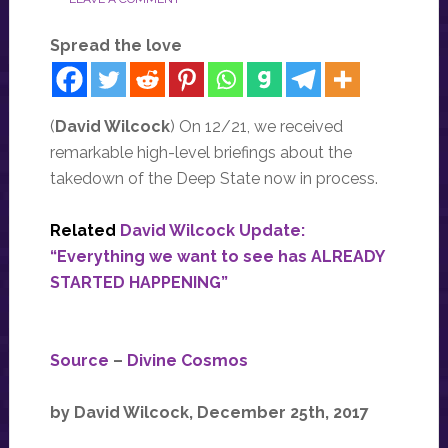
Spread the love
(
David Wilcock
) On 12/21, we received
remarkable high-level briefings about the
takedown of the Deep State now in process.
Related
David Wilcock Update:
“Everything we want to see has ALREADY
STARTED HAPPENING”
Source
–
Divine Cosmos
by David Wilcock, December 25th, 2017