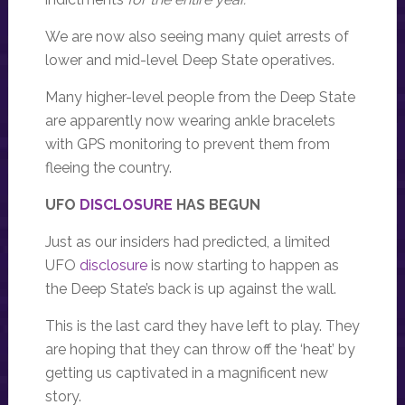
We are now also seeing many quiet arrests of
lower and mid-level Deep State operatives.
Many higher-level people from the Deep State
are apparently now wearing ankle bracelets
with GPS monitoring to prevent them from
fleeing the country.
UFO
DISCLOSURE
HAS BEGUN
Just as our insiders had predicted, a limited
UFO
disclosure
is now starting to happen as
the Deep State’s back is up against the wall.
This is the last card they have left to play. They
are hoping that they can throw off the ‘heat’ by
getting us captivated in a magnificent new
story.