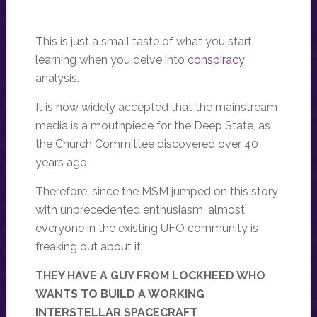
This is just a small taste of what you start
learning when you delve into
conspiracy
analysis.
It is now widely accepted that the mainstream
media is a mouthpiece for the Deep State, as
the Church Committee discovered over 40
years ago.
Therefore, since the MSM jumped on this story
with unprecedented enthusiasm, almost
everyone in the existing UFO community is
freaking out about it.
THEY HAVE A GUY FROM LOCKHEED WHO
WANTS TO BUILD A WORKING
INTERSTELLAR SPACECRAFT