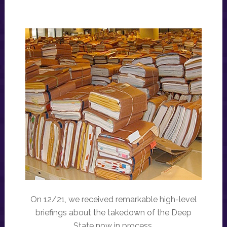
On 12/21, we received remarkable high-level
briefings about the takedown of the Deep
State now in process.