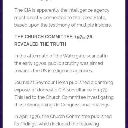
The CIA is apparently the intelligence agency
most directly connected to the Deep State,
based upon the testimony of multiple insiders.
THE CHURCH COMMITTEE, 1975-76,
REVEALED THE TRUTH
In the aftermath of the Watergate scandal in
the early 1970s, public scrutiny was aimed
towards the US intelligence agencies.
Journalist Seymour Hersh published a damning
expose’ of domestic CIA surveillance in 1975.
This led to the Church Committee investigating
these wrongdoings in Congressional hearings.
In April 1976, the Church Committee published
its findings, which included the following