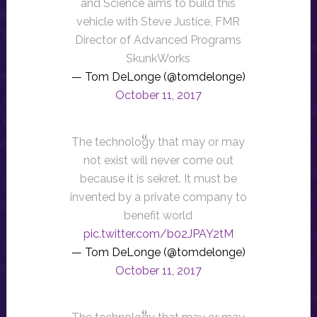
and Science aims to build this
vehicle with Steve Justice, FMR
Director of Advanced Programs
SkunkWorks
— Tom DeLonge (@tomdelonge)
October 11, 2017
The technology that may or may
not exist will never come out
because it is sekret. It must be
invented by a private company to
benefit world
pic.twitter.com/b02JPAY2tM
— Tom DeLonge (@tomdelonge)
October 11, 2017