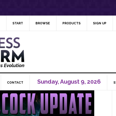
START
BROWSE
PRODUCTS
SIGN UP
Sunday, August 9, 2026
CONTACT
S