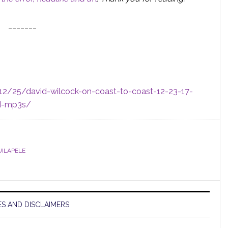
_______
/12/25/david-wilcock-on-coast-to-coast-12-23-17-
nd-mp3s/
UILAPELE
S AND DISCLAIMERS