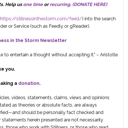
ts.
Help us
one time
or
recurring
.
(DONATE HERE)
https://stillnessinthestorm.com/feed/
) into the search
der or Service (such as Feedly or gReader).
lness in the Storm Newsletter
e to entertain a thought without accepting it.” – Aristotle
ke you.
making a
donation
.
rticles, videos, statements, claims, views and opinions
tated as theories or absolute facts, are always
rified—and should be personally fact checked and
r statements herein presented are not necessarily
ss, those who work with Stillness, or those who read