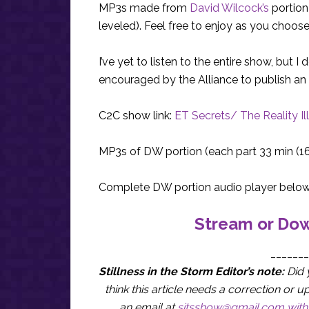
MP3s made from
David Wilcock’s
portion
leveled). Feel free to enjoy as you choos
I’ve yet to listen to the entire show, but
encouraged by the Alliance to publish an 
C2C show link:
ET Secrets/ The Reality Il
MP3s of DW portion (each part 33 min (1
Complete DW portion audio player below
Stream or Dow
_______
Stillness in the Storm Editor’s note:
Did 
think this article needs a correction o
an email at
sitsshow@gmail.com
with 