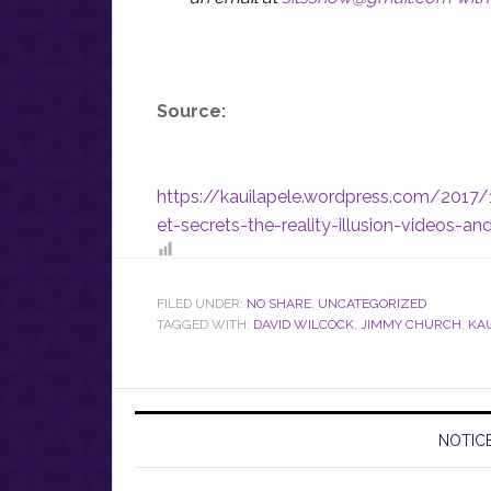
Source:
https://kauilapele.wordpress.com/2017
et-secrets-the-reality-illusion-videos-a
FILED UNDER:
NO SHARE
,
UNCATEGORIZED
TAGGED WITH:
DAVID WILCOCK
,
JIMMY CHURCH
,
KA
NOTICE