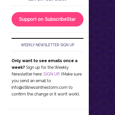
WEEKLY NEWSLETTER SIGN UP
Only want to see emails once a
week?
Sign up for the Weekly
Newsletter here:
SIGN UP
. (Make sure
you send an email to
info@stillnessinthestorm.com
to
confirm the change or it won’t work).