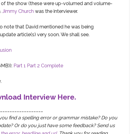
 of the show (these were up-volumed and volume-
e.
Jimmy Church
was the interviewer.
 I do note that David mentioned he was being
update article(s) very soon. We shall see.
lusion
6MB)):
Part 1
Part 2
Complete
.
nload Interview Here.
__________________
you find a spelling error or grammar mistake? Do you
r update? Or do you just have some feedback? Send us
the error, headline and url
.
Thank you for reading.