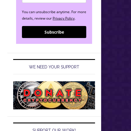
You can unsubscribe anytime. For more
details, review our
Privacy Policy
.
Subscribe
WE NEED YOUR SUPPORT
SUPPORT OUR WORK!