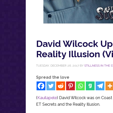
David Wilcock Up
Reality Illusion (V
TUESDAY, DECEMBER 26, 2017
BY
STILLNESS IN THE 
Spread the love
(
Kauilapele
) David Wilcock was on Coast
ET Secrets and the Reality Illusion.