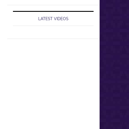
LATEST VIDEOS