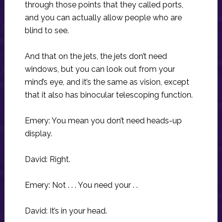
through those points that they called ports,
and you can actually allow people who are
blind to see.
And that on the jets, the jets don’t need
windows, but you can look out from your
mind’s eye, and it’s the same as vision, except
that it also has binocular telescoping function.
Emery: You mean you don’t need heads-up
display.
David: Right.
Emery: Not . . . You need your . .
David: It’s in your head.