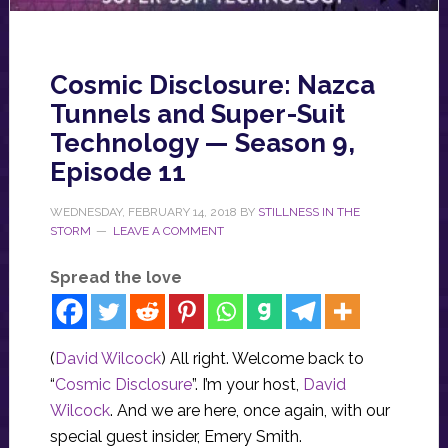
Cosmic Disclosure: Nazca
Tunnels and Super-Suit
Technology — Season 9,
Episode 11
WEDNESDAY, FEBRUARY 14, 2018
BY
STILLNESS IN THE
STORM
LEAVE A COMMENT
Spread the love
(
David Wilcock
) All right. Welcome back to
“
Cosmic Disclosure
”. I’m your host,
David
Wilcock
. And we are here, once again, with our
special guest insider, Emery Smith.