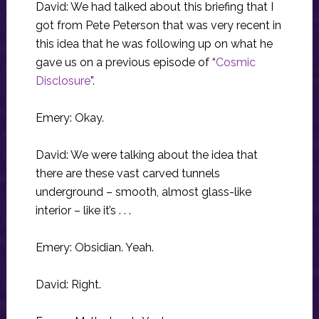
David: We had talked about this briefing that I
got from Pete Peterson that was very recent in
this idea that he was following up on what he
gave us on a previous episode of “
Cosmic
Disclosure
”.
Emery: Okay.
David: We were talking about the idea that
there are these vast carved tunnels
underground – smooth, almost glass-like
interior – like it’s . . .
Emery: Obsidian. Yeah.
David: Right.