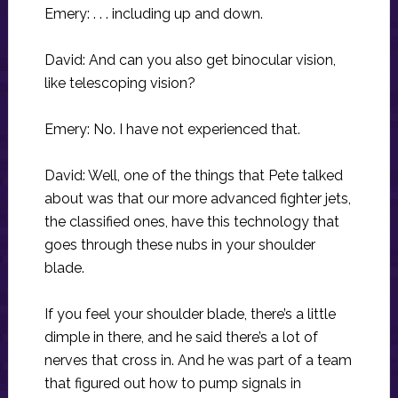
Emery: . . . including up and down.
David: And can you also get binocular vision,
like telescoping vision?
Emery: No. I have not experienced that.
David: Well, one of the things that Pete talked
about was that our more advanced fighter jets,
the classified ones, have this technology that
goes through these nubs in your shoulder
blade.
If you feel your shoulder blade, there’s a little
dimple in there, and he said there’s a lot of
nerves that cross in. And he was part of a team
that figured out how to pump signals in