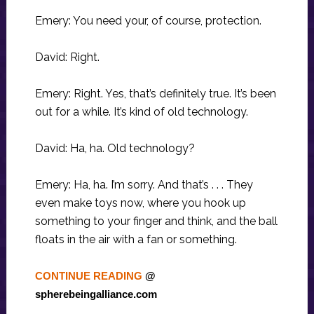
Emery: You need your, of course, protection.
David: Right.
Emery: Right. Yes, that’s definitely true. It’s been
out for a while. It’s kind of old technology.
David: Ha, ha. Old technology?
Emery: Ha, ha. I’m sorry. And that’s . . . They
even make toys now, where you hook up
something to your finger and think, and the ball
floats in the air with a fan or something.
CONTINUE READING
@
spherebeingalliance.com