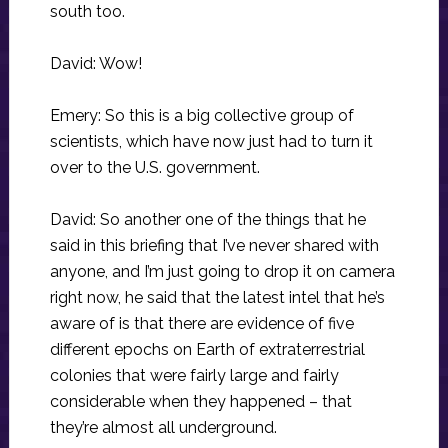
south too.
David: Wow!
Emery: So this is a big collective group of
scientists, which have now just had to turn it
over to the U.S. government.
David: So another one of the things that he
said in this briefing that I’ve never shared with
anyone, and I’m just going to drop it on camera
right now, he said that the latest intel that he’s
aware of is that there are evidence of five
different epochs on Earth of extraterrestrial
colonies that were fairly large and fairly
considerable when they happened – that
they’re almost all underground.