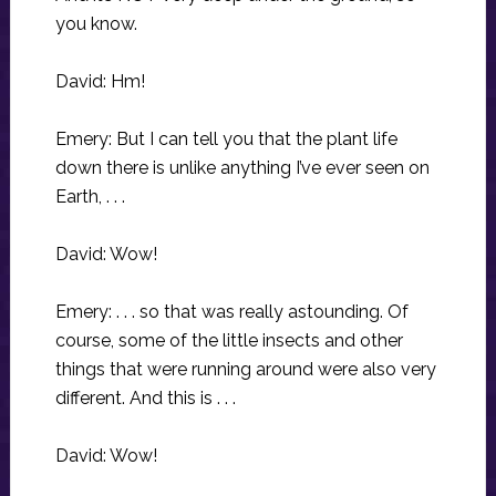
you know.
David: Hm!
Emery: But I can tell you that the plant life
down there is unlike anything I’ve ever seen on
Earth, . . .
David: Wow!
Emery: . . . so that was really astounding. Of
course, some of the little insects and other
things that were running around were also very
different. And this is . . .
David: Wow!