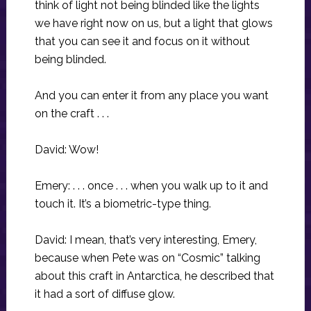
think of light not being blinded like the lights
we have right now on us, but a light that glows
that you can see it and focus on it without
being blinded.
And you can enter it from any place you want
on the craft . . .
David: Wow!
Emery: . . . once . . . when you walk up to it and
touch it. It’s a biometric-type thing.
David: I mean, that’s very interesting, Emery,
because when Pete was on “Cosmic” talking
about this craft in Antarctica, he described that
it had a sort of diffuse glow.