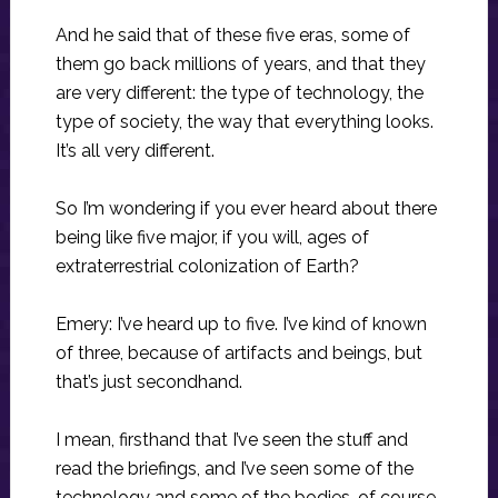
And he said that of these five eras, some of
them go back millions of years, and that they
are very different: the type of technology, the
type of society, the way that everything looks.
It’s all very different.
So I’m wondering if you ever heard about there
being like five major, if you will, ages of
extraterrestrial colonization of Earth?
Emery: I’ve heard up to five. I’ve kind of known
of three, because of artifacts and beings, but
that’s just secondhand.
I mean, firsthand that I’ve seen the stuff and
read the briefings, and I’ve seen some of the
technology and some of the bodies, of course.