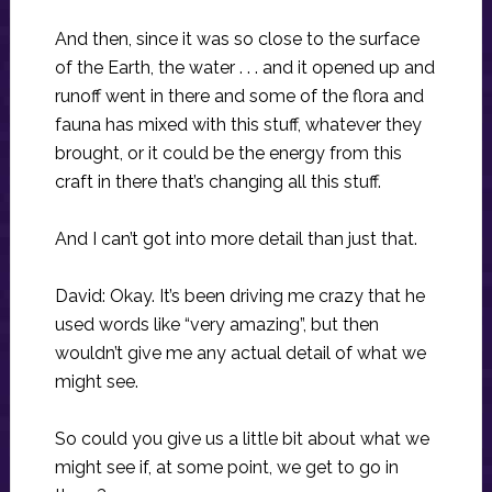
And then, since it was so close to the surface
of the Earth, the water . . . and it opened up and
runoff went in there and some of the flora and
fauna has mixed with this stuff, whatever they
brought, or it could be the energy from this
craft in there that’s changing all this stuff.
And I can’t got into more detail than just that.
David: Okay. It’s been driving me crazy that he
used words like “very amazing”, but then
wouldn’t give me any actual detail of what we
might see.
So could you give us a little bit about what we
might see if, at some point, we get to go in