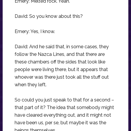
Emery: Melted rock. Yeah.
David: So you know about this?
Emery: Yes, I know.
David: And he said that, in some cases, they
follow the Nazca Lines, and that there are
these chambers off the sides that look like
people were living there, but it appears that
whoever was there just took all the stuff out
when they left.
So could you just speak to that for a second –
that part of it? The idea that somebody might
have cleared everything out, and it might not
have been us, per se, but maybe it was the
beings themselves.