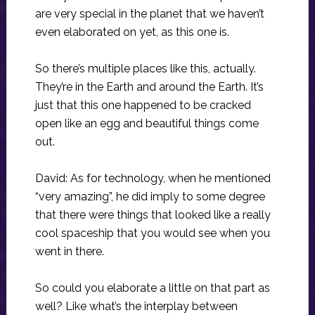
are very special in the planet that we haven’t
even elaborated on yet, as this one is.
So there’s multiple places like this, actually.
They’re in the Earth and around the Earth. It’s
just that this one happened to be cracked
open like an egg and beautiful things come
out.
David: As for technology, when he mentioned
“very amazing”, he did imply to some degree
that there were things that looked like a really
cool spaceship that you would see when you
went in there.
So could you elaborate a little on that part as
well? Like what’s the interplay between