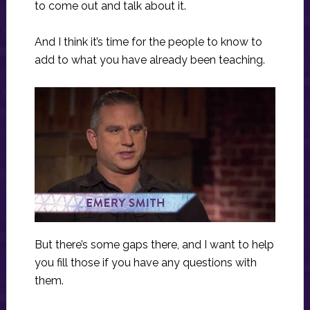
to come out and talk about it.
And I think it’s time for the people to know to
add to what you have already been teaching.
But there’s some gaps there, and I want to help
you fill those if you have any questions with
them.