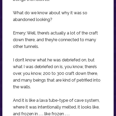
What do we know about why it was so
abandoned looking?
Emery: Well, there’s actually a lot of the craft
down there, and they’re connected to many
other tunnels.
I don’t know what he was debriefed on, but
what I was debriefed on is, you know, there’s
over, you know, 200 to 300 craft down there,
and many beings that are kind of petrified into
the walls.
And it is like a lava tube-type of cave system,
where it was intentionally melted, it looks like,
and frozen in . . . like frozen . . .