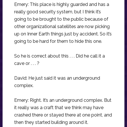
Emery: This place is highly guarded and has a
really good security system, but I think it’s
going to be brought to the public because of
other organizational satellites are now picking
up on Inner Earth things just by accident. So it’s
going to be hard for them to hide this one.
So he is correct about this . . . Did he call it a
cave or . . . ?
David: He just said it was an underground
complex.
Emery: Right. It’s an underground complex. But
it really was a craft that we think may have
crashed there or stayed there at one point, and
then they started building around it.