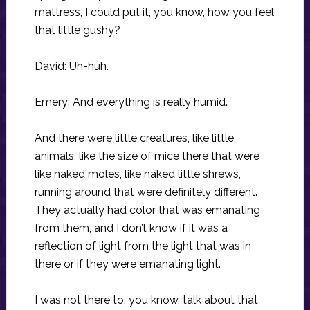
mattress, I could put it, you know, how you feel
that little gushy?
David: Uh-huh.
Emery: And everything is really humid.
And there were little creatures, like little
animals, like the size of mice there that were
like naked moles, like naked little shrews,
running around that were definitely different.
They actually had color that was emanating
from them, and I don’t know if it was a
reflection of light from the light that was in
there or if they were emanating light.
I was not there to, you know, talk about that