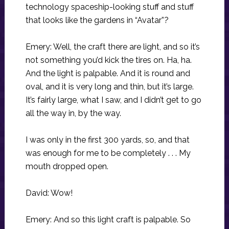
technology spaceship-looking stuff and stuff
that looks like the gardens in “Avatar”?
Emery: Well, the craft there are light, and so it’s
not something you’d kick the tires on. Ha, ha.
And the light is palpable. And it is round and
oval, and it is very long and thin, but it’s large.
It’s fairly large, what I saw, and I didn’t get to go
all the way in, by the way.
I was only in the first 300 yards, so, and that
was enough for me to be completely . . . My
mouth dropped open.
David: Wow!
Emery: And so this light craft is palpable. So