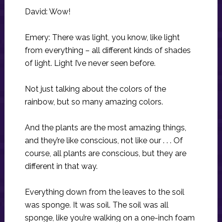
David: Wow!
Emery: There was light, you know, like light
from everything – all different kinds of shades
of light. Light I’ve never seen before.
Not just talking about the colors of the
rainbow, but so many amazing colors.
And the plants are the most amazing things,
and they’re like conscious, not like our . . . Of
course, all plants are conscious, but they are
different in that way.
Everything down from the leaves to the soil
was sponge. It was soil. The soil was all
sponge, like you’re walking on a one-inch foam