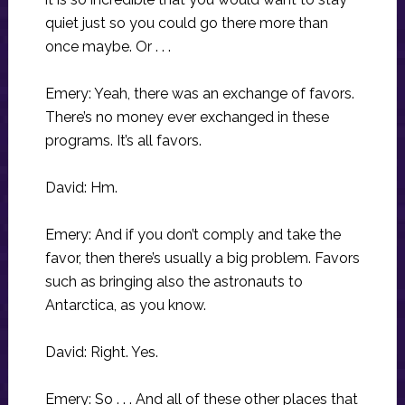
quiet just so you could go there more than
once maybe. Or . . .
Emery: Yeah, there was an exchange of favors.
There’s no money ever exchanged in these
programs. It’s all favors.
David: Hm.
Emery: And if you don’t comply and take the
favor, then there’s usually a big problem. Favors
such as bringing also the astronauts to
Antarctica, as you know.
David: Right. Yes.
Emery: So . . . And all of these other places that