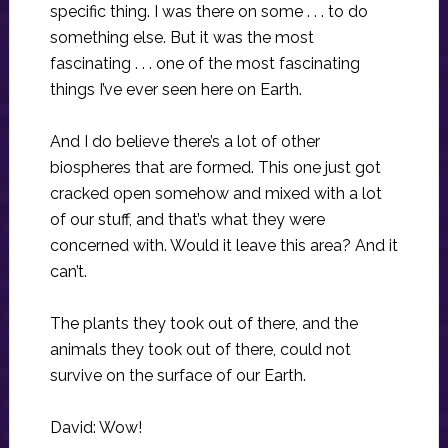
specific thing. I was there on some . . . to do
something else. But it was the most
fascinating . . . one of the most fascinating
things I’ve ever seen here on Earth.
And I do believe there’s a lot of other
biospheres that are formed. This one just got
cracked open somehow and mixed with a lot
of our stuff, and that’s what they were
concerned with. Would it leave this area? And it
can’t.
The plants they took out of there, and the
animals they took out of there, could not
survive on the surface of our Earth.
David: Wow!