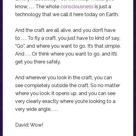
know, . . . The whole
consciousness
is just a
technology that we call it here today on Earth.
And the craft are all alive, and you don’t have
to . . . To fly a craft, you just have to kind of say,
“Go”, and where you want to go. It’s that simple.
And . . . Or think where you want to go, and it’ll
get you there safely.
And wherever you look in the craft, you can
see completely outside the craft. So no matter
where you look, it opens up, and you can see
very clearly exactly where you’re looking to a
very wide angle, . . .
David: Wow!