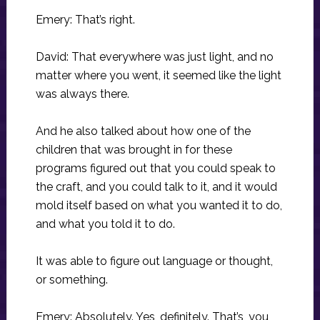
Emery: That’s right.
David: That everywhere was just light, and no
matter where you went, it seemed like the light
was always there.
And he also talked about how one of the
children that was brought in for these
programs figured out that you could speak to
the craft, and you could talk to it, and it would
mold itself based on what you wanted it to do,
and what you told it to do.
It was able to figure out language or thought,
or something.
Emery: Absolutely. Yes, definitely. That’s, you