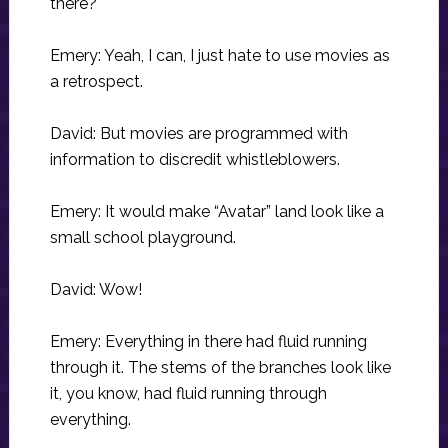
there?
Emery: Yeah, I can, I just hate to use movies as
a retrospect.
David: But movies are programmed with
information to discredit whistleblowers.
Emery: It would make “Avatar” land look like a
small school playground.
David: Wow!
Emery: Everything in there had fluid running
through it. The stems of the branches look like
it, you know, had fluid running through
everything.