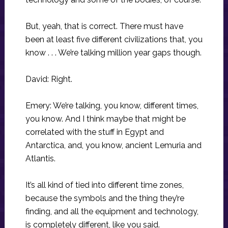
But, yeah, that is correct. There must have
been at least five different civilizations that, you
know . . . We’re talking million year gaps though.
David: Right.
Emery: We’re talking, you know, different times,
you know. And I think maybe that might be
correlated with the stuff in Egypt and
Antarctica, and, you know, ancient Lemuria and
Atlantis.
It’s all kind of tied into different time zones,
because the symbols and the thing they’re
finding, and all the equipment and technology,
is completely different, like you said.