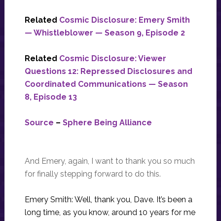
Related
Cosmic Disclosure: Emery Smith
— Whistleblower — Season 9, Episode 2
Related
Cosmic Disclosure: Viewer
Questions 12: Repressed Disclosures and
Coordinated Communications — Season
8, Episode 13
Source
–
Sphere Being Alliance
And Emery, again, I want to thank you so much
for finally stepping forward to do this.
Emery Smith: Well, thank you, Dave. It’s been a
long time, as you know, around 10 years for me