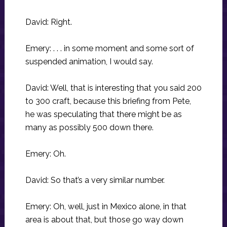
David: Right.
Emery: . . . in some moment and some sort of
suspended animation, I would say.
David: Well, that is interesting that you said 200
to 300 craft, because this briefing from Pete,
he was speculating that there might be as
many as possibly 500 down there.
Emery: Oh.
David: So that’s a very similar number.
Emery: Oh, well, just in Mexico alone, in that
area is about that, but those go way down