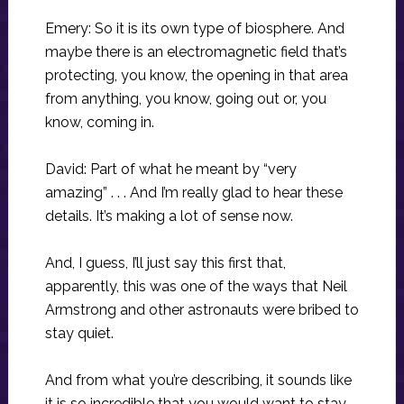
Emery: So it is its own type of biosphere. And
maybe there is an electromagnetic field that’s
protecting, you know, the opening in that area
from anything, you know, going out or, you
know, coming in.
David: Part of what he meant by “very
amazing” . . . And I’m really glad to hear these
details. It’s making a lot of sense now.
And, I guess, I’ll just say this first that,
apparently, this was one of the ways that Neil
Armstrong and other astronauts were bribed to
stay quiet.
And from what you’re describing, it sounds like
it is so incredible that you would want to stay