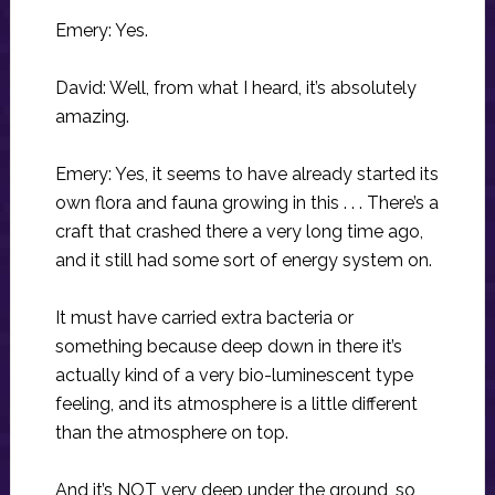
Emery: Yes.
David: Well, from what I heard, it’s absolutely
amazing.
Emery: Yes, it seems to have already started its
own flora and fauna growing in this . . . There’s a
craft that crashed there a very long time ago,
and it still had some sort of energy system on.
It must have carried extra bacteria or
something because deep down in there it’s
actually kind of a very bio-luminescent type
feeling, and its atmosphere is a little different
than the atmosphere on top.
And it’s NOT very deep under the ground, so