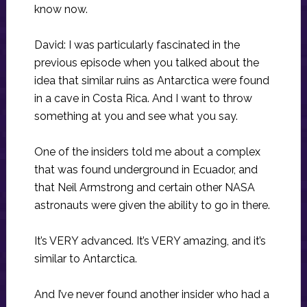
know now.
David: I was particularly fascinated in the
previous episode when you talked about the
idea that similar ruins as Antarctica were found
in a cave in Costa Rica. And I want to throw
something at you and see what you say.
One of the insiders told me about a complex
that was found underground in Ecuador, and
that Neil Armstrong and certain other NASA
astronauts were given the ability to go in there.
It’s VERY advanced. It’s VERY amazing, and it’s
similar to Antarctica.
And I’ve never found another insider who had a