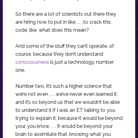
So there are a lot of scientists out there they
are hiring now to put in like . . . to crack this
code, like, what does this mean?
And some of the stuff they can’t operate, of
course, because they don’t understand
consciousness
is just a technology, number
one.
Number two, it’s such a higher science that
we’re not even . . . we’ve never even learned it,
and it’s so beyond us that we wouldn’t be able
to understand it if I was an ET talking to you
trying to explain it, because it would be beyond
your, you know . . . It would be beyond your
brain to assimilate that, knowing what you