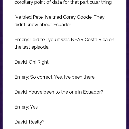
corollary point of data for that particular thing.
I’ve tried Pete. I’ve tried Corey Goode. They
didn’t know about Ecuador.
Emery: I did tell you it was NEAR Costa Rica on
the last episode.
David: Oh! Right.
Emery: So correct. Yes, I’ve been there.
David: You’ve been to the one in Ecuador?
Emery: Yes.
David: Really?