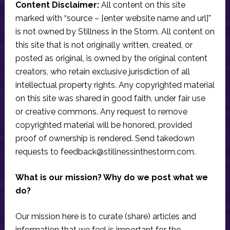
Content Disclaimer:
All content on this site
marked with “source – [enter website name and url]”
is not owned by Stillness in the Storm. All content on
this site that is not originally written, created, or
posted as original, is owned by the original content
creators, who retain exclusive jurisdiction of all
intellectual property rights. Any copyrighted material
on this site was shared in good faith, under fair use
or creative commons. Any request to remove
copyrighted material will be honored, provided
proof of ownership is rendered. Send takedown
requests to
feedback@stillnessinthestorm.com
.
What is our mission? Why do we post what we
do?
Our mission here is to curate (share) articles and
information that we feel is important for the