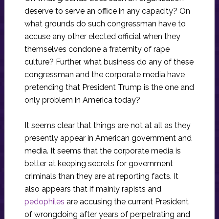
deserve to serve an office in any capacity? On
what grounds do such congressman have to
accuse any other elected official when they
themselves condone a fraternity of rape
culture? Further, what business do any of these
congressman and the corporate media have
pretending that President Trump is the one and
only problem in America today?
It seems clear that things are not at all as they
presently appear in American government and
media. It seems that the corporate media is
better at keeping secrets for government
criminals than they are at reporting facts. It
also appears that if mainly rapists and
pedophiles
are accusing the current President
of wrongdoing after years of perpetrating and