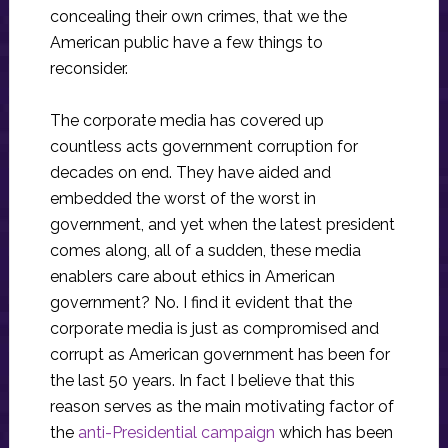
concealing their own crimes, that we the
American public have a few things to
reconsider.
The corporate media has covered up
countless acts government corruption for
decades on end. They have aided and
embedded the worst of the worst in
government, and yet when the latest president
comes along, all of a sudden, these media
enablers care about ethics in American
government? No. I find it evident that the
corporate media is just as compromised and
corrupt as American government has been for
the last 50 years. In fact I believe that this
reason serves as the main motivating factor of
the
anti-Presidential campaign
which has been