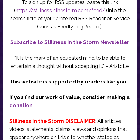
To sign up for RSS updates, paste this link
(
https://stillnessinthestorm.com/feed/
) into the
search field of your preferred RSS Reader or Service
(such as Feedly or gReader).
Subscribe to Stillness in the Storm Newsletter
“It is the mark of an educated mind to be able to
entertain a thought without accepting it.” – Aristotle
This website is supported by readers like you.
If you find our work of value, consider making a
donation
.
Stillness in the Storm DISCLAIMER
: All articles,
videos, statements, claims, views and opinions that
appear anywhere on this site, whether stated as