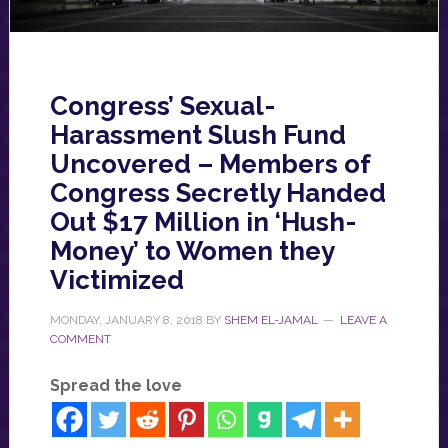
Congress’ Sexual-
Harassment Slush Fund
Uncovered – Members of
Congress Secretly Handed
Out $17 Million in ‘Hush-
Money’ to Women they
Victimized
MONDAY, JANUARY 8, 2018
BY
SHEM EL-JAMAL
LEAVE A
COMMENT
Spread the love