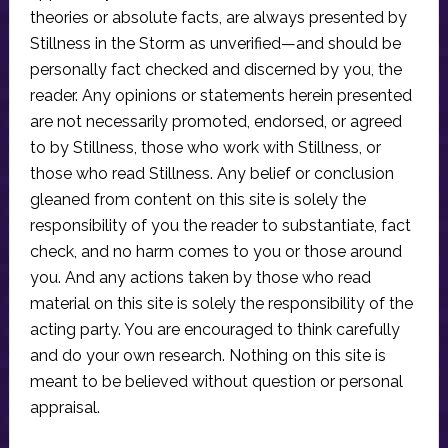
theories or absolute facts, are always presented by
Stillness in the Storm as unverified—and should be
personally fact checked and discerned by you, the
reader. Any opinions or statements herein presented
are not necessarily promoted, endorsed, or agreed
to by Stillness, those who work with Stillness, or
those who read Stillness. Any belief or conclusion
gleaned from content on this site is solely the
responsibility of you the reader to substantiate, fact
check, and no harm comes to you or those around
you. And any actions taken by those who read
material on this site is solely the responsibility of the
acting party. You are encouraged to think carefully
and do your own research. Nothing on this site is
meant to be believed without question or personal
appraisal.