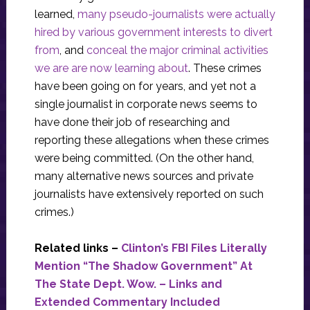
learned,
many pseudo-journalists were actually
hired by various government interests to divert
from
, and
conceal the major criminal activities
we are are now learning about
. These crimes
have been going on for years, and yet not a
single journalist in corporate news seems to
have done their job of researching and
reporting these allegations when these crimes
were being committed. (On the other hand,
many alternative news sources and private
journalists have extensively reported on such
crimes.)
Related links –
Clinton’s FBI Files Literally
Mention “The Shadow Government” At
The State Dept. Wow. – Links and
Extended Commentary Included