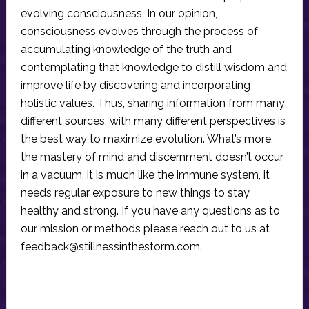
evolving consciousness. In our opinion,
consciousness evolves through the process of
accumulating knowledge of the truth and
contemplating that knowledge to distill wisdom and
improve life by discovering and incorporating
holistic values. Thus, sharing information from many
different sources, with many different perspectives is
the best way to maximize evolution. What’s more,
the mastery of mind and discernment doesn’t occur
in a vacuum, it is much like the immune system, it
needs regular exposure to new things to stay
healthy and strong. If you have any questions as to
our mission or methods please reach out to us at
feedback@stillnessinthestorm.com
.