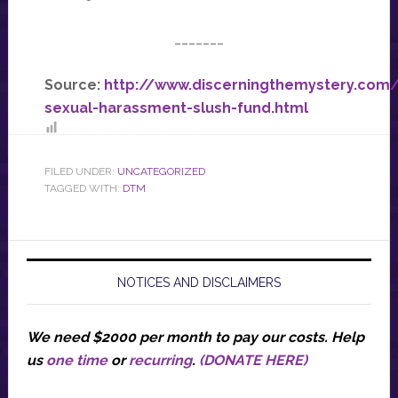
_______
Source:
http://www.discerningthemystery.com
sexual-harassment-slush-fund.html
FILED UNDER:
UNCATEGORIZED
TAGGED WITH:
DTM
NOTICES AND DISCLAIMERS
We need $2000 per month to pay our costs.
Help
us
one time
or
recurring
.
(DONATE HERE)