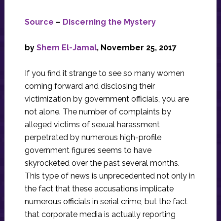
Source
–
Discerning the Mystery
by
Shem El-Jamal
, November 25, 2017
If you find it strange to see so many women
coming forward and disclosing their
victimization by government officials, you are
not alone. The number of complaints by
alleged victims of sexual harassment
perpetrated by numerous high-profile
government figures seems to have
skyrocketed over the past several months.
This type of news is unprecedented not only in
the fact that these accusations implicate
numerous officials in serial crime, but the fact
that corporate media is actually reporting