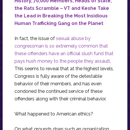
History, 70,000 Members, Heads of State,
the Rats Scramble – VT and Keshe Take
the Lead in Breaking the Most Insidious
Human Trafficking Gang on the Planet
In fact, the issue of
sexual abuse by
congressman is so extremely common that
these offenders have an official slush fund that
pays hush money to the people they assault
.
This seems to reveal that at the highest levels,
Congress is fully aware of the detestable
behavior of their members, and has even
condoned the continued service of these
offenders along with their criminal behavior.
What happened to American ethics?
On what grounds does such an organization