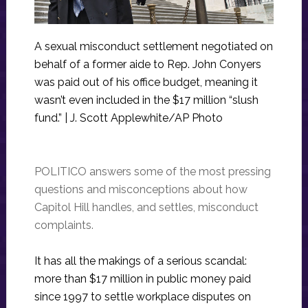
A sexual misconduct settlement negotiated on
behalf of a former aide to Rep. John Conyers
was paid out of his office budget, meaning it
wasn’t even included in the $17 million “slush
fund.” | J. Scott Applewhite/AP Photo
POLITICO answers some of the most pressing
questions and misconceptions about how
Capitol Hill handles, and settles, misconduct
complaints.
It has all the makings of a serious scandal:
more than $17 million in public money paid
since 1997 to settle workplace disputes on