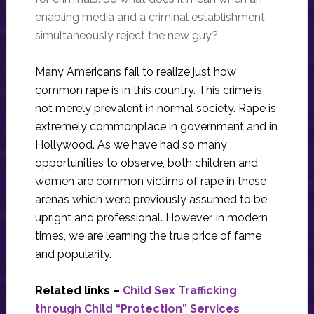
enabling media and a criminal establishment
simultaneously reject the new guy?
Many Americans fail to realize just how
common rape is in this country. This crime is
not merely prevalent in normal society. Rape is
extremely commonplace in government and in
Hollywood. As we have had so many
opportunities to observe, both children and
women are common victims of rape in these
arenas which were previously assumed to be
upright and professional. However, in modern
times, we are learning the true price of fame
and popularity.
Related links –
Child Sex Trafficking
through Child “Protection” Services