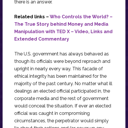
there is an answer.
Related links –
Who Controls the World? –
The True Story behind Money and Media
Manipulation with TED X – Video, Links and
Extended Commentary
The U.S. government has always behaved as
though its officials were beyond reproach and
upright in nearly every way. This facade of
ethical integrity has been maintained for the
majority of the past century. No matter what ill
dealings an elected official participated in, the
corporate media and the rest of government
would conceal the situation. If ever an elected
official was caught in compromising
circumstances, the perpetrator would simply