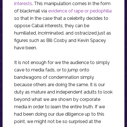
interests
. This manipulation comes in the form
of blackmail via
evidence of rape or pedophilia
so that in the case that a celebrity decides to
oppose Cabal interests, they can be
humiliated, incriminated, and ostracized just as
figures such as Bill Cosby and Kevin Spacey
have been.
It is not enough for we the audience to simply
cave to media fads, or to jump onto
bandwagons of condemnation simply
because others are doing the same. It is our
duty as mature and independent adults to look
beyond what we are shown by corporate
media in order to learn the entire truth. If we
had been doing our due diligence up to this
point, we might not be so surprised at the