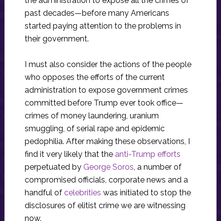
the administration to expose all the crimes of
past decades—before many Americans
started paying attention to the problems in
their government.
I must also consider the actions of the people
who opposes the efforts of the current
administration to expose government crimes
committed before Trump ever took office—
crimes of money laundering, uranium
smuggling, of serial rape and epidemic
pedophilia. After making these observations, I
find it very likely that the
anti-Trump efforts
perpetuated by
George Soros
, a number of
compromised officials, corporate news and a
handful of
celebrities
was initiated to stop the
disclosures of elitist crime we are witnessing
now.