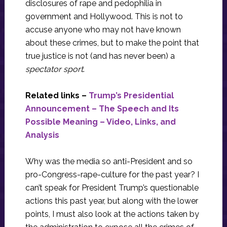
disclosures of rape and pedophilia in
government and Hollywood. This is not to
accuse anyone who may not have known
about these crimes, but to make the point that
true justice is not (and has never been) a
spectator sport
.
Related links –
Trump’s Presidential
Announcement – The Speech and Its
Possible Meaning – Video, Links, and
Analysis
Why was the media so anti-President and so
pro-Congress-rape-culture for the past year? I
can’t speak for President Trump’s questionable
actions this past year, but along with the lower
points, I must also look at the actions taken by