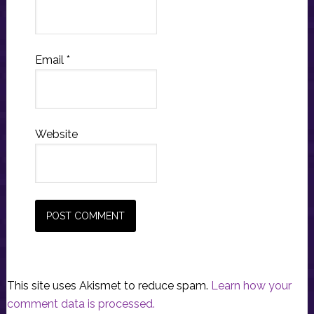
Email
*
Website
This site uses Akismet to reduce spam.
Learn how your
comment data is processed.