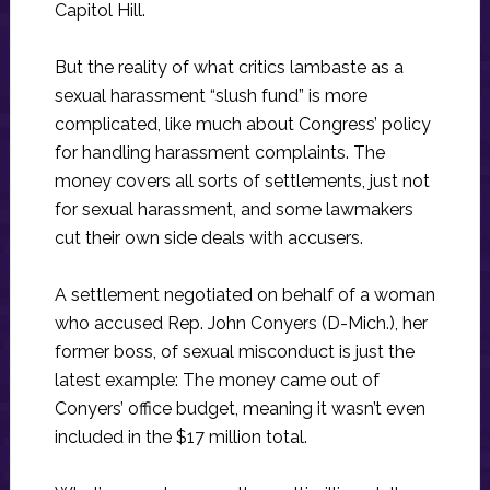
Capitol Hill.
But the reality of what critics lambaste as a
sexual harassment “slush fund” is more
complicated, like much about Congress’ policy
for handling harassment complaints. The
money covers all sorts of settlements, just not
for sexual harassment, and some lawmakers
cut their own side deals with accusers.
A settlement negotiated on behalf of a woman
who accused Rep. John Conyers (D-Mich.), her
former boss, of sexual misconduct is just the
latest example: The money came out of
Conyers’ office budget, meaning it wasn’t even
included in the $17 million total.