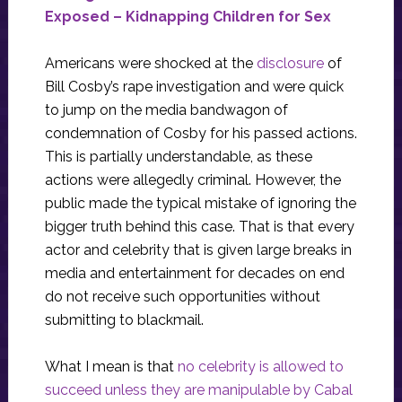
Exposed – Kidnapping Children for Sex
Americans were shocked at the
disclosure
of
Bill Cosby’s rape investigation and were quick
to jump on the media bandwagon of
condemnation of Cosby for his passed actions.
This is partially understandable, as these
actions were allegedly criminal. However, the
public made the typical mistake of ignoring the
bigger truth behind this case. That is that every
actor and celebrity that is given large breaks in
media and entertainment for decades on end
do not receive such opportunities without
submitting to blackmail.
What I mean is that
no celebrity is allowed to
succeed unless they are manipulable by Cabal