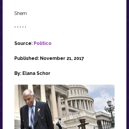
Shem
* * * * *
Source:
Politico
Published: November 21, 2017
By: Elana Schor