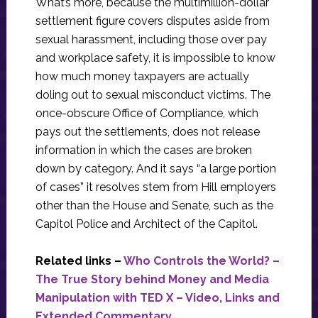
What’s more, because the multimillion-dollar
settlement figure covers disputes aside from
sexual harassment, including those over pay
and workplace safety, it is impossible to know
how much money taxpayers are actually
doling out to sexual misconduct victims. The
once-obscure Office of Compliance, which
pays out the settlements, does not release
information in which the cases are broken
down by category. And it says “a large portion
of cases” it resolves stem from Hill employers
other than the House and Senate, such as the
Capitol Police and Architect of the Capitol.
Related links –
Who Controls the World? –
The True Story behind Money and Media
Manipulation with TED X – Video, Links and
Extended Commentary