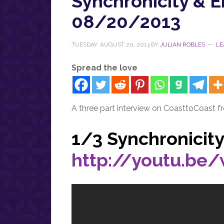
Synchronicity & 
08/20/2013
TUESDAY, AUGUST 20, 2013
BY
JULIAN ROBLES
LE
Spread the love
A three part interview on CoasttoCoast f
1/3 Synchronicit
http://youtu.be