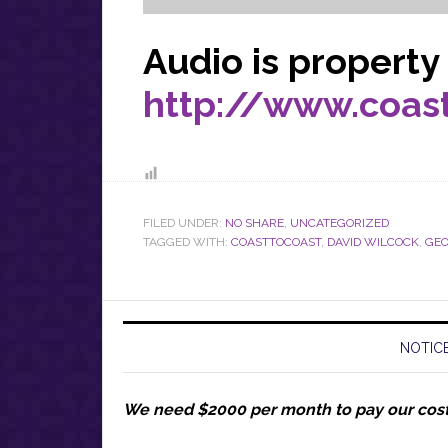
Audio is property
http://www.coa
FILED UNDER:
NO SHARE
,
UNCATEGORIZED
TAGGED WITH:
COASTTOCOAST
,
DAVID WILCOCK
,
GEO
NOTICE
We need $2000 per month to pay our cos