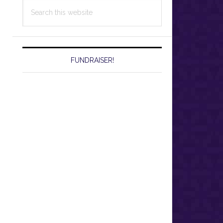
Search
this
website
FUNDRAISER!