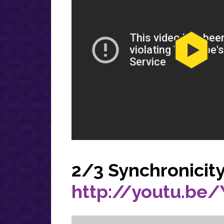
2/3 Synchronicit
http://youtu.be