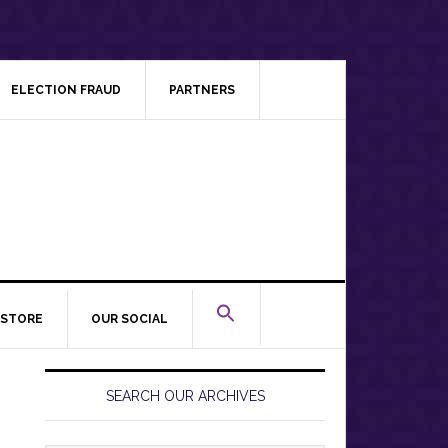
ELECTION FRAUD
PARTNERS
STORE
OUR SOCIAL
Primary
Sidebar
SEARCH OUR ARCHIVES