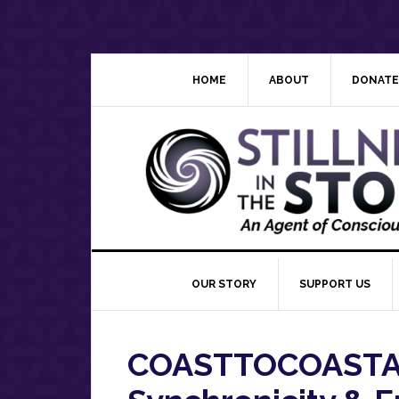
Skip
Skip
Skip
Skip
to
to
to
to
primary
main
primary
footer
navigation
content
sidebar
HOME
ABOUT
DONATE
OUR STORY
SUPPORT US
COASTTOCOASTAM