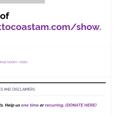
 of
sttocoastam.com/show/2
RGE NOORY
,
VIDEO
S AND DISCLAIMERS
ts.
Help us
one time
or
recurring
.
(DONATE HERE)