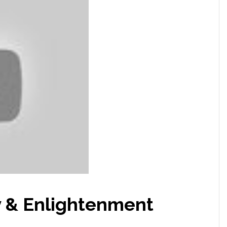
y & Enlightenment