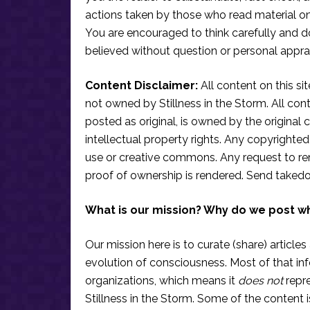
actions taken by those who read material on th
You are encouraged to think carefully and do
believed without question or personal apprai
Content Disclaimer:
All content on this si
not owned by Stillness in the Storm. All conten
posted as original, is owned by the original c
intellectual property rights. Any copyrighted 
use or creative commons. Any request to re
proof of ownership is rendered. Send taked
What is our mission? Why do we post w
Our mission here is to curate (share) articles
evolution of consciousness. Most of that in
organizations, which means it
does not
repre
Stillness in the Storm. Some of the content i