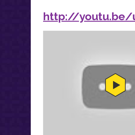
http://youtu.be