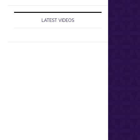
LATEST VIDEOS