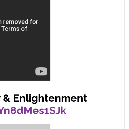
y & Enlightenment
/Yn8dMes1SJk