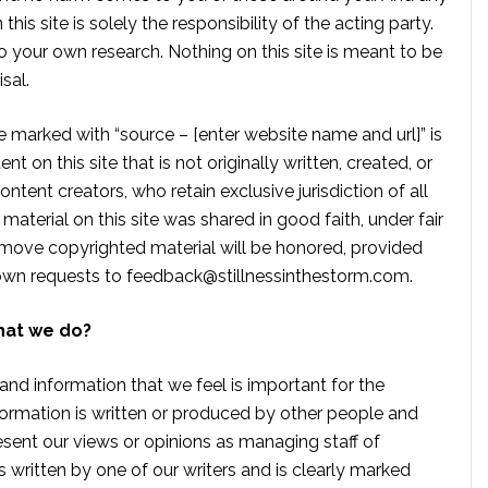
is site is solely the responsibility of the acting party.
 your own research. Nothing on this site is meant to be
sal.
te marked with “source – [enter website name and url]” is
t on this site that is not originally written, created, or
ontent creators, who retain exclusive jurisdiction of all
material on this site was shared in good faith, under fair
move copyrighted material will be honored, provided
own requests to
feedback@stillnessinthestorm.com
.
hat we do?
 and information that we feel is important for the
formation is written or produced by other people and
sent our views or opinions as managing staff of
s written by one of our writers and is clearly marked