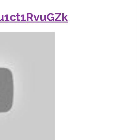
/u1ct1RvuGZk