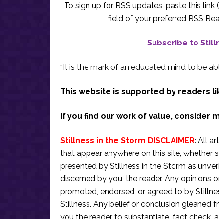
To sign up for RSS updates, paste this link (
field of your preferred RSS Rea
Subscribe to Stil
“It is the mark of an educated mind to be abl
This website is supported by readers li
If you find our work of value, consider 
Stillness in the Storm DISCLAIMER
: All a
that appear anywhere on this site, whether s
presented by Stillness in the Storm as unve
discerned by you, the reader. Any opinions o
promoted, endorsed, or agreed to by Stillne
Stillness. Any belief or conclusion gleaned fr
you the reader to substantiate, fact check