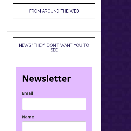
FROM AROUND THE WEB
NEWS “THEY” DON’T WANT YOU TO
SEE
Newsletter
Email
Name