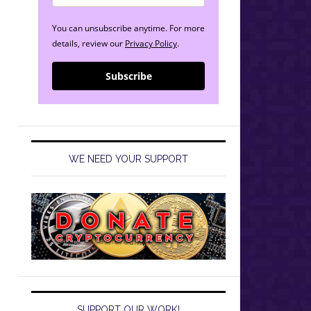
You can unsubscribe anytime. For more
details, review our
Privacy Policy
.
013/08/19
Subscribe
WE NEED YOUR SUPPORT
SUPPORT OUR WORK!