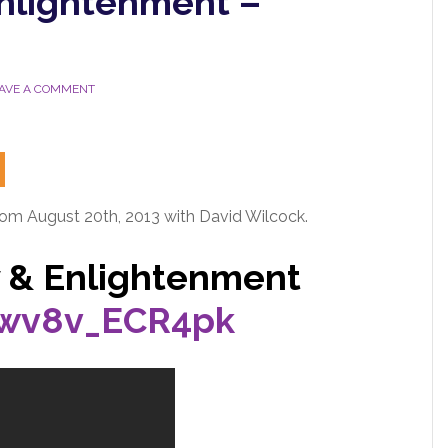
Enlightenment –
AVE A COMMENT
rom August 20th, 2013 with David Wilcock.
y & Enlightenment
/wv8v_ECR4pk