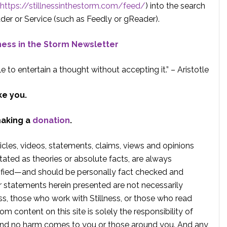
https://stillnessinthestorm.com/feed/
) into the search
der or Service (such as Feedly or gReader).
lness in the Storm Newsletter
e to entertain a thought without accepting it.” – Aristotle
ke you.
making a
donation
.
rticles, videos, statements, claims, views and opinions
tated as theories or absolute facts, are always
rified—and should be personally fact checked and
r statements herein presented are not necessarily
ss, those who work with Stillness, or those who read
om content on this site is solely the responsibility of
, and no harm comes to you or those around you. And any