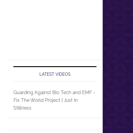
LATEST VIDEOS
Guarding Against Bio Tech and EMF -
Fix The World Project | Just In
Stillness