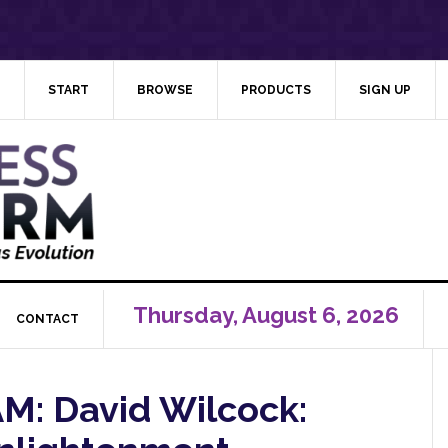
START
BROWSE
PRODUCTS
SIGN UP
Thursday, August 6, 2026
CONTACT
: David Wilcock: