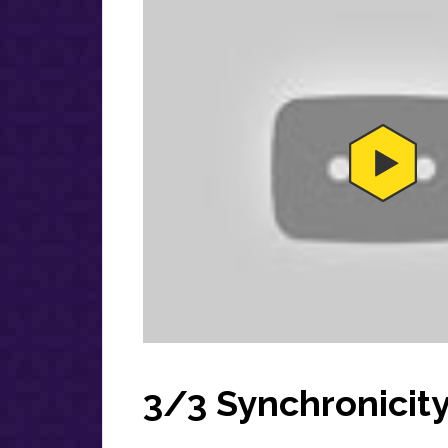
3/3 Synchronicit