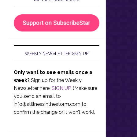
WEEKLY NEWSLETTER SIGN UP
Only want to see emails once a
week?
Sign up for the Weekly
Newsletter here:
SIGN UP
. (Make sure
you send an email to
info@stillnessinthestorm.com
to
confirm the change or it won’t work).