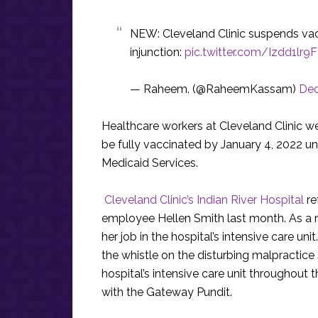
NEW: Cleveland Clinic suspends vacc
injunction:
pic.twitter.com/Izdd1lr9F
— Raheem. (@RaheemKassam)
Dec
Healthcare workers at Cleveland Clinic we
be fully vaccinated by January 4, 2022 u
Medicaid Services.
Cleveland Clinic’s Indian River Hospital
re
employee Hellen Smith last month. As a r
her job in the hospital’s intensive care un
the whistle on the disturbing malpractice
hospital’s intensive care unit throughout 
with the Gateway Pundit.