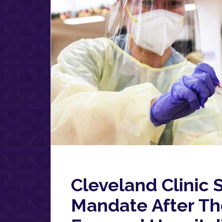
Cleveland Clinic
Mandate After Th