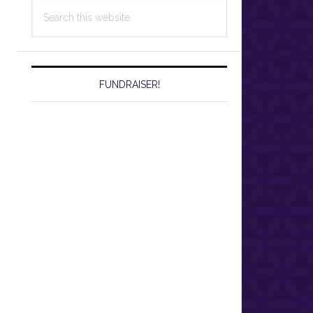
Search
this
website
FUNDRAISER!