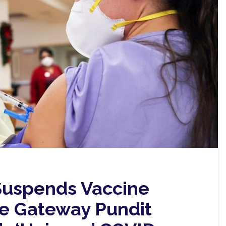
 Suspends Vaccine
e Gateway Pundit