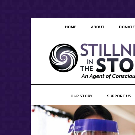
Skip
Skip
Skip
Skip
to
to
to
to
primary
main
primary
footer
navigation
content
sidebar
HOME
ABOUT
DONATE
OUR STORY
SUPPORT US