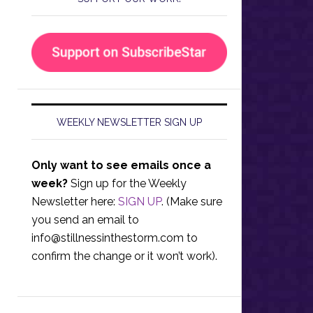
WEEKLY NEWSLETTER SIGN UP
Only want to see emails once a
week?
Sign up for the Weekly
Newsletter here:
SIGN UP
. (Make sure
you send an email to
info@stillnessinthestorm.com
to
confirm the change or it won’t work).