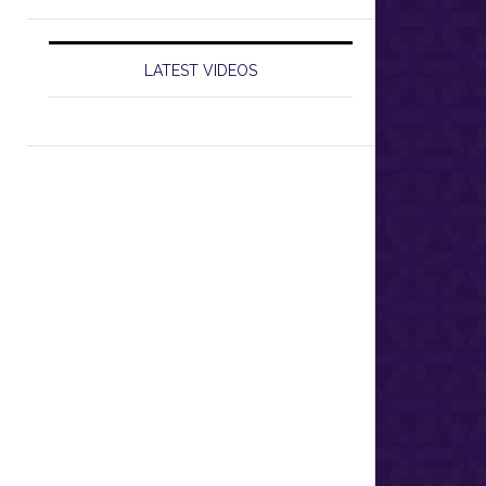
LATEST VIDEOS