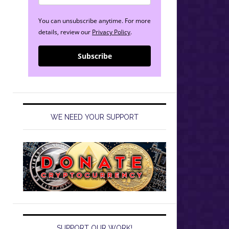
You can unsubscribe anytime. For more
details, review our
Privacy Policy
.
Subscribe
WE NEED YOUR SUPPORT
SUPPORT OUR WORK!