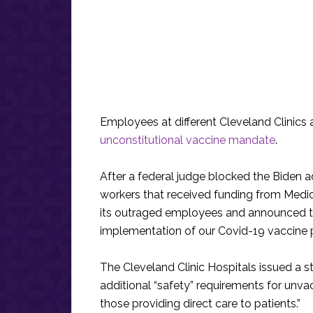
Employees at different Cleveland Clinic
unconstitutional vaccine mandate
.
After a federal judge blocked the Biden a
workers that received funding from Medica
its outraged employees and announced that
implementation of our Covid-19 vaccine p
The Cleveland Clinic Hospitals issued a st
additional “safety” requirements for unva
those providing direct care to patients.”