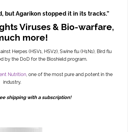
d, but Agarikon stopped it in its tracks.”
ights Viruses & Bio-warfare,
much more!
gainst Herpes (HSV1, HSV2), Swine flu (H1N1), Bird flu
ed by the DoD for the Bioshield program.
nt Nutrition
, one of the most pure and potent in the
industry.
ee shipping with a subscription!