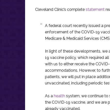
Cleveland Clinic’s complete
statement
re
A federal court recently issued a pre
enforcement of the COVID-19 vacci
Medicare & Medicaid Services (CMS).
In light of these developments, we
19 vaccine policy, which required a
with us to either receive the COVI
accommodations. However, to furth
patients, we will put in place addi
unvaccinated, including periodic test
As a
health
system, we continue to 
the COVID-19 vaccine, and we are p
already vaccinated.