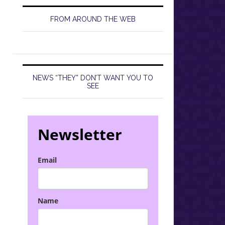
FROM AROUND THE WEB
NEWS “THEY” DON’T WANT YOU TO
SEE
Newsletter
Email
Name