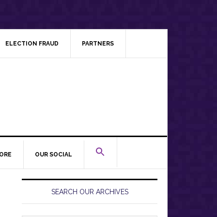
ELECTION FRAUD
PARTNERS
ORE
OUR SOCIAL
Primary
Sidebar
SEARCH OUR ARCHIVES