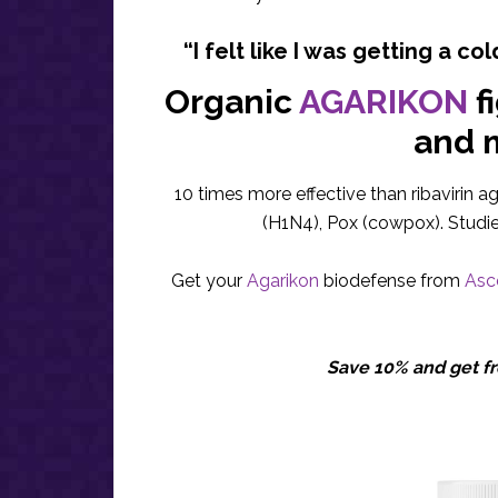
“I felt like I was getting a col
Organic
AGARIKON
f
and 
10 times more effective than ribavirin a
(H1N4), Pox (cowpox). Studi
Get your
Agarikon
biodefense from
Asce
Save 10% and get fr