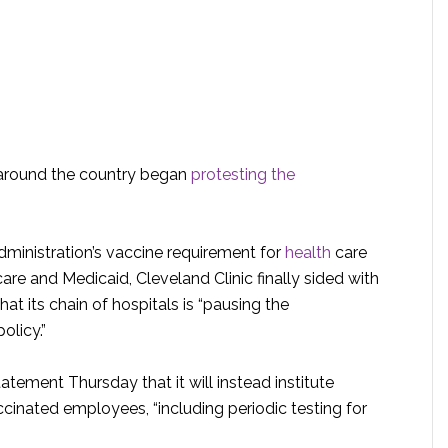
s around the country began
protesting the
dministration’s vaccine requirement for
health
care
re and Medicaid, Cleveland Clinic finally sided with
 its chain of hospitals is “pausing the
olicy.”
atement Thursday that it will instead institute
ccinated employees, “including periodic testing for