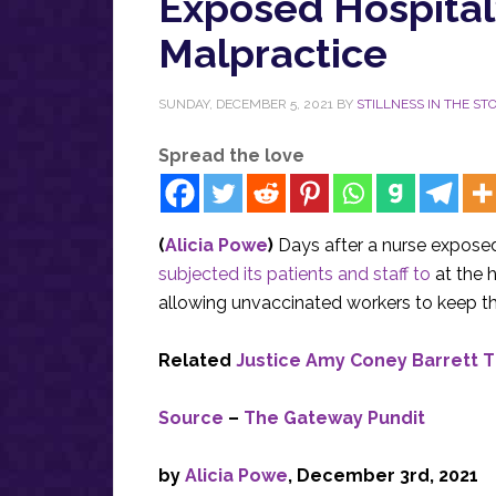
Exposed Hospital
Malpractice
SUNDAY, DECEMBER 5, 2021
BY
STILLNESS IN THE S
Spread the love
(
Alicia Powe
)
Days after a nurse exposed
subjected its patients and staff to
at the 
allowing unvaccinated workers to keep the
Related
Justice Amy Coney Barrett 
Source
–
The Gateway Pundit
by
Alicia Powe
, December 3rd, 2021