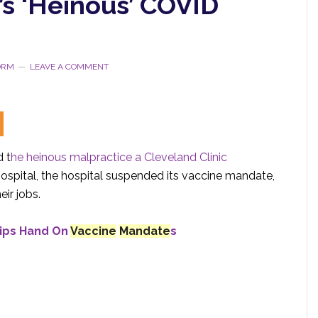
’s ‘Heinous’ COVID
TORM
LEAVE A COMMENT
 t
he heinous malpractice a
Cleveland Clinic
hospital, the hospital suspended its vaccine mandate,
ir jobs.
Tips Hand On
Vaccine
Mandate
s