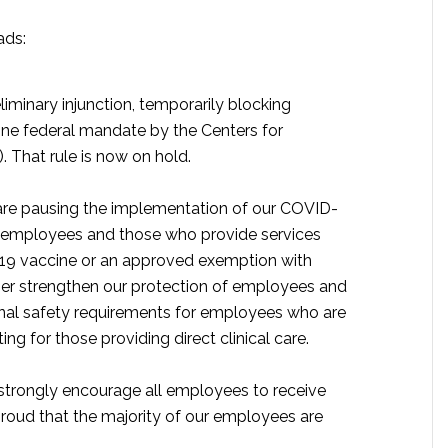
ads:
liminary injunction, temporarily blocking
ne federal mandate by the Centers for
 That rule is now on hold.
 are pausing the implementation of our COVID-
ll employees and those who provide services
D-19 vaccine or an approved exemption with
er strengthen our protection of employees and
tional safety requirements for employees who are
ing for those providing direct clinical care.
strongly encourage all employees to receive
roud that the majority of our employees are