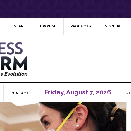
START
BROWSE
PRODUCTS
SIGN UP
Friday, August 7, 2026
CONTACT
ST