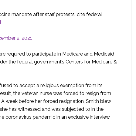
ine mandate after staff protests, cite federal
I
ember 2, 2021
re required to participate in Medicare and Medicaid
nder the federal government’s Centers for Medicare &
fused to accept a religious exemption from its
esult, the veteran nurse was forced to resign from
it. A week before her forced resignation, Smith blew
 she has witnessed and was subjected to in the
the coronavirus pandemic in an exclusive interview