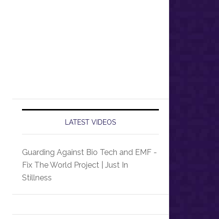
LATEST VIDEOS
Guarding Against Bio Tech and EMF -
Fix The World Project | Just In
Stillness