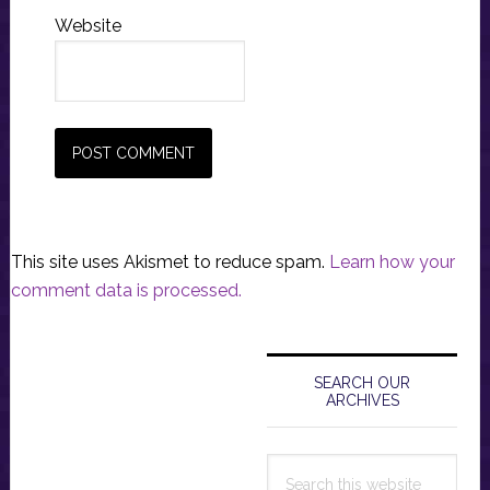
Website
This site uses Akismet to reduce spam.
Learn how your
comment data is processed.
Primary
Sidebar
SEARCH OUR
ARCHIVES
Search