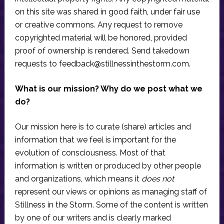
on this site was shared in good faith, under fair use
or creative commons. Any request to remove
copyrighted material will be honored, provided
proof of ownership is rendered. Send takedown
requests to
feedback@stillnessinthestorm.com
.
What is our mission? Why do we post what we
do?
Our mission here is to curate (share) articles and
information that we feel is important for the
evolution of consciousness. Most of that
information is written or produced by other people
and organizations, which means it
does not
represent our views or opinions as managing staff of
Stillness in the Storm. Some of the content is written
by one of our writers and is clearly marked