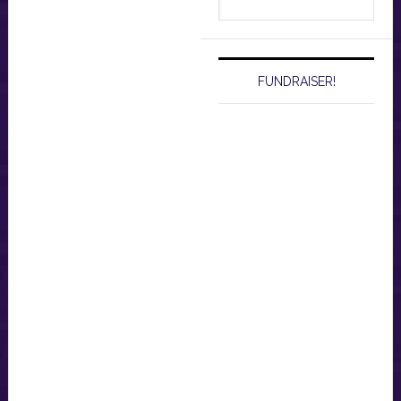
this
website
FUNDRAISER!