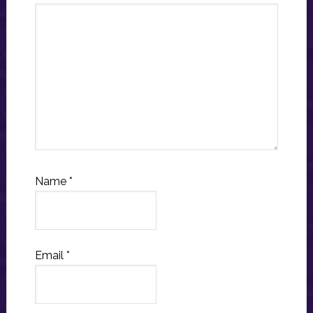
Name
*
Email
*