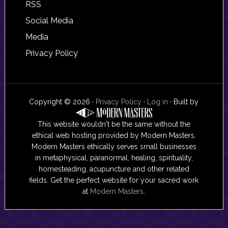
RSS
Social Media
Media
Privacy Policy
Copyright © 2026 ·
Privacy Policy
·
Log in
· Built by
This website wouldn't be the same without the
ethical web hosting provided by Modern Masters.
Modern Masters ethically serves small businesses
in metaphysical, paranormal, healing, spirituality,
homesteading, acupuncture and other related
fields. Get the perfect website for your sacred work
at
Modern Masters
.