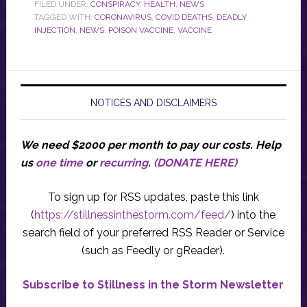
FILED UNDER:
CONSPIRACY
,
HEALTH
,
NEWS
TAGGED WITH:
CORONAVIRUS
,
COVID DEATHS
,
DEADLY
INJECTION
,
NEWS
,
POISON VACCINE
,
VACCINE
NOTICES AND DISCLAIMERS
We need $2000 per month to pay our costs.
Help
us
one time
or
recurring
.
(DONATE HERE)
To sign up for RSS updates, paste this link
(
https://stillnessinthestorm.com/feed/
) into the
search field of your preferred RSS Reader or Service
(such as Feedly or gReader).
Subscribe to Stillness in the Storm Newsletter