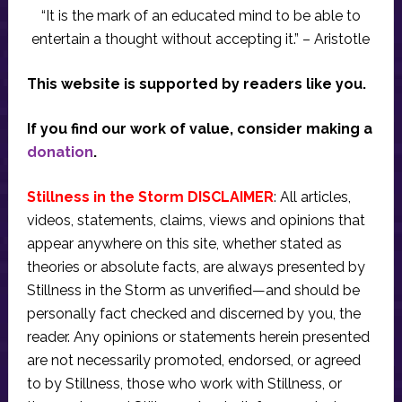
“It is the mark of an educated mind to be able to
entertain a thought without accepting it.” – Aristotle
This website is supported by readers like you.
If you find our work of value, consider making a
donation
.
Stillness in the Storm DISCLAIMER
: All articles,
videos, statements, claims, views and opinions that
appear anywhere on this site, whether stated as
theories or absolute facts, are always presented by
Stillness in the Storm as unverified—and should be
personally fact checked and discerned by you, the
reader. Any opinions or statements herein presented
are not necessarily promoted, endorsed, or agreed
to by Stillness, those who work with Stillness, or