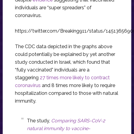
individuals are “super spreaders” of
coronavirus.
https://twitter.com/Breaking911/status/145136569
The CDC data depicted in the graphs above
could potentially be explained by yet another
study conducted in Israel, which found that
“fully vaccinated” individuals are a
staggering
27 times more likely to contract
coronavirus
and 8 times more likely to require
hospitalization compared to those with natural
immunity.
The study,
Comparing SARS-CoV-2
natural immunity to vaccine-