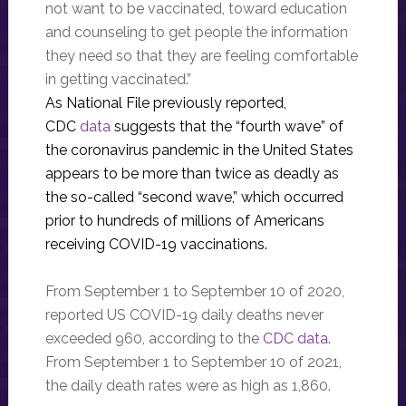
not want to be vaccinated, toward education
and counseling to get people the information
they need so that they are feeling comfortable
in getting vaccinated.”
As National File previously reported,
CDC
data
suggests that the “fourth wave” of
the coronavirus pandemic in the United States
appears to be more than twice as deadly as
the so-called “second wave,” which occurred
prior to hundreds of millions of Americans
receiving COVID-19 vaccinations.
From September 1 to September 10 of 2020,
reported US COVID-19 daily deaths never
exceeded 960, according to the
CDC data
.
From September 1 to September 10 of 2021,
the daily death rates were as high as 1,860.