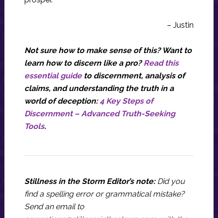
– Justin
Not sure how to make sense of this? Want to
learn how to discern like a pro?
Read this
essential guide
to discernment, analysis of
claims, and understanding the truth in a
world of deception:
4 Key Steps of
Discernment – Advanced Truth-Seeking
Tools
.
Stillness in the Storm Editor’s note:
Did you
find a spelling error or grammatical mistake?
Send an email to