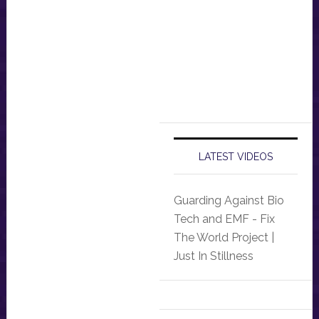
LATEST VIDEOS
Guarding Against Bio
Tech and EMF - Fix
The World Project |
Just In Stillness