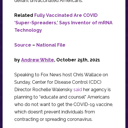
defiant unvaccinated Americans.
Related
Fully Vaccinated Are COVID
‘Super-Spreaders,’ Says Inventor of mRNA
Technology
Source
–
National File
by
Andrew White
, October 25th, 2021
Speaking to Fox News host Chris Wallace on
Sunday, Center for Disease Control (CDC)
Director Rochelle Walensky
said
her agency is
planning to “educate and counsel” Americans
who do not want to get the COVID-19 vaccine,
which doesn’t prevent individuals from
contracting or spreading coronavirus.