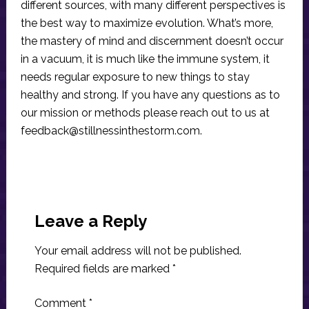
different sources, with many different perspectives is
the best way to maximize evolution. What’s more,
the mastery of mind and discernment doesn’t occur
in a vacuum, it is much like the immune system, it
needs regular exposure to new things to stay
healthy and strong. If you have any questions as to
our mission or methods please reach out to us at
feedback@stillnessinthestorm.com
.
Reader
Interactions
Leave a Reply
Your email address will not be published.
Required fields are marked
*
Comment
*