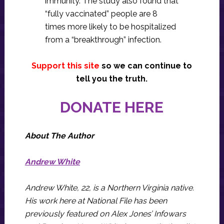
immunity. The study also found that
“fully vaccinated” people are 8
times more likely to be hospitalized
from a “breakthrough” infection.
Support this site
so we can continue to
tell you the truth.
DONATE HERE
About The Author
Andrew White
Andrew White, 22, is a Northern Virginia native.
His work here at National File has been
previously featured on Alex Jones’ Infowars