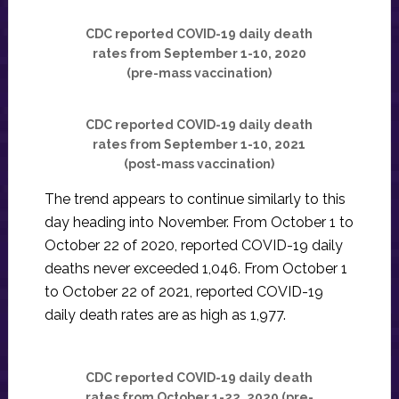
CDC reported COVID-19 daily death
rates from September 1-10, 2020
(pre-mass vaccination)
CDC reported COVID-19 daily death
rates from September 1-10, 2021
(post-mass vaccination)
The trend appears to continue similarly to this
day heading into November. From October 1 to
October 22 of 2020, reported COVID-19 daily
deaths never exceeded 1,046. From October 1
to October 22 of 2021, reported COVID-19
daily death rates are as high as 1,977.
CDC reported COVID-19 daily death
rates from October 1-22, 2020 (pre-