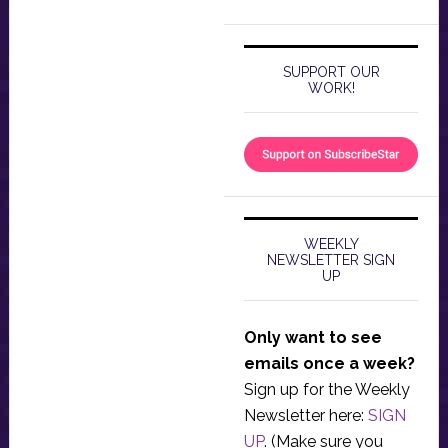
SUPPORT OUR
WORK!
WEEKLY
NEWSLETTER SIGN
UP
Only want to see
emails once a week?
Sign up for the Weekly
Newsletter here:
SIGN
UP
. (Make sure you