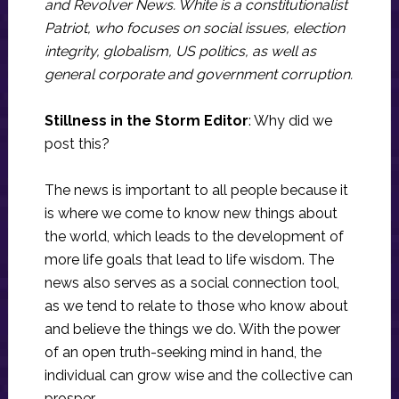
and Revolver News. White is a constitutionalist
Patriot, who focuses on social issues, election
integrity, globalism, US politics, as well as
general corporate and government corruption.
Stillness in the Storm Editor
: Why did we
post this?
The news is important to all people because it
is where we come to know new things about
the world, which leads to the development of
more life goals that lead to life wisdom. The
news also serves as a social connection tool,
as we tend to relate to those who know about
and believe the things we do. With the power
of an open truth-seeking mind in hand, the
individual can grow wise and the collective can
prosper.