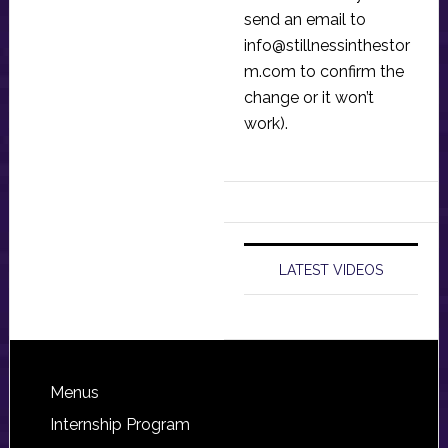
send an email to
info@stillnessinthestor
m.com
to confirm the
change or it won’t
work).
LATEST VIDEOS
Footer
Menus
Internship Program