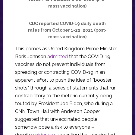
mass vaccination)
CDC reported COVID-19 daily death
rates from October 1-22, 2021 (post-
mass vaccination)
This comes as United Kingdom Prime Minister
Boris Johnson
admitted
that the COVID-19
vaccines do not prevent individuals from
spreading or contracting COVID-19 in an
apparent effort to push the idea of “booster
shots” through a series of statements that run
contradictory to the rhetoric currently being
touted by President Joe Biden, who during a
CNN Town Hall with Anderson Cooper
suggested that unvaccinated people
somehow pose a risk to everyone –
despite
evidence
suggesting that vaccinated