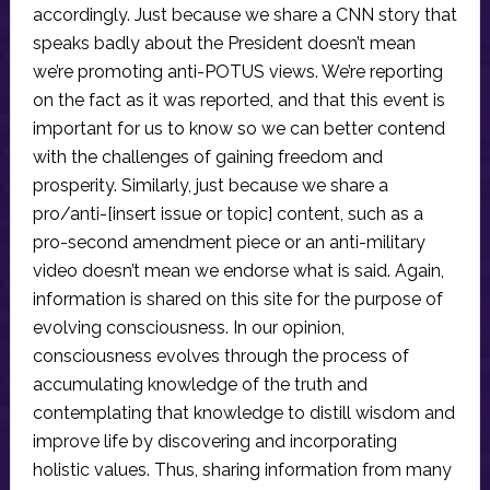
accordingly. Just because we share a CNN story that
speaks badly about the President doesn’t mean
we’re promoting anti-POTUS views. We’re reporting
on the fact as it was reported, and that this event is
important for us to know so we can better contend
with the challenges of gaining freedom and
prosperity. Similarly, just because we share a
pro/anti-[insert issue or topic] content, such as a
pro-second amendment piece or an anti-military
video doesn’t mean we endorse what is said. Again,
information is shared on this site for the purpose of
evolving consciousness. In our opinion,
consciousness evolves through the process of
accumulating knowledge of the truth and
contemplating that knowledge to distill wisdom and
improve life by discovering and incorporating
holistic values. Thus, sharing information from many