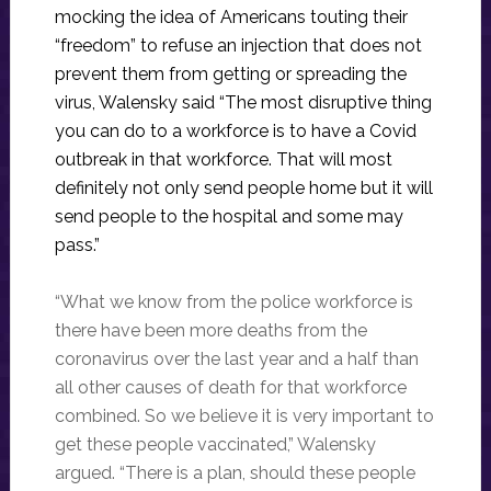
mocking the idea of Americans touting their
“freedom” to refuse an injection that does not
prevent them from getting or spreading the
virus, Walensky said “The most disruptive thing
you can do to a workforce is to have a Covid
outbreak in that workforce. That will most
definitely not only send people home but it will
send people to the hospital and some may
pass.”
“What we know from the police workforce is
there have been more deaths from the
coronavirus over the last year and a half than
all other causes of death for that workforce
combined. So we believe it is very important to
get these people vaccinated,” Walensky
argued. “There is a plan, should these people