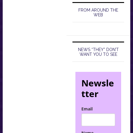
FROM AROUND THE
WEB
NEWS “THEY” DON’T
WANT YOU TO SEE
Newsle
tter
Email
Name