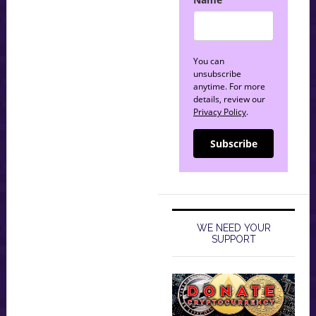
You can
unsubscribe
anytime. For more
details, review our
Privacy Policy
.
Subscribe
WE NEED YOUR
SUPPORT