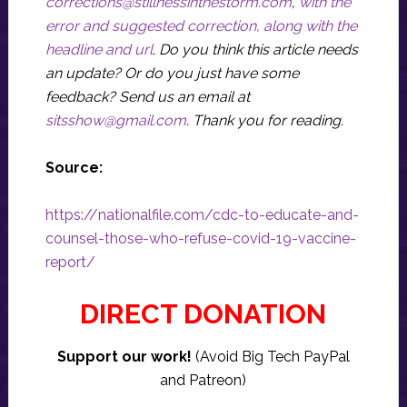
corrections@stillnessinthestorm.com
,
with the
error and suggested correction, along with the
headline and url
. Do you think this article needs
an update? Or do you just have some
feedback? Send us an email at
sitsshow@gmail.com
.
Thank you for reading.
Source:
https://nationalfile.com/cdc-to-educate-and-
counsel-those-who-refuse-covid-19-vaccine-
report/
DIRECT DONATION
Support our work!
(Avoid Big Tech PayPal
and Patreon)