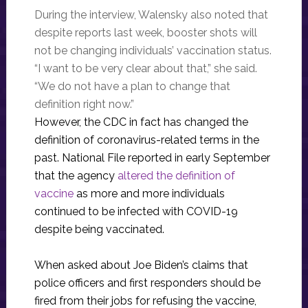
During the interview, Walensky also noted that
despite reports last week, booster shots will
not be changing individuals’ vaccination status.
“I want to be very clear about that,” she said.
“We do not have a plan to change that
definition right now.”
However, the CDC in fact has changed the
definition of coronavirus-related terms in the
past. National File reported in early September
that the agency
altered the definition of
vaccine
as more and more individuals
continued to be infected with COVID-19
despite being vaccinated.
When asked about Joe Biden’s claims that
police officers and first responders should be
fired from their jobs for refusing the vaccine,