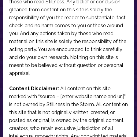
those who read Stillness. Any belief or conclusion
gleaned from content on this site is solely the
responsibility of you the reader to substantiate, fact
check, and no harm comes to you or those around
you. And any actions taken by those who read
material on this site is solely the responsibility of the
acting party. You are encouraged to think carefully
and do your own research. Nothing on this site is
meant to be believed without question or personal
appraisal.
Content Disclaimer:
All content on this site
marked with “source – [enter website name and url]”
is not owned by Stillness in the Storm. All content on
this site that is not originally written, created, or
posted as original, is owned by the original content
creators, who retain exclusive jurisdiction of all
intellectual property rights. Any copyrighted material