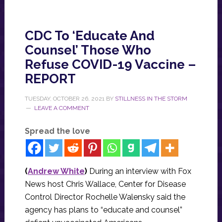
CDC To ‘Educate And
Counsel’ Those Who
Refuse COVID-19 Vaccine –
REPORT
TUESDAY, OCTOBER 26, 2021
BY
STILLNESS IN THE STORM
LEAVE A COMMENT
Spread the love
(
Andrew White
)
During an interview with Fox
News host Chris Wallace, Center for Disease
Control Director Rochelle Walensky said the
agency has plans to “educate and counsel”