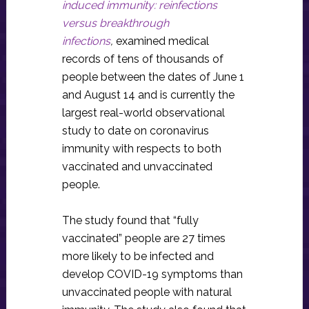
induced immunity: reinfections
versus breakthrough
infections
,
examined medical
records of tens of thousands of
people between the dates of June 1
and August 14 and is currently the
largest real-world observational
study to date on coronavirus
immunity with respects to both
vaccinated and unvaccinated
people.
The study found that “fully
vaccinated” people are 27 times
more likely to be infected and
develop COVID-19 symptoms than
unvaccinated people with natural