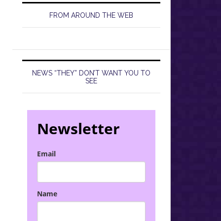
FROM AROUND THE WEB
NEWS “THEY” DON’T WANT YOU TO
SEE
Newsletter
Email
Name