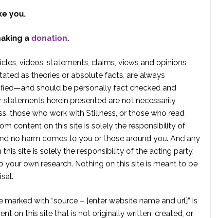
ke you.
making a
donation
.
rticles, videos, statements, claims, views and opinions
tated as theories or absolute facts, are always
rified—and should be personally fact checked and
r statements herein presented are not necessarily
ss, those who work with Stillness, or those who read
om content on this site is solely the responsibility of
, and no harm comes to you or those around you. And any
is site is solely the responsibility of the acting party.
 your own research. Nothing on this site is meant to be
sal.
te marked with “source – [enter website name and url]” is
t on this site that is not originally written, created, or