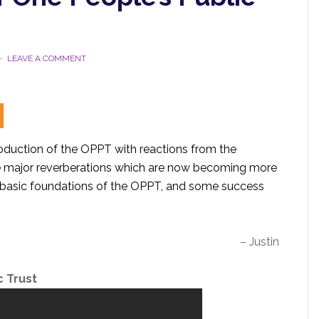
LEAVE A COMMENT
roduction of the OPPT with reactions from the
e major reverberations which are now becoming more
e basic foundations of the OPPT, and some success
– Justin
c Trust