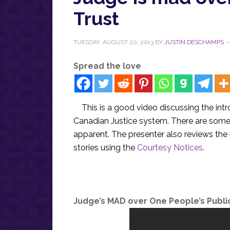
Trust
TUESDAY, AUGUST 20, 2013
BY
JUSTIN DESCHAMPS
Spread the love
This is a good video discussing the int
Canadian Justice system. There are som
apparent. The presenter also reviews th
stories using the
Courtesy Notices
.
Judge’s MAD over One People’s Publi