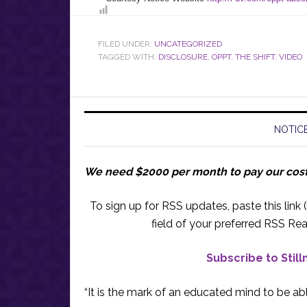
FILED UNDER:
UNCATEGORIZED
TAGGED WITH:
DISCLOSURE
,
OPPT
,
THE SHIFT
,
VIDEO
NOTICE
We need $2000 per month to pay our cos
To sign up for RSS updates, paste this link (
field of your preferred RSS Rea
Subscribe to Stil
“It is the mark of an educated mind to be abl