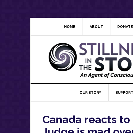
Skip
Skip
Skip
Skip
to
to
to
to
primary
main
primary
footer
navigation
content
sidebar
HOME
ABOUT
DONATE
OUR STORY
SUPPORT
Canada reacts to
Judge is mad over