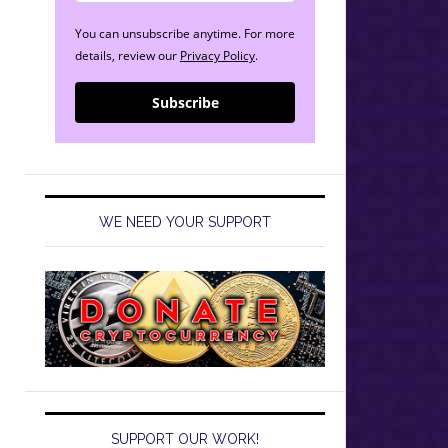
You can unsubscribe anytime. For more
details, review our
Privacy Policy
.
Subscribe
WE NEED YOUR SUPPORT
SUPPORT OUR WORK!