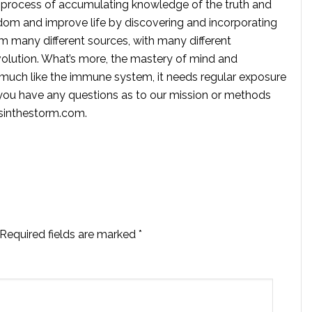
 process of accumulating knowledge of the truth and
dom and improve life by discovering and incorporating
om many different sources, with many different
volution. What’s more, the mastery of mind and
s much like the immune system, it needs regular exposure
f you have any questions as to our mission or methods
ssinthestorm.com
.
Required fields are marked
*