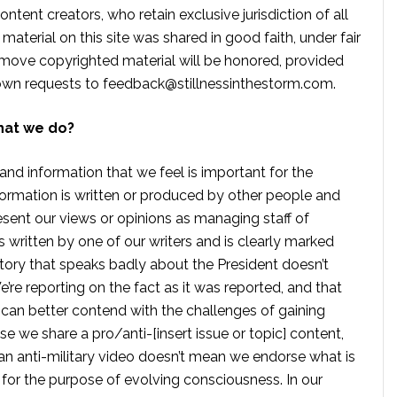
ontent creators, who retain exclusive jurisdiction of all
material on this site was shared in good faith, under fair
move copyrighted material will be honored, provided
own requests to
feedback@stillnessinthestorm.com
.
hat we do?
 and information that we feel is important for the
formation is written or produced by other people and
sent our views or opinions as managing staff of
s written by one of our writers and is clearly marked
tory that speaks badly about the President doesn’t
e reporting on the fact as it was reported, and that
 can better contend with the challenges of gaining
se we share a pro/anti-[insert issue or topic] content,
 anti-military video doesn’t mean we endorse what is
te for the purpose of evolving consciousness. In our