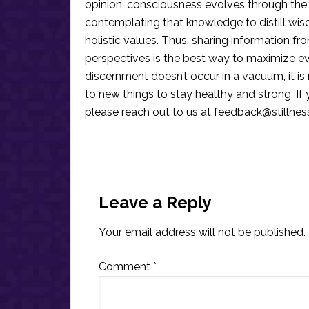
opinion, consciousness evolves through the
contemplating that knowledge to distill wis
holistic values. Thus, sharing information fr
perspectives is the best way to maximize e
discernment doesn’t occur in a vacuum, it i
to new things to stay healthy and strong. I
please reach out to us at
feedback@stillne
Reader
Interactions
Leave a Reply
Your email address will not be published.
Comment
*