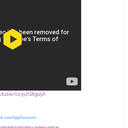
outu.be/0z3yzG8gu5A
book.com/OpptSucessIs…
lute/oppt-tools/oppt-courtesy-notice/