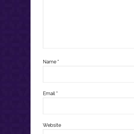
Name
*
Email
*
Website