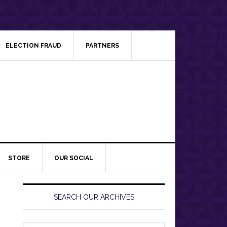
ELECTION FRAUD
PARTNERS
STORE
OUR SOCIAL
Primary
Sidebar
SEARCH OUR ARCHIVES