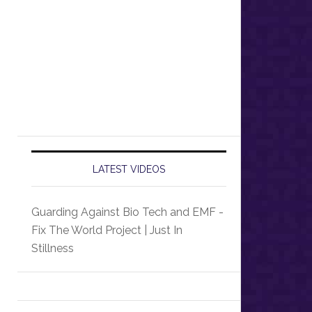
LATEST VIDEOS
Guarding Against Bio Tech and EMF -
Fix The World Project | Just In
Stillness