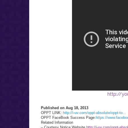
http://y
Published on Aug 18, 2013
OPPT LINK:
http://i-uv.com/oppt-absolute/oppt-to…
OPPT FaceBook Success Page:
https://www.face
Related Information
– Courtesy Notice Website
http://i-uv.com/oppt-abso