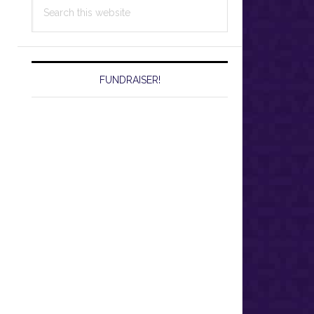
Search
this
website
FUNDRAISER!