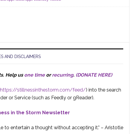
S AND DISCLAIMERS
ts.
Help us
one time
or
recurring
.
(DONATE HERE)
https://stillnessinthestorm.com/feed/
) into the search
der or Service (such as Feedly or gReader).
lness in the Storm Newsletter
e to entertain a thought without accepting it.” – Aristotle