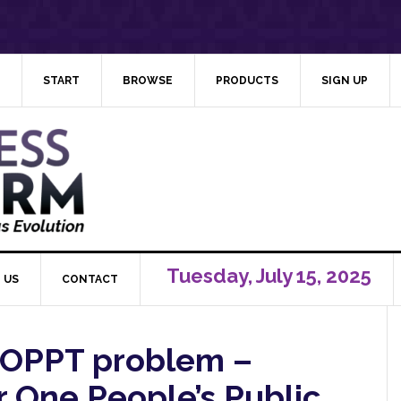
START
BROWSE
PRODUCTS
SIGN UP
Tuesday, July 15, 2025
 US
CONTACT
 OPPT problem –
 One People’s Public