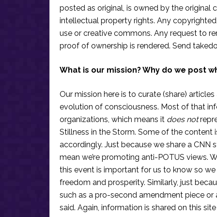
posted as original, is owned by the original c
intellectual property rights. Any copyrighted 
use or creative commons. Any request to re
proof of ownership is rendered. Send taked
What is our mission? Why do we post w
Our mission here is to curate (share) articles
evolution of consciousness. Most of that in
organizations, which means it
does not
repre
Stillness in the Storm. Some of the content i
accordingly. Just because we share a CNN s
mean we’re promoting anti-POTUS views. We’r
this event is important for us to know so we
freedom and prosperity. Similarly, just becau
such as a pro-second amendment piece or an
said. Again, information is shared on this si