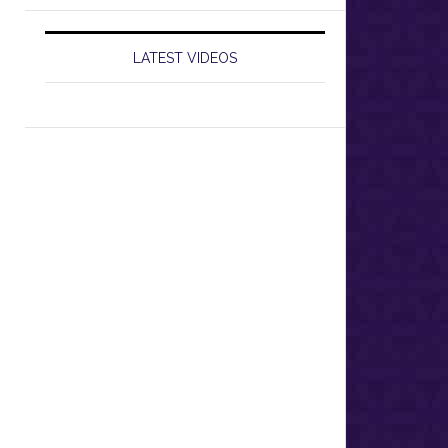
LATEST VIDEOS