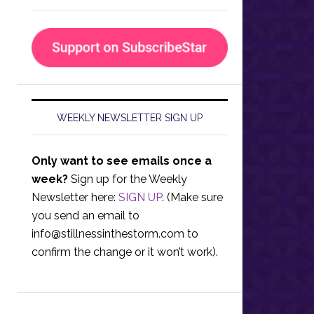
WEEKLY NEWSLETTER SIGN UP
Only want to see emails once a
week?
Sign up for the Weekly
Newsletter here:
SIGN UP
. (Make sure
you send an email to
info@stillnessinthestorm.com
to
confirm the change or it won’t work).