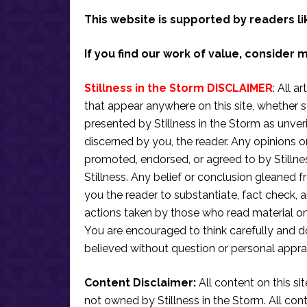
This website is supported by readers li
If you find our work of value, consider 
Stillness in the Storm DISCLAIMER
: All a
that appear anywhere on this site, whether s
presented by Stillness in the Storm as unve
discerned by you, the reader. Any opinions o
promoted, endorsed, or agreed to by Stillne
Stillness. Any belief or conclusion gleaned fr
you the reader to substantiate, fact check
actions taken by those who read material on th
You are encouraged to think carefully and do
believed without question or personal apprai
Content Disclaimer:
All content on this si
not owned by Stillness in the Storm. All conten