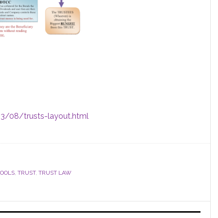
13/08/trusts-layout.html
OOLS
,
TRUST
,
TRUST LAW