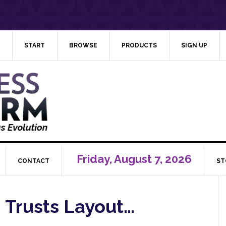
START
BROWSE
PRODUCTS
SIGN UP
Friday, August 7, 2026
CONTACT
ST
: Trusts Layout…