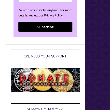
You can unsubscribe anytime. For more
details, review our
Privacy Policy
.
Subscribe
WE NEED YOUR SUPPORT
SUPPORT OUR WORK!