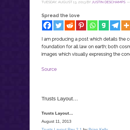
TUESDAY, AUGUST 13, 2013
BY
JUSTIN DESCHAMPS
Spread the love
I am producing a post which details the c
foundation for all law on earth; both co
images which visually expressing the con
Source
Trusts Layout…
Trusts Layout…
August 11, 2013
Trusts Layout Rev 2 1
by
Brian Kelly