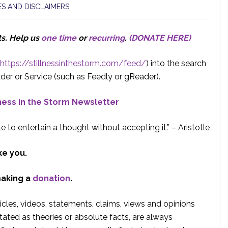
S AND DISCLAIMERS
ts.
Help us
one time
or
recurring
.
(DONATE HERE)
https://stillnessinthestorm.com/feed/
) into the search
der or Service (such as Feedly or gReader).
lness in the Storm Newsletter
e to entertain a thought without accepting it.” – Aristotle
ke you.
making a
donation
.
rticles, videos, statements, claims, views and opinions
tated as theories or absolute facts, are always