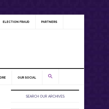
ELECTION FRAUD
PARTNERS
ORE
OUR SOCIAL
Primary
Sidebar
SEARCH OUR ARCHIVES