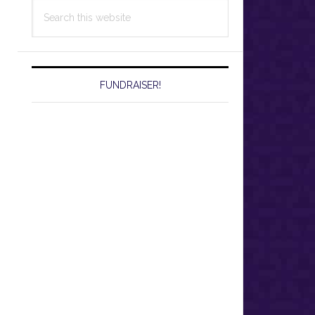
Search
this
website
FUNDRAISER!