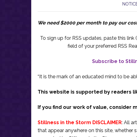
NOTICE
We need $2000 per month to pay our cos
To sign up for RSS updates, paste this link (
field of your preferred RSS Rea
Subscribe to Stil
“It is the mark of an educated mind to be abl
This website is supported by readers li
If you find our work of value, consider 
Stillness in the Storm DISCLAIMER
: All a
that appear anywhere on this site, whether s