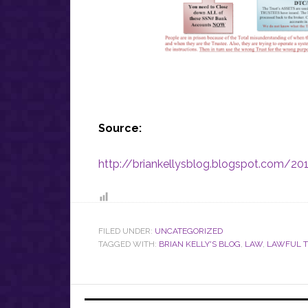
Source:
http://briankellysblog.blogspot.com/20
FILED UNDER:
UNCATEGORIZED
TAGGED WITH:
BRIAN KELLY'S BLOG
,
LAW
,
LAWFUL T