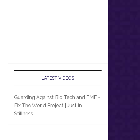
LATEST VIDEOS
Guarding Against Bio Tech and EMF -
Fix The World Project | Just In
Stillness