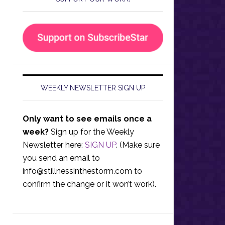
WEEKLY NEWSLETTER SIGN UP
Only want to see emails once a
week?
Sign up for the Weekly
Newsletter here:
SIGN UP
. (Make sure
you send an email to
info@stillnessinthestorm.com
to
confirm the change or it won’t work).