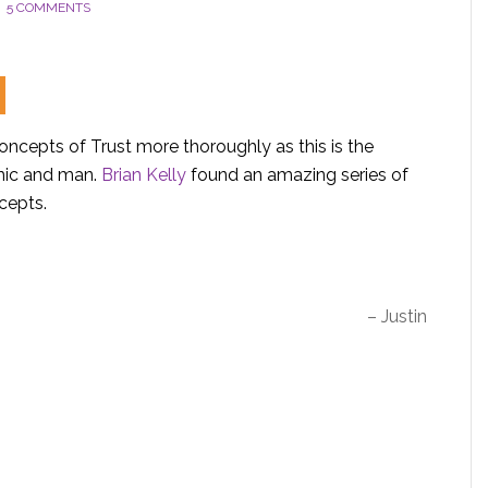
5 COMMENTS
oncepts of Trust more thoroughly as this is the
smic and man.
Brian Kelly
found an amazing series of
cepts.
– Justin