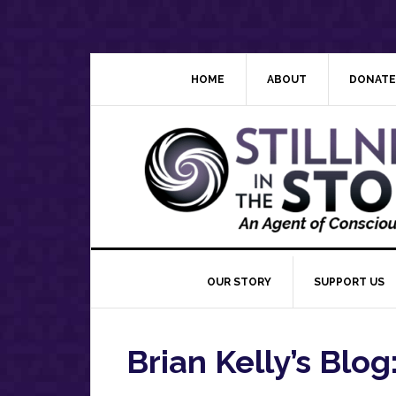
Skip
Skip
Skip
Skip
to
to
to
to
primary
main
primary
footer
navigation
content
sidebar
HOME
ABOUT
DONATE
OUR STORY
SUPPORT US
Brian Kelly’s Blog