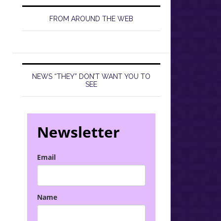
FROM AROUND THE WEB
NEWS “THEY” DON’T WANT YOU TO
SEE
Newsletter
Email
Name