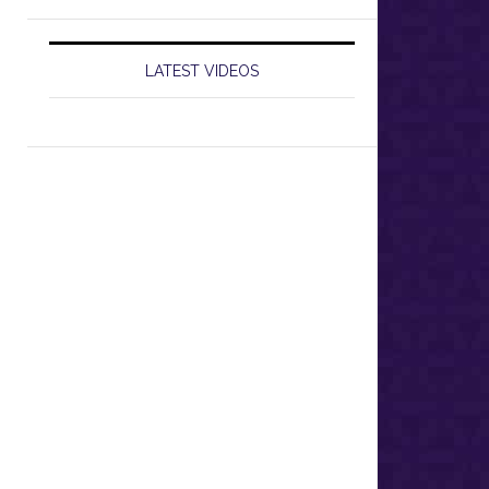
LATEST VIDEOS