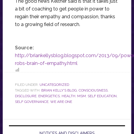
The good news Keltner said is that it takes just
a bit of coaching to get people in power to
regain their empathy and compassion, thanks
to a growing field of research.
Source:
http://briankellysblog.blogspot.com/2013/09/powe
robs-brain-of-empathy.html
FILED UNDER:
UNCATEGORIZED
TAGGED WITH:
BRIAN KELLY'S BLOG
,
CONSCIOUSNESS
,
DISCLOSURE
,
ENERGETICS
,
HEALTH
,
MSM
,
SELF EDUCATION
,
SELF GOVERNANCE
,
WE ARE ONE
NOTICES AND DISCLAIMERS