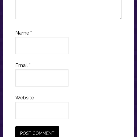
Name
*
Email
*
Website