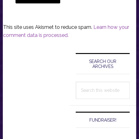
This site uses Akismet to reduce spam.
Learn how your
comment data is processed.
Primary
Sidebar
SEARCH OUR
ARCHIVES
Search
this
website
FUNDRAISER!