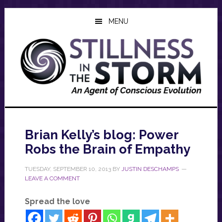
Skip
Skip
Skip
to
to
to
MENU
main
primary
footer
content
sidebar
Brian Kelly’s blog: Power
Robs the Brain of Empathy
TUESDAY, SEPTEMBER 10, 2013
BY
JUSTIN DESCHAMPS
LEAVE A COMMENT
Spread the love