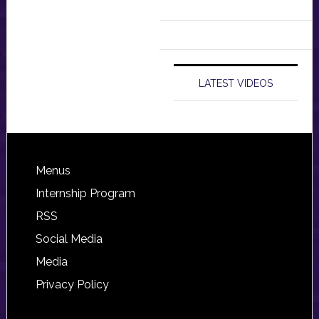
LATEST VIDEOS
Footer
Menus
Internship Program
RSS
Social Media
Media
Privacy Policy