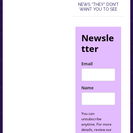
NEWS “THEY” DON’T
WANT YOU TO SEE
Newsle
tter
Email
Name
You can
unsubscribe
anytime. For more
details, review our