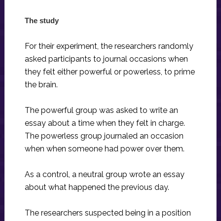
The study
For their experiment, the researchers randomly
asked participants to journal occasions when
they felt either powerful or powerless, to prime
the brain.
The powerful group was asked to write an
essay about a time when they felt in charge.
The powerless group journaled an occasion
when when someone had power over them.
As a control, a neutral group wrote an essay
about what happened the previous day.
The researchers suspected being in a position