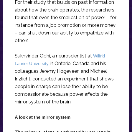
For their study that builds on past information
about how the brain operates, the researchers
found that even the smallest bit of power – for
instance from a job promotion or more money
– can shut down our ability to empathize with
others.
Sukhvinder Obhi, a neuroscientist at
Wilfrid
in Ontario, Canada and his
Laurier University
colleagues Jeremy Hogeveen and Michael
Inzlicht, conducted an experiment that shows
people in charge can lose their ability to be
compassionate because power affects the
mirror system of the brain.
A look at the mirror system