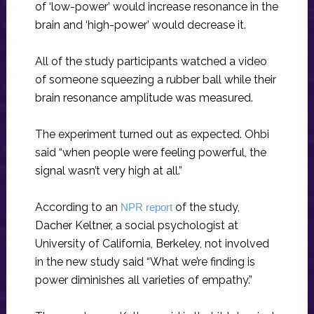
of ‘low-power’ would increase resonance in the
brain and ‘high-power’ would decrease it.
All of the study participants watched a video
of someone squeezing a rubber ball while their
brain resonance amplitude was measured.
The experiment turned out as expected. Ohbi
said “when people were feeling powerful, the
signal wasn’t very high at all.”
According to an
of the study,
NPR report
Dacher Keltner, a social psychologist at
University of California, Berkeley, not involved
in the new study said “What we’re finding is
power diminishes all varieties of empathy.”