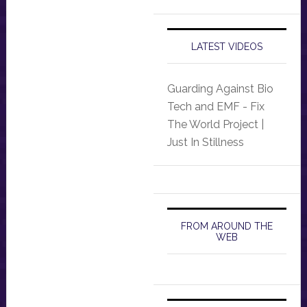
LATEST VIDEOS
Guarding Against Bio
Tech and EMF - Fix
The World Project |
Just In Stillness
FROM AROUND THE
WEB