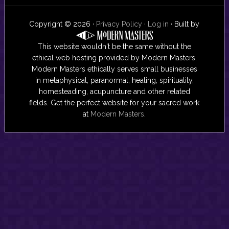
Copyright © 2026 ·
Privacy Policy
·
Log in
· Built by
This website wouldn't be the same without the
ethical web hosting provided by Modern Masters.
Modern Masters ethically serves small businesses
in metaphysical, paranormal, healing, spirituality,
homesteading, acupuncture and other related
fields. Get the perfect website for your sacred work
at
Modern Masters
.