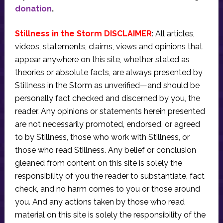
donation
.
Stillness in the Storm DISCLAIMER
: All articles,
videos, statements, claims, views and opinions that
appear anywhere on this site, whether stated as
theories or absolute facts, are always presented by
Stillness in the Storm as unverified—and should be
personally fact checked and discerned by you, the
reader. Any opinions or statements herein presented
are not necessarily promoted, endorsed, or agreed
to by Stillness, those who work with Stillness, or
those who read Stillness. Any belief or conclusion
gleaned from content on this site is solely the
responsibility of you the reader to substantiate, fact
check, and no harm comes to you or those around
you. And any actions taken by those who read
material on this site is solely the responsibility of the