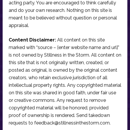
acting party. You are encouraged to think carefully
and do your own research. Nothing on this site is
meant to be believed without question or personal
appraisal.
Content Disclaimer:
All content on this site
marked with “source – [enter website name and url]”
is not owned by Stillness in the Storm. All content on
this site that is not originally written, created, or
posted as original, is owned by the original content
creators, who retain exclusive jurisdiction of all
intellectual property rights. Any copyrighted material
on this site was shared in good faith, under fair use
or creative commons. Any request to remove
copyrighted material will be honored, provided
proof of ownership is rendered. Send takedown
requests to
feedback@stillnessinthestorm.com
.