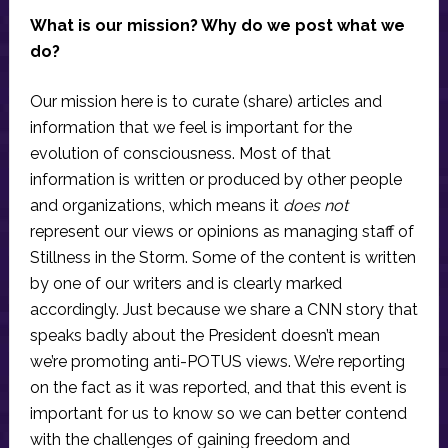
What is our mission? Why do we post what we
do?
Our mission here is to curate (share) articles and
information that we feel is important for the
evolution of consciousness. Most of that
information is written or produced by other people
and organizations, which means it
does not
represent our views or opinions as managing staff of
Stillness in the Storm. Some of the content is written
by one of our writers and is clearly marked
accordingly. Just because we share a CNN story that
speaks badly about the President doesn’t mean
we’re promoting anti-POTUS views. We’re reporting
on the fact as it was reported, and that this event is
important for us to know so we can better contend
with the challenges of gaining freedom and