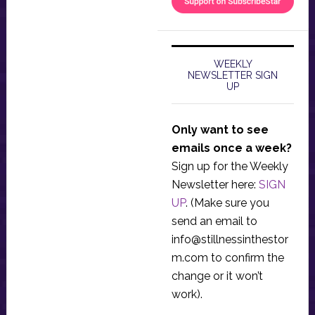
WEEKLY
NEWSLETTER SIGN
UP
Only want to see
emails once a week?
Sign up for the Weekly
Newsletter here:
SIGN
UP
. (Make sure you
send an email to
info@stillnessinthestor
m.com
to confirm the
change or it won’t
work).