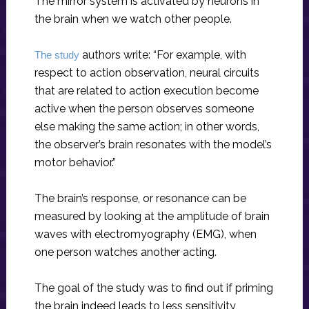
The mirror system is activated by neurons in
the brain when we watch other people.
authors write: “For example, with
The study
respect to action observation, neural circuits
that are related to action execution become
active when the person observes someone
else making the same action; in other words,
the observer’s brain resonates with the model’s
motor behavior.”
The brain’s response, or resonance can be
measured by looking at the amplitude of brain
waves with electromyography (EMG), when
one person watches another acting.
The goal of the study was to find out if priming
the brain indeed leads to less sensitivity