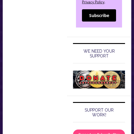
Privacy Policy
.
Subscribe
WE NEED YOUR
SUPPORT
SUPPORT OUR
WORK!