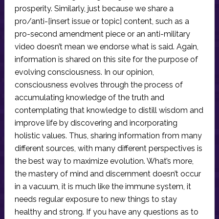
prosperity. Similarly, just because we share a
pro/anti-[insert issue or topic] content, such as a
pro-second amendment piece or an anti-military
video doesn’t mean we endorse what is said. Again,
information is shared on this site for the purpose of
evolving consciousness. In our opinion,
consciousness evolves through the process of
accumulating knowledge of the truth and
contemplating that knowledge to distill wisdom and
improve life by discovering and incorporating
holistic values. Thus, sharing information from many
different sources, with many different perspectives is
the best way to maximize evolution. What’s more,
the mastery of mind and discernment doesn’t occur
in a vacuum, it is much like the immune system, it
needs regular exposure to new things to stay
healthy and strong. If you have any questions as to