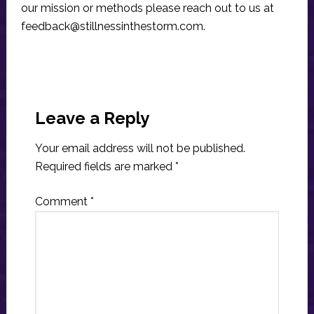
our mission or methods please reach out to us at
feedback@stillnessinthestorm.com
.
Reader
Interactions
Leave a Reply
Your email address will not be published.
Required fields are marked
*
Comment
*