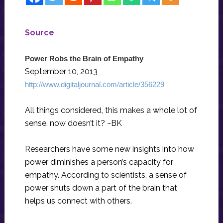
Source
Power Robs the Brain of Empathy
September 10, 2013
http://www.digitaljournal.com/article/356229
All things considered, this makes a whole lot of
sense, now doesn’t it? ~BK
Researchers have some new insights into how
power diminishes a person’s capacity for
empathy. According to scientists, a sense of
power shuts down a part of the brain that
helps us connect with others.