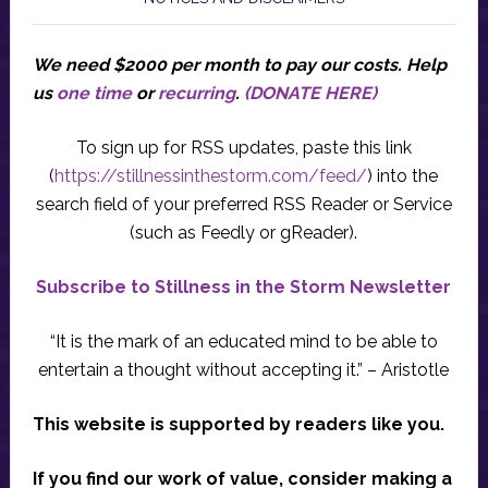
We need $2000 per month to pay our costs.
Help
us
one time
or
recurring
.
(DONATE HERE)
To sign up for RSS updates, paste this link
(
https://stillnessinthestorm.com/feed/
) into the
search field of your preferred RSS Reader or Service
(such as Feedly or gReader).
Subscribe to Stillness in the Storm Newsletter
“It is the mark of an educated mind to be able to
entertain a thought without accepting it.” – Aristotle
This website is supported by readers like you.
If you find our work of value, consider making a