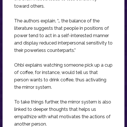
toward others.
The authors explain, “… the balance of the
literature suggests that people in positions of
power tend to act in a self-interested manner
and display reduced interpersonal sensitivity to
their powerless counterparts.”
Ohbi explains watching someone pick up a cup
of coffee, for instance, would tell us that
person wants to drink coffee, thus activating
the mirror system.
To take things further, the mirror system is also
linked to deeper thoughts that helps us
empathize with what motivates the actions of
another person.