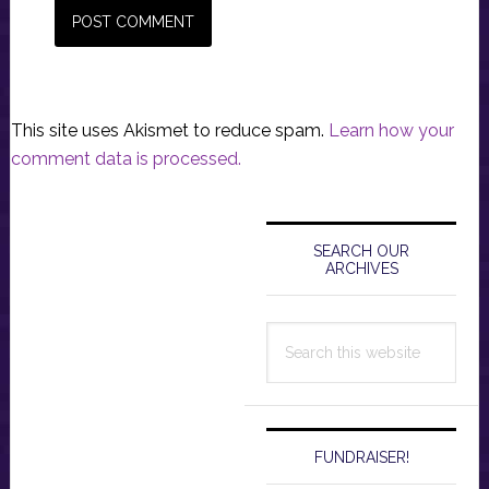
This site uses Akismet to reduce spam.
Learn how your
comment data is processed.
Primary
Sidebar
SEARCH OUR
ARCHIVES
Search
this
website
FUNDRAISER!