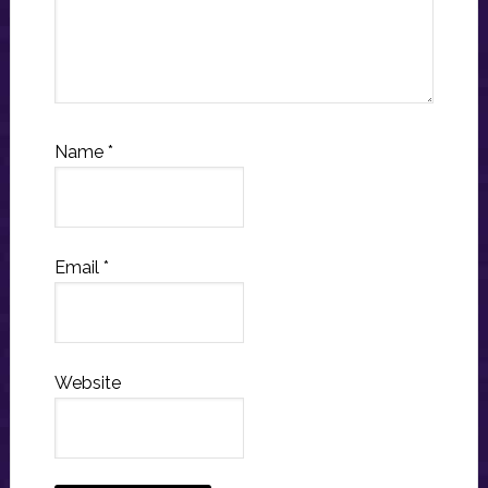
Name
*
Email
*
Website