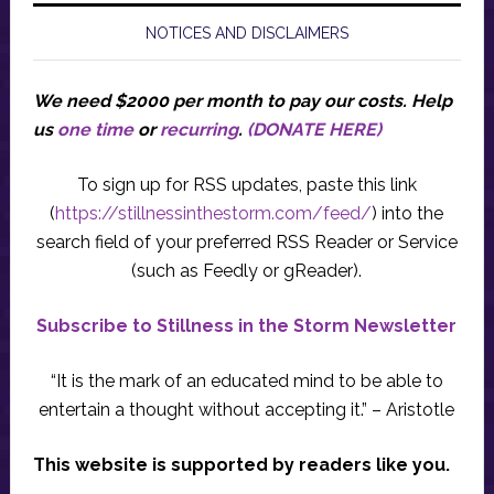
NOTICES AND DISCLAIMERS
We need $2000 per month to pay our costs.
Help
us
one time
or
recurring
.
(DONATE HERE)
To sign up for RSS updates, paste this link
(
https://stillnessinthestorm.com/feed/
) into the
search field of your preferred RSS Reader or Service
(such as Feedly or gReader).
Subscribe to Stillness in the Storm Newsletter
“It is the mark of an educated mind to be able to
entertain a thought without accepting it.” – Aristotle
This website is supported by readers like you.