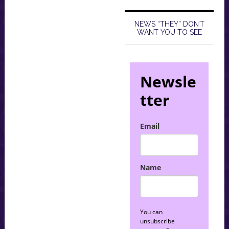
NEWS “THEY” DON’T
WANT YOU TO SEE
Newsle
tter
Email
Name
You can
unsubscribe