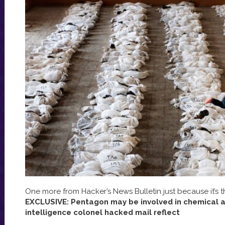
One more from Hacker’s News Bulletin just because it’s t
EXCLUSIVE: Pentagon may be involved in chemical at
intelligence colonel hacked mail reflect