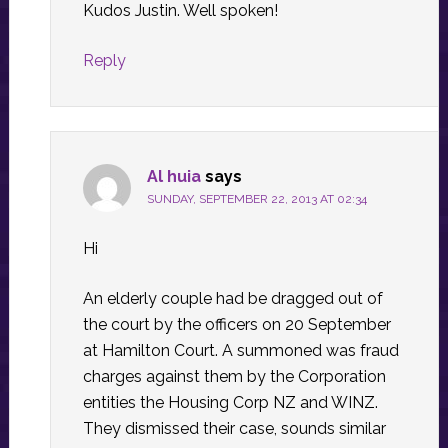
Kudos Justin. Well spoken!
Reply
Al huia
says
SUNDAY, SEPTEMBER 22, 2013 AT 02:34
Hi
An elderly couple had be dragged out of
the court by the officers on 20 September
at Hamilton Court. A summoned was fraud
charges against them by the Corporation
entities the Housing Corp NZ and WINZ.
They dismissed their case, sounds similar