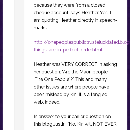
because they were from a closed
cheque account, says Heather. Yes, I
am quoting Heather directly in speech-
marks.
http://onepeoplespublictrustelucidated.blo
things-are-in-perfect-order.html
Heather was VERY CORRECT in asking
her question: "Are the Maori people
'The One People'?" This and many
other issues are where people have
been mislead by Kiri. It is a tangled
web, indeed.
In answer to your earlier question on
this blog Justin: "No. Kiri will NOT EVER