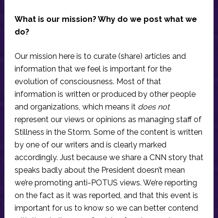
What is our mission? Why do we post what we
do?
Our mission here is to curate (share) articles and
information that we feel is important for the
evolution of consciousness. Most of that
information is written or produced by other people
and organizations, which means it
does not
represent our views or opinions as managing staff of
Stillness in the Storm. Some of the content is written
by one of our writers and is clearly marked
accordingly. Just because we share a CNN story that
speaks badly about the President doesn’t mean
we’re promoting anti-POTUS views. We’re reporting
on the fact as it was reported, and that this event is
important for us to know so we can better contend