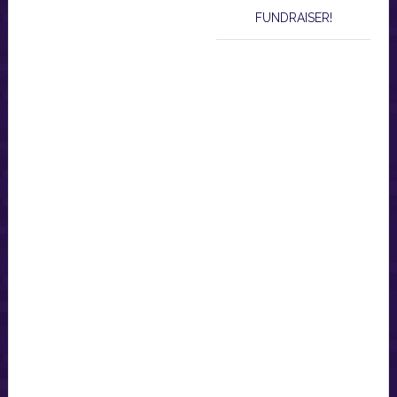
FUNDRAISER!