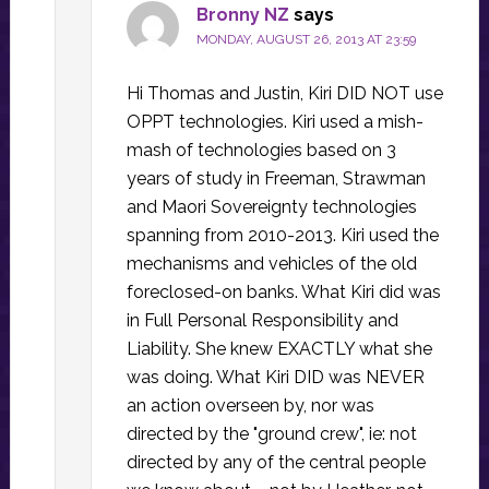
Bronny NZ
says
MONDAY, AUGUST 26, 2013 AT 23:59
Hi Thomas and Justin, Kiri DID NOT use
OPPT technologies. Kiri used a mish-
mash of technologies based on 3
years of study in Freeman, Strawman
and Maori Sovereignty technologies
spanning from 2010-2013. Kiri used the
mechanisms and vehicles of the old
foreclosed-on banks. What Kiri did was
in Full Personal Responsibility and
Liability. She knew EXACTLY what she
was doing. What Kiri DID was NEVER
an action overseen by, nor was
directed by the "ground crew", ie: not
directed by any of the central people