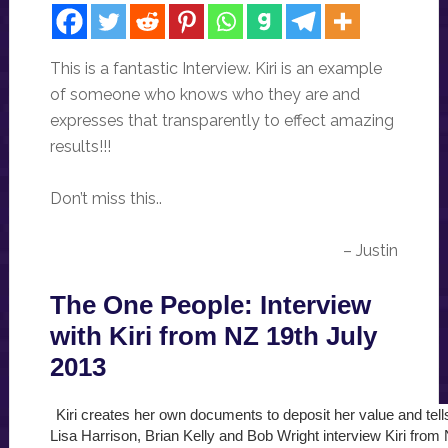
This is a fantastic Interview. Kiri is an example
of someone who knows who they are and
expresses that transparently to effect amazing
results!!!
Don’t miss this..
– Justin
The One People: Interview
with Kiri from NZ 19th July
2013
Kiri creates her own documents to deposit her value and tell
Lisa Harrison, Brian Kelly and Bob Wright interview Kiri from