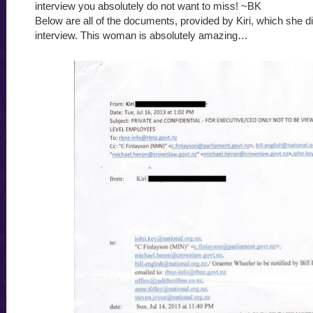
interview you absolutely do not want to miss! ~BK
Below are all of the documents, provided by Kiri, which she d
interview. This woman is absolutely amazing…