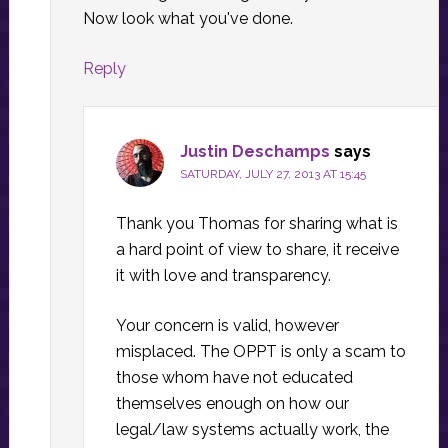
Now look what you've done.
Reply
Justin Deschamps
says
SATURDAY, JULY 27, 2013 AT 15:45
Thank you Thomas for sharing what is
a hard point of view to share, it receive
it with love and transparency.
Your concern is valid, however
misplaced. The OPPT is only a scam to
those whom have not educated
themselves enough on how our
legal/law systems actually work, the