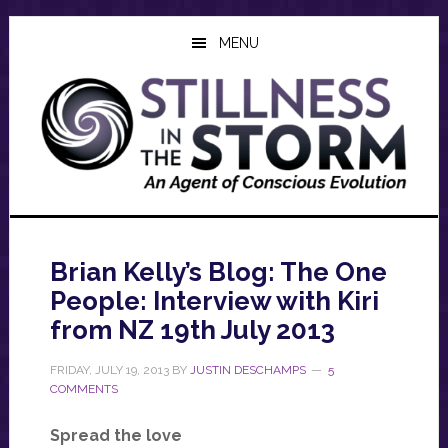
Skip
Skip
Skip
to
to
to
MENU
main
primary
footer
content
sidebar
Brian Kelly’s Blog: The One
People: Interview with Kiri
from NZ 19th July 2013
FRIDAY, JULY 19, 2013
BY
JUSTIN DESCHAMPS
5
COMMENTS
Spread the love