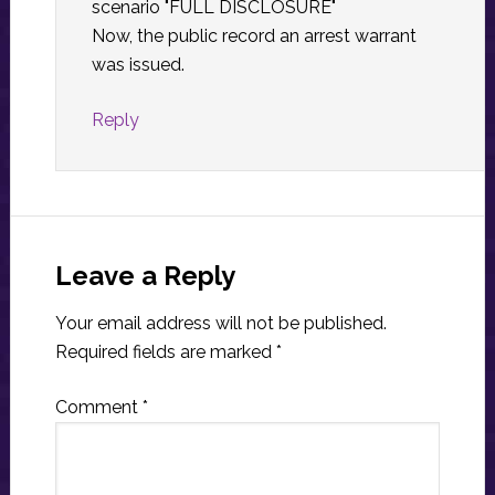
scenario "FULL DISCLOSURE"
Now, the public record an arrest warrant
was issued.
Reply
Leave a Reply
Your email address will not be published.
Required fields are marked
*
Comment
*