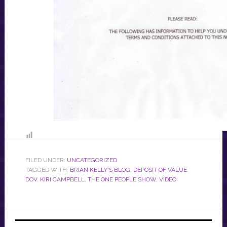
FILED UNDER:
UNCATEGORIZED
TAGGED WITH:
BRIAN KELLY'S BLOG
,
DEPOSIT OF VALUE
,
DOV
,
KIRI CAMPBELL
,
THE ONE PEOPLE SHOW
,
VIDEO