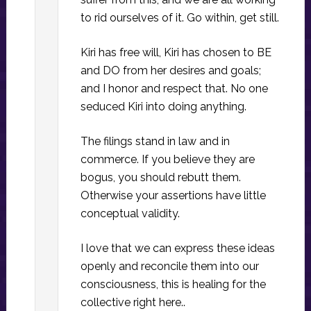
to rid ourselves of it. Go within, get still.
Kiri has free will, Kiri has chosen to BE
and DO from her desires and goals;
and I honor and respect that. No one
seduced Kiri into doing anything.
The filings stand in law and in
commerce. If you believe they are
bogus, you should rebutt them.
Otherwise your assertions have little
conceptual validity.
I love that we can express these ideas
openly and reconcile them into our
consciousness, this is healing for the
collective right here..