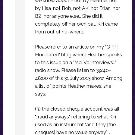
we know about – not by Heather, not
by Lisa, not Bob, not AK, not Brian, nor
BZ, nor anyone else… She did it
completely off her own bat. Kiri came
from out of no-where.
Please refer to an article on my "OPPT
Elucidated" blog where Heather speaks
to this issue on a "Mel Ve Interviews…"
radio show. Please listen to 39:40-
48:00 of this 31 July 2013 show. Among
a list of points Heather makes, she
says:
(3) the closed cheque account was all
"fraud anyways" referring to what Kiri
used as an instrument "and they [the
cheques] have no value anyway" …