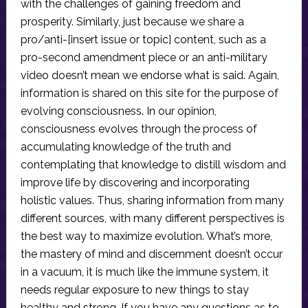
with the challenges of gaining freedom and
prosperity. Similarly, just because we share a
pro/anti-[insert issue or topic] content, such as a
pro-second amendment piece or an anti-military
video doesn’t mean we endorse what is said. Again,
information is shared on this site for the purpose of
evolving consciousness. In our opinion,
consciousness evolves through the process of
accumulating knowledge of the truth and
contemplating that knowledge to distill wisdom and
improve life by discovering and incorporating
holistic values. Thus, sharing information from many
different sources, with many different perspectives is
the best way to maximize evolution. What’s more,
the mastery of mind and discernment doesn’t occur
in a vacuum, it is much like the immune system, it
needs regular exposure to new things to stay
healthy and strong. If you have any questions as to