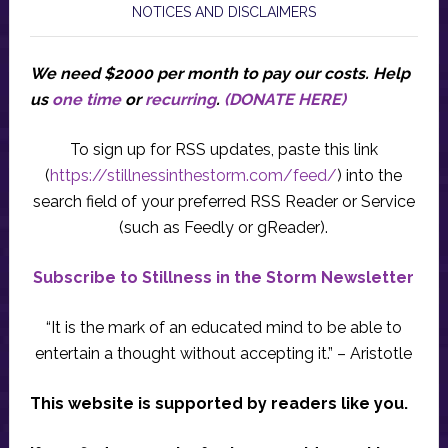
NOTICES AND DISCLAIMERS
We need $2000 per month to pay our costs.
Help
us
one time
or
recurring
.
(DONATE HERE)
To sign up for RSS updates, paste this link
(
https://stillnessinthestorm.com/feed/
) into the
search field of your preferred RSS Reader or Service
(such as Feedly or gReader).
Subscribe to Stillness in the Storm Newsletter
“It is the mark of an educated mind to be able to
entertain a thought without accepting it.” – Aristotle
This website is supported by readers like you.