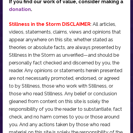
If you find our work of value, consider making a
donation
.
Stillness in the Storm DISCLAIMER
: All articles,
videos, statements, claims, views and opinions that
appear anywhere on this site, whether stated as
theories or absolute facts, are always presented by
Stillness in the Storm as unverified—and should be
personally fact checked and discerned by you, the
reader. Any opinions or statements herein presented
are not necessarily promoted, endorsed, or agreed
to by Stillness, those who work with Stillness, or
those who read Stillness. Any belief or conclusion
gleaned from content on this site is solely the
responsibility of you the reader to substantiate, fact
check, and no harm comes to you or those around
you. And any actions taken by those who read
material on this site is solely the responsibility of the