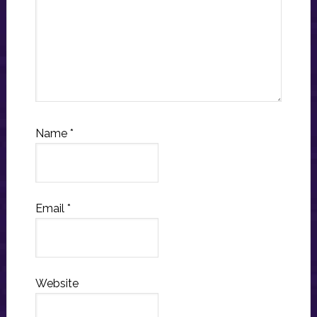
Name
*
Email
*
Website