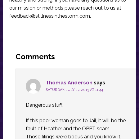
our mission or methods please reach out to us at
feedback@stillnessinthestorm.com
.
Reader
Interactions
Comments
Thomas Anderson
says
SATURDAY, JULY 27, 2013 AT 11:44
Dangerous stuff.
If this poor woman goes to Jail, it will be the
fault of Heather and the OPPT scam.
Those filings were bogus and you know it.