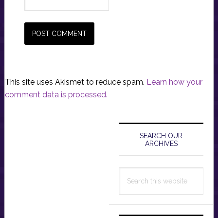
This site uses Akismet to reduce spam.
Learn how your
comment data is processed.
Primary
Sidebar
SEARCH OUR
ARCHIVES
Search
this
website