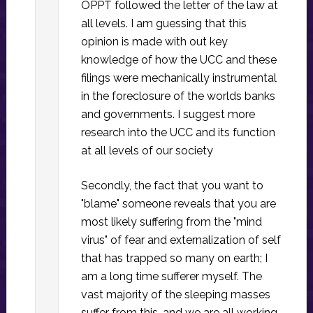
OPPT followed the letter of the law at
all levels. I am guessing that this
opinion is made with out key
knowledge of how the UCC and these
filings were mechanically instrumental
in the foreclosure of the worlds banks
and governments. I suggest more
research into the UCC and its function
at all levels of our society
Secondly, the fact that you want to
"blame" someone reveals that you are
most likely suffering from the "mind
virus" of fear and externalization of self
that has trapped so many on earth; I
am a long time sufferer myself. The
vast majority of the sleeping masses
suffer from this, and we are all working