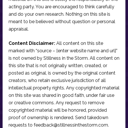
acting party. You are encouraged to think carefully
and do your own research. Nothing on this site is
meant to be believed without question or personal
appraisal.
Content Disclaimer:
All content on this site
marked with “source – [enter website name and url]”
is not owned by Stillness in the Storm. All content on
this site that is not originally written, created, or
posted as original, is owned by the original content
creators, who retain exclusive jurisdiction of all
intellectual property rights. Any copyrighted material
on this site was shared in good faith, under fair use
or creative commons. Any request to remove
copyrighted material will be honored, provided
proof of ownership is rendered. Send takedown
requests to
feedback@stillnessinthestorm.com
.