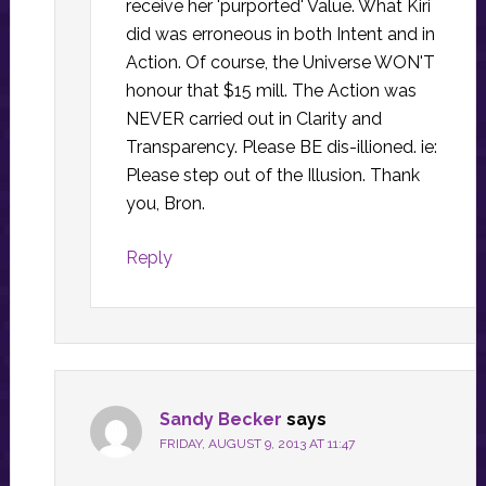
receive her 'purported' Value. What Kiri
did was erroneous in both Intent and in
Action. Of course, the Universe WON'T
honour that $15 mill. The Action was
NEVER carried out in Clarity and
Transparency. Please BE dis-illioned. ie:
Please step out of the Illusion. Thank
you, Bron.
Reply
Sandy Becker
says
FRIDAY, AUGUST 9, 2013 AT 11:47