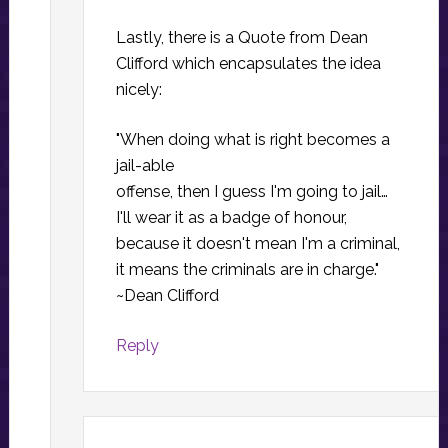
Lastly, there is a Quote from Dean
Clifford which encapsulates the idea
nicely:
"When doing what is right becomes a
jail-able
offense, then I guess I'm going to jail…
I'll wear it as a badge of honour,
because it doesn't mean I'm a criminal,
it means the criminals are in charge."
~Dean Clifford
Reply