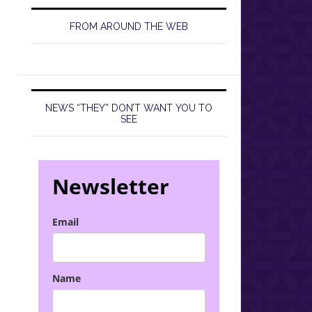
FROM AROUND THE WEB
NEWS “THEY” DON’T WANT YOU TO
SEE
Newsletter
Email
Name