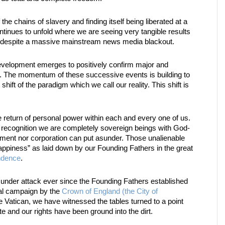
 the chains of slavery and finding itself being liberated at a
ntinues to unfold where we are seeing very tangible results
, despite a massive mainstream news media blackout.
velopment emerges to positively confirm major and
. The momentum of these successive events is building to
 shift of the paradigm which we call our reality. This shift is
 return of personal power within each and every one of us.
recognition we are completely sovereign beings with God-
nment nor corporation can put asunder. Those unalienable
 Happiness” as laid down by our Founding Fathers in the great
ndence
.
 under attack ever since the Founding Fathers established
cal campaign by the
Crown of England (the City of
 Vatican, we have witnessed the tables turned to a point
 and our rights have been ground into the dirt.