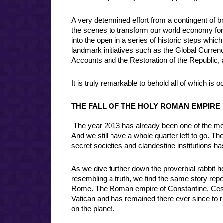
A very determined effort from a contingent of b
the scenes to transform our world economy for 
into the open in a series of historic steps which
landmark initiatives such as the Global Curren
Accounts and the Restoration of the Republic
It is truly remarkable to behold all of which is o
THE FALL OF THE HOLY ROMAN EMPIRE
The year 2013 has already been one of the most
And we still have a whole quarter left to go. 
secret societies and clandestine institutions ha
As we dive further down the proverbial rabbit
resembling a truth, we find the same story repea
Rome. The Roman empire of Constantine, Cesar,
Vatican and has remained there ever since to ru
on the planet.