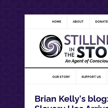
Skip
Skip
Skip
Skip
to
to
to
to
primary
main
primary
footer
navigation
content
sidebar
HOME
ABOUT
DONATE
OUR STORY
SUPPORT US
Brian Kelly's blo