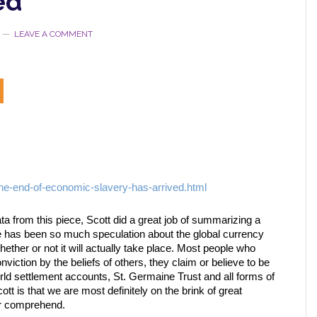
ed
LEAVE A COMMENT
he-end-of-economic-slavery-has-arrived.html
data from this piece, Scott did a great job of summarizing a
re has been so much speculation about the global currency
ether or not it will actually take place. Most people who
iction by the beliefs of others, they claim or believe to be
rld settlement accounts, St. Germaine Trust and all forms of
t is that we are most definitely on the brink of great
or comprehend.