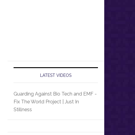
LATEST VIDEOS
Guarding Against Bio Tech and EMF -
Fix The World Project | Just In
Stillness