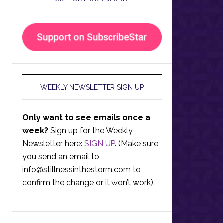
WEEKLY NEWSLETTER SIGN UP
Only want to see emails once a
week?
Sign up for the Weekly
Newsletter here:
SIGN UP
. (Make sure
you send an email to
info@stillnessinthestorm.com
to
confirm the change or it won’t work).