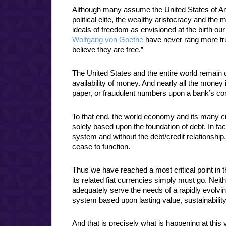
Although many assume the United States of Amer
political elite, the wealthy aristocracy and the 
ideals of freedom as envisioned at the birth ou
Wolfgang von Goethe
have never rang more tr
believe they are free.”
The United States and the entire world remain 
availability of money. And nearly all the mone
paper, or fraudulent numbers upon a bank’s c
To that end, the world economy and its many c
solely based upon the foundation of debt. In fa
system and without the debt/credit relationship
cease to function.
Thus we have reached a most critical point i
its related fiat currencies simply must go. Nei
adequately serve the needs of a rapidly evolv
system based upon lasting value, sustainability 
And that is precisely what is happening at thi