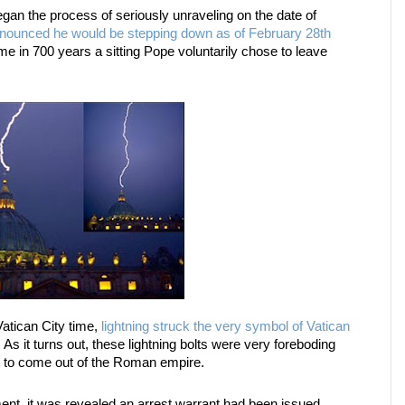
an the process of seriously unraveling on the date of
nounced he would be stepping down as of February 28th
ime in 700 years a sitting Pope voluntarily chose to leave
Vatican City time,
lightning struck the very symbol of Vatican
. As it turns out, these lightning bolts were very foreboding
 to come out of the Roman empire.
nt, it was revealed an arrest warrant had been issued