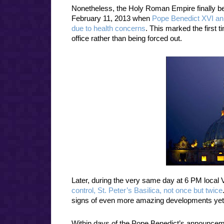
Nonetheless, the Holy Roman Empire finally beg
February 11, 2013 when
Pope Benedict XVI an
due to health concerns
. This marked the first t
office rather than being forced out.
Later, during the very same day at 6 PM local 
control, St. Peter’s Basilica, not once but twice
signs of even more amazing developments yet
Within days of the Pope Benedict’s announceme