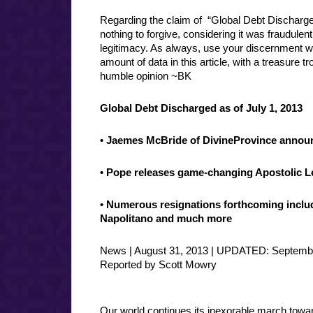
Regarding the claim of “Global Debt Discharged
nothing to forgive, considering it was fraudulentl
legitimacy. As always, use your discernment 
amount of data in this article, with a treasure 
humble opinion ~BK
Global Debt Discharged as of July 1, 2013
•
Jaemes McBride of DivineProvince annou
• Pope releases game-changing Apostolic Le
• Numerous resignations forthcoming incl
Napolitano and much more
News | August 31, 2013 | UPDATED: Septembe
Reported by Scott Mowry
Our world continues its inexorable march towa