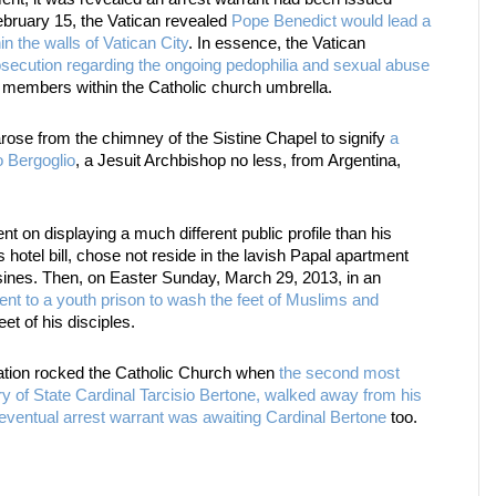
ebruary 15, the Vatican revealed
Pope Benedict would lead a
hin the walls of Vatican City
. In essence, the Vatican
prosecution regarding the ongoing pedophilia and sexual abuse
 members within the Catholic church umbrella.
se from the chimney of the Sistine Chapel to signify
a
 Bergoglio
, a Jesuit Archbishop no less, from Argentina,
 on displaying a much different public profile than his
otel bill, chose not reside in the lavish Papal apartment
usines. Then, on Easter Sunday, March 29, 2013, in an
nt to a youth prison to wash the feet of Muslims and
et of his disciples.
nation rocked the Catholic Church when
the second most
ry of State Cardinal Tarcisio Bertone, walked away from his
eventual arrest warrant was awaiting Cardinal Bertone
too.