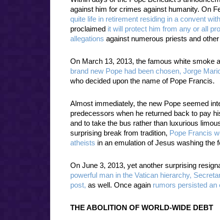
against him for crimes against humanity. On F
quite life in retirement residing in a convent wit
proclaimed
it will protect him from any or all 
allegations
against numerous priests and other
On March 13, 2013, the famous white smoke aro
brand new Pope had been chosen, Jorge Mario
who decided upon the name of Pope Francis.
Almost immediately, the new Pope seemed intent
predecessors when he returned back to pay his h
and to take the bus rather than luxurious limo
surprising break from tradition,
Pope Francis we
atheists
in an emulation of Jesus washing the fe
On June 3, 2013, yet another surprising resig
powerful man in the Vatican hierarchy, Secreta
post,
as well. Once again
rumors persisted an 
THE ABOLITION OF WORLD-WIDE DEBT