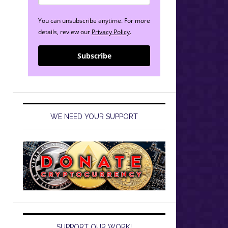
You can unsubscribe anytime. For more
details, review our
Privacy Policy
.
Subscribe
WE NEED YOUR SUPPORT
SUPPORT OUR WORK!