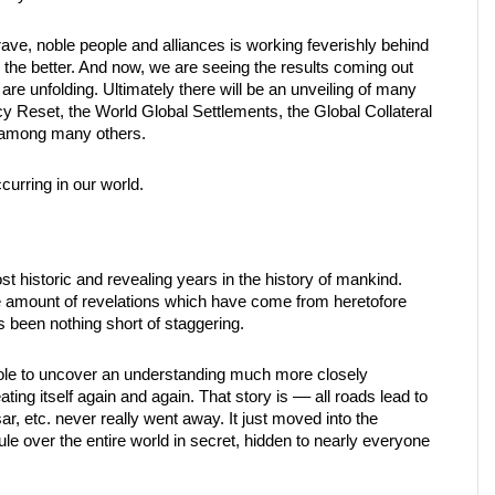
rave, noble people and alliances is working feverishly behind
the better. And now, we are seeing the results coming out
 are unfolding. Ultimately there will be an unveiling of many
cy Reset, the World Global Settlements, the Global Collateral
, among many others.
ccurring in our world.
 historic and revealing years in the history of mankind.
The amount of revelations which have come from heretofore
s been nothing short of staggering.
 hole to uncover an understanding much more closely
ting itself again and again. That story is –– all roads lead to
 etc. never really went away. It just moved into the
le over the entire world in secret, hidden to nearly everyone