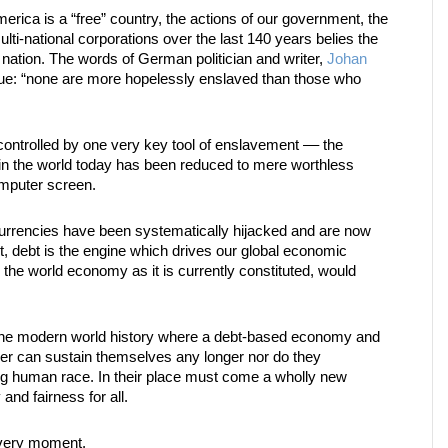
ica is a “free” country, the actions of our government, the
multi-national corporations over the last 140 years belies the
r nation. The words of German politician and writer,
Johan
ue: “none are more hopelessly enslaved than those who
controlled by one very key tool of enslavement –– the
y in the world today has been reduced to mere worthless
omputer screen.
urrencies have been systematically hijacked and are now
ct, debt is the engine which drives our global economic
, the world economy as it is currently constituted, would
n the modern world history where a debt-based economy and
ther can sustain themselves any longer nor do they
ing human race. In their place must come a wholly new
and fairness for all.
s very moment.