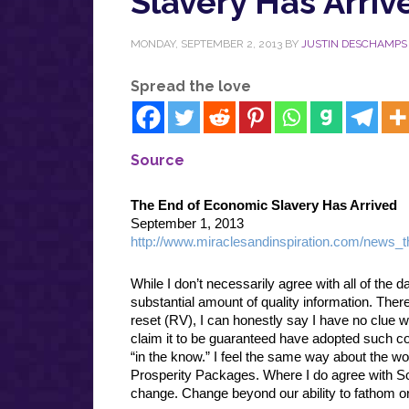
Slavery Has Arriv
MONDAY, SEPTEMBER 2, 2013
BY
JUSTIN DESCHAMPS
Spread the love
Source
The End of Economic Slavery Has Arrived
September 1, 2013
http://www.miraclesandinspiration.com/news_t
While I don’t necessarily agree with all of the 
substantial amount of quality information. The
reset (RV), I can honestly say I have no clue wh
claim it to be guaranteed have adopted such conv
“in the know.” I feel the same way about the wo
Prosperity Packages. Where I do agree with Scot
change. Change beyond our ability to fathom 