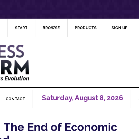
START
BROWSE
PRODUCTS
SIGN UP
Saturday, August 8, 2026
CONTACT
g: The End of Economic