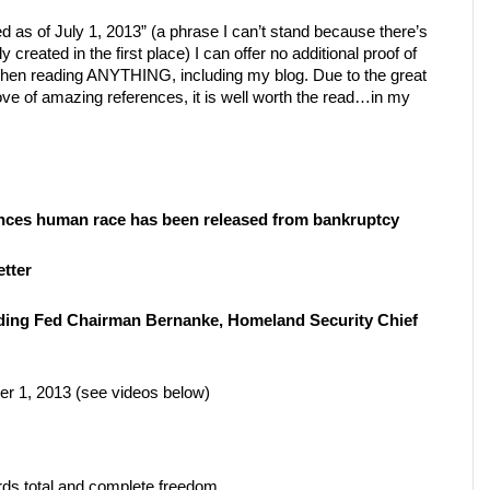
 as of July 1, 2013” (a phrase I can’t stand because there’s
y created in the first place) I can offer no additional proof of
when reading ANYTHING, including my blog. Due to the great
trove of amazing references, it is well worth the read…in my
nces human race has been released from bankruptcy
tter
uding Fed Chairman Bernanke, Homeland Security Chief
r 1, 2013 (see videos below)
rds total and complete freedom.