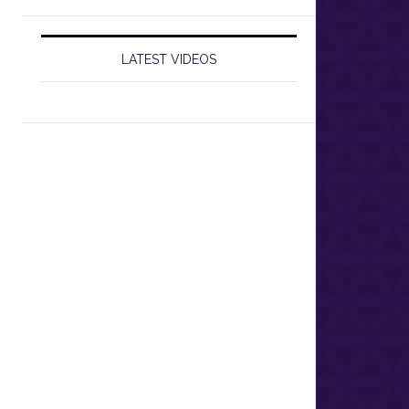
LATEST VIDEOS