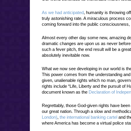
As we had anticipated
, humanity is throwing off
truly astonishing rate. A miraculous process co
coming forward into the public consciousness
Almost every other day some new, amazing de
dramatic changes are upon us as never before
such a fever pitch, the end result will be a great
absolutely inevitable now.
What we now see developing in our world is the
This power comes from the understanding and 
given, unalienable rights which no man, gover
rights include “Life, Liberty and the pursuit of
document known as the
Declaration of Indepe
Regrettably, those God-given rights have been
our great nation. Through a slow and methodi
London)
,
the international banking cartel
and the
where America has become a virtual police state