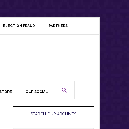
ELECTION FRAUD
PARTNERS
STORE
OUR SOCIAL
Primary
Sidebar
SEARCH OUR ARCHIVES