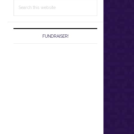
Search
this
website
FUNDRAISER!